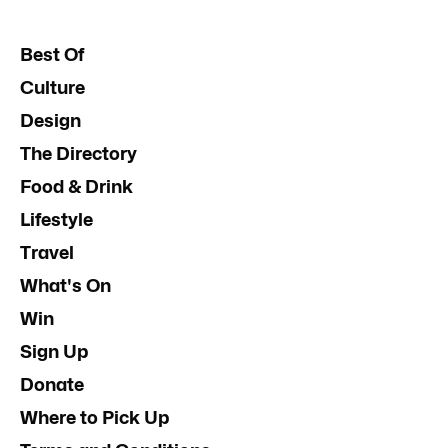
Best Of
Culture
Design
The Directory
Food & Drink
Lifestyle
Travel
What's On
Win
Sign Up
Donate
Where to Pick Up