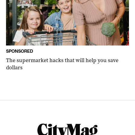
SPONSORED
The supermarket hacks that will help you save
dollars