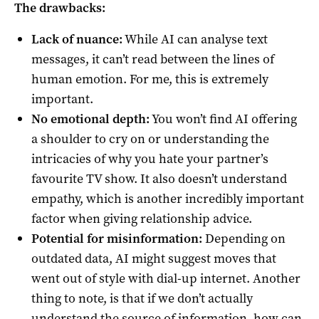
The drawbacks:
Lack of nuance:
While AI can analyse text
messages, it can’t read between the lines of
human emotion. For me, this is extremely
important.
No emotional depth:
You won’t find AI offering
a shoulder to cry on or understanding the
intricacies of why you hate your partner’s
favourite TV show. It also doesn’t understand
empathy, which is another incredibly important
factor when giving relationship advice.
Potential for misinformation:
Depending on
outdated data, AI might suggest moves that
went out of style with dial-up internet. Another
thing to note, is that if we don’t actually
understand the source of information, how can