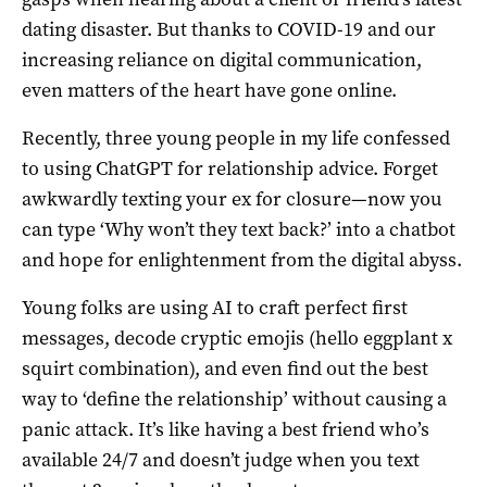
dating disaster. But thanks to COVID-19 and our
increasing reliance on digital communication,
even matters of the heart have gone online.
Recently, three young people in my life confessed
to using ChatGPT for relationship advice. Forget
awkwardly texting your ex for closure—now you
can type ‘Why won’t they text back?’ into a chatbot
and hope for enlightenment from the digital abyss.
Young folks are using AI to craft perfect first
messages, decode cryptic emojis (hello eggplant x
squirt combination), and even find out the best
way to ‘define the relationship’ without causing a
panic attack. It’s like having a best friend who’s
available 24/7 and doesn’t judge when you text