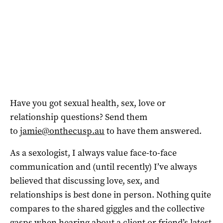
Have you got sexual health, sex, love or
relationship questions? Send them
to
jamie@onthecusp.au
to have them answered.
As a sexologist, I always value face-to-face
communication and (until recently) I’ve always
believed that discussing love, sex, and
relationships is best done in person. Nothing quite
compares to the shared giggles and the collective
gasps when hearing about a client or friend’s latest