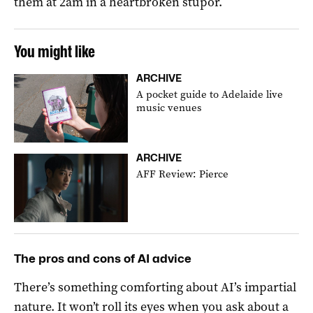
them at 2am in a heartbroken stupor.
You might like
ARCHIVE
A pocket guide to Adelaide live
music venues
ARCHIVE
AFF Review: Pierce
The pros and cons of AI advice
There’s something comforting about AI’s impartial
nature. It won’t roll its eyes when you ask about a