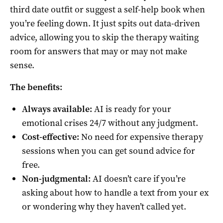
third date outfit or suggest a self-help book when
you’re feeling down. It just spits out data-driven
advice, allowing you to skip the therapy waiting
room for answers that may or may not make
sense.
The benefits:
Always available:
AI is ready for your
emotional crises 24/7 without any judgment.
Cost-effective:
No need for expensive therapy
sessions when you can get sound advice for
free.
Non-judgmental:
AI doesn’t care if you’re
asking about how to handle a text from your ex
or wondering why they haven’t called yet.