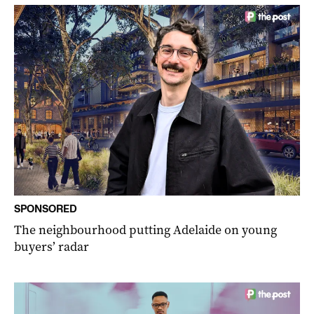
SPONSORED
The neighbourhood putting Adelaide on young
buyers’ radar