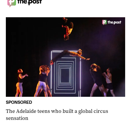
SPONSORED
The Adelaide teens who built a global circus
sensation