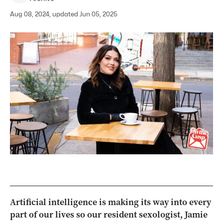
Aug 08, 2024, updated Jun 05, 2025
Artificial intelligence is making its way into every
part of our lives so our resident sexologist, Jamie