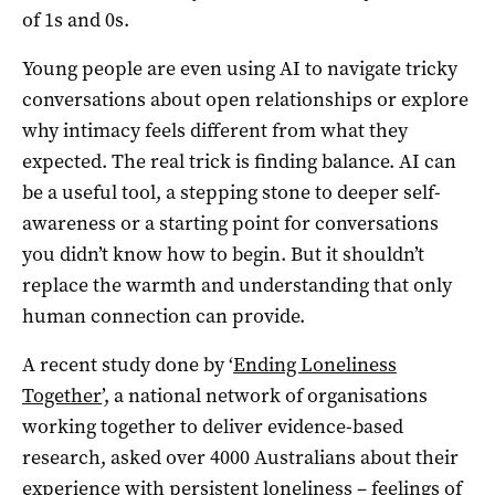
of 1s and 0s.
Young people are even using AI to navigate tricky
conversations about open relationships or explore
why intimacy feels different from what they
expected. The real trick is finding balance. AI can
be a useful tool, a stepping stone to deeper self-
awareness or a starting point for conversations
you didn’t know how to begin. But it shouldn’t
replace the warmth and understanding that only
human connection can provide.
A recent study done by ‘
Ending Loneliness
Together
’, a national network of organisations
working together to deliver evidence-based
research, asked over 4000 Australians about their
experience with persistent loneliness – feelings of