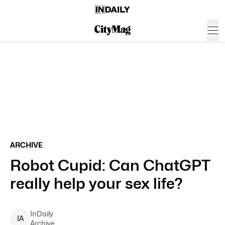
ARCHIVE
Robot Cupid: Can ChatGPT
really help your sex life?
InDaily
I
A
Archive