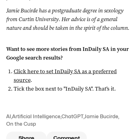
Jamie Bucirde has a postgraduate degree in sexology
from Curtin University. Her advice is of a general
nature and should be taken in the spirit of the
column
.
Want to see more stories from
InDaily SA
in your
Google search results?
Click here to set
InDaily SA
as a preferred
source
.
Tick the box next to "
InDaily SA
". That's it.
AI
,
Artificial Intelligence
,
ChatGPT
,
Jamie Bucirde
,
On the Cusp
Share
Comment