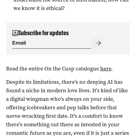
we know it is ethical?
Subscribe for updates
Read the entire On the Cusp catalogue
here
.
Despite its limitations, there’s no denying AI has
found a niche in modern love lives. It’s kind of like
a digital wingman who’s always on your side,
offering icebreakers and pep talks before that
nerve-wracking first date. It’s a comfort to know
there’s something out there as invested in your
romantic future as you are, even if it is just a series