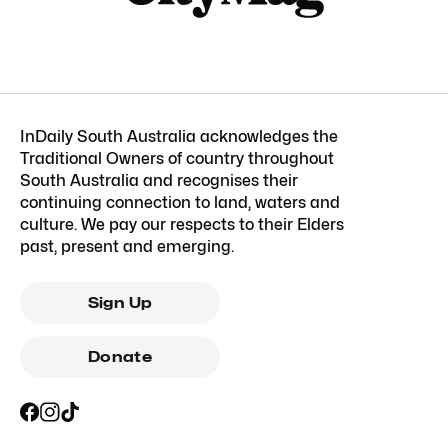
InDaily South Australia acknowledges the
Traditional Owners of country throughout
South Australia and recognises their
continuing connection to land, waters and
culture. We pay our respects to their Elders
past, present and emerging.
Sign Up
Donate