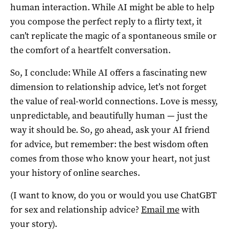
human interaction. While AI might be able to help
you compose the perfect reply to a flirty text, it
can’t replicate the magic of a spontaneous smile or
the comfort of a heartfelt conversation.
So, I conclude: While AI offers a fascinating new
dimension to relationship advice, let’s not forget
the value of real-world connections. Love is messy,
unpredictable, and beautifully human — just the
way it should be. So, go ahead, ask your AI friend
for advice, but remember: the best wisdom often
comes from those who know your heart, not just
your history of online searches.
(I want to know, do you or would you use ChatGBT
for sex and relationship advice?
Email me
with
your story).