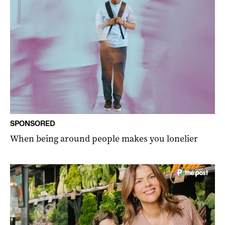
SPONSORED
When being around people makes you lonelier