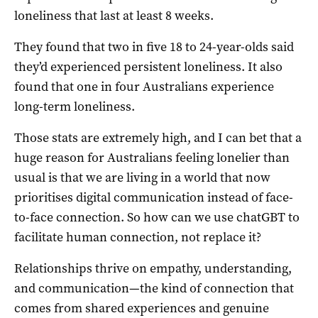
loneliness that last at least 8 weeks.
They found that two in five 18 to 24-year-olds said
they’d experienced persistent loneliness. It also
found that one in four Australians experience
long-term loneliness.
Those stats are extremely high, and I can bet that a
huge reason for Australians feeling lonelier than
usual is that we are living in a world that now
prioritises digital communication instead of face-
to-face connection. So how can we use chatGBT to
facilitate human connection, not replace it?
Relationships thrive on empathy, understanding,
and communication—the kind of connection that
comes from shared experiences and genuine