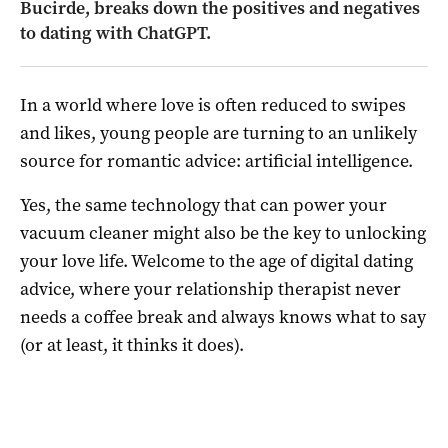
Bucirde, breaks down the positives and negatives
to dating with ChatGPT.
In a world where love is often reduced to swipes
and likes, young people are turning to an unlikely
source for romantic advice: artificial intelligence.
Yes, the same technology that can power your
vacuum cleaner might also be the key to unlocking
your love life. Welcome to the age of digital dating
advice, where your relationship therapist never
needs a coffee break and always knows what to say
(or at least, it thinks it does).