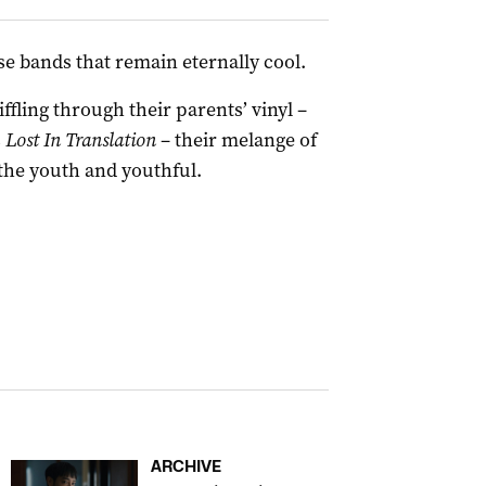
e bands that remain eternally cool.
fling through their parents’ vinyl –
s
Lost In Translation
– their melange of
 the youth and youthful.
ARCHIVE