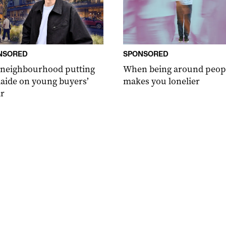
NSORED
SPONSORED
 neighbourhood putting
When being around peop
aide on young buyers’
makes you lonelier
r