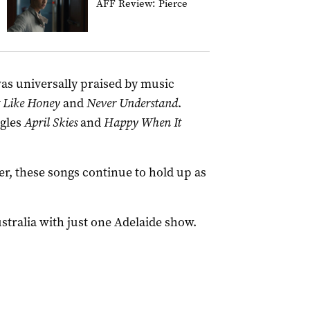
AFF Review: Pierce
was universally praised by music
t Like Honey
and
Never Understand
.
ngles
April Skies
and
Happy When It
r, these songs continue to hold up as
stralia with just one Adelaide show.