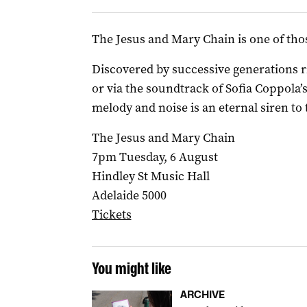
The Jesus and Mary Chain is one of thos
Discovered by successive generations rif
or via the soundtrack of Sofia Coppola’
melody and noise is an eternal siren to
The Jesus and Mary Chain
7pm Tuesday, 6 August
Hindley St Music Hall
Adelaide 5000
Tickets
You might like
ARCHIVE