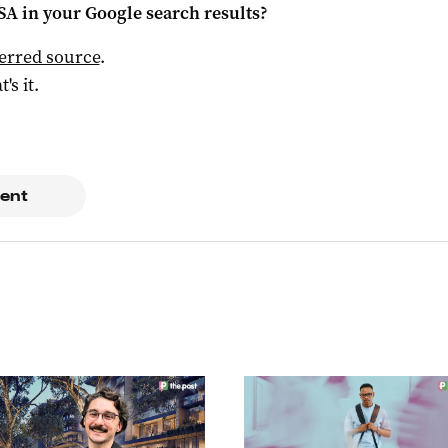
 SA
in your Google search results?
ferred source
.
t's it.
ent