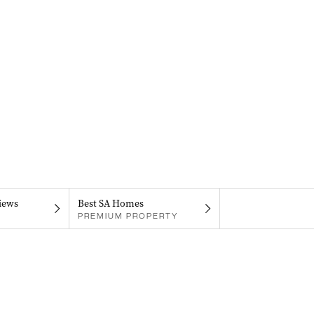
iews
Best SA Homes
PREMIUM PROPERTY