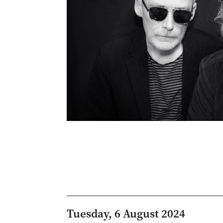
Tuesday, 6 August 2024