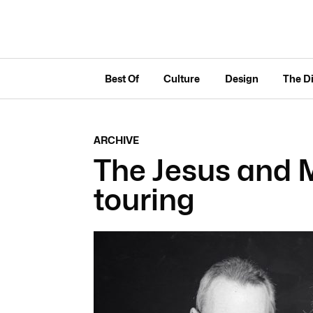
Best Of
Culture
Design
The D
ARCHIVE
The Jesus and 
touring