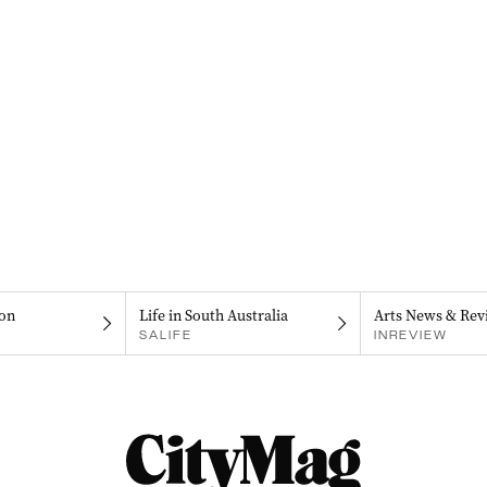
on
Life in South Australia
Arts News & Rev
SALIFE
INREVIEW