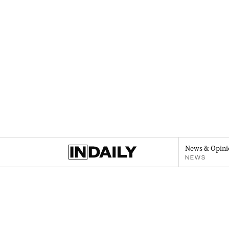
News & Opini
NEWS