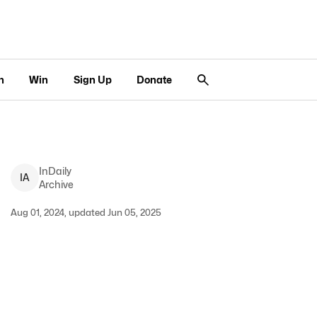
n
Win
Sign Up
Donate
InDaily
I
A
Archive
Aug 01, 2024, updated Jun 05, 2025