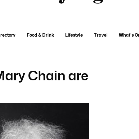
irectory
Food & Drink
Lifestyle
Travel
What's O
Mary Chain are