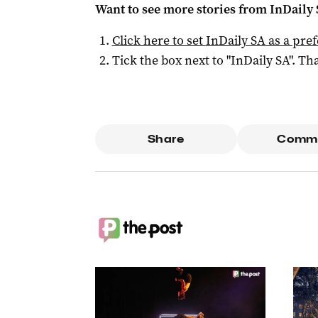
Want to see more stories from
InDaily
Click here to set
InDaily SA
as a pre
Tick the box next to "
InDaily SA
". Tha
Share
Comm