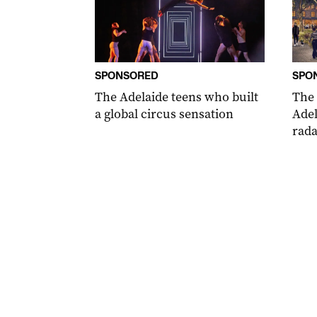
SPONSORED
SPO
The Adelaide teens who built
The
a global circus sensation
Adel
rada