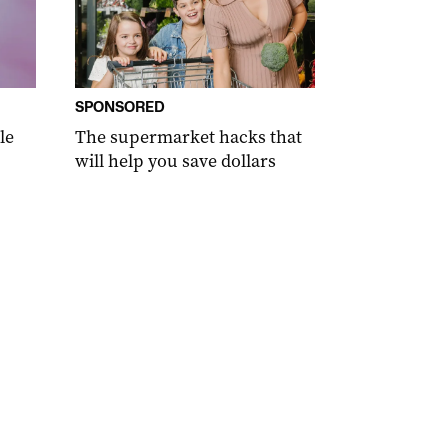
SPONSORED
le
The supermarket hacks that
will help you save dollars