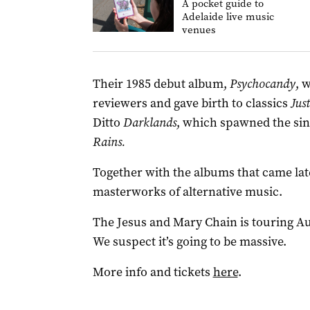
A pocket guide to
Adelaide live music
venues
Their 1985 debut album,
Psychocandy
, 
reviewers and gave birth to classics
Jus
Ditto
Darklands
, which spawned the si
Rains.
Together with the albums that came late
masterworks of alternative music.
The Jesus and Mary Chain is touring Au
We suspect it’s going to be massive.
More info and tickets
here
.