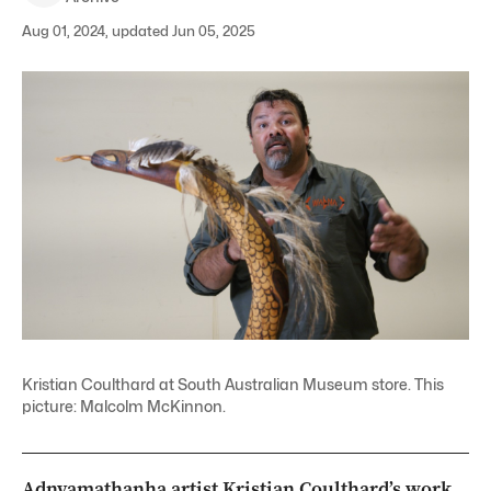
Aug 01, 2024, updated Jun 05, 2025
Kristian Coulthard at South Australian Museum store. This
picture: Malcolm McKinnon.
Adnyamathanha artist Kristian Coulthard’s work