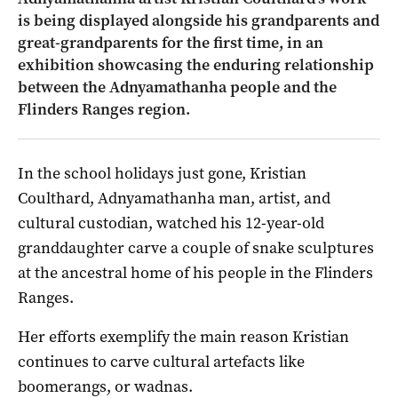
is being displayed alongside his grandparents and
great-grandparents for the first time, in an
exhibition showcasing the enduring relationship
between the Adnyamathanha people and the
Flinders Ranges region.
In the school holidays just gone, Kristian
Coulthard, Adnyamathanha man, artist, and
cultural custodian, watched his 12-year-old
granddaughter carve a couple of snake sculptures
at the ancestral home of his people in the Flinders
Ranges.
Her efforts exemplify the main reason Kristian
continues to carve cultural artefacts like
boomerangs, or wadnas.