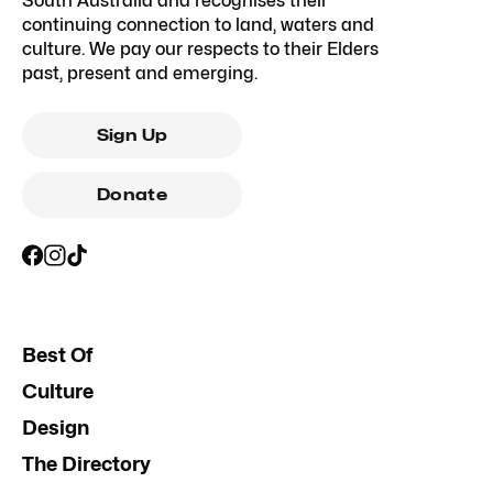
South Australia and recognises their
continuing connection to land, waters and
culture. We pay our respects to their Elders
past, present and emerging.
Sign Up
Donate
Best Of
Culture
Design
The Directory