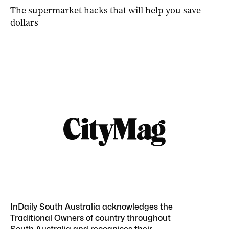
The supermarket hacks that will help you save
dollars
InDaily South Australia acknowledges the
Traditional Owners of country throughout