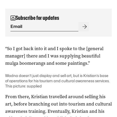
Subscribe for updates
“So I got back into it and I spoke to the [general
manager] there and I was supplying beautiful
mulga boomerangs and some paintings.”
Wadna doesn’t just display and sell art, but is Kristian’s base
of operations for his tourism and cultural awareness services.
This picture: supplied
From there, Kristian travelled around selling his
art, before branching out into tourism and cultural
awareness training. Eventually, Kristian and his