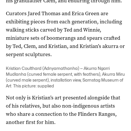
his grandfather Clem, and enduring through him.
Curators Jared Thomas and Erica Green are
exhibiting pieces from each generation, including
walking sticks carved by Ted and Winnie,
miniature sets of boomerangs and spears crafted
by Ted, Clem, and Kristian, and Kristian’s akurra or
serpent sculptures.
Kristian Coulthard (Adnyamathanha) — Akurra Ngarri
Mudlanha (curved female serpent, with feathers), Akurra Miru
(curved male serpent), installation view, Samstag Museum of
Art This picture: supplied
Not only is Kristian’s art presented alongside that
of his relatives, but also non-indigenous artists
who share a connection to the Flinders Ranges,
another first for him.