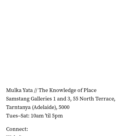
Mulka Yata // The Knowledge of Place
Samstang Galleries 1 and 3, 55 North Terrace,
Tarntanya (Adelaide), 5000
Tues–Sat: 10am ’til 5pm
Connect: