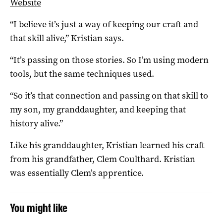
Website
“I believe it’s just a way of keeping our craft and
that skill alive,” Kristian says.
“It’s passing on those stories. So I’m using modern
tools, but the same techniques used.
“So it’s that connection and passing on that skill to
my son, my granddaughter, and keeping that
history alive.”
Like his granddaughter, Kristian learned his craft
from his grandfather, Clem Coulthard. Kristian
was essentially Clem’s apprentice.
You might like