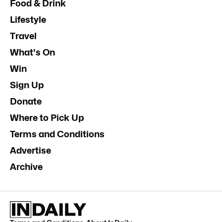
Food & Drink
Lifestyle
Travel
What's On
Win
Sign Up
Donate
Where to Pick Up
Terms and Conditions
Advertise
Archive