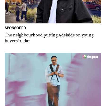
SPONSORED
The neighbourhood putting Adelaide on young
buyers’ radar