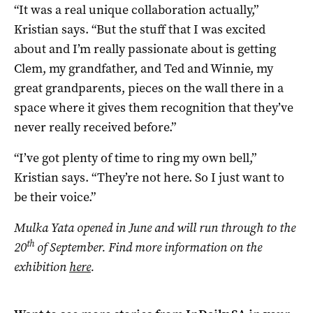
“It was a real unique collaboration actually,”
Kristian says. “But the stuff that I was excited
about and I’m really passionate about is getting
Clem, my grandfather, and Ted and Winnie, my
great grandparents, pieces on the wall there in a
space where it gives them recognition that they’ve
never really received before.”
“I’ve got plenty of time to ring my own bell,”
Kristian says. “They’re not here. So I just want to
be their voice.”
Mulka Yata opened in June and will run through to the
th
20
of September. Find more information on the
exhibition
here
.