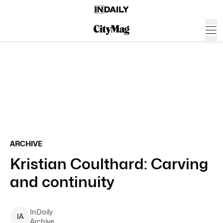
ARCHIVE
Kristian Coulthard: Carving
and continuity
InDaily
I
A
Archive