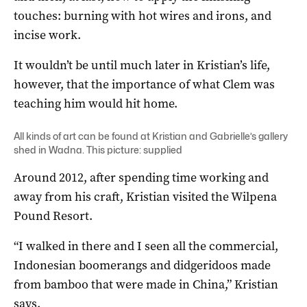
touches: burning with hot wires and irons, and
incise work.
It wouldn’t be until much later in Kristian’s life,
however, that the importance of what Clem was
teaching him would hit home.
All kinds of art can be found at Kristian and Gabrielle’s gallery
shed in Wadna. This picture: supplied
Around 2012, after spending time working and
away from his craft, Kristian visited the Wilpena
Pound Resort.
“I walked in there and I seen all the commercial,
Indonesian boomerangs and didgeridoos made
from bamboo that were made in China,” Kristian
says.