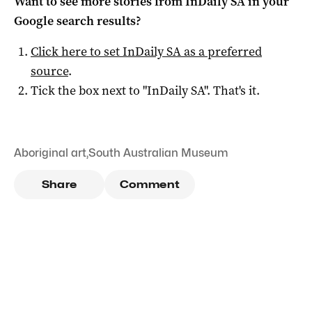
Want to see more stories from
InDaily SA
in your
Google search results?
Click here to set
InDaily SA
as a preferred
source
.
Tick the box next to "
InDaily SA
". That's it.
Aboriginal art
,
South Australian Museum
Share
Comment