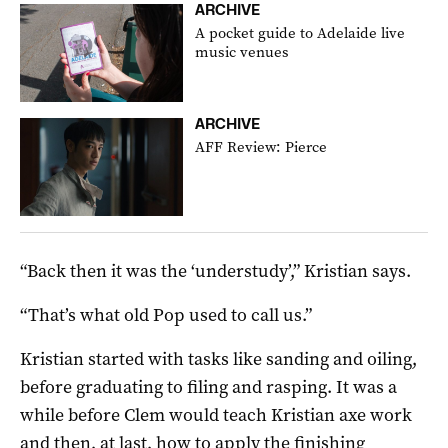
ARCHIVE
A pocket guide to Adelaide live
music venues
ARCHIVE
AFF Review: Pierce
“Back then it was the ‘understudy’,” Kristian says.
“That’s what old Pop used to call us.”
Kristian started with tasks like sanding and oiling,
before graduating to filing and rasping. It was a
while before Clem would teach Kristian axe work
and then, at last, how to apply the finishing