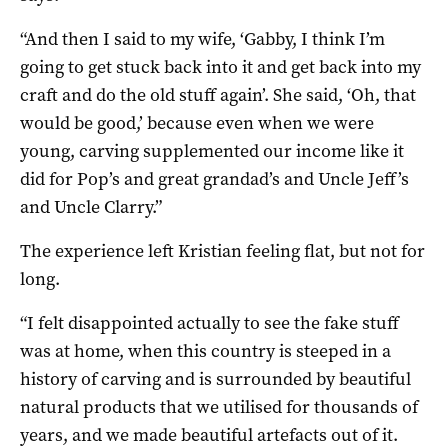
“And then I said to my wife, ‘Gabby, I think I’m
going to get stuck back into it and get back into my
craft and do the old stuff again’. She said, ‘Oh, that
would be good,’ because even when we were
young, carving supplemented our income like it
did for Pop’s and great grandad’s and Uncle Jeff’s
and Uncle Clarry.”
The experience left Kristian feeling flat, but not for
long.
“I felt disappointed actually to see the fake stuff
was at home, when this country is steeped in a
history of carving and is surrounded by beautiful
natural products that we utilised for thousands of
years, and we made beautiful artefacts out of it.