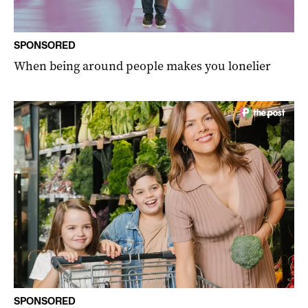
SPONSORED
When being around people makes you lonelier
SPONSORED