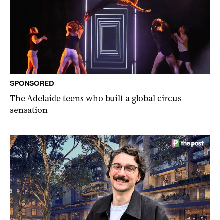
SPONSORED
The Adelaide teens who built a global circus
sensation