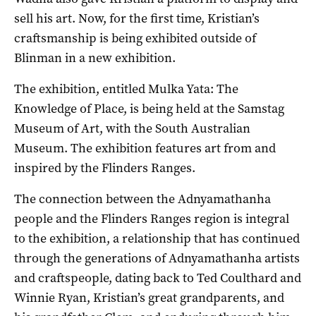
sell his art. Now, for the first time, Kristian’s
craftsmanship is being exhibited outside of
Blinman in a new exhibition.
The exhibition, entitled Mulka Yata: The
Knowledge of Place, is being held at the Samstag
Museum of Art, with the South Australian
Museum. The exhibition features art from and
inspired by the Flinders Ranges.
The connection between the Adnyamathanha
people and the Flinders Ranges region is integral
to the exhibition, a relationship that has continued
through the generations of Adnyamathanha artists
and craftspeople, dating back to Ted Coulthard and
Winnie Ryan, Kristian’s great grandparents, and