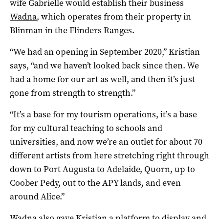
wife Gabrielle would establish their business
Wadna
, which operates from their property in
Blinman in the Flinders Ranges.
“We had an opening in September 2020,” Kristian
says, “and we haven’t looked back since then. We
had a home for our art as well, and then it’s just
gone from strength to strength.”
“It’s a base for my tourism operations, it’s a base
for my cultural teaching to schools and
universities, and now we’re an outlet for about 70
different artists from here stretching right through
down to Port Augusta to Adelaide, Quorn, up to
Coober Pedy, out to the APY lands, and even
around Alice.”
Wadna also gave Kristian a platform to display and