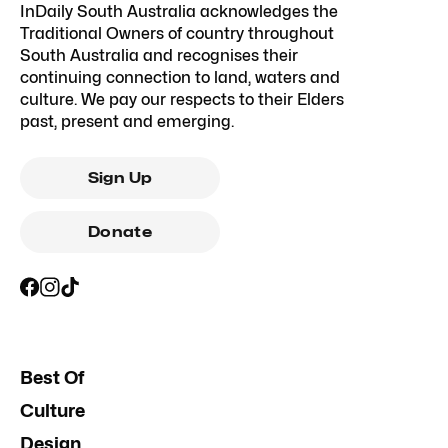
InDaily South Australia acknowledges the
Traditional Owners of country throughout
South Australia and recognises their
continuing connection to land, waters and
culture. We pay our respects to their Elders
past, present and emerging.
Sign Up
Donate
Best Of
Culture
Design