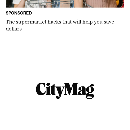
SPONSORED
The supermarket hacks that will help you save
dollars