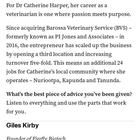
For Dr Catherine Harper, her career as a
veterinarian is one where passion meets purpose.
Since acquiring Barossa Veterinary Service (BVS) –
formerly known as PI Jones and Associates – in
2016, the entrepreneur has scaled up the business
by opening a third location and increasing
turnover five-fold. This means an additional 24
jobs for Catherine’s local community where she
operates – Nuriootpa, Kapunda and Tanunda.
What’s the best piece of advice you’ve been given?
Listen to everything and use the parts that work
for you.
Giles Kirby
Founder of Firefly Biotech