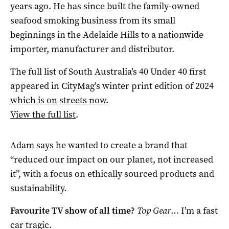
years ago. He has since built the family-owned
seafood smoking business from its small
beginnings in the Adelaide Hills to a nationwide
importer, manufacturer and distributor.
The full list of South Australia’s 40 Under 40 first
appeared in CityMag’s winter print edition of 2024
which is on streets now.
View the full list
.
Adam says he wanted to create a brand that
“reduced our impact on our planet, not increased
it”, with a focus on ethically sourced products and
sustainability.
Favourite TV show of all time?
Top Gear
… I’m a fast
car tragic.