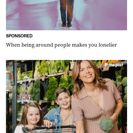
SPONSORED
When being around people makes you lonelier