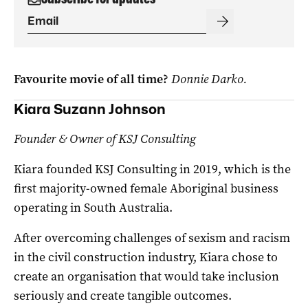
Favourite movie of all time?
Donnie Darko.
Kiara Suzann Johnson
Founder & Owner of KSJ Consulting
Kiara founded KSJ Consulting in 2019, which is the
first majority-owned female Aboriginal business
operating in South Australia.
After overcoming challenges of sexism and racism
in the civil construction industry, Kiara chose to
create an organisation that would take inclusion
seriously and create tangible outcomes.