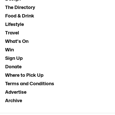
The Directory
Food & Drink
Lifestyle
Travel
What's On
Win
Sign Up
Donate
Where to Pick Up
Terms and Conditions
Advertise
Archive