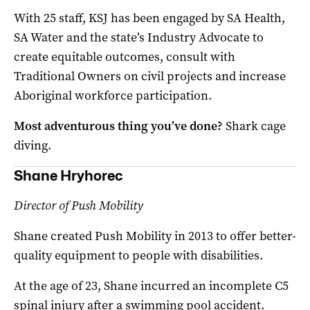
With 25 staff, KSJ has been engaged by SA Health,
SA Water and the state’s Industry Advocate to
create equitable outcomes, consult with
Traditional Owners on civil projects and increase
Aboriginal workforce participation.
Most adventurous thing you’ve done?
Shark cage
diving.
Shane Hryhorec
Director of Push Mobility
Shane created Push Mobility in 2013 to offer better-
quality equipment to people with disabilities.
At the age of 23, Shane incurred an incomplete C5
spinal injury after a swimming pool accident.