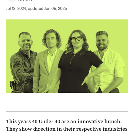
Jul 18, 2024, updated Jun 05, 2025
This years 40 Under 40 are an innovative bunch.
They show direction in their respective industries