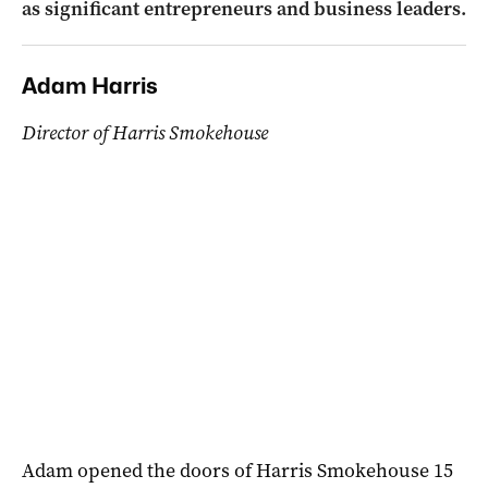
as significant entrepreneurs and business leaders.
Adam Harris
Director of Harris Smokehouse
Adam opened the doors of Harris Smokehouse 15