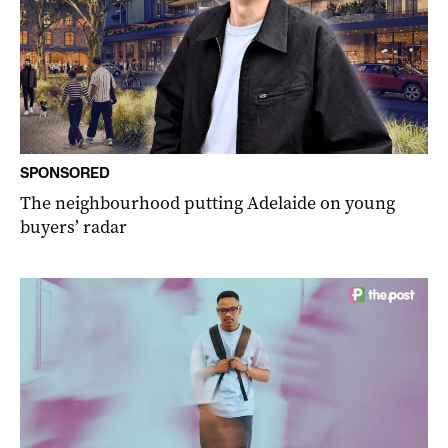
SPONSORED
The neighbourhood putting Adelaide on young
buyers’ radar