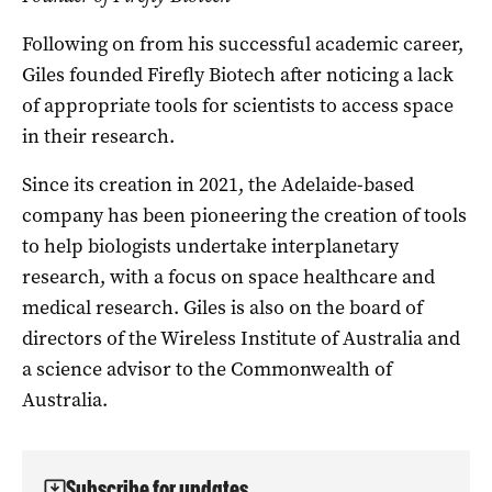
Following on from his successful academic career,
Giles founded Firefly Biotech after noticing a lack
of appropriate tools for scientists to access space
in their research.
Since its creation in 2021, the Adelaide-based
company has been pioneering the creation of tools
to help biologists undertake interplanetary
research, with a focus on space healthcare and
medical research. Giles is also on the board of
directors of the Wireless Institute of Australia and
a science advisor to the Commonwealth of
Australia.
Subscribe for updates