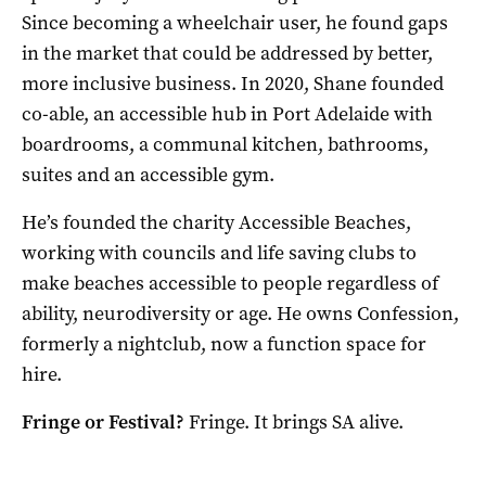
Since becoming a wheelchair user, he found gaps
in the market that could be addressed by better,
more inclusive business. In 2020, Shane founded
co-able, an accessible hub in Port Adelaide with
boardrooms, a communal kitchen, bathrooms,
suites and an accessible gym.
He’s founded the charity Accessible Beaches,
working with councils and life saving clubs to
make beaches accessible to people regardless of
ability, neurodiversity or age. He owns Confession,
formerly a nightclub, now a function space for
hire.
Fringe or Festival?
Fringe. It brings SA alive.