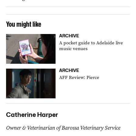
You might like
ARCHIVE
A pocket guide to Adelaide live
music venues
ARCHIVE
AFF Review: Pierce
Catherine Harper
Owner & Veterinarian of Barossa Veterinary Service