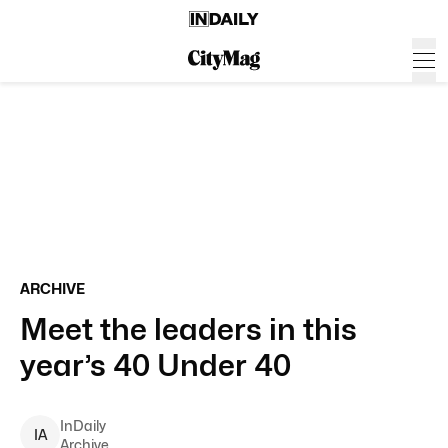
ARCHIVE
Meet the leaders in this
year’s 40 Under 40
InDaily
I
A
Archive