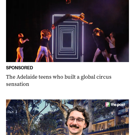
SPONSORED
The Adelaide teens who built a global circus
sensation