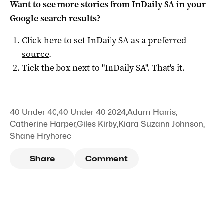
Want to see more stories from
InDaily SA
in your
Google search results?
Click here to set
InDaily SA
as a preferred
source
.
Tick the box next to "
InDaily SA
". That's it.
40 Under 40
,
40 Under 40 2024
,
Adam Harris
,
Catherine Harper
,
Giles Kirby
,
Kiara Suzann Johnson
,
Shane Hryhorec
Share
Comment