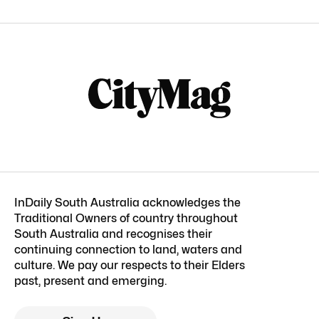
InDaily South Australia acknowledges the
Traditional Owners of country throughout
South Australia and recognises their
continuing connection to land, waters and
culture. We pay our respects to their Elders
past, present and emerging.