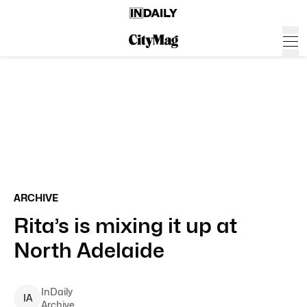
ARCHIVE
Rita’s is mixing it up at
North Adelaide
InDaily
I
A
Archive