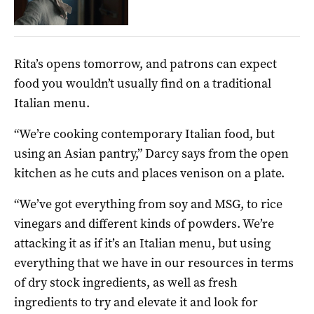
Rita’s opens tomorrow, and patrons can expect
food you wouldn’t usually find on a traditional
Italian menu.
“We’re cooking contemporary Italian food, but
using an Asian pantry,” Darcy says from the open
kitchen as he cuts and places venison on a plate.
“We’ve got everything from soy and MSG, to rice
vinegars and different kinds of powders. We’re
attacking it as if it’s an Italian menu, but using
everything that we have in our resources in terms
of dry stock ingredients, as well as fresh
ingredients to try and elevate it and look for