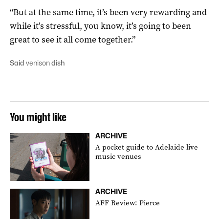
“But at the same time, it’s been very rewarding and
while it’s stressful, you know, it’s going to been
great to see it all come together.”
Said
venison
dish
You might like
ARCHIVE
A pocket guide to Adelaide live
music venues
ARCHIVE
AFF Review: Pierce