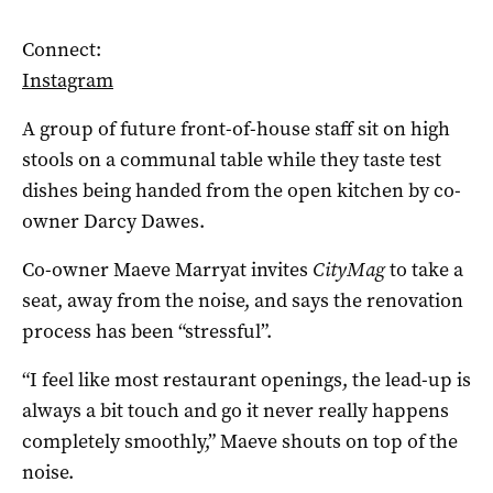
Connect:
Instagram
A group of future front-of-house staff sit on high
stools on a communal table while they taste test
dishes being handed from the open kitchen by co-
owner
Darcy Dawes
.
Co-owner
Maeve Marryat
invites
CityMag
to take a
seat, away from the noise, and says the
renovation
process has been “stressful”.
“I feel like most restaurant openings, the lead-up is
always a bit touch and go it never really happens
completely smoothly,” Maeve shouts on top of the
noise.