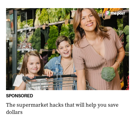
SPONSORED
The supermarket hacks that will help you save
dollars