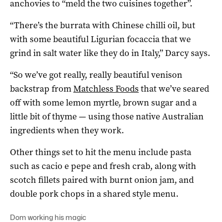
anchovies to “meld the two cuisines together”.
“There’s the burrata with Chinese chilli oil, but
with some beautiful Ligurian focaccia that we
grind in salt water like they do in Italy,” Darcy says.
“So we’ve got really, really beautiful venison
backstrap from
Matchless Foods
that we’ve seared
off with some lemon myrtle, brown sugar and a
little bit of thyme — using those native Australian
ingredients when they work.
Other things set to hit the menu include pasta
such as
cacio
e
pepe
and fresh crab, along with
scotch fillets paired with burnt onion jam, and
double pork chops in a shared style menu.
Dom working his magic