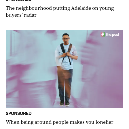
The neighbourhood putting Adelaide on young
buyers’ radar
SPONSORED
When being around people makes you lonelier