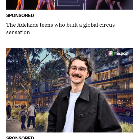
SPONSORED
The Adelaide teens who built a global circus
sensation
SPONSORED