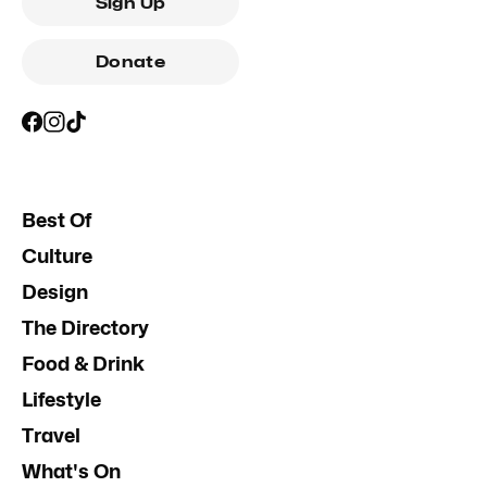
Sign Up
Donate
Best Of
Culture
Design
The Directory
Food & Drink
Lifestyle
Travel
What's On