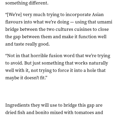
something different.
“[We’re] very much trying to incorporate Asian
flavours into what we’re doing — using that umami
bridge between the two cultures cuisines to close
the gap between them and make it function well
and taste really good.
“Not in that horrible fusion word that we’re trying
to avoid. But just something that works naturally
well with it, not trying to force it into a hole that
maybe it doesn’t fit.”
Ingredients they will use to bridge this gap are
dried fish and bonito mixed with tomatoes and