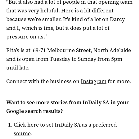
“But it also had a lot of people in that opening team
that was very helpful. Here is a bit different
because we’re smaller. It’s kind of a lot on Darcy
and I, which is fine, but it does put a lot of
pressure on us.”
Rita’s is at 69-71 Melbourne Street, North Adelaide
and is open from Tuesday to Sunday from 5pm
until late.
Connect with the business on
Instagram
for more.
Want to see more stories from
InDaily SA
in your
Google search results?
Click here to set
InDaily SA
as a preferred
source
.