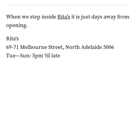
When we step inside
Rita’s
it is just days away from
opening.
Rita’s
69-71 Melbourne Street, North Adelaide 5006
Tue—Sun: 5pm ’til late