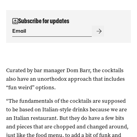
Subscribe for updates
Curated by bar manager Dom Barr, the cocktails
also have an unorthodox approach that includes
“fun weird” options.
“The fundamentals of the cocktails are supposed
to be based on Italian-style drinks because we are
an Italian restaurant. But they do have a few bits
and pieces that are chopped and changed around,
just like the food menu, to add a bit of funk and