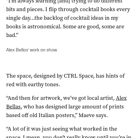
“I’m always learning [and] trying to do different
bits and pieces. I flip through cocktail books every
single day…the backlog of cocktail ideas in my
books is astronomical. Some are good, some are
bad.”
Alex Bellas’ work on show
The space, designed by CTRL Space, has hints of
red with earthy tones.
“And then for artwork, we’ve got local artist,
Alex
Bellas
, who has designed large amount of prints
based off old Italian posters,” Maeve says.
“A lot of it was just seeing what worked in the
space. I mean, you don’t really know until you’re in