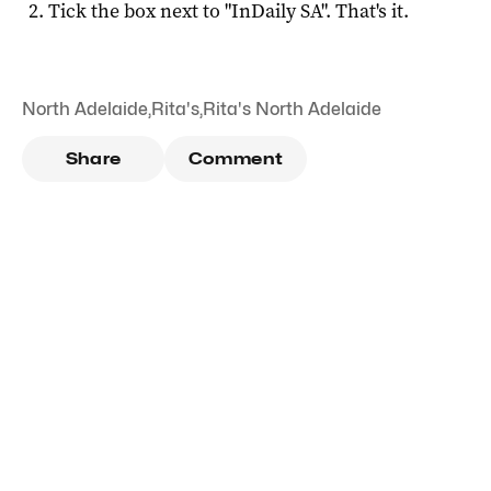
Tick the box next to "
InDaily SA
". That's it.
North Adelaide
,
Rita's
,
Rita's North Adelaide
Share
Comment