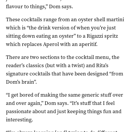
flavour to things,” Dom says.
These cocktails range from an oyster shell martini
which is “the drink version of when you’re just
sitting down eating an oyster” to a Rigazzi spritz
which replaces Aperol with an aperitif.
There are two sections to the cocktail menu, the
reader’s classics (but with a twist) and Rita’s
signature cocktails that have been designed “from
Dom’s brain”.
“I get bored of making the same generic stuff over
and over again,” Dom says. “It’s stuff that I feel
passionate about and just keeping things fun and
interesting.