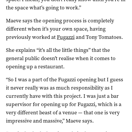
the space what’s going to work.”
Maeve says the opening process is completely
different when it’s your own space, having
previously worked at
Fugazzi
and Tony Tomatoes.
She explains “it’s all the little things” that the
general public doesn’t realise when it comes to
opening up a restaurant.
“So I was a part of the Fugazzi opening but I guess
it never really was as much responsibility as I
currently have with this project. I was just a bar
supervisor for opening up for Fugazzi, which is a
very different beast of a venue — that one is very
impressive and massive,” Maeve says.