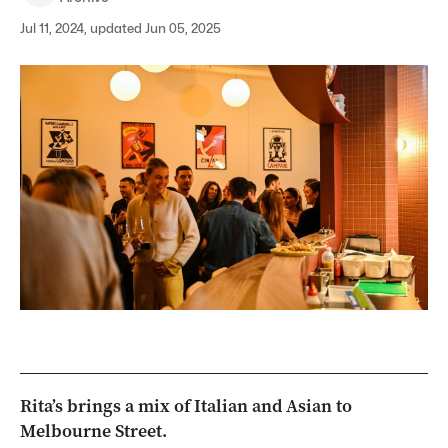
Jul 11, 2024, updated Jun 05, 2025
Rita’s brings a mix of Italian and Asian to
Melbourne Street.