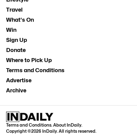
Travel
What's On
Win
Sign Up
Donate
Where to Pick Up
Terms and Conditions
Advertise
Archive
Terms and Conditions
.
About InDaily
.
Copyright ©
2026
InDaily. All rights reserved.