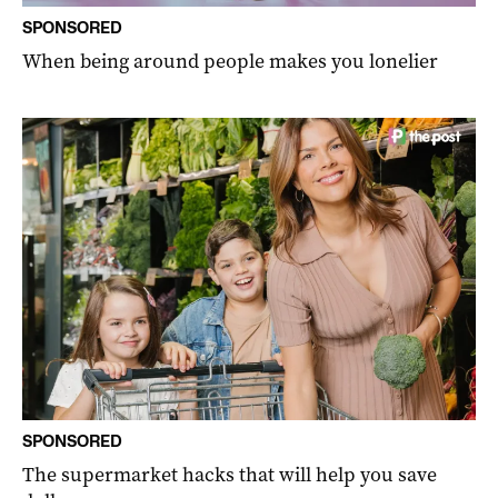
SPONSORED
When being around people makes you lonelier
SPONSORED
The supermarket hacks that will help you save