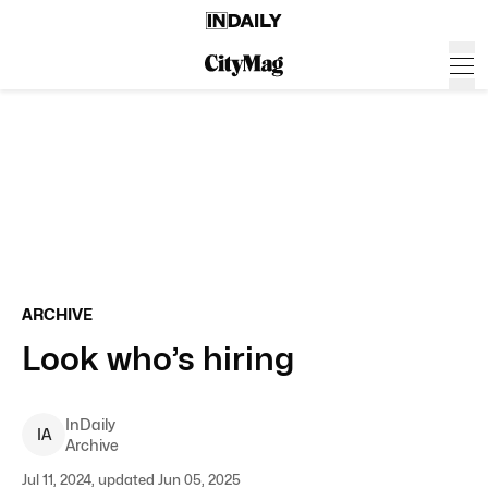
ARCHIVE
Look who’s hiring
InDaily
I
A
Archive
Jul 11, 2024, updated Jun 05, 2025