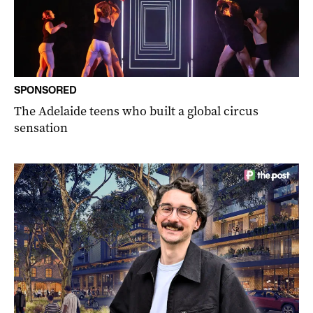
SPONSORED
The Adelaide teens who built a global circus
sensation