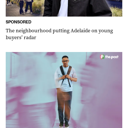
SPONSORED
The neighbourhood putting Adelaide on young
buyers’ radar