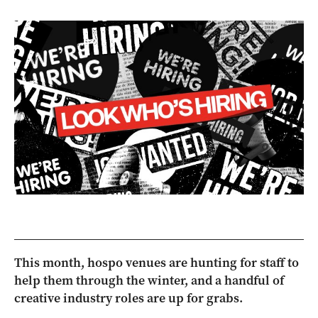
This month, hospo venues are hunting for staff to
help them through the winter, and a handful of
creative industry roles are up for grabs.