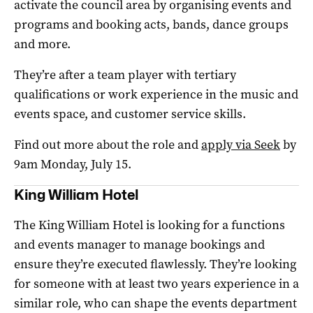
activate the council area by organising events and
programs and booking acts, bands, dance groups
and more.
They’re after a team player with tertiary
qualifications or work experience in the music and
events space, and customer service skills.
Find out more about the role and
apply via Seek
by
9am Monday, July 15.
King William Hotel
The King William Hotel is looking for a functions
and events manager to manage bookings and
ensure they’re executed flawlessly. They’re looking
for someone with at least two years experience in a
similar role, who can shape the events department