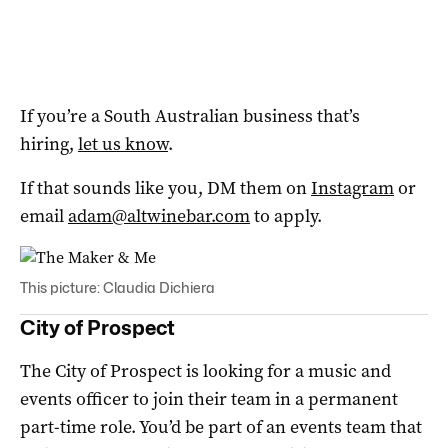
If you’re a South Australian business that’s
hiring,
let us know
.
If that sounds like you, DM them on
Instagram
or
email
adam@altwinebar.com
to apply.
This picture: Claudia Dichiera
City of Prospect
The City of Prospect is looking for a music and
events officer to join their team in a permanent
part-time role. You’d be part of an events team that