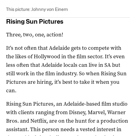
This picture: Johnny von Einem
Rising Sun Pictures
Three, two, one, action!
It’s not often that Adelaide gets to compete with
the likes of Hollywood in the film sector. It’s even
less often that Adelaide locals can live in SA but
still work in the film industry. So when Rising Sun
Pictures are hiring, it’s best to take it when you
can.
Rising Sun Pictures, an Adelaide-based film studio
with clients ranging from Disney, Marvel, Warner
Bros. and Netflix, are on the hunt for a production
assistant. This person needs a vested interest in