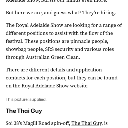
But here we are, and guess what? They’re hiring.
The Royal Adelaide Show are looking for a range of
different positions to assist with the flow of the
festival. These positions are pinnacle people,
showbag people, SRS security and various roles
through Australian Green Clean.
There are different details and application
contacts for each position, but they can be found
on the
Royal Adelaide Show website
.
This picture: supplied.
The Thai Guy
Soi 38’s Magill Road spin-off,
The Thai Guy
, is