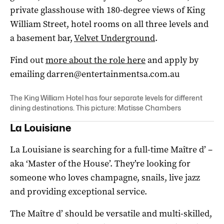
private glasshouse with 180-degree views of King
William Street, hotel rooms on all three levels and
a basement bar,
Velvet Underground
.
Find out
more about the role here
and apply by
emailing
darren@entertainmentsa.com.au
The King William Hotel has four separate levels for different
dining destinations. This picture: Matisse Chambers
La Louisiane
La Louisiane is searching for a full-time Maître d’ –
aka ‘Master of the House’. They’re looking for
someone who loves champagne, snails, live jazz
and providing exceptional service.
The Maître d’ should be versatile and multi-skilled,