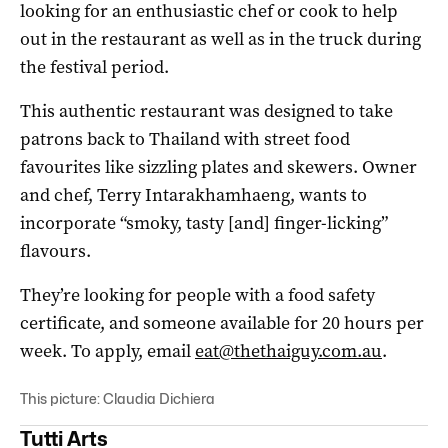
looking for an enthusiastic chef or cook to help
out in the restaurant as well as in the truck during
the festival period.
This authentic restaurant was designed to take
patrons back to Thailand with street food
favourites like sizzling plates and skewers. Owner
and chef, Terry Intarakhamhaeng, wants to
incorporate “smoky, tasty [and] finger-licking”
flavours.
They’re looking for people with a food safety
certificate, and someone available for 20 hours per
week. To apply, email
eat@thethaiguy.com.au
.
This picture: Claudia Dichiera
Tutti Arts