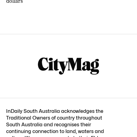
dollars
InDaily South Australia acknowledges the
Traditional Owners of country throughout
South Australia and recognises their
continuing connection to land, waters and