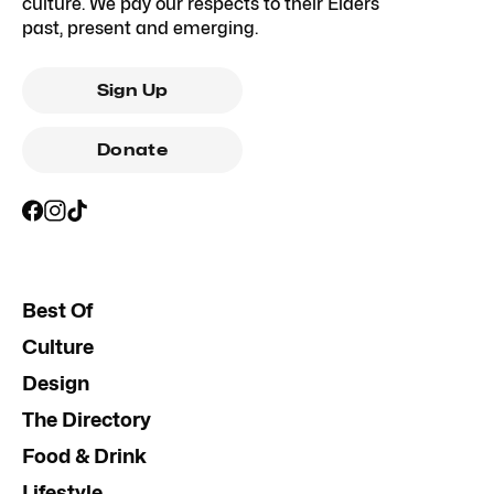
culture. We pay our respects to their Elders
past, present and emerging.
Sign Up
Donate
Best Of
Culture
Design
The Directory
Food & Drink
Lifestyle