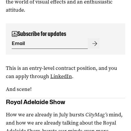
the world of visual effects and an enthusiastic
attitude.
Subscribe for updates
This is an entry-level contract position, and you
can apply through
LinkedIn
.
And scene!
Royal Adelaide Show
How we are already in July bursts
CityMag’s
mind,
and how we are already talking about the Royal
Adelaide Show, bursts our minds even more.