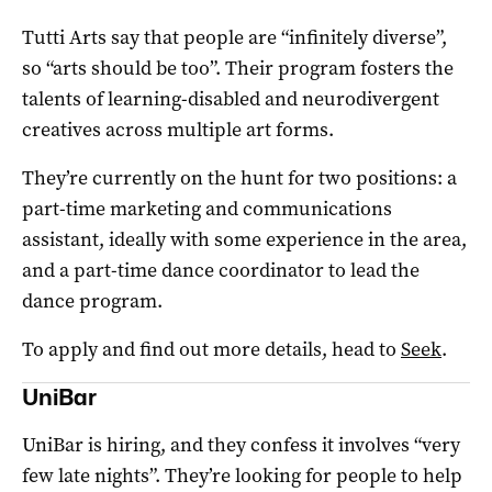
Tutti Arts say that people are “infinitely diverse”,
so “arts should be too”. Their program fosters the
talents of learning-disabled and neurodivergent
creatives across multiple art forms.
They’re currently on the hunt for two positions: a
part-time marketing and communications
assistant, ideally with some experience in the area,
and a part-time dance coordinator to lead the
dance program.
To apply and find out more details, head to
Seek
.
UniBar
UniBar is hiring, and they confess it involves “very
few late nights”. They’re looking for people to help