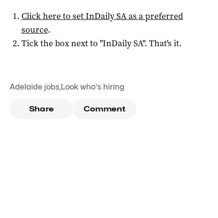
Click here to set
InDaily SA
as a preferred
source
.
Tick the box next to "
InDaily SA
". That's it.
Adelaide jobs
,
Look who's hiring
Share
Comment