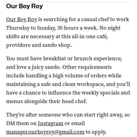
Our Boy Roy
Our Boy Roy
is searching for a casual chef to work
Thursday to Sunday, 30 hours a week. No night
shifts are necessary at this all-in-one café,
providore and sando shop.
You must have breakfast or brunch experience,
and love a juicy sando. Other requirements
include handling a high volume of orders while
maintaining a safe and clean workspace, and you’ll
have a chance to influence the weekly specials and
menus alongside their head chef.
They’re after someone who can start right away, so
DM them on
Instagram
or email
manager.ourboyroy@gmail.com
to apply.