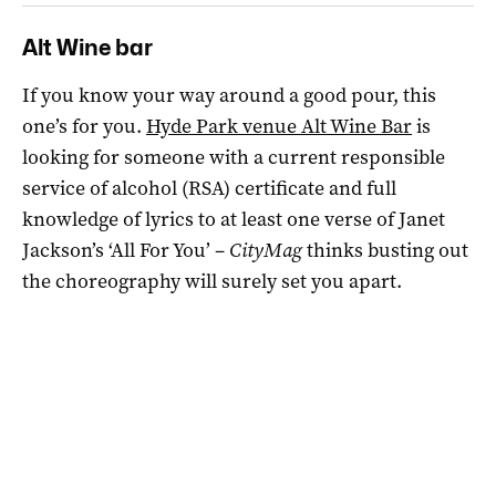
Alt Wine bar
If you know your way around a good pour, this
one’s for you.
Hyde Park venue Alt Wine Bar
is
looking for someone with a current responsible
service of alcohol (RSA) certificate and full
knowledge of lyrics to at least one verse of Janet
Jackson’s ‘All For You’ –
CityMag
thinks busting out
the choreography will surely set you apart.