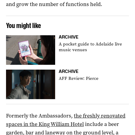
and grow the number of functions held.
You might like
ARCHIVE
A pocket guide to Adelaide live
music venues
ARCHIVE
AFF Review: Pierce
Formerly the Ambassadors,
the freshly renovated
spaces in the King William Hotel
include a beer
garden, bar and laneway on the ground level, a