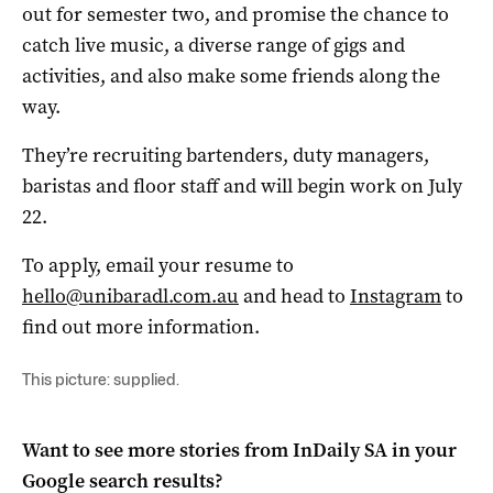
out for semester two, and promise the chance to
catch live music, a diverse range of gigs and
activities, and also make some friends along the
way.
They’re recruiting bartenders, duty managers,
baristas and floor staff and will begin work on July
22.
To apply, email your resume to
hello@unibaradl.com.au
and head to
Instagram
to
find out more information.
This picture: supplied.
Want to see more stories from
InDaily SA
in your
Google search results?