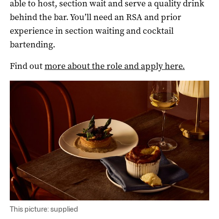
able to host, section wait and serve a quality drink
behind the bar. You’ll need an RSA and prior
experience in section waiting and cocktail
bartending.
Find out
more about the role and apply here.
This picture: supplied