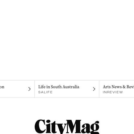
on
Life in South Australia
Arts News & Rev
SALIFE
INREVIEW