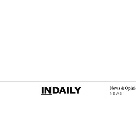
News & Opini
NEWS