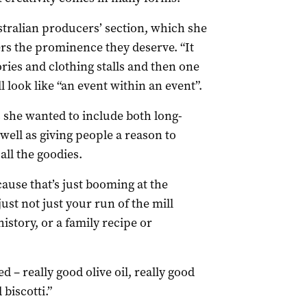
stralian producers’ section, which she
ers the prominence they deserve. “It
ries and clothing stalls and then one
l look like “an event within an event”.
s she wanted to include both long-
 well as giving people a reason to
all the goodies.
cause that’s just booming at the
st not just your run of the mill
 history, or a family recipe or
 – really good olive oil, really good
 biscotti.”