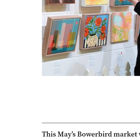
This May’s Bowerbird market w