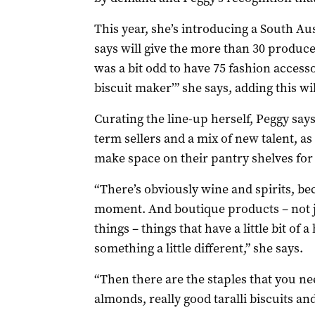
This year, she’s introducing a South Au
says will give the more than 30 produc
was a bit odd to have 75 fashion accesso
biscuit maker’” she says, adding this wil
Curating the line-up herself, Peggy say
term sellers and a mix of new talent, as
make space on their pantry shelves for 
“There’s obviously wine and spirits, be
moment. And boutique products – not ju
things – things that have a little bit of a
something a little different,” she says.
“Then there are the staples that you need
almonds, really good taralli biscuits and