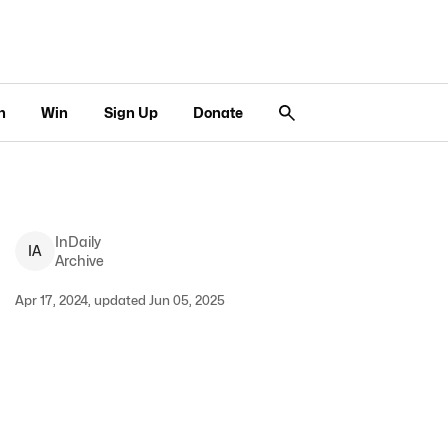
n
Win
Sign Up
Donate
InDaily
I
A
Archive
Apr 17, 2024, updated Jun 05, 2025