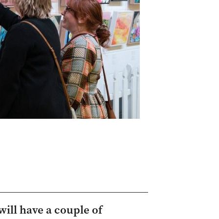
ill have a couple of