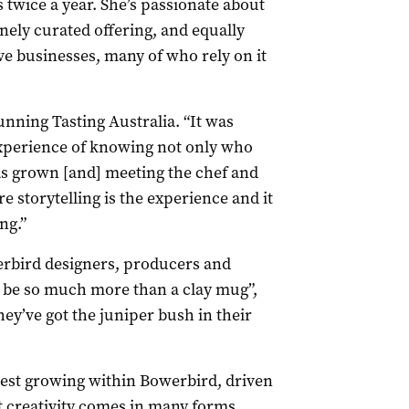
twice a year. She’s passionate about
nely curated offering, and equally
ve businesses, many of who rely on it
running Tasting Australia. “It was
experience of knowing not only who
as grown [and] meeting the chef and
 storytelling is the experience and it
ng.”
rbird designers, producers and
o be so much more than a clay mug”,
hey’ve got the juniper bush in their
stest growing within Bowerbird, driven
 creativity comes in many forms.