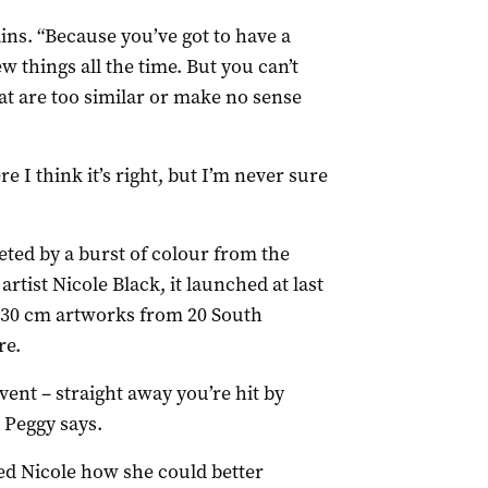
lains. “Because you’ve got to have a
w things all the time. But you can’t
at are too similar or make no sense
e I think it’s right, but I’m never sure
eeted by a burst of colour from the
rtist Nicole Black, it launched at last
 x 30 cm artworks from 20 South
re.
event – straight away you’re hit by
 Peggy says.
ed Nicole how she could better