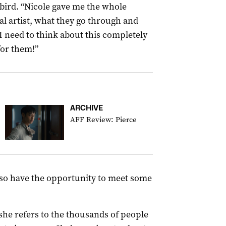
rbird. “Nicole gave me the whole
ual artist, what they go through and
 I need to think about this completely
for them!”
ARCHIVE
AFF Review: Pierce
also have the opportunity to meet some
he refers to the thousands of people