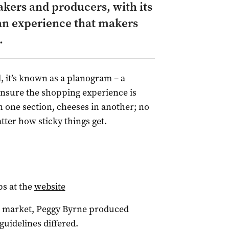
akers and producers, with its
n experience that makers
.
, it’s known as a planogram – a
ensure the shopping experience is
n one section, cheeses in another; no
atter how sticky things get.
ps at the
website
 market, Peggy Byrne produced
guidelines differed.