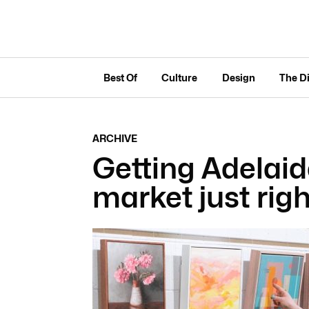
Best Of
Culture
Design
The D
ARCHIVE
Getting Adelaid
market just righ