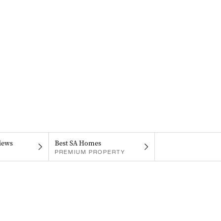
iews
Best SA Homes
PREMIUM PROPERTY