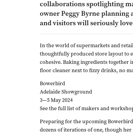
collaborations spotlighting m
owner Peggy Byrne planning a
and visitors will seriously love
In the world of supermarkets and retail
thoughtfully produced store layout to 
cohesive. Baking ingredients together i
floor cleaner next to fizzy drinks, no m
Bowerbird
Adelaide Showground
3—5 May 2024
See the full list of makers and worksho
Preparing for the upcoming Bowerbird
dozens of iterations of one, though her 