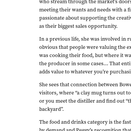
who stream through the market’s doors 
meeting their wants and needs with a fi
passionate about supporting the creati
as their biggest sales opportunity.
In a previous life, she was involved in 
obvious that people were valuing the 
was cooking their food, but where it w
the producer in some cases… That entire
adds value to whatever you’re purchasi
She sees that connection between Bowe
visitors, where “a clay mug turns out t
or you meet the distiller and find out “t
backyard”.
The food and drinks category is the fa
by demand and Peggy’s recognition that