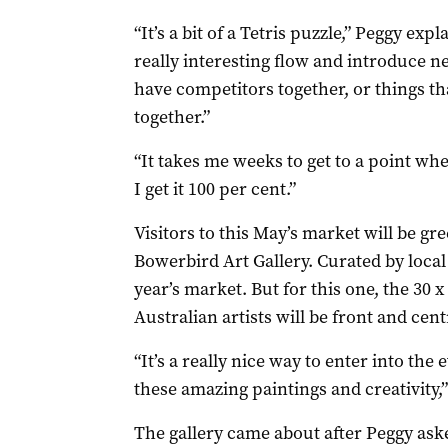
“It’s a bit of a Tetris puzzle,” Peggy exp
really interesting flow and introduce ne
have competitors together, or things th
together.”
“It takes me weeks to get to a point wher
I get it 100 per cent.”
Visitors to this May’s market will be gr
Bowerbird Art Gallery. Curated by local a
year’s market. But for this one, the 30
Australian artists will be front and cent
“It’s a really nice way to enter into the 
these amazing paintings and creativity,”
The gallery came about after Peggy ask