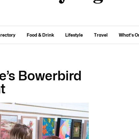
irectory
Food & Drink
Lifestyle
Travel
What's O
e’s Bowerbird
t