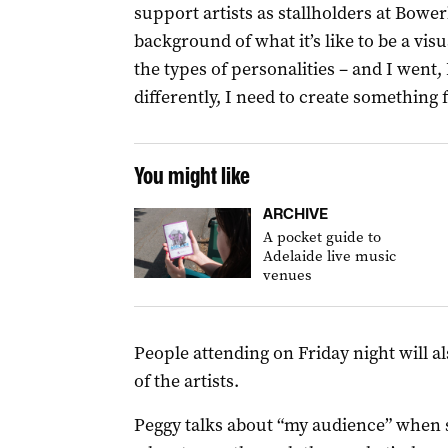
support artists as stallholders at Bowe
background of what it’s like to be a vis
the types of personalities – and I went,
differently, I need to create something 
You might like
ARCHIVE
A pocket guide to
Adelaide live music
venues
People attending on Friday night will 
of the artists.
Peggy talks about “my audience” when s