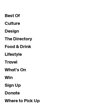
Best Of
Culture
Design
The Directory
Food & Drink
Lifestyle
Travel
What's On
Win
Sign Up
Donate
Where to Pick Up