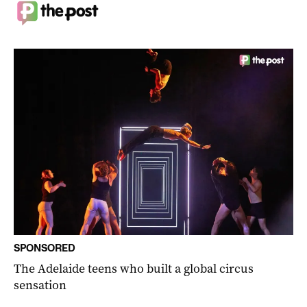
SPONSORED
The Adelaide teens who built a global circus
sensation