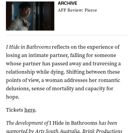
ARCHIVE
AFF Review: Pierce
I Hide in Bathrooms
reflects on the experience of
losing an intimate partner, falling for someone
whose partner has passed away and traversing a
relationship while dying. Shifting between these
points of view, a woman addresses her romantic
delusions, sense of mortality and capacity for
hope.
Tickets
here
.
The development of
I Hide in Bathrooms
has been
supported by Arts South Australia, Brink Productions