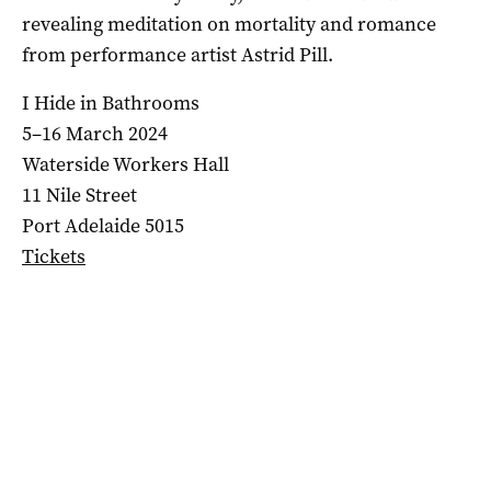
revealing meditation on mortality and romance
from performance artist Astrid Pill.
I Hide in Bathrooms
5–16 March 2024
Waterside Workers Hall
11 Nile Street
Port Adelaide 5015
Tickets