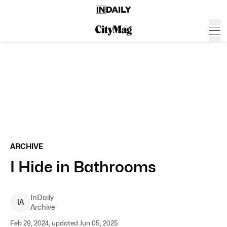
ARCHIVE
I Hide in Bathrooms
InDaily
I
A
Archive
Feb 29, 2024, updated Jun 05, 2025