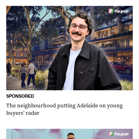
SPONSORED
The neighbourhood putting Adelaide on young
buyers’ radar