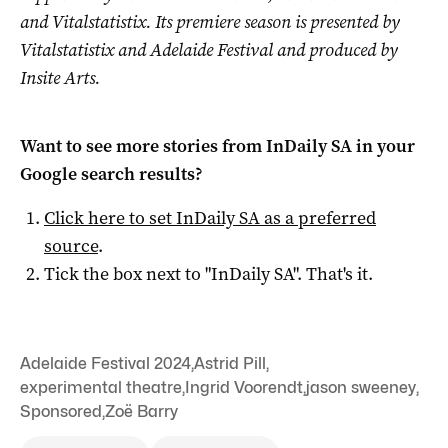
and Vitalstatistix. Its premiere season is presented by
Vitalstatistix and Adelaide Festival and produced by
Insite Arts.
Want to see more stories from
InDaily SA
in your
Google search results?
Click here to set
InDaily SA
as a preferred
source
.
Tick the box next to "
InDaily SA
". That's it.
Adelaide Festival 2024
,
Astrid Pill
,
experimental theatre
,
Ingrid Voorendt
,
jason sweeney
,
Sponsored
,
Zoë Barry