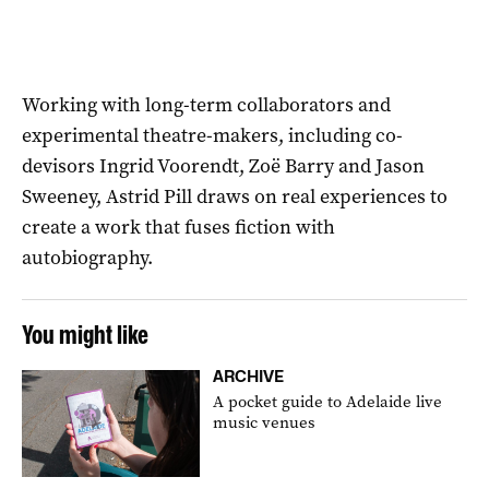
Working with long-term collaborators and
experimental theatre-makers, including co-
devisors Ingrid Voorendt, Zoë Barry and Jason
Sweeney, Astrid Pill draws on real experiences to
create a work that fuses fiction with
autobiography.
You might like
ARCHIVE
A pocket guide to Adelaide live
music venues