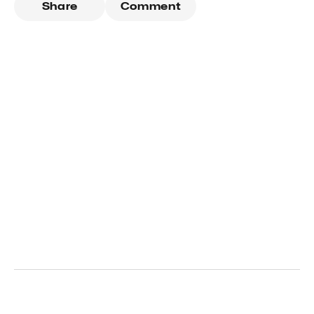
Share
Comment