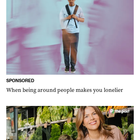
SPONSORED
When being around people makes you lonelier