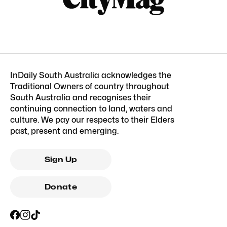
InDaily South Australia acknowledges the
Traditional Owners of country throughout
South Australia and recognises their
continuing connection to land, waters and
culture. We pay our respects to their Elders
past, present and emerging.
Sign Up
Donate