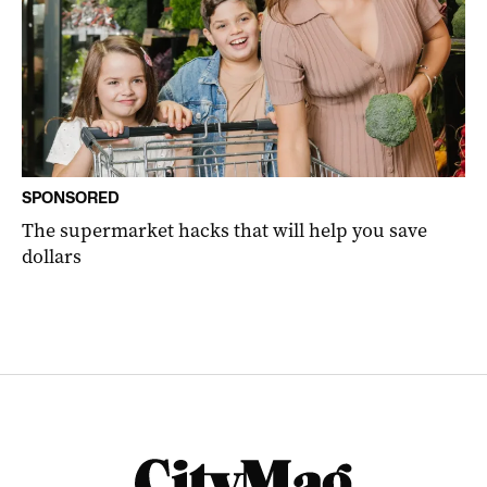
SPONSORED
The supermarket hacks that will help you save
dollars