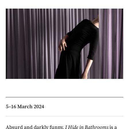
5–16 March 2024
Absurd and darkly funny,
I Hide in Bathrooms
is a