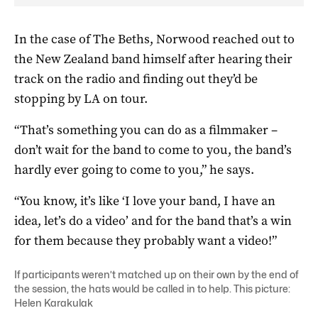
In the case of The Beths, Norwood reached out to
the New Zealand band himself after hearing their
track on the radio and finding out they’d be
stopping by LA on tour.
“That’s something you can do as a filmmaker –
don’t wait for the band to come to you, the band’s
hardly ever going to come to you,” he says.
“You know, it’s like ‘I love your band, I have an
idea, let’s do a video’ and for the band that’s a win
for them because they probably want a video!”
If participants weren’t matched up on their own by the end of
the session, the hats would be called in to help. This picture:
Helen Karakulak