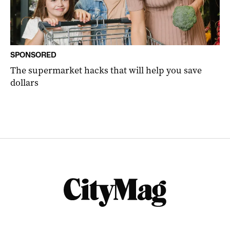
SPONSORED
The supermarket hacks that will help you save
dollars