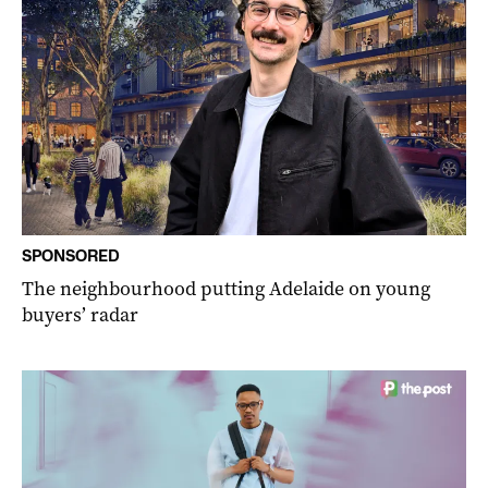
SPONSORED
The neighbourhood putting Adelaide on young
buyers’ radar