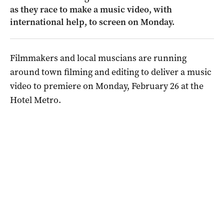
as they race to make a music video, with
international help, to screen on Monday.
Filmmakers and local muscians are running
around town filming and editing to deliver a music
video to premiere on Monday, February 26 at the
Hotel Metro.