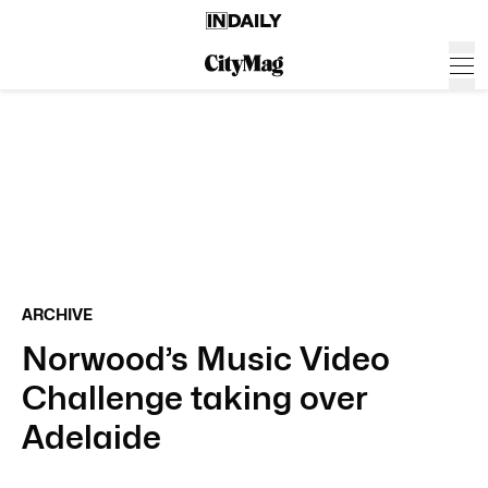
ARCHIVE
Norwood’s Music Video
Challenge taking over
Adelaide