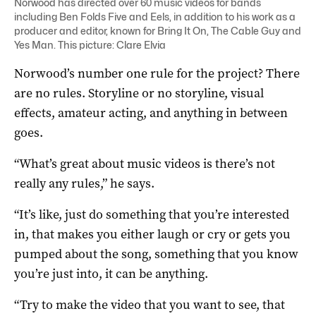
Norwood has directed over 60 music videos for bands
including Ben Folds Five and Eels, in addition to his work as a
producer and editor, known for Bring It On, The Cable Guy and
Yes Man. This picture: Clare Elvia
Norwood’s number one rule for the project? There
are no rules. Storyline or no storyline, visual
effects, amateur acting, and anything in between
goes.
“What’s great about music videos is there’s not
really any rules,” he says.
“It’s like, just do something that you’re interested
in, that makes you either laugh or cry or gets you
pumped about the song, something that you know
you’re just into, it can be anything.
“Try to make the video that you want to see, that