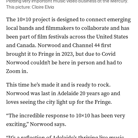
Plotting very important music video business at the Mercury.
This picture: Claire Elvia
The 10×10 project is designed to connect emerging
local bands and filmmakers to collaborate and has
been part of film festivals across the United States
and Canada. Norwood and Channel 44 first
brought it to Fringe in 2023, but due to Covid
Norwood couldn’t be here in person and had to
Zoom in.
This time he’s made it and is ready to rock.
Norwood was last in Adelaide 20 years ago and
loves seeing the city light up for the Fringe.
“The incredible response to 10×10 has been very
exciting,” Norwood says.
“It’s a reflection of Adelaide’s thriving live music