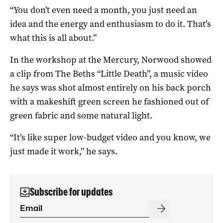
“You don’t even need a month, you just need an
idea and the energy and enthusiasm to do it. That’s
what this is all about.”
In the workshop at the Mercury, Norwood showed
a clip from The Beths “Little Death”, a music video
he says was shot almost entirely on his back porch
with a makeshift green screen he fashioned out of
green fabric and some natural light.
“It’s like super low-budget video and you know, we
just made it work,” he says.
Subscribe for updates