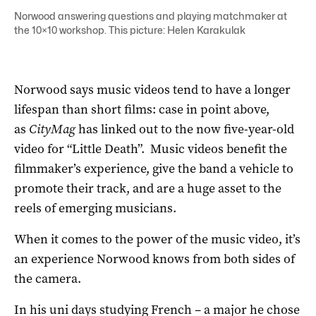
Norwood answering questions and playing matchmaker at
the 10×10 workshop. This picture: Helen Karakulak
Norwood says music videos tend to have a longer
lifespan than short films: case in point above,
as
CityMag
has linked out to the now five-year-old
video for “Little Death”. Music videos benefit the
filmmaker’s experience, give the band a vehicle to
promote their track, and are a huge asset to the
reels of emerging musicians.
When it comes to the power of the music video, it’s
an experience Norwood knows from both sides of
the camera.
In his uni days studying French – a major he chose