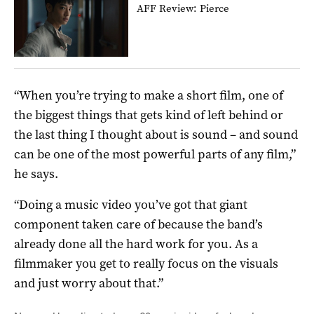
AFF Review: Pierce
“When you’re trying to make a short film, one of
the biggest things that gets kind of left behind or
the last thing I thought about is sound – and sound
can be one of the most powerful parts of any film,”
he says.
“Doing a music video you’ve got that giant
component taken care of because the band’s
already done all the hard work for you. As a
filmmaker you get to really focus on the visuals
and just worry about that.”