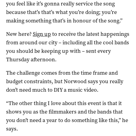
you feel like it’s gonna really service the song
because that’s that’s what you’re doing; you’re
making something that’s in honour of the song.”
New here?
Sign up
to receive the latest happenings
from around our city – including all the cool bands
you should be keeping up with – sent every
Thursday afternoon.
The challenge comes from the time frame and
budget constraints, but Norwood says you really
don’t need much to DIY a music video.
“The other thing I love about this event is that it
shows you as the filmmakers and the bands that
you don’t need a year to do something like this,” he
says.