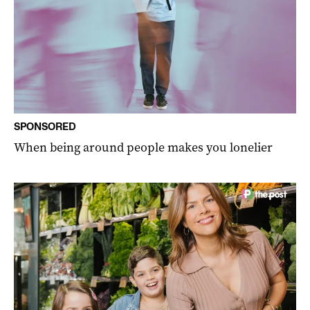
SPONSORED
When being around people makes you lonelier