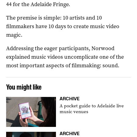
44 for the Adelaide Fringe.
The premise is simple: 10 artists and 10
filmmakers have 10 days to create music video
magic.
Addressing the eager participants, Norwood
explained music videos uncomplicate one of the
most important aspects of filmmaking: sound.
You might like
ARCHIVE
A pocket guide to Adelaide live
music venues
ARCHIVE