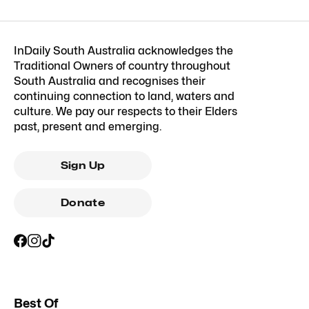
InDaily South Australia acknowledges the
Traditional Owners of country throughout
South Australia and recognises their
continuing connection to land, waters and
culture. We pay our respects to their Elders
past, present and emerging.
Sign Up
Donate
Best Of