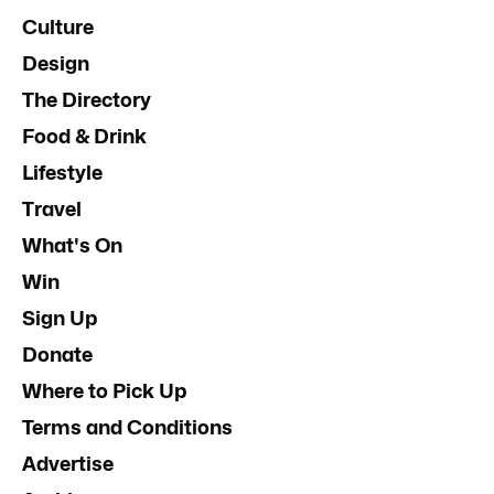
Culture
Design
The Directory
Food & Drink
Lifestyle
Travel
What's On
Win
Sign Up
Donate
Where to Pick Up
Terms and Conditions
Advertise