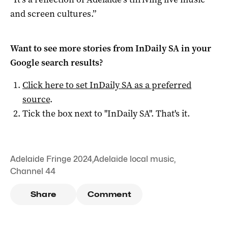
and screen cultures.”
Want to see more stories from
InDaily SA
in your
Google search results?
Click here to set
InDaily SA
as a preferred
source
.
Tick the box next to "
InDaily SA
". That's it.
Adelaide Fringe 2024
,
Adelaide local music
,
Channel 44
Share
Comment