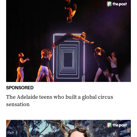
SPONSORED
The Adelaide teens who built a global circus
sensation