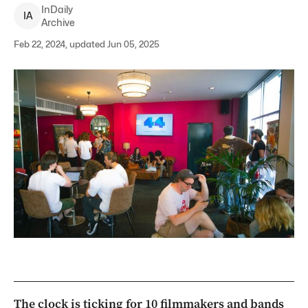
InDaily
I
A
Archive
Feb 22, 2024, updated Jun 05, 2025
The clock is ticking for 10 filmmakers and bands