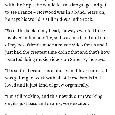
with the hopes he would learn a language and get
to see France – Norwood was in a band. Years on,
he says his world is still mid-90s indie rock.
“So in the back of my head, I always wanted to be
involved in film and TV, so I was in a band and one
of my best friends made a music video for us and I
just had the greatest time doing that and that’s how
I started doing music videos on Super 8,” he says.
“It’s so fun because as a musician, I love bands… I
was getting to work with all of these bands that I
loved and it just kind of grew organically.
“I’m still rocking, and this new duo I’m working
on, it’s just bass and drums, very excited.”