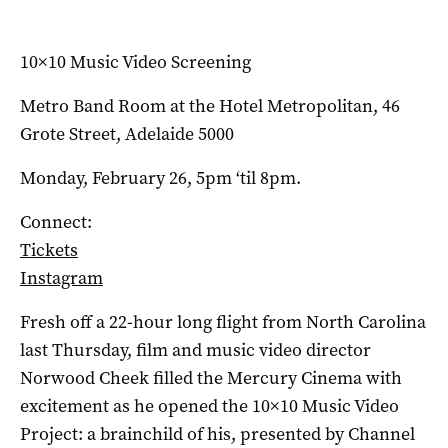
10×10 Music Video Screening
Metro Band Room at the Hotel Metropolitan, 46
Grote Street, Adelaide 5000
Monday, February 26, 5pm ‘til 8pm.
Connect:
Tickets
Instagram
Fresh off a 22-hour long flight from North Carolina
last Thursday, film and music video director
Norwood Cheek filled the Mercury Cinema with
excitement as he opened the 10×10 Music Video
Project: a brainchild of his, presented by Channel