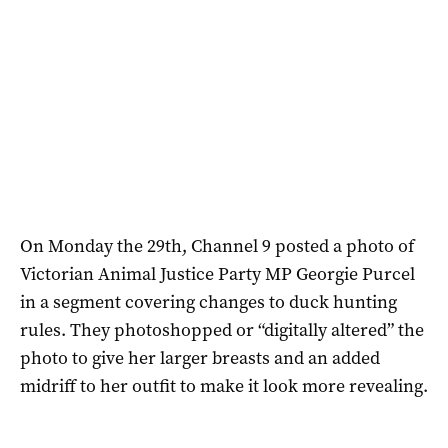
On Monday the 29th, Channel 9 posted a photo of
Victorian
Animal Justice Party MP Georgie Purcel
in a segment covering changes to duck hunting
rules. They photoshopped or “digitally altered” the
photo to give her larger breasts and an added
midriff to her outfit to make it look more revealing.