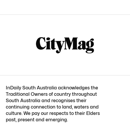
InDaily South Australia acknowledges the
Traditional Owners of country throughout
South Australia and recognises their
continuing connection to land, waters and
culture. We pay our respects to their Elders
past, present and emerging.