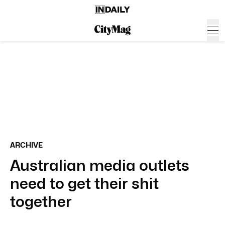
ARCHIVE
Australian media outlets
need to get their shit
together