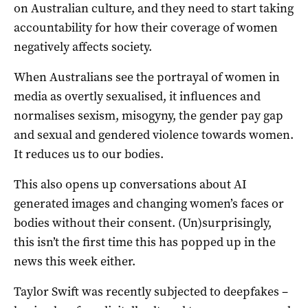
on Australian culture, and they need to start taking
accountability for how their coverage of women
negatively affects society.
When Australians see the portrayal of women in
media as overtly sexualised, it influences and
normalises sexism, misogyny, the gender pay gap
and sexual and gendered violence towards women.
It reduces us to our bodies.
This also opens up conversations about AI
generated images and changing women’s faces or
bodies without their consent. (Un)surprisingly,
this isn’t the first time this has popped up in the
news this week either.
Taylor Swift was recently subjected to deepfakes –