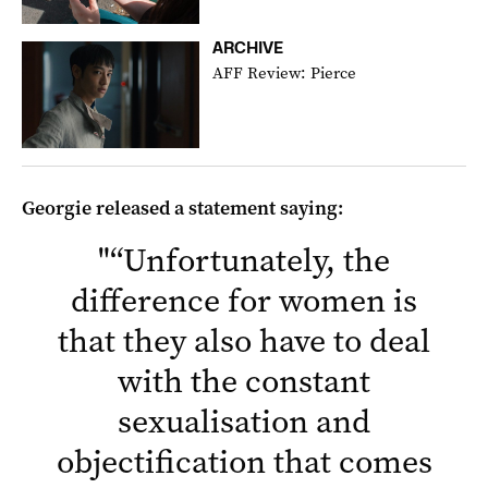
ARCHIVE
AFF Review: Pierce
Georgie released a statement saying:
"
“Unfortunately, the
difference for women is
that they also have to deal
with the constant
sexualisation and
objectification that comes