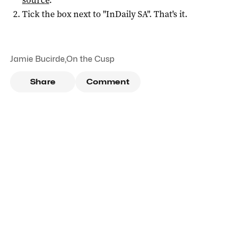
Tick the box next to "
InDaily SA
". That's it.
Jamie Bucirde
,
On the Cusp
Share
Comment