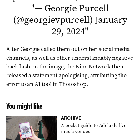
"
— Georgie Purcell
(@georgievpurcell)
January
29, 2024
"
After Georgie called them out on her social media
channels, as well as other understandably negative
backflash on the image, the Nine Network then
released a statement apologising, attributing the
error to an AI tool in Photoshop.
You might like
ARCHIVE
A pocket guide to Adelaide live
music venues