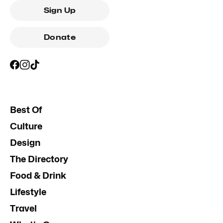
Sign Up
Donate
Best Of
Culture
Design
The Directory
Food & Drink
Lifestyle
Travel