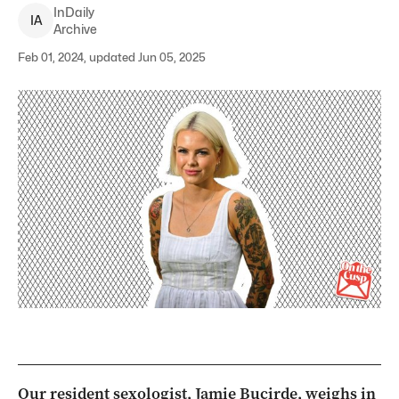
InDaily
I
A
Archive
Feb 01, 2024, updated Jun 05, 2025
Our resident sexologist, Jamie Bucirde, weighs in