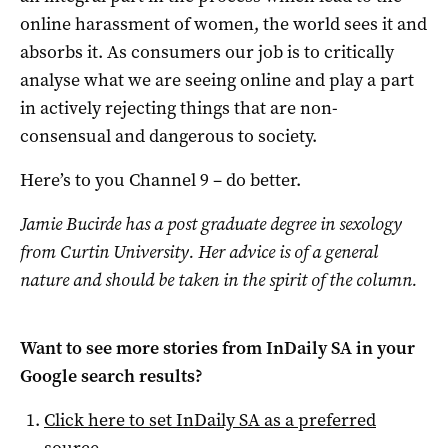
online harassment of women, the world sees it and
absorbs it. As consumers our job is to critically
analyse what we are seeing online and play a part
in actively rejecting things that are non-
consensual and dangerous to society.
Here’s to you Channel 9 – do better.
Jamie Bucirde has a post graduate degree in sexology
from Curtin University. Her advice is of a general
nature and should be taken in the spirit of the column.
Want to see more stories from
InDaily SA
in your
Google search results?
Click here to set
InDaily SA
as a preferred
source
.