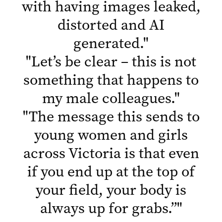
with having images leaked,
distorted and AI
generated.
"
"
Let’s be clear – this is not
something that happens to
my male colleagues.
"
"
The message this sends to
young women and girls
across Victoria is that even
if you end up at the top of
your field, your body is
always up for grabs.”
"