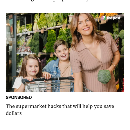
SPONSORED
The supermarket hacks that will help you save
dollars