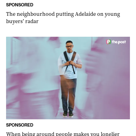
SPONSORED
The neighbourhood putting Adelaide on young
buyers’ radar
SPONSORED
When being around people makes you lonelier