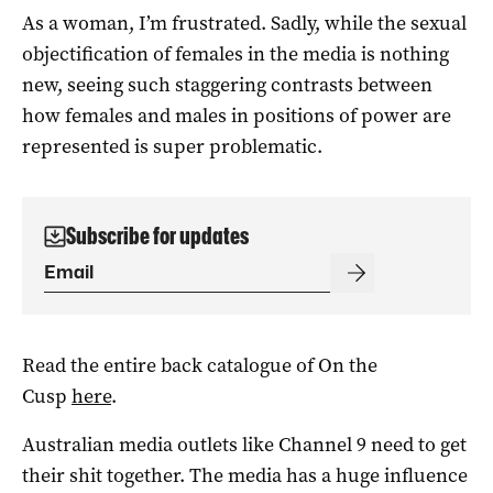
As a woman, I’m frustrated. Sadly, while the sexual
objectification of females in the media is nothing
new, seeing such staggering contrasts between
how females and males in positions of power are
represented is super problematic.
Subscribe for updates
Read the entire back catalogue of On the
Cusp
here
.
Australian media outlets like Channel 9 need to get
their shit together. The media has a huge influence