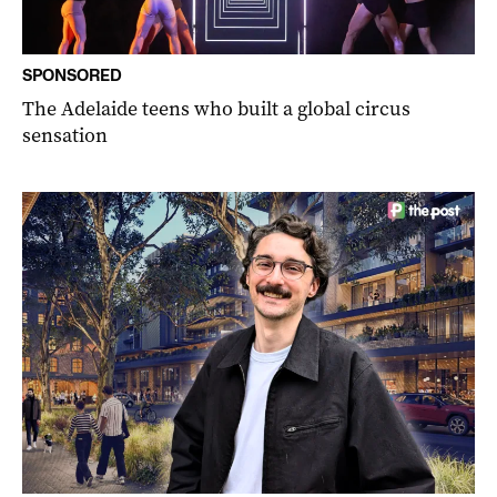
SPONSORED
The Adelaide teens who built a global circus
sensation