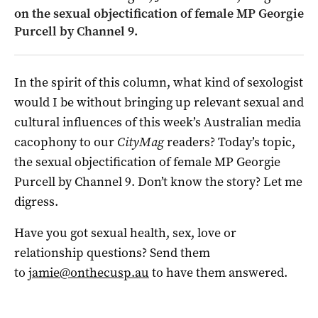
on the sexual objectification of female MP Georgie
Purcell by Channel 9.
In the spirit of this column, what kind of sexologist
would I be without bringing up relevant sexual and
cultural influences of this week’s Australian media
cacophony to our
CityMag
readers? Today’s topic,
the sexual objectification of female MP Georgie
Purcell by Channel 9. Don’t know the story? Let me
digress.
Have you got sexual health, sex, love or
relationship questions? Send them
to
jamie@onthecusp.au
to have them answered.