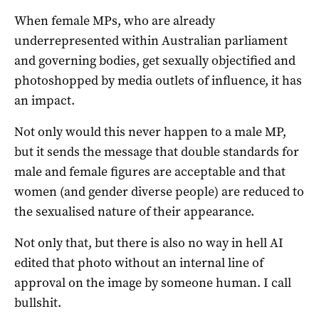
When female MPs, who are already
underrepresented within Australian parliament
and governing bodies, get sexually objectified and
photoshopped by media outlets of influence, it has
an impact.
Not only would this never happen to a male MP,
but it sends the message that double standards for
male and female figures are acceptable and that
women (and gender diverse people) are reduced to
the sexualised nature of their appearance.
Not only that, but there is also no way in hell AI
edited that photo without an internal line of
approval on the image by someone human. I call
bullshit.