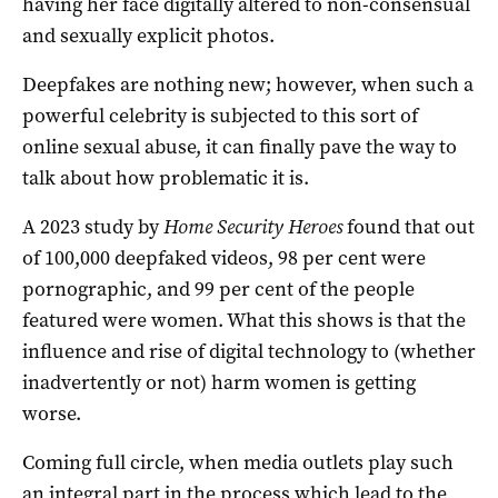
having her face digitally altered to non-consensual
and sexually explicit photos.
Deepfakes are nothing new; however, when such a
powerful celebrity is subjected to this sort of
online sexual abuse, it can finally pave the way to
talk about how problematic it is.
A 2023 study by
Home Security Heroes
found that out
of 100,000 deepfaked videos, 98 per cent were
pornographic, and 99 per cent of the people
featured were women. What this shows is that the
influence and rise of digital technology to (whether
inadvertently or not) harm women is getting
worse.
Coming full circle, when media outlets play such
an integral part in the process which lead to the