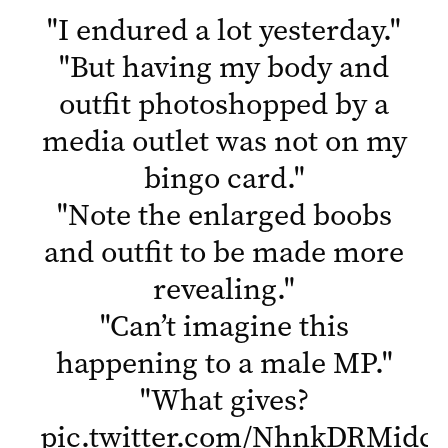
"
I endured a lot yesterday.
"
"
But having my body and
outfit photoshopped by a
media outlet was not on my
bingo card.
"
"
Note the enlarged boobs
and outfit to be made more
revealing.
"
"
Can’t imagine this
happening to a male MP.
"
"
What gives?
pic.twitter.com/NhnkDRMidc
"