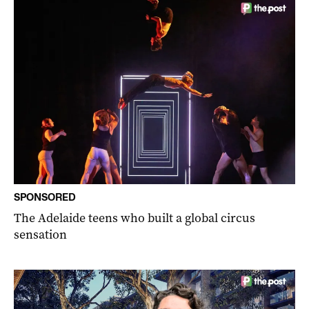
SPONSORED
The Adelaide teens who built a global circus
sensation