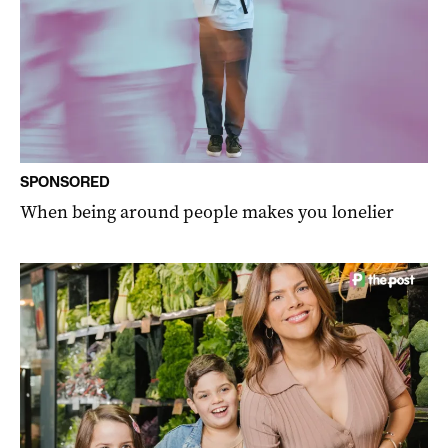
SPONSORED
When being around people makes you lonelier