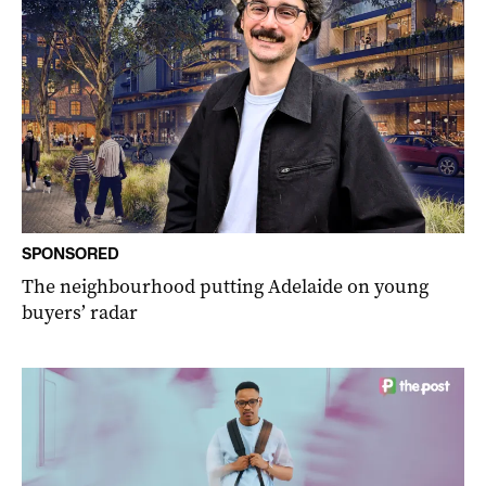
SPONSORED
The neighbourhood putting Adelaide on young
buyers’ radar