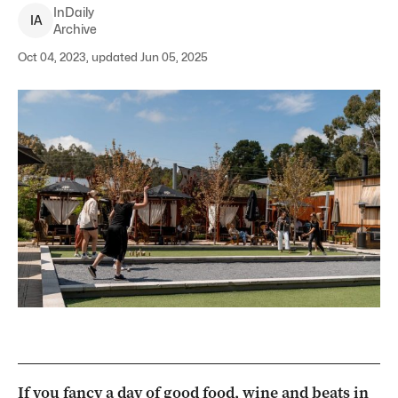
InDaily
I
A
Archive
Oct 04, 2023, updated Jun 05, 2025
If you fancy a day of good food, wine and beats in