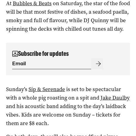
At
Bubbles & Beats
on Saturday, the star of the food
will be that most festive of dishes, a seafood paella,
smoky and full of flavour, while DJ Quinny will be
spinning the decks with chilled out tunes all day.
Subscribe for updates
Sunday’s
Sip & Serenade
is set to be spectacular
with a whole pig roasting on a spit and
Jake Daulby
and his acoustic band adding to the day’s laidback
vibes. Kids are welcome on Sunday – tickets for
them are $8 each.