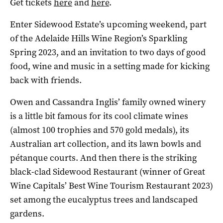
Get tickets
here
and
here
.
Enter Sidewood Estate’s upcoming weekend, part
of the Adelaide Hills Wine Region’s Sparkling
Spring 2023, and an invitation to two days of good
food, wine and music in a setting made for kicking
back with friends.
Owen and Cassandra Inglis’ family owned winery
is a little bit famous for its cool climate wines
(almost 100 trophies and 570 gold medals), its
Australian art collection, and its lawn bowls and
pétanque courts. And then there is the striking
black-clad Sidewood Restaurant (winner of Great
Wine Capitals’ Best Wine Tourism Restaurant 2023)
set among the eucalyptus trees and landscaped
gardens.