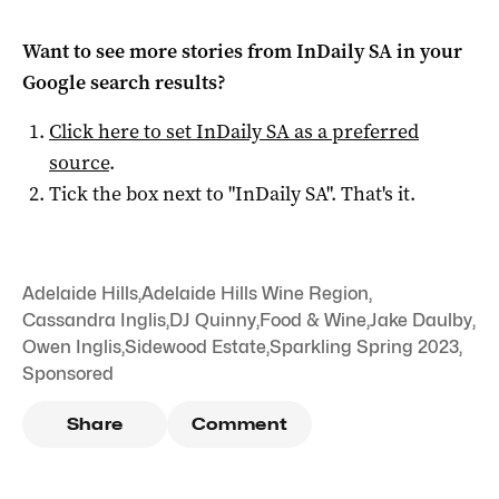
Want to see more stories from
InDaily SA
in your
Google search results?
Click here to set
InDaily SA
as a preferred
source
.
Tick the box next to "
InDaily SA
". That's it.
Adelaide Hills
,
Adelaide Hills Wine Region
,
Cassandra Inglis
,
DJ Quinny
,
Food & Wine
,
Jake Daulby
,
Owen Inglis
,
Sidewood Estate
,
Sparkling Spring 2023
,
Sponsored
Share
Comment