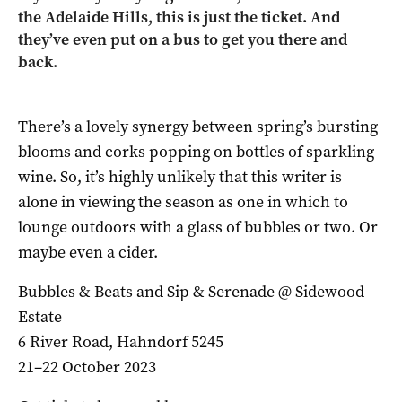
the Adelaide Hills, this is just the ticket. And
they’ve even put on a bus to get you there and
back.
There’s a lovely synergy between spring’s bursting
blooms and corks popping on bottles of sparkling
wine. So, it’s highly unlikely that this writer is
alone in viewing the season as one in which to
lounge outdoors with a glass of bubbles or two. Or
maybe even a cider.
Bubbles & Beats and Sip & Serenade @ Sidewood
Estate
6 River Road, Hahndorf 5245
21–22 October 2023