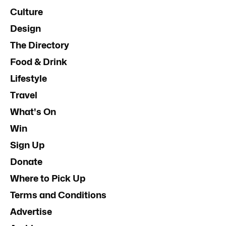
Culture
Design
The Directory
Food & Drink
Lifestyle
Travel
What's On
Win
Sign Up
Donate
Where to Pick Up
Terms and Conditions
Advertise