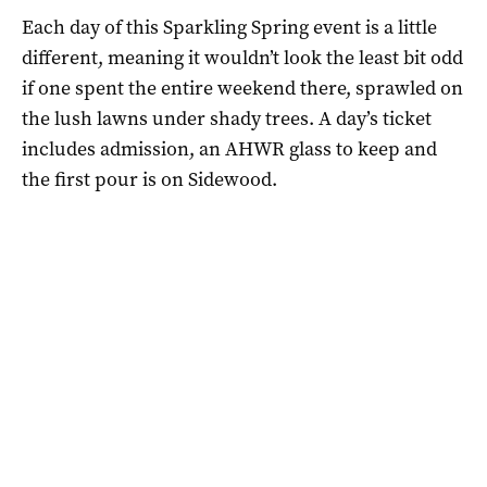
Each day of this Sparkling Spring event is a little
different, meaning it wouldn’t look the least bit odd
if one spent the entire weekend there, sprawled on
the lush lawns under shady trees. A day’s ticket
includes admission, an AHWR glass to keep and
the first pour is on Sidewood.