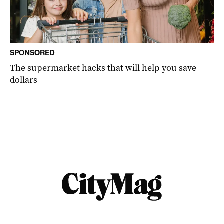
SPONSORED
The supermarket hacks that will help you save
dollars