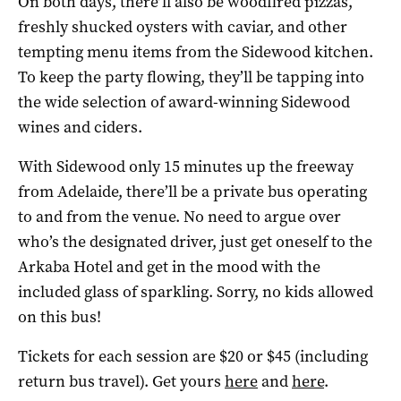
On both days, there’ll also be woodfired pizzas,
freshly shucked oysters with caviar, and other
tempting menu items from the Sidewood kitchen.
To keep the party flowing, they’ll be tapping into
the wide selection of award-winning Sidewood
wines and ciders.
With Sidewood only 15 minutes up the freeway
from Adelaide, there’ll be a private bus operating
to and from the venue. No need to argue over
who’s the designated driver, just get oneself to the
Arkaba Hotel and get in the mood with the
included glass of sparkling. Sorry, no kids allowed
on this bus!
Tickets for each session are $20 or $45 (including
return bus travel). Get yours
here
and
here
.