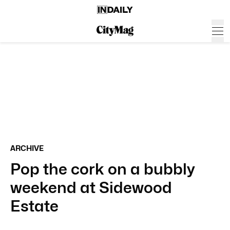
ARCHIVE
Pop the cork on a bubbly
weekend at Sidewood
Estate