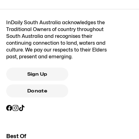
InDaily South Australia acknowledges the
Traditional Owners of country throughout
South Australia and recognises their
continuing connection to land, waters and
culture. We pay our respects to their Elders
past, present and emerging.
Sign Up
Donate
Best Of