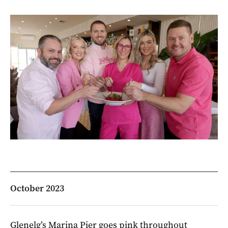
October 2023
Glenelg’s Marina Pier goes pink throughout