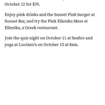
October 12 for $70.
Enjoy pink drinks and the Sunset Pink burger at
Sunset Bar, and try the Pink Ellenika Mess at
Ellenika, a Greek restaurant.
Join the quiz night on October 11 at Seafire and
yoga at Luciano’s on October 15 at 8am.