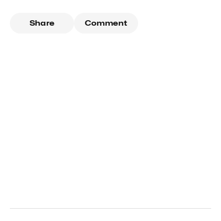
Share
Comment