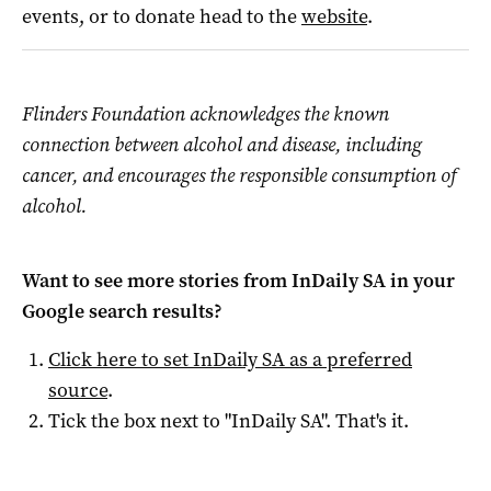
events, or to donate head to the
website
.
Flinders Foundation acknowledges the known
connection between alcohol and disease, including
cancer, and encourages the responsible consumption of
alcohol.
Want to see more stories from
InDaily SA
in your
Google search results?
Click here to set
InDaily SA
as a preferred
source
.
Tick the box next to "
InDaily SA
". That's it.