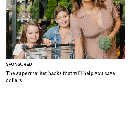
SPONSORED
The supermarket hacks that will help you save
dollars