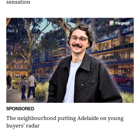
sensation
SPONSORED
The neighbourhood putting Adelaide on young
buyers’ radar