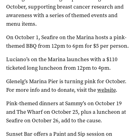
October, supporting breast cancer research and
awareness with a series of themed events and
menu items.
On October 1, Seafire on the Marina hosts a pink-
themed BBQ from 12pm to 6pm for $5 per person.
Luciano’s on the Marina launches with a $110
ticketed long luncheon from 12pm to 4pm.
Glenelg’s Marina Pier is turning pink for October.
For more info and to donate, visit the
website
.
Pink-themed dinners at Sammy’s on October 19
and The Wharf on October 25, plus a luncheon at
Seafire on October 26, add to the cause.
Sunset Bar offers a Paint and Sip session on