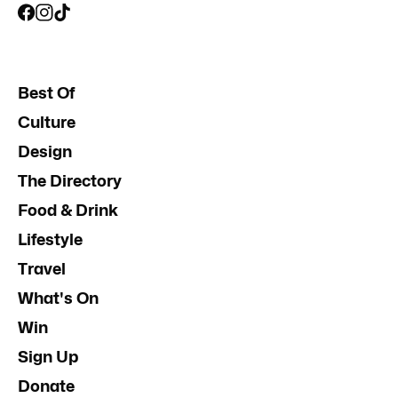
Best Of
Culture
Design
The Directory
Food & Drink
Lifestyle
Travel
What's On
Win
Sign Up
Donate