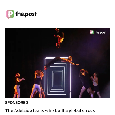
SPONSORED
The Adelaide teens who built a global circus