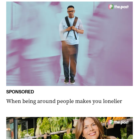
SPONSORED
When being around people makes you lonelier