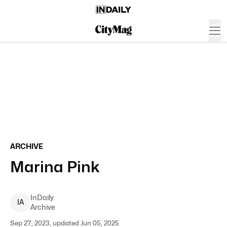
ARCHIVE
Marina Pink
InDaily
I
A
Archive
Sep 27, 2023, updated Jun 05, 2025