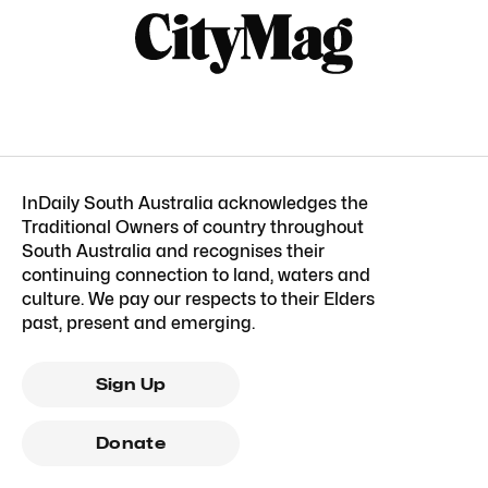
InDaily South Australia acknowledges the
Traditional Owners of country throughout
South Australia and recognises their
continuing connection to land, waters and
culture. We pay our respects to their Elders
past, present and emerging.
Sign Up
Donate