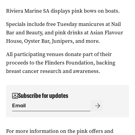
Riviera Marine SA displays pink bows on boats.
Specials include free Tuesday manicures at Nail
Bar and Beauty, and pink drinks at Asian Flavour
House, Oyster Bar, Junipers, and more.
All participating venues donate part of their
proceeds to the Flinders Foundation, backing
breast cancer research and awareness.
Subscribe for updates
For more information on the pink offers and