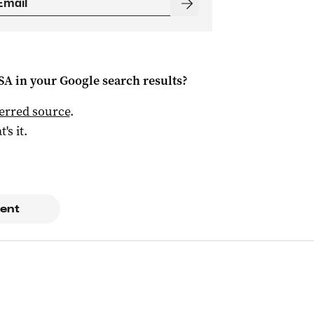
 SA
in your Google search results?
ferred source
.
t's it.
ent