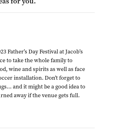
eas for you.
23 Father’s Day Festival at Jacob’s
ace to take the whole family to
od, wine and spirits as well as face
cer installation. Don’t forget to
gs… and it might be a good idea to
urned away if the venue gets full.