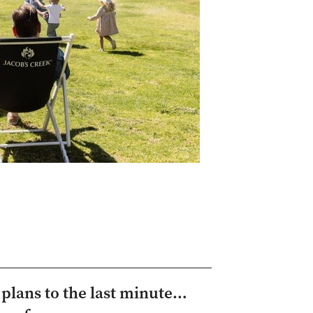
y plans to the last minute…