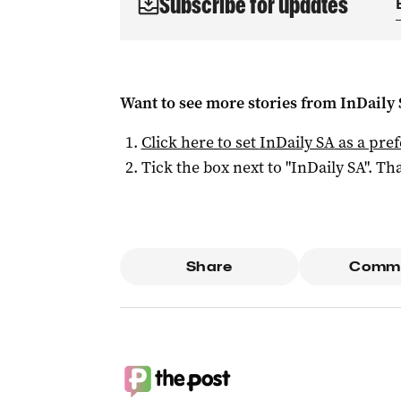
Subscribe for updates
Want to see more stories from
InDaily
Click here to set
InDaily SA
as a pre
Tick the box next to "
InDaily SA
". Tha
Share
Comm