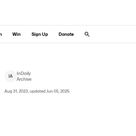
n
Win
Sign Up
Donate
InDaily
I
A
Archive
Aug 31, 2023, updated Jun 05, 2025