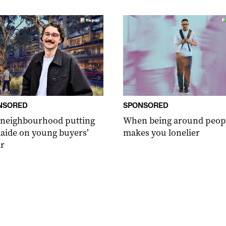
NSORED
SPONSORED
 neighbourhood putting
When being around peop
aide on young buyers’
makes you lonelier
r