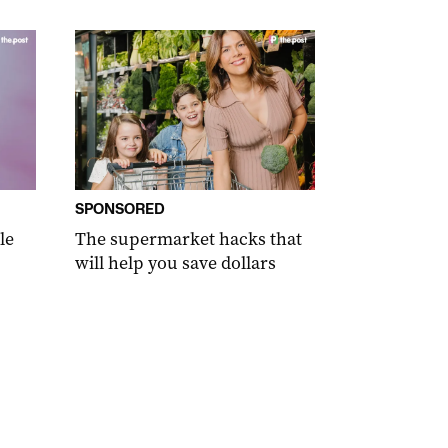
SPONSORED
le
The supermarket hacks that
will help you save dollars