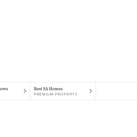
iews
Best SA Homes
PREMIUM PROPERTY