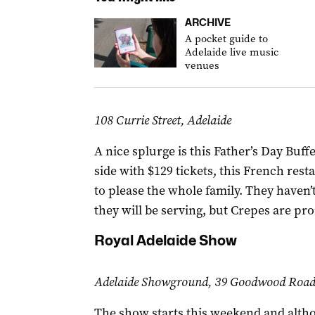
ARCHIVE
A pocket guide to
Adelaide live music
venues
108 Currie Street, Adelaide
A nice splurge is this Father’s Day Buf
side with $129 tickets, this French res
to please the whole family. They haven’t
they will be serving, but Crepes are pr
Royal Adelaide Show
Adelaide Showground, 39 Goodwood Road,
The show starts this weekend and altho