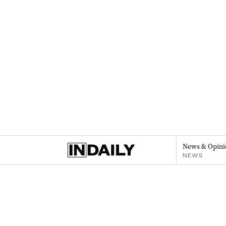
News & Opini
NEWS