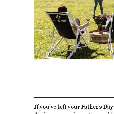
If you’ve left your Father’s Da