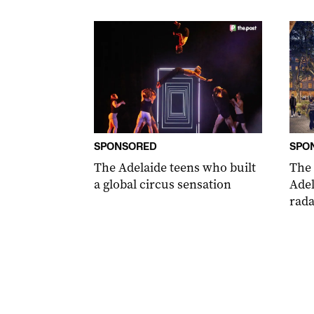
SPONSORED
SPO
The Adelaide teens who built
The
a global circus sensation
Adel
rada