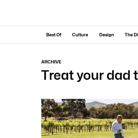
Best Of
Culture
Design
The D
ARCHIVE
Treat your dad 