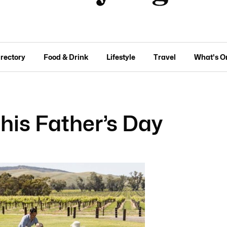
irectory
Food & Drink
Lifestyle
Travel
What's O
this Father’s Day