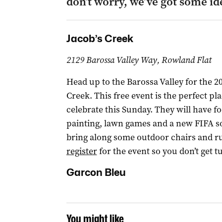
don’t worry, we’ve got some id
Jacob’s Creek
2129 Barossa Valley Way, Rowland Flat
Head up to the Barossa Valley for the 20
Creek. This free event is the perfect pl
celebrate this Sunday. They will have fo
painting, lawn games and a new FIFA soc
bring along some outdoor chairs and ru
register
for the event so you don’t get t
Garcon Bleu
You might like