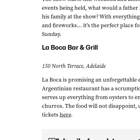
events being held, what would a father 
his family at the show? With everything
and fireworks… it’s the perfect place fo
Sunday.
La Boca Bar & Grill
150 North Terrace, Adelaide
La Boca is promising an unforgettable e
Argentinian restaurant has a scrumpti
serves up everything from oysters to e
churros. The food will not disappoint, 
tickets
here
.