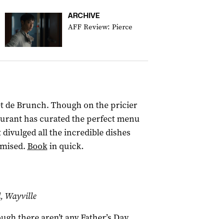
ARCHIVE
AFF Review: Pierce
fet de Brunch. Though on the pricier
taurant has curated the perfect menu
 divulged all the incredible dishes
omised.
Book
in quick.
 Wayville
ugh there aren’t any Father’s Day