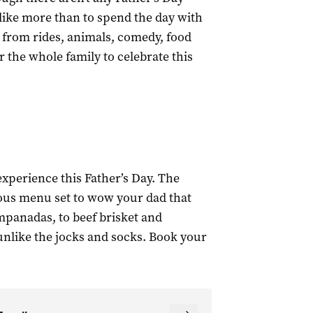
like more than to spend the day with
 from rides, animals, comedy, food
r the whole family to celebrate this
xperience this Father’s Day. The
ous menu set to wow your dad that
mpanadas, to beef brisket and
unlike the jocks and socks. Book your