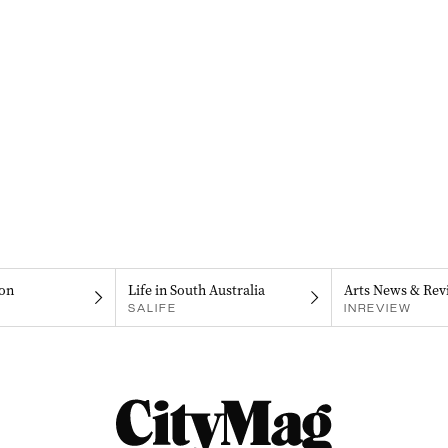
on
Life in South Australia
Arts News & Rev
SALIFE
INREVIEW