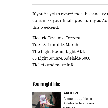
If you’re yet to experience the sensory 
don’t miss your final opportunity as Ad
this weekend.
Electric Dreams: Torrent
Tue—Sat until 18 March
The Light Room, Light ADL
63 Light Square, Adelaide 5000
Tickets and more info
You might like
ARCHIVE
A pocket guide to
Adelaide live music
venues