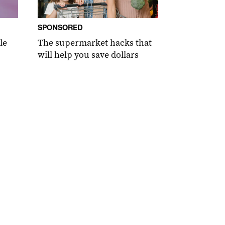
SPONSORED
le
The supermarket hacks that
will help you save dollars