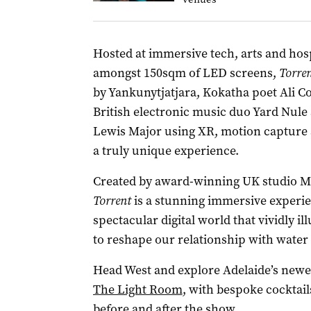
Hosted at immersive tech, arts and hos
amongst 150sqm of LED screens,
Torre
by Yankunytjatjara, Kokatha poet Ali C
British electronic music duo Yard Nule
Lewis Major using XR, motion capture 
a truly unique experience.
Created by award-winning UK studio Me
Torrent
is a stunning immersive experie
spectacular digital world that vividly i
to reshape our relationship with water –
Head West and explore Adelaide’s newes
The Light Room
, with bespoke cocktail
before and after the show.