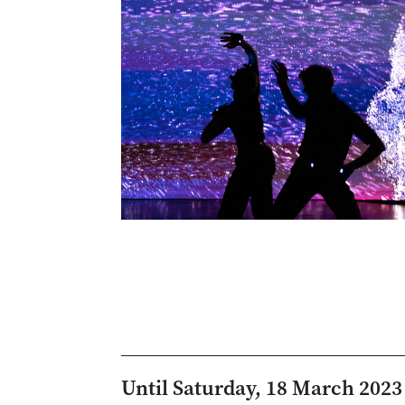
Until Saturday, 18 March 2023