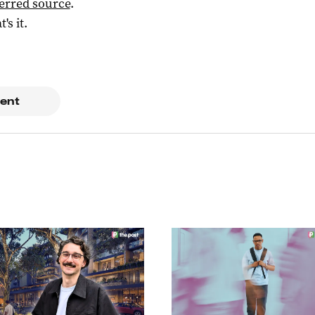
ferred source
.
t's it.
ent