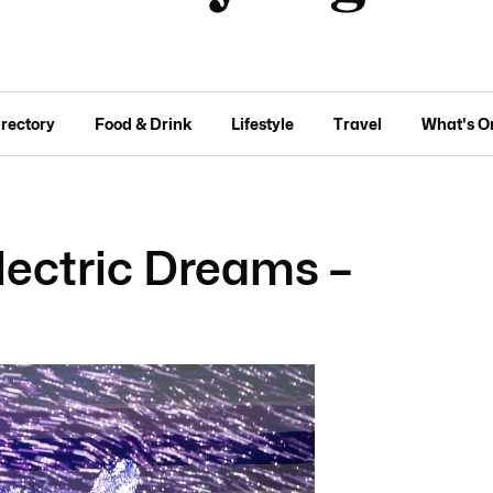
irectory
Food & Drink
Lifestyle
Travel
What's O
Electric Dreams –