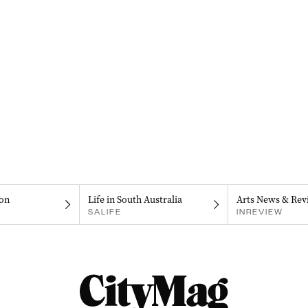
on
Life in South Australia
Arts News & Rev
SALIFE
INREVIEW