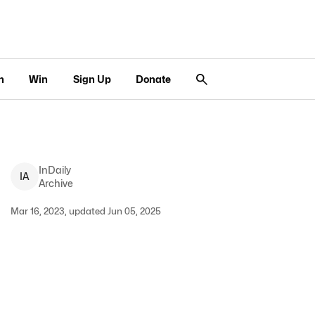
n
Win
Sign Up
Donate
InDaily
I
A
Archive
Mar 16, 2023, updated Jun 05, 2025