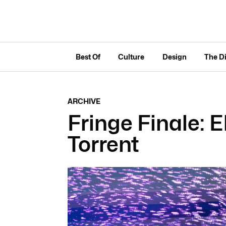
Best Of
Culture
Design
The D
ARCHIVE
Fringe Finale: 
Torrent