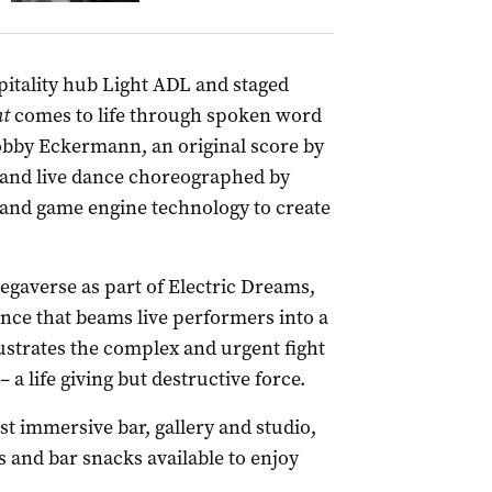
pitality hub Light ADL and staged
nt
comes to life through spoken word
obby Eckermann, an original score by
 and live dance choreographed by
and game engine technology to create
gaverse as part of Electric Dreams,
nce that beams live performers into a
llustrates the complex and urgent fight
 a life giving but destructive force.
t immersive bar, gallery and studio,
s and bar snacks available to enjoy