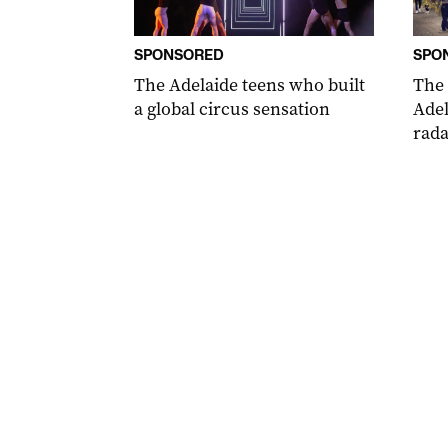
SPONSORED
SPO
The Adelaide teens who built
The
a global circus sensation
Adel
rada