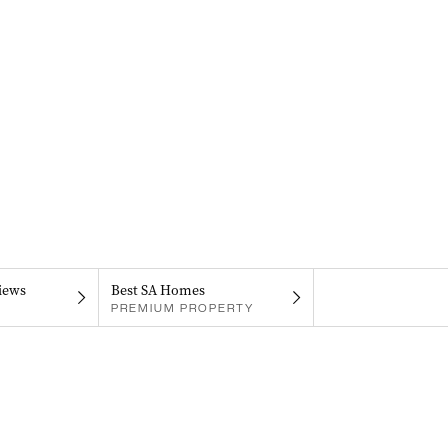
iews
Best SA Homes
PREMIUM PROPERTY