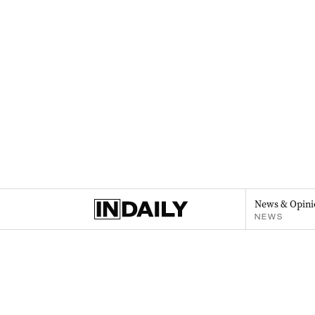
News & Opini
NEWS