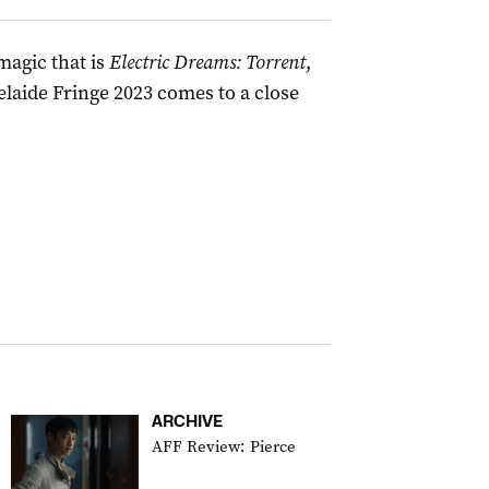
magic that is
Electric Dreams: Torrent
,
elaide Fringe 2023 comes to a close
ARCHIVE
AFF Review: Pierce