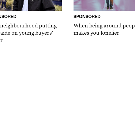
NSORED
SPONSORED
 neighbourhood putting
When being around peop
aide on young buyers’
makes you lonelier
r