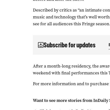
Described by critics as “an intimate co
music and technology that’s well wort
see for all audiences this Fringe season
Subscribe for updates
After a month-long residency, the award
weekend with final performances this T
For more information and to purchase t
Want to see more stories from
InDaily