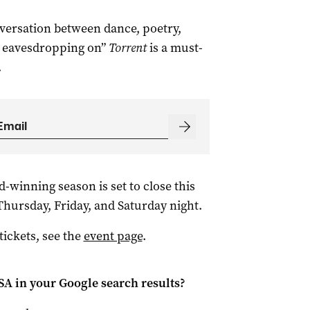
nversation between dance, poetry,
h eavesdropping on”
Torrent
is a must-
.
-winning season is set to close this
hursday, Friday, and Saturday night.
ickets, see the
event page
.
 SA
in your Google search results?