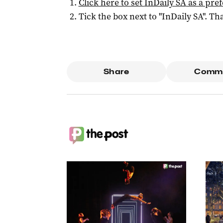
Click here to set
InDaily SA
as a pre
Tick the box next to "
InDaily SA
". Tha
Share
Comm