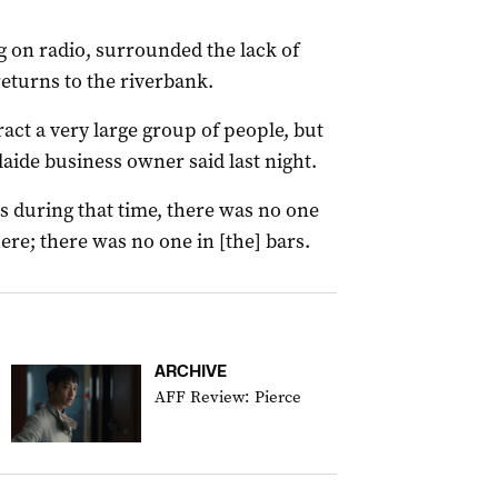
g on radio, surrounded the lack of
returns to the riverbank.
tract a very large group of people, but
laide business owner said last night.
s during that time, there was no one
ere; there was no one in [the] bars.
ARCHIVE
AFF Review: Pierce