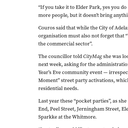
“If you take it to Elder Park, yes you d
more people, but it doesn’t bring anythi
Couros said that while the City of Ade
organisation must also not forget that 
the commercial sector”.
The councillor told
CityMag
she was lo
next week, asking for the administration
Year’s Eve community event — irrespect
Moment” street party activations, whic
residential needs.
Last year these “pocket parties”, as she
End, Peel Street, Jerningham Street, E
Sparkke at the Whitmore.