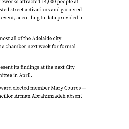
reworks attracted 14,000 people at
osted street activations and garnered
e event, according to data provided in
t all of the Adelaide city
 the chamber next week for formal
sent its findings at the next City
tee in April.
th ward elected member Mary Couros —
ouncillor Arman Abrahimzadeh absent