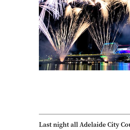
Last night all Adelaide City 