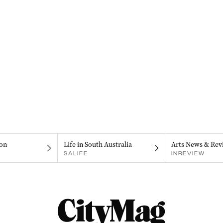
on
Life in South Australia
Arts News & Rev
SALIFE
INREVIEW