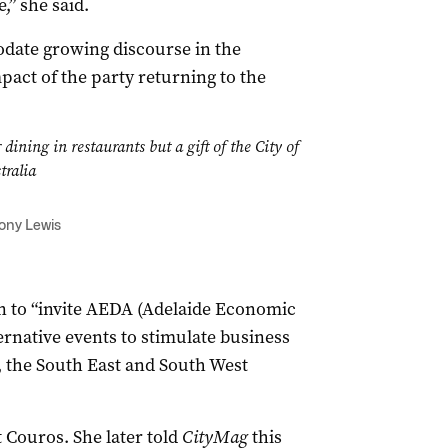
,” she said.
date growing discourse in the
ct of the party returning to the
dining in restaurants but a gift of the City of
tralia
Tony Lewis
n to “invite AEDA (Adelaide Economic
rnative events to stimulate business
e, the South East and South West
Couros. She later told
CityMag
this