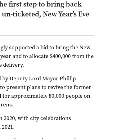
e first step to bring back
 un-ticketed, New Year’s Eve
gly supported a bid to bring the New
 year and to allocate $400,000 from the
 delivery.
 by Deputy Lord Mayor Phillip
 to present plans to revive the former
d for approximately 80,000 people on
rrens.
 2020, with city celebrations
 2021.