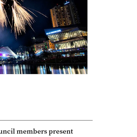
Council members present