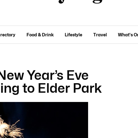
irectory
Food & Drink
Lifestyle
Travel
What's O
 New Year’s Eve
ing to Elder Park