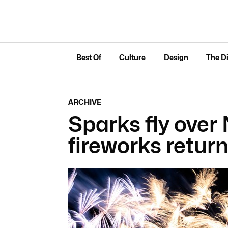
Best Of
Culture
Design
The D
ARCHIVE
Sparks fly over
fireworks return