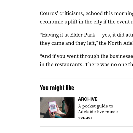
Couros’ criticisms, echoed this mornin
economic uplift in the city if the event 
“Having it at Elder Park — yes, it did at
they came and they left,” the North Ade
“And if you went through the businesse
in the restaurants. There was no one th
You might like
ARCHIVE
A pocket guide to
Adelaide live music
venues