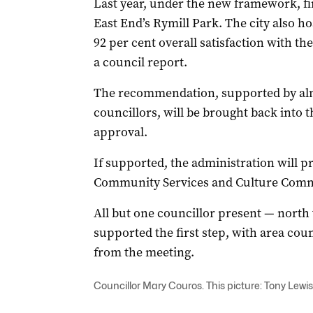
Last year, under the new framework, fi
East End’s Rymill Park. The city also h
92 per cent overall satisfaction with th
a council report.
The recommendation, supported by almos
councillors, will be brought back into
approval.
If supported, the administration will pre
Community Services and Culture Commit
All but one councillor present — nor
supported the first step, with area c
from the meeting.
Councillor Mary Couros. This picture: Tony Lewis