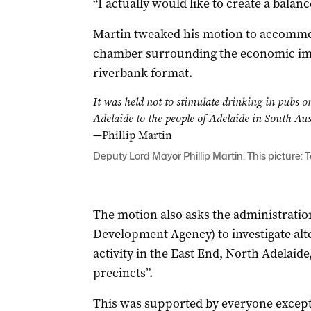
“I actually would like to create a balance
Martin tweaked his motion to accommo
chamber surrounding the economic impa
riverbank format.
It was held not to stimulate drinking in pubs or 
Adelaide to the people of Adelaide in South Aus
—Phillip Martin
Deputy Lord Mayor Phillip Martin. This picture: 
The motion also asks the administratio
Development Agency) to investigate alte
activity in the East End, North Adelaid
precincts”.
This was supported by everyone except 