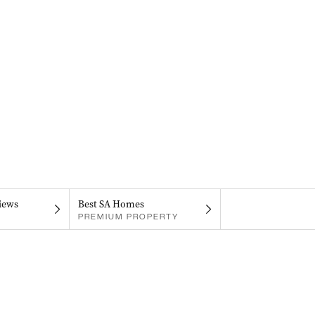
iews
Best SA Homes
PREMIUM PROPERTY