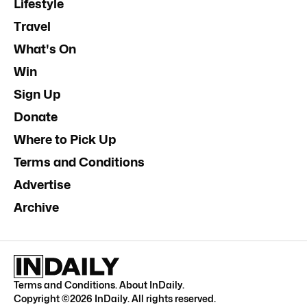
Lifestyle
Travel
What's On
Win
Sign Up
Donate
Where to Pick Up
Terms and Conditions
Advertise
Archive
Terms and Conditions
.
About InDaily
.
Copyright ©
2026
InDaily. All rights reserved.