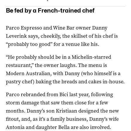
Be fed by a French-trained chef
Parco Espresso and Wine Bar owner Danny
Leverink says, cheekily, the skillset of his chef is
“probably too good” for a venue like his.
“He probably should be in a Michelin-starred
restaurant,” the owner laughs. The menu is
Modern Australian, with Danny (who himself is a
pastry chef) baking the breads and cakes in-house.
Parco rebranded from Bici last year, following
storm damage that saw them close for a few
months. Danny’s son Kristiaan designed the new
fitout, and, as it’s a family business, Danny’s wife
Antonia and daughter Bella are also involved.