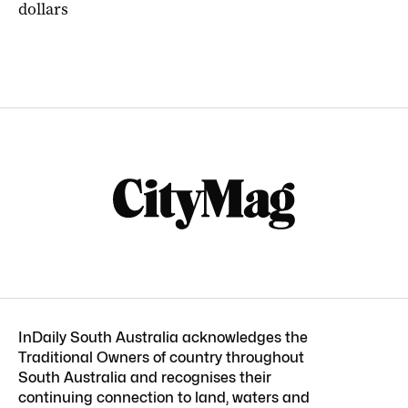
dollars
InDaily South Australia acknowledges the
Traditional Owners of country throughout
South Australia and recognises their
continuing connection to land, waters and