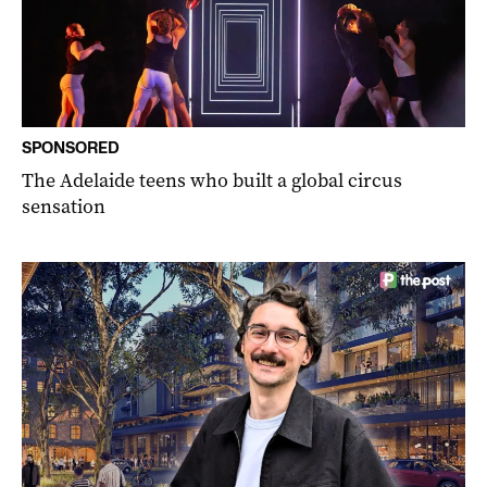
SPONSORED
The Adelaide teens who built a global circus
sensation