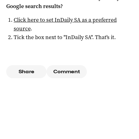
Google search results?
Click here to set
InDaily SA
as a preferred
source
.
Tick the box next to "
InDaily SA
". That's it.
Share
Comment