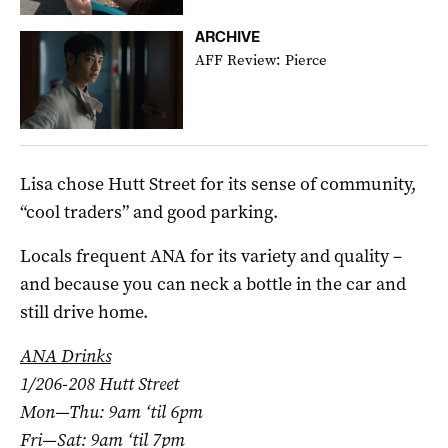
ARCHIVE
AFF Review: Pierce
Lisa chose Hutt Street for its sense of community,
“cool traders” and good parking.
Locals frequent ANA for its variety and quality –
and because you can neck a bottle in the car and
still drive home.
ANA Drinks
1/206-208 Hutt Street
Mon—Thu: 9am ‘til 6pm
Fri—Sat: 9am ‘til 7pm