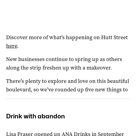
Discover more of what’s happening on Hutt Street
here
.
New businesses continue to spring up as others
along the strip freshen up with a makeover.
There’s plenty to explore and love on this beautiful
boulevard, so we’ve
rounded up five new things to
Drink with abandon
Lisa Fraser opened up ANA Drinks in September