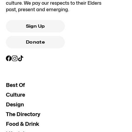
culture. We pay our respects to their Elders
past, present and emerging.
Sign Up
Donate
Best Of
Culture
Design
The Directory
Food & Drink