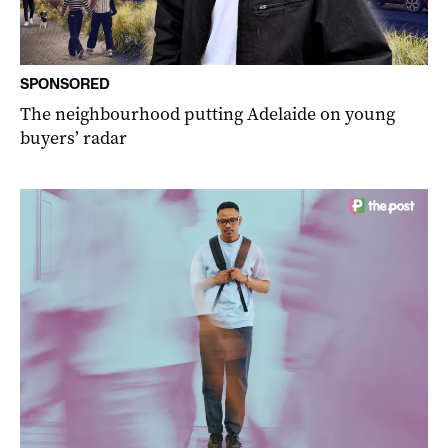
SPONSORED
The neighbourhood putting Adelaide on young
buyers’ radar