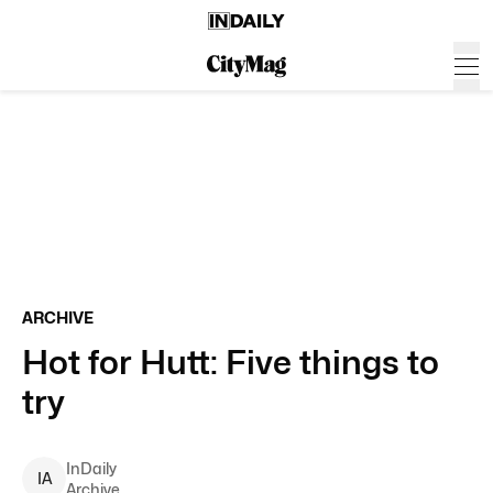
ARCHIVE
Hot for Hutt: Five things to
try
InDaily
I
A
Archive