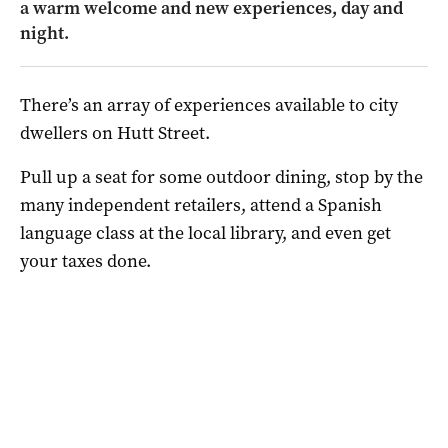
a warm welcome and new experiences, day and
night.
There’s an array of experiences available to city
dwellers on Hutt Street.
Pull up a seat for some outdoor dining, stop by the
many independent retailers, attend a Spanish
language class at the local library, and even get
your taxes done.