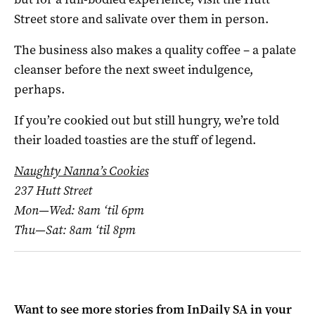
Street store and salivate over them in person.
The business also makes a quality coffee – a palate
cleanser before the next sweet indulgence,
perhaps.
If you’re cookied out but still hungry, we’re told
their loaded toasties are the stuff of legend.
Naughty Nanna’s Cookies
237 Hutt Street
Mon—Wed: 8am ‘til 6pm
Thu—Sat: 8am ‘til 8pm
Want to see more stories from
InDaily SA
in your