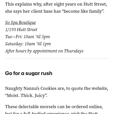
This explains why, after eight years on Hutt Street,
she says her client base has “become like family”.
So Spa Boutique
1/193 Hutt Street
Tue—Fri: 10am ‘til 5pm
Saturday: 10am ‘til 1pm
After hours by appointment on Thursdays
Go for a sugar rush
Naughty Nanna’s Cookies are, to quote the website,
“Moist. Thick. Juicy”.
These delectable morsels can be ordered online,
but for a full-bodied experience, visit the Hutt