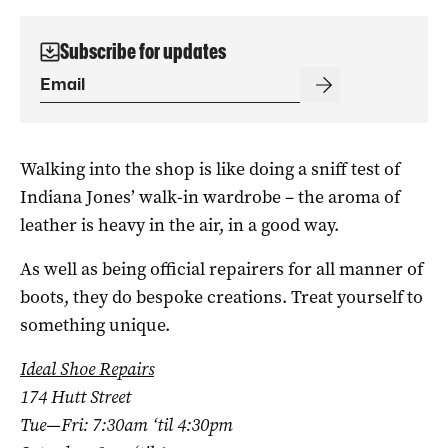
Subscribe for updates
Walking into the shop is like doing a sniff test of
Indiana Jones’ walk-in wardrobe – the aroma of
leather is heavy in the air, in a good way.
As well as being official repairers for all manner of
boots, they do bespoke creations. Treat yourself to
something unique.
Ideal Shoe Repairs
174 Hutt Street
Tue—Fri: 7:30am ‘til 4:30pm