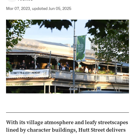
Mar 07, 2023, updated Jun 05, 2025
With its village atmosphere and leafy streetscapes
lined by character buildings, Hutt Street delivers