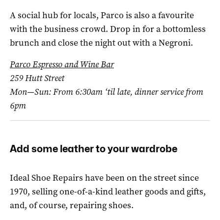
A social hub for locals, Parco is also a favourite
with the business crowd. Drop in for a bottomless
brunch and close the night out with a Negroni.
Parco Espresso and Wine Bar
259 Hutt Street
Mon—Sun: From 6:30am ‘til late, dinner service from
6pm
Add some leather to your wardrobe
Ideal Shoe Repairs have been on the street since
1970, selling one-of-a-kind leather goods and gifts,
and, of course, repairing shoes.