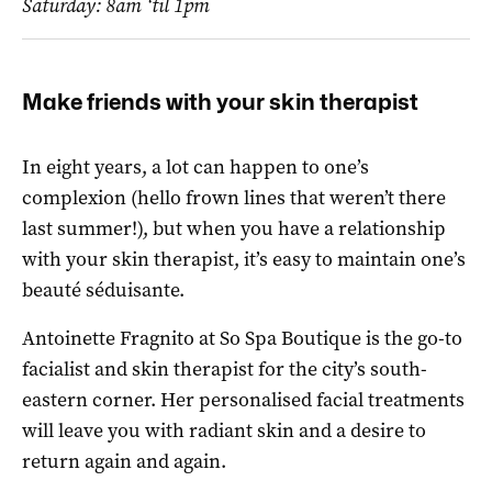
Saturday: 8am ‘til 1pm
Make friends with your skin therapist
In eight years, a lot can happen to one’s
complexion (hello frown lines that weren’t there
last summer!), but when you have a relationship
with your skin therapist, it’s easy to maintain one’s
beauté séduisante.
Antoinette Fragnito at So Spa Boutique is the go-to
facialist and skin therapist for the city’s south-
eastern corner. Her personalised facial treatments
will leave you with radiant skin and a desire to
return again and again.