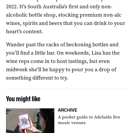
2022. It’s South Australia’s first and only non-
alcoholic bottle shop, stocking premium non-alc
wines, spirits and beers that you can drink to your
heart’s content.
Wander past the racks of beckoning bottles and
you’ll find a little bar. On weekends, Lisa has the
wine reps come in to host tastings, but even
midweek she’ll be happy to pour you a drop of
something different to try.
You might like
ARCHIVE
A pocket guide to Adelaide live
music venues