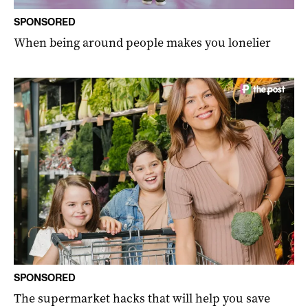
SPONSORED
When being around people makes you lonelier
SPONSORED
The supermarket hacks that will help you save