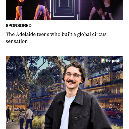
SPONSORED
The Adelaide teens who built a global circus
sensation