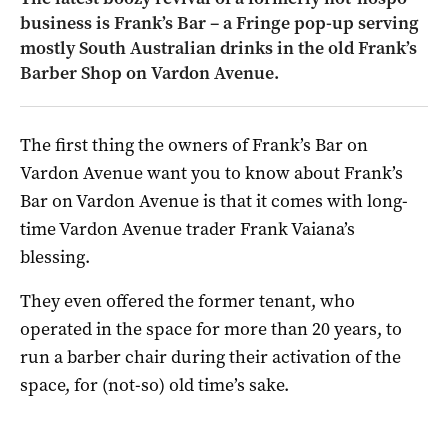
business is Frank’s Bar – a Fringe pop-up serving
mostly South Australian drinks in the old Frank’s
Barber Shop on Vardon Avenue.
The first thing the owners of Frank’s Bar on
Vardon Avenue want you to know about Frank’s
Bar on Vardon Avenue is that it comes with long-
time Vardon Avenue trader Frank Vaiana’s
blessing.
They even offered the former tenant, who
operated in the space for more than 20 years, to
run a barber chair during their activation of the
space, for (not-so) old time’s sake.