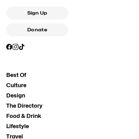
Sign Up
Donate
Best Of
Culture
Design
The Directory
Food & Drink
Lifestyle
Travel