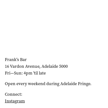
Frank’s Bar
16 Vardon Avenue, Adelaide 5000
Fri—Sun: 4pm ’til late
Open every weekend during Adelaide Fringe.
Connect:
Instagram