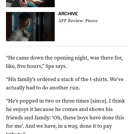
ARCHIVE
AFF Review: Pierce
“He came down the opening night, was there for,
like, five hours,” Spe says.
“His family’s ordered a stack of the t-shirts. We’ve
actually had to do another run.
“He’s popped in two or three times [since]. I think
he enjoys it because he comes and shows his
friends and family: ‘Oh, these boys have done this
for me’. And we have, in a way, done it to pay