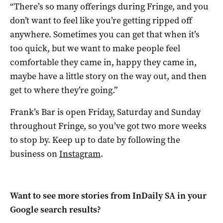
“There’s so many offerings during Fringe, and you
don’t want to feel like you’re getting ripped off
anywhere. Sometimes you can get that when it’s
too quick, but we want to make people feel
comfortable they came in, happy they came in,
maybe have a little story on the way out, and then
get to where they’re going.”
Frank’s Bar is open Friday, Saturday and Sunday
throughout Fringe, so you’ve got two more weeks
to stop by. Keep up to date by following the
business on
Instagram
.
Want to see more stories from
InDaily SA
in your
Google search results?