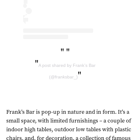
"
"
"
A post shared by Frank’s Bar
"
(@franksbar_)
Frank’s Bar is pop-up in nature and in form. It’s a
small space, with limited furnishings – a couple of
indoor high tables, outdoor low tables with plastic
chairs, and, for decoration, a collection of famous