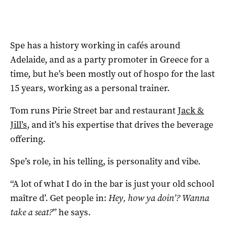
Spe has a history working in cafés around
Adelaide, and as a party promoter in Greece for a
time, but he’s been mostly out of hospo for the last
15 years, working as a personal trainer.
Tom runs Pirie Street bar and restaurant
Jack &
Jill’s
, and it’s his expertise that drives the beverage
offering.
Spe’s role, in his telling, is personality and vibe.
“A lot of what I do in the bar is just your old school
maître d’. Get people in:
Hey, how ya doin’? Wanna
take a seat?
” he says.