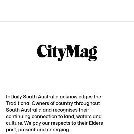
InDaily South Australia acknowledges the
Traditional Owners of country throughout
South Australia and recognises their
continuing connection to land, waters and
culture. We pay our respects to their Elders
past, present and emerging.