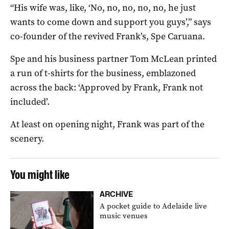
“His wife was, like, ‘No, no, no, no, no, he just
wants to come down and support you guys’,” says
co-founder of the revived Frank’s, Spe Caruana.
Spe and his business partner Tom McLean printed
a run of t-shirts for the business, emblazoned
across the back: ‘Approved by Frank, Frank not
included’.
At least on opening night, Frank was part of the
scenery.
You might like
ARCHIVE
A pocket guide to Adelaide live
music venues