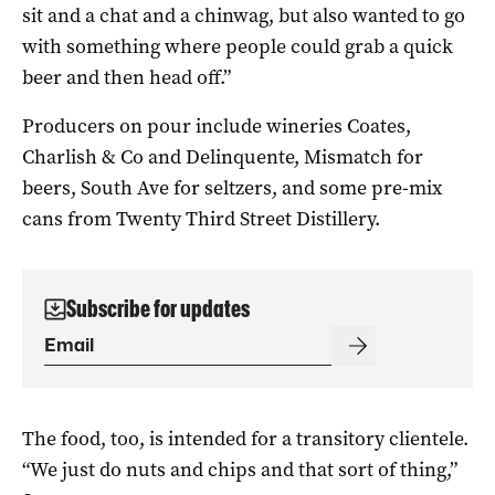
sit and a chat and a chinwag, but also wanted to go
with something where people could grab a quick
beer and then head off.”
Producers on pour include wineries Coates,
Charlish & Co and Delinquente, Mismatch for
beers, South Ave for seltzers, and some pre-mix
cans from Twenty Third Street Distillery.
Subscribe for updates
The food, too, is intended for a transitory clientele.
“We just do nuts and chips and that sort of thing,”