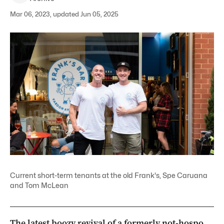
Mar 06, 2023, updated Jun 05, 2025
Current short-term tenants at the old Frank's, Spe Caruana
and Tom McLean
The latest boozy revival of a formerly not-hospo