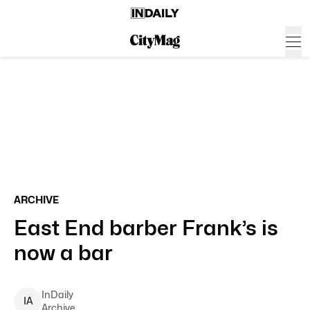
ARCHIVE
East End barber Frank’s is
now a bar
InDaily
I
A
Archive