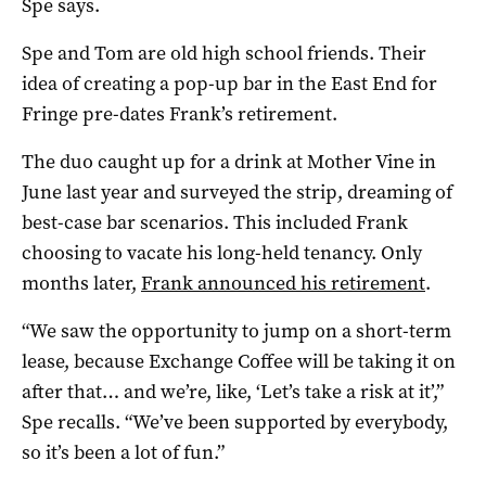
Spe says.
Spe and Tom are old high school friends. Their
idea of creating a pop-up bar in the East End for
Fringe pre-dates Frank’s retirement.
The duo caught up for a drink at Mother Vine in
June last year and surveyed the strip, dreaming of
best-case bar scenarios. This included Frank
choosing to vacate his long-held tenancy. Only
months later,
Frank announced his retirement
.
“We saw the opportunity to jump on a short-term
lease, because Exchange Coffee will be taking it on
after that… and we’re, like, ‘Let’s take a risk at it’,”
Spe recalls. “We’ve been supported by everybody,
so it’s been a lot of fun.”