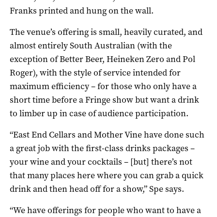
Franks printed and hung on the wall.
The venue’s offering is small, heavily curated, and
almost entirely South Australian (with the
exception of Better Beer, Heineken Zero and Pol
Roger), with the style of service intended for
maximum efficiency – for those who only have a
short time before a Fringe show but want a drink
to limber up in case of audience participation.
“East End Cellars and Mother Vine have done such
a great job with the first-class drinks packages –
your wine and your cocktails – [but] there’s not
that many places here where you can grab a quick
drink and then head off for a show,” Spe says.
“We have offerings for people who want to have a