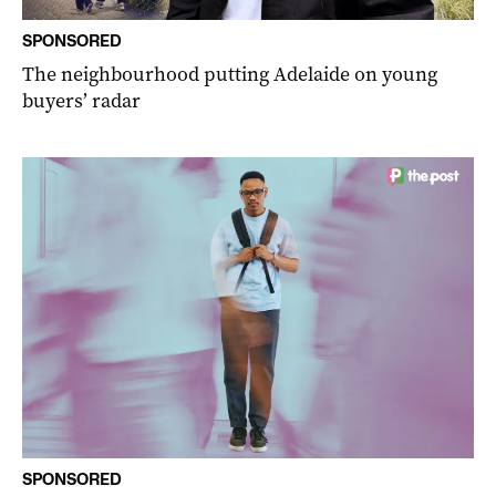
SPONSORED
The neighbourhood putting Adelaide on young
buyers’ radar
SPONSORED