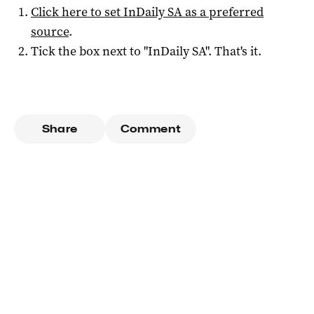
Click here to set
InDaily SA
as a preferred
source
.
Tick the box next to "
InDaily SA
". That's it.
Share
Comment