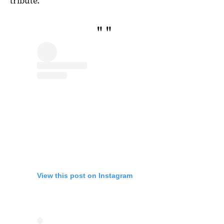
tribute.”
"
"
View this post on Instagram