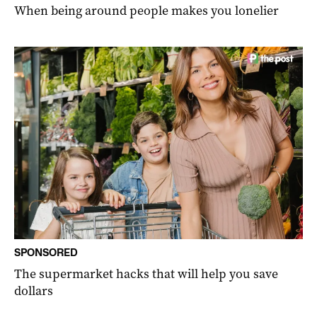
When being around people makes you lonelier
SPONSORED
The supermarket hacks that will help you save
dollars