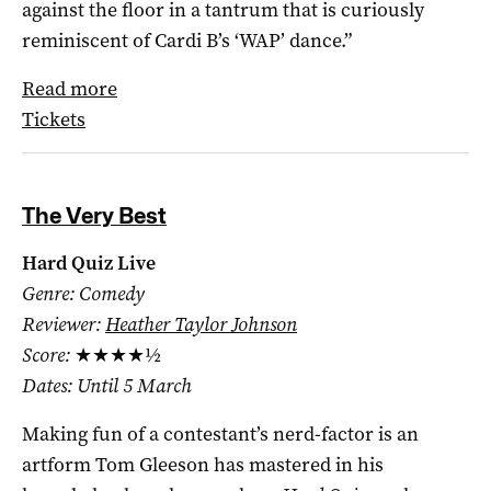
against the floor in a tantrum that is curiously
reminiscent of Cardi B’s ‘WAP’ dance.”
Read more
Tickets
The Very Best
Hard Quiz Live
Genre: Comedy
Reviewer:
Heather Taylor Johnson
Score:
★★★★½
Dates: Until 5 March
Making fun of a contestant’s nerd-factor is an
artform Tom Gleeson has mastered in his