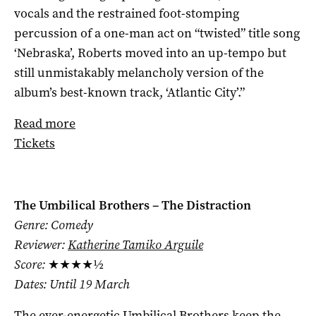
vocals and the restrained foot-stomping
percussion of a one-man act on “twisted” title song
‘Nebraska’, Roberts moved into an up-tempo but
still unmistakably melancholy version of the
album’s best-known track, ‘Atlantic City’.”
Read more
Tickets
The Umbilical Brothers – The Distraction
Genre: Comedy
Reviewer:
Katherine Tamiko Arguile
Score:
★★★★½
Dates: Until 19 March
The ever-energetic Umbilical Brothers keep the