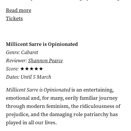
Read more
Tickets
Millicent Sarre is Opinionated
Genre: Cabaret
Reviewer:
Shannon Pearce
Score:
★★★★★
Dates: Until 5 March
Millicent Sarre is Opinionated
is an entertaining,
emotional and, for many, eerily familiar journey
through modern feminism, the ridiculousness of
prejudice, and the damaging role patriarchy has
played in all our lives.