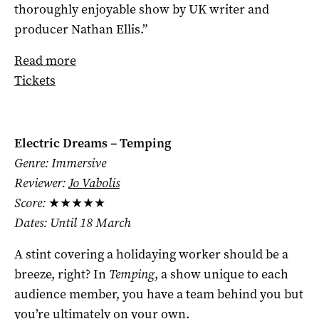
thoroughly enjoyable show by UK writer and
producer Nathan Ellis.”
Read more
Tickets
Electric Dreams – Temping
Genre: Immersive
Reviewer:
Jo Vabolis
Score:
★★★★★
Dates: Until 18 March
A stint covering a holidaying worker should be a
breeze, right? In
Temping
, a show unique to each
audience member, you have a team behind you but
you’re ultimately on your own.