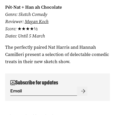
Pét-Nat + Han ah Chocolate
Genre: Sketch Comedy
Reviewer:
Megan Koch
Score:
★★★★½
Dates: Until 5 March
The perfectly paired Nat Harris and Hannah
Camilleri present a selection of delectable comedic
treats in their new sketch show.
Subscribe for updates