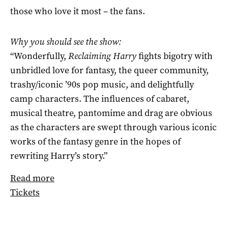
those who love it most – the fans.
Why you should see the show:
“Wonderfully,
Reclaiming Harry
fights bigotry with
unbridled love for fantasy, the queer community,
trashy/iconic ’90s pop music, and delightfully
camp characters. The influences of cabaret,
musical theatre, pantomime and drag are obvious
as the characters are swept through various iconic
works of the fantasy genre in the hopes of
rewriting Harry’s story.”
Read more
Tickets