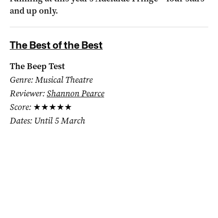
and up only.
The Best of the Best
The Beep Test
Genre: Musical Theatre
Reviewer:
Shannon Pearce
Score:
★★★★★
Dates: Until 5 March