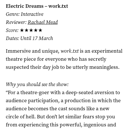
Electric Dreams – work.txt
Genre: Interactive
Reviewer:
Rachael Mead
Score:
★★★★★
Dates: Until 17 March
Immersive and unique,
work.txt
is an experimental
theatre piece for everyone who has secretly
suspected their day job to be utterly meaningless.
Why you should see the show:
“For a theatre-goer with a deep-seated aversion to
audience participation, a production in which the
audience becomes the cast sounds like a new
circle of hell. But don’t let similar fears stop you
from experiencing this powerful, ingenious and