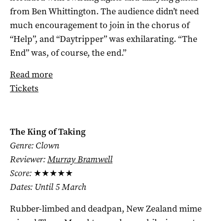
from Ben Whittington. The audience didn’t need
much encouragement to join in the chorus of
“Help”, and “Daytripper” was exhilarating. “The
End” was, of course, the end.”
Read more
Tickets
The King of Taking
Genre: Clown
Reviewer:
Murray Bramwell
Score:
★★★★★
Dates: Until 5 March
Rubber-limbed and deadpan, New Zealand mime