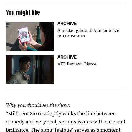
You might like
ARCHIVE
A pocket guide to Adelaide live
music venues
ARCHIVE
AFF Review: Pierce
Why you should see the show:
“Millicent Sarre adeptly walks the line between
comedy and very real, serious issues with care and
brilliance. The song ‘Jealous’ serves as a moment