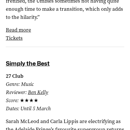
frenzied, the Umbies sometimes not having quite
enough time to make a transition, which only adds
to the hilarity.”
Read more
Tickets
Simply the Best
27 Club
Genre: Music
Reviewer:
Ben Kelly
Score:
★★★★
Dates: Until 5 March
Sarah McLeod and Carla Lippis are electrifying as
the Adelaide Fringe’s favourite supergroup returns