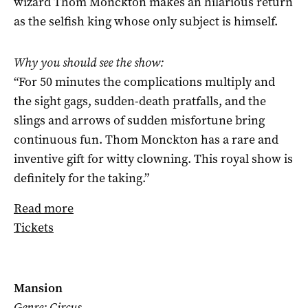
wizard Thom Monckton makes an hilarious return
as the selfish king whose only subject is himself.
Why you should see the show:
“For 50 minutes the complications multiply and
the sight gags, sudden-death pratfalls, and the
slings and arrows of sudden misfortune bring
continuous fun. Thom Monckton has a rare and
inventive gift for witty clowning. This royal show is
definitely for the taking.”
Read more
Tickets
Mansion
Genre: Circus