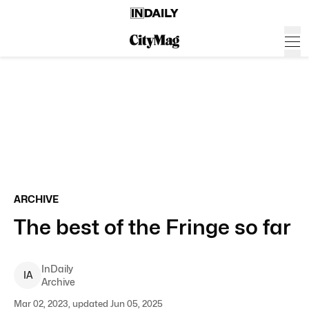
ARCHIVE
The best of the Fringe so far
InDaily
I
A
Archive
Mar 02, 2023, updated Jun 05, 2025