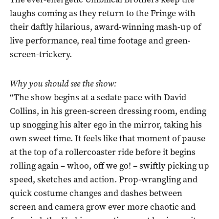
laughs coming as they return to the Fringe with
their daftly hilarious, award-winning mash-up of
live performance, real time footage and green-
screen-trickery.
Why you should see the show:
“The show begins at a sedate pace with David
Collins, in his green-screen dressing room, ending
up snogging his alter ego in the mirror, taking his
own sweet time. It feels like that moment of pause
at the top of a rollercoaster ride before it begins
rolling again – whoo, off we go! – swiftly picking up
speed, sketches and action. Prop-wrangling and
quick costume changes and dashes between
screen and camera grow ever more chaotic and