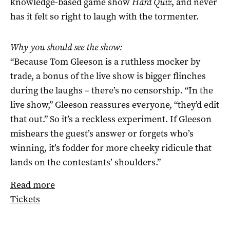
knowledge-based game show
Hard Quiz
, and never
has it felt so right to laugh with the tormenter.
Why you should see the show:
“Because Tom Gleeson is a ruthless mocker by
trade, a bonus of the live show is bigger flinches
during the laughs – there’s no censorship. “In the
live show,” Gleeson reassures everyone, “they’d edit
that out.” So it’s a reckless experiment. If Gleeson
mishears the guest’s answer or forgets who’s
winning, it’s fodder for more cheeky ridicule that
lands on the contestants’ shoulders.”
Read more
Tickets