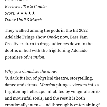
Reviewer:
Trista Coulter
Score:
★★★★★
Dates: Until 5 March
They walked among the gods in the hit 2022
Adelaide Fringe show
Oracle
; now, Bass Fam
Creative return to drag audiences down to the
depths of hell with the frightening Adelaide
premiere of
Mansion.
Why you should see the show:
“A dark fusion of physical theatre, storytelling,
dance and circus,
Mansion
plunges viewers into a
frightening hellscape inhabited by vengeful spirits
and mournful souls, and the result is both
emotionally intense and thoroughly entertaining.”