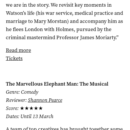
we are in the story. We revisit key moments in
Watson’s life (his war service, medical practice and
marriage to Mary Morstan) and accompany him as
he flees London with Holmes, pursued by the
criminal mastermind Professor James Moriarty.”
Read more
Tickets
The Marvellous Elephant Man: The Musical
Genre: Comedy
Reviewer:
Shannon Pearce
Score:
★★★★★
Dates: Until 13 March
A team of top creatives has brought together some