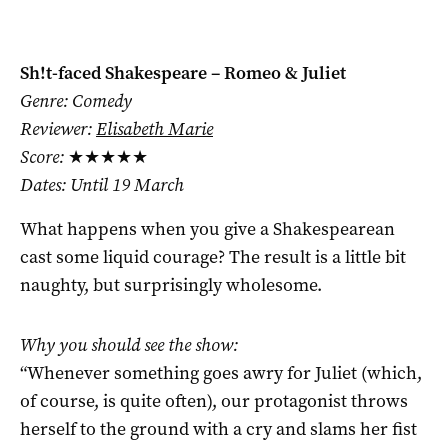
Sh!t-faced Shakespeare – Romeo & Juliet
Genre: Comedy
Reviewer:
Elisabeth Marie
Score:
★★★★★
Dates: Until 19 March
What happens when you give a Shakespearean
cast some liquid courage? The result is a little bit
naughty, but surprisingly wholesome.
Why you should see the show:
“Whenever something goes awry for Juliet (which,
of course, is quite often), our protagonist throws
herself to the ground with a cry and slams her fist