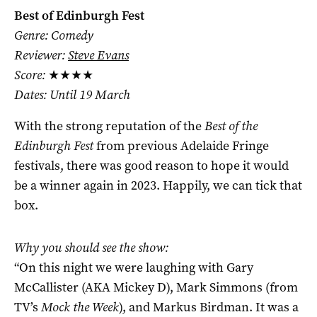
Best of Edinburgh Fest
Genre: Comedy
Reviewer:
Steve Evans
Score:
★★★★
Dates: Until 19 March
With the strong reputation of the
Best of the
Edinburgh Fest
from previous Adelaide Fringe
festivals, there was good reason to hope it would
be a winner again in 2023. Happily, we can tick that
box.
Why you should see the show:
“On this night we were laughing with Gary
McCallister (AKA Mickey D), Mark Simmons (from
TV’s
Mock the Week
), and Markus Birdman. It was a