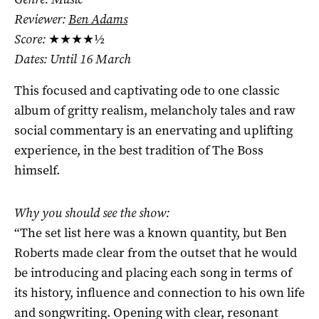
Reviewer:
Ben Adams
Score:
★★★★½
Dates: Until 16 March
This focused and captivating ode to one classic
album of gritty realism, melancholy tales and raw
social commentary is an enervating and uplifting
experience, in the best tradition of The Boss
himself.
Why you should see the show:
“The set list here was a known quantity, but Ben
Roberts made clear from the outset that he would
be introducing and placing each song in terms of
its history, influence and connection to his own life
and songwriting. Opening with clear, resonant