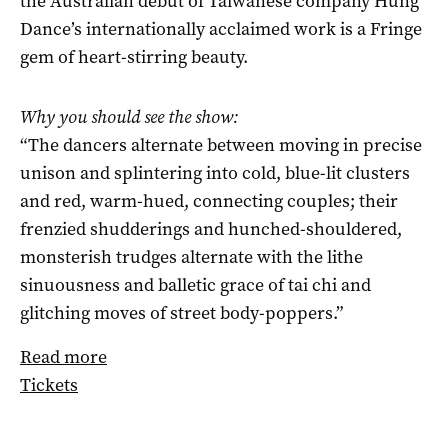
the Australian debut of Taiwanese company Hung
Dance’s internationally acclaimed work is a Fringe
gem of heart-stirring beauty.
Why you should see the show:
“The dancers alternate between moving in precise
unison and splintering into cold, blue-lit clusters
and red, warm-hued, connecting couples; their
frenzied shudderings and hunched-shouldered,
monsterish trudges alternate with the lithe
sinuousness and balletic grace of tai chi and
glitching moves of street body-poppers.”
Read more
Tickets