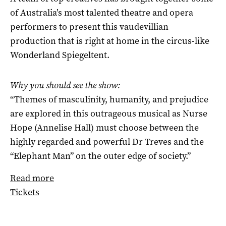
of Australia’s most talented theatre and opera
performers to present this vaudevillian
production that is right at home in the circus-like
Wonderland Spiegeltent.
Why you should see the show:
“Themes of masculinity, humanity, and prejudice
are explored in this outrageous musical as Nurse
Hope (Annelise Hall) must choose between the
highly regarded and powerful Dr Treves and the
“Elephant Man” on the outer edge of society.”
Read more
Tickets