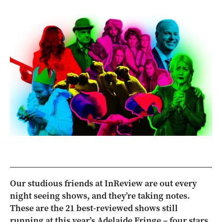
Our studious friends at InReview are out every
night seeing shows, and they’re taking notes.
These are the 21 best-reviewed shows still
running at this year’s Adelaide Fringe – four stars