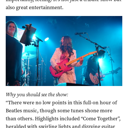
also great entertainment.
Why you should see the show:
“There were no low points in this full-on hour of
Beatles music, though some tunes shone more
than others. Highlights included “Come Together”,
heralded with swirling lights and dizzying guitar