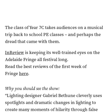
The class of Year 7C takes audiences on a musical
trip back to school PE classes – and perhaps the
dread that came with them.
InReview
is keeping its well-trained eyes on the
Adelaide Fringe all festival long.
Read the best reviews of the first week of
Fringe
here
.
Why you should see the show:
“Lighting designer Gabriel Bethune cleverly uses
spotlights and dramatic changes in lighting to
create many moments of hilarity through false