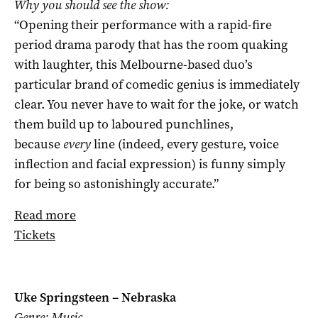
Why you should see the show:
“Opening their performance with a rapid-fire
period drama parody that has the room quaking
with laughter, this Melbourne-based duo’s
particular brand of comedic genius is immediately
clear. You never have to wait for the joke, or watch
them build up to laboured punchlines,
because
every
line (indeed, every gesture, voice
inflection and facial expression) is funny simply
for being so astonishingly accurate.”
Read more
Tickets
Uke Springsteen – Nebraska
Genre: Music