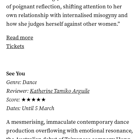
of poignant reflection, shifting attention to her
own relationship with internalised misogyny and
how she judges herself against other women.”
Read more
Tickets
See You
Genre: Dance
Reviewer:
Katherine Tamiko Arguile
Score:
★★★★★
Dates: Until 5 March
A mesmerising, immaculate contemporary dance
production overflowing with emotional resonance,