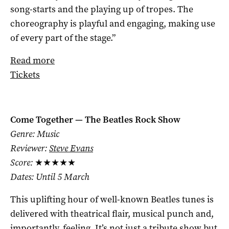
song-starts and the playing up of tropes. The
choreography is playful and engaging, making use
of every part of the stage.”
Read more
Tickets
Come Together — The Beatles Rock Show
Genre: Music
Reviewer:
Steve Evans
Score:
★★★★★
Dates: Until 5 March
This uplifting hour of well-known Beatles tunes is
delivered with theatrical flair, musical punch and,
importantly, feeling. It’s not just a tribute show but