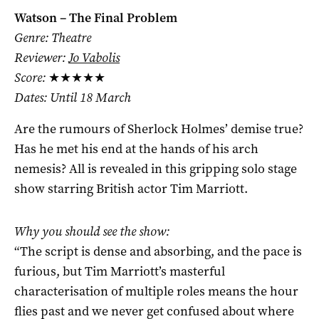
Watson – The Final Problem
Genre: Theatre
Reviewer:
Jo Vabolis
Score:
★★★★★
Dates: Until 18 March
Are the rumours of Sherlock Holmes’ demise true?
Has he met his end at the hands of his arch
nemesis? All is revealed in this gripping solo stage
show starring British actor Tim Marriott.
Why you should see the show:
“The script is dense and absorbing, and the pace is
furious, but Tim Marriott’s masterful
characterisation of multiple roles means the hour
flies past and we never get confused about where