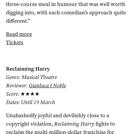
three-course meal in humour that was well worth
digging into, with each comedian’s approach quite
different.”
Read more
Tickets
Reclaiming Harry
Genre: Musical Theatre
Reviewer:
Gianluca I Noble
Score:
★★★★
Dates: Until 19 March
Unabashedly joyful and devilishly close to a
copyright violation,
Reclaiming Harry
fights to
reclaim the multi-million-dollar franchise for