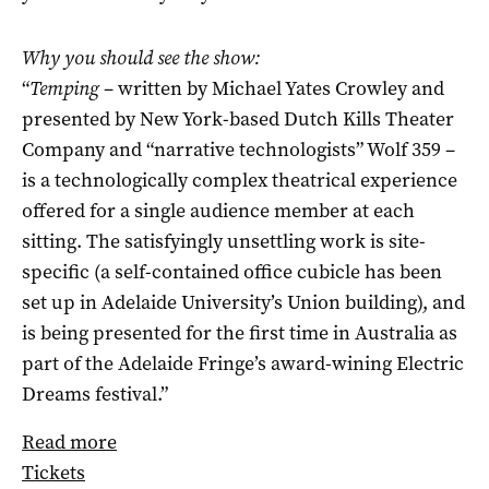
Why you should see the show:
“
Temping ­
– written by Michael Yates Crowley and
presented by New York-based Dutch Kills Theater
Company and “narrative technologists” Wolf 359 ­–
is a technologically complex theatrical experience
offered for a single audience member at each
sitting. The satisfyingly unsettling work is site-
specific (a self-contained office cubicle has been
set up in Adelaide University’s Union building), and
is being presented for the first time in Australia as
part of the Adelaide Fringe’s award-wining Electric
Dreams festival.”
Read more
Tickets