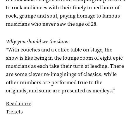
to rock audiences with their finely tuned hour of
rock, grunge and soul, paying homage to famous
musicians who never saw the age of 28.
Why you should see the show:
“With couches and a coffee table on stage, the
show is like being in the lounge room of eight epic
musicians as each take their turn at leading. There
are some clever re-imaginings of classics, while
other numbers are performed true to the
originals, and some are presented as medleys.”
Read more
Tickets