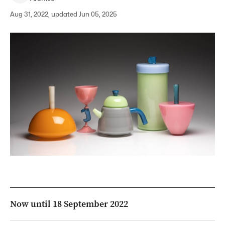
Aug 31, 2022, updated Jun 05, 2025
Now until 18 September 2022