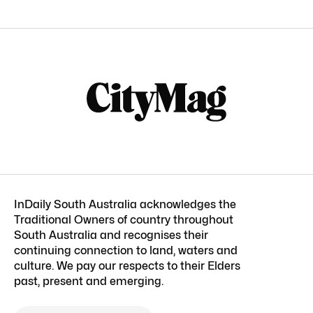
InDaily South Australia acknowledges the
Traditional Owners of country throughout
South Australia and recognises their
continuing connection to land, waters and
culture. We pay our respects to their Elders
past, present and emerging.