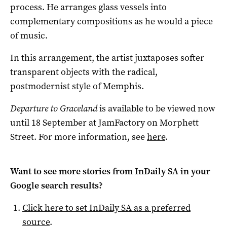
process. He arranges glass vessels into
complementary compositions as he would a piece
of music.
In this arrangement, the artist juxtaposes softer
transparent objects with the radical,
postmodernist style of Memphis.
Departure to Graceland
is available to be viewed now
until 18 September at JamFactory on Morphett
Street. For more information, see
here
.
Want to see more stories from
InDaily SA
in your
Google search results?
Click here to set
InDaily SA
as a preferred
source
.