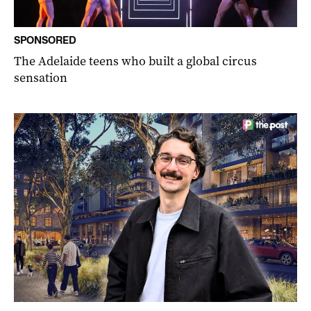
SPONSORED
The Adelaide teens who built a global circus
sensation