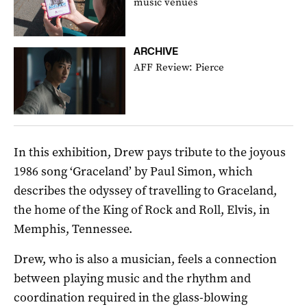
music venues
ARCHIVE
AFF Review: Pierce
In this exhibition, Drew pays tribute to the joyous
1986 song ‘Graceland’ by Paul Simon, which
describes the odyssey of travelling to Graceland,
the home of the King of Rock and Roll, Elvis, in
Memphis, Tennessee.
Drew, who is also a musician, feels a connection
between playing music and the rhythm and
coordination required in the glass-blowing