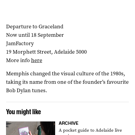
Departure to Graceland
Now until 18 September
JamFactory
19 Morphett Street, Adelaide 5000
More info
here
Memphis changed the visual culture of the 1980s,
taking its name from one of the founder’s favourite
Bob Dylan tunes.
You might like
ARCHIVE
A pocket guide to Adelaide live