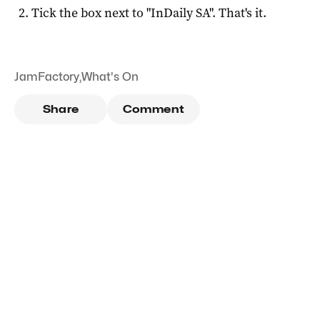
Tick the box next to "
InDaily SA
". That's it.
JamFactory
,
What's On
Share
Comment