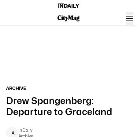
ARCHIVE
Drew Spangenberg:
Departure to Graceland
InDaily
I
A
Archive