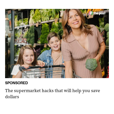
SPONSORED
The supermarket hacks that will help you save
dollars