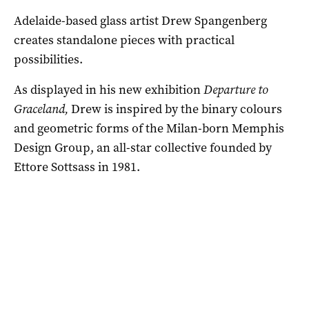
Adelaide-based glass artist Drew Spangenberg
creates standalone pieces with practical
possibilities.
As displayed in his new exhibition
Departure to
Graceland,
Drew is inspired by the binary colours
and geometric forms of the Milan-born Memphis
Design Group, an all-star collective founded by
Ettore Sottsass in 1981.