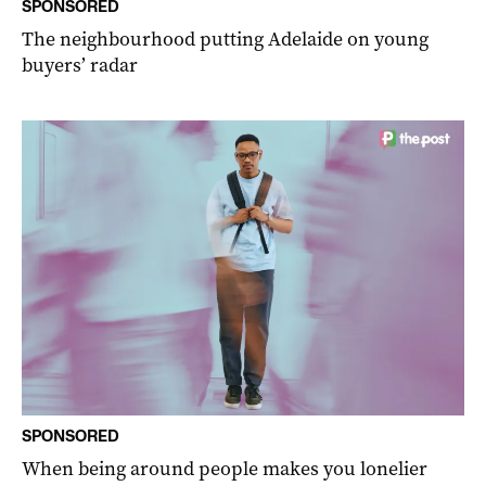
SPONSORED
The neighbourhood putting Adelaide on young
buyers’ radar
SPONSORED
When being around people makes you lonelier