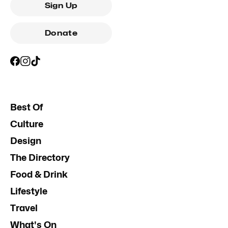
Sign Up
Donate
Best Of
Culture
Design
The Directory
Food & Drink
Lifestyle
Travel
What's On