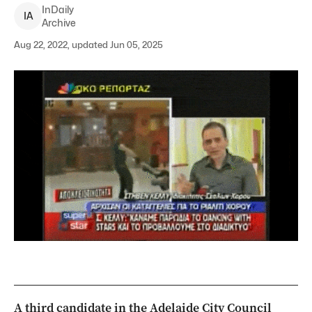
InDaily
I
A
Archive
Aug 22, 2022, updated Jun 05, 2025
A third candidate in the Adelaide City Council