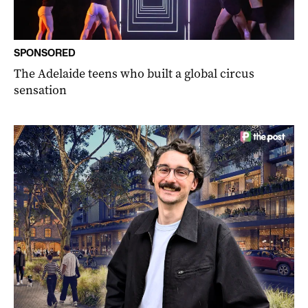
SPONSORED
The Adelaide teens who built a global circus
sensation