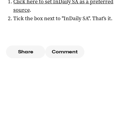
Click here to set
InDaily SA
as a preferred
source
.
Tick the box next to "
InDaily SA
". That's it.
Share
Comment