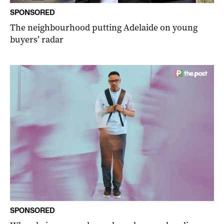
SPONSORED
The neighbourhood putting Adelaide on young
buyers’ radar
SPONSORED