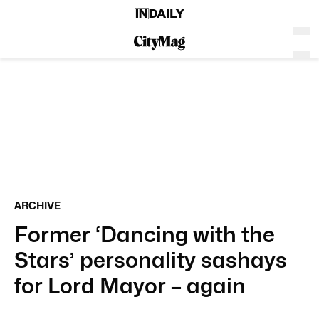
ARCHIVE
Former ‘Dancing with the
Stars’ personality sashays
for Lord Mayor – again