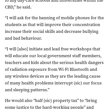
to any day-care schools and universities within the
CBD,” he said.
“I will ask for the banning of mobile phones for the
students as that will improve their concentration
increase their social skills and decrease bullying
and bad behaviour.
“I will [also] initiate and lead free workshops that
will educate our local government staff members,
teachers and kids about the serious health dangers
of radiation exposure from Wi-Fi Bluetooth and
any wireless devices as they are the leading cause
of many health problems interrupt (sic) our focus
and sleeping patterns.”
He would also “half (sic) property tax” to “bring
some justice to the hard-working people” and