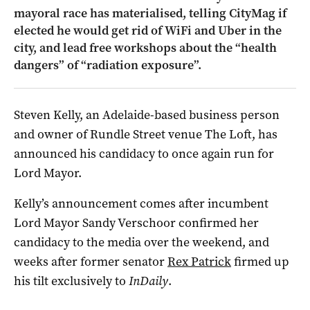
mayoral race has materialised, telling CityMag if
elected he would get rid of WiFi and Uber in the
city, and lead free workshops about the “health
dangers” of “radiation exposure”.
Steven Kelly, an Adelaide-based business person
and owner of Rundle Street venue The Loft, has
announced his candidacy to once again run for
Lord Mayor.
Kelly’s announcement comes after incumbent
Lord Mayor Sandy Verschoor confirmed her
candidacy to the media over the weekend, and
weeks after former senator
Rex Patrick
firmed up
his tilt exclusively to
InDaily
.