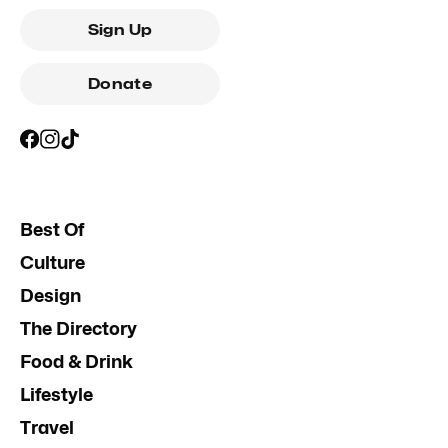
Sign Up
Donate
Best Of
Culture
Design
The Directory
Food & Drink
Lifestyle
Travel