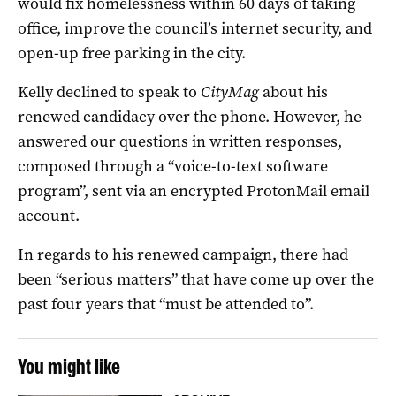
would fix homelessness within 60 days of taking
office, improve the council’s internet security, and
open-up free parking in the city.
Kelly declined to speak to
CityMag
about his
renewed candidacy over the phone. However, he
answered our questions in written responses,
composed through a “voice-to-text software
program”, sent via an encrypted ProtonMail email
account.
In regards to his renewed campaign, there had
been “serious matters” that have come up over the
past four years that “must be attended to”.
You might like