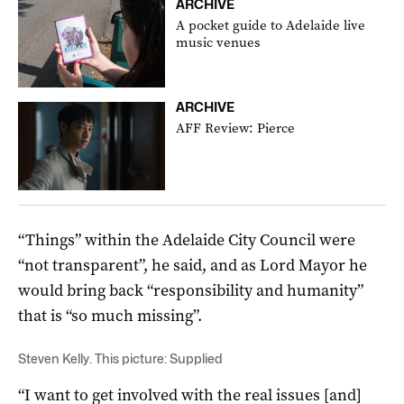
ARCHIVE
A pocket guide to Adelaide live
music venues
ARCHIVE
AFF Review: Pierce
“Things” within the Adelaide City Council were
“not transparent”, he said, and as Lord Mayor he
would bring back “responsibility and humanity”
that is “so much missing”.
Steven Kelly. This picture: Supplied
“I want to get involved with the real issues [and]