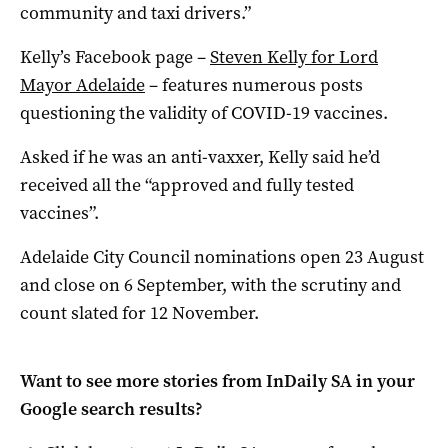
community and taxi drivers.”
Kelly’s Facebook page –
Steven Kelly for Lord
Mayor Adelaide
– features numerous posts
questioning the validity of COVID-19 vaccines.
Asked if he was an anti-vaxxer, Kelly said he’d
received all the “approved and fully tested
vaccines”.
Adelaide City Council nominations open 23 August
and close on 6 September, with the scrutiny and
count slated for 12 November.
Want to see more stories from
InDaily SA
in your
Google search results?