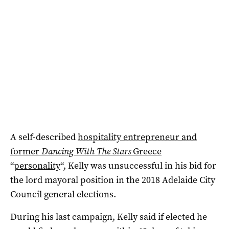
A self-described
hospitality entrepreneur and
former
Dancing With The Stars
Greece
“
personality
“, Kelly was unsuccessful in his bid for
the lord mayoral position in the 2018 Adelaide City
Council general elections.
During his last campaign, Kelly said if elected he