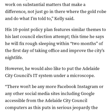
work on substantial matters that make a
difference, not just go in there where the gold robe
and do what I’m told to,” Kelly said.
His 10-point policy plan features similar themes to
his last council election attempt; this time he says
he will fix rough sleeping within “two months” of
the first day of taking office and improve the city’s
nightlife.
However, he would also like to put the Adelaide
City Council’s IT system under a microscope.
“There won’t be any more Facebook Instagram or
any other social media sites including Google
accessible from the Adelaide City Council
computers as this puts in serious jeopardy the