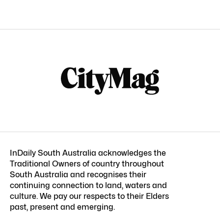
InDaily South Australia acknowledges the
Traditional Owners of country throughout
South Australia and recognises their
continuing connection to land, waters and
culture. We pay our respects to their Elders
past, present and emerging.