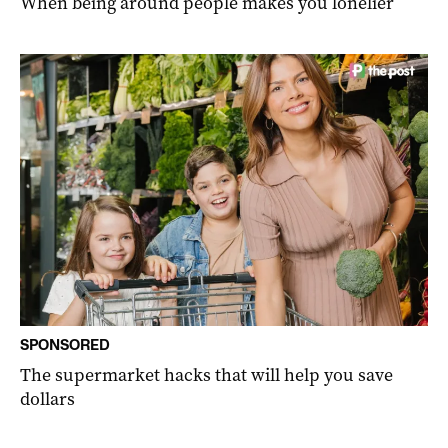
When being around people makes you lonelier
SPONSORED
The supermarket hacks that will help you save
dollars