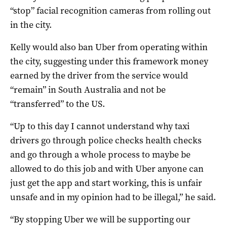
“stop” facial recognition cameras from rolling out
in the city.
Kelly would also ban Uber from operating within
the city, suggesting under this framework money
earned by the driver from the service would
“remain” in South Australia and not be
“transferred” to the US.
“Up to this day I cannot understand why taxi
drivers go through police checks health checks
and go through a whole process to maybe be
allowed to do this job and with Uber anyone can
just get the app and start working, this is unfair
unsafe and in my opinion had to be illegal,” he said.
“By stopping Uber we will be supporting our