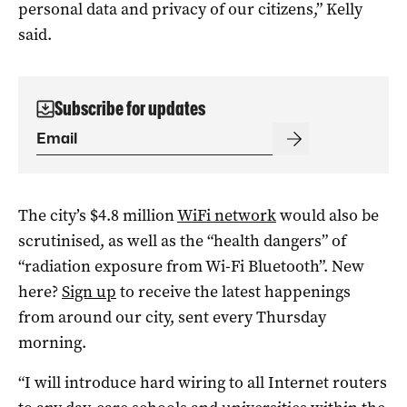
personal data and privacy of our citizens,” Kelly
said.
Subscribe for updates
The city’s $4.8 million
WiFi network
would also be
scrutinised, as well as the “health dangers” of
“radiation exposure from Wi-Fi Bluetooth”. New
here?
Sign up
to receive the latest happenings
from around our city, sent every Thursday
morning.
“I will introduce hard wiring to all Internet routers