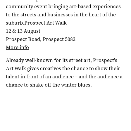
community event bringing art-based experiences
to the streets and businesses in the heart of the
suburb.Prospect Art Walk
12 & 13 August
Prospect Road, Prospect 5082
More info
Already well-known for its street art, Prospect’s
Art Walk gives creatives the chance to show their
talent in front of an audience – and the audience a
chance to shake off the winter blues.