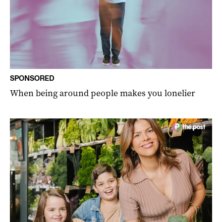
SPONSORED
When being around people makes you lonelier