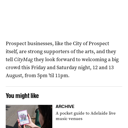
Prospect businesses, like the City of Prospect
itself, are strong supporters of the arts, and they
tell
CityMag
they look forward to welcoming a big
crowd this Friday and Saturday night, 12 and 13
August, from 5pm ’til 11pm.
You might like
ARCHIVE
A pocket guide to Adelaide live
music venues