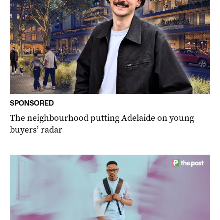
SPONSORED
The neighbourhood putting Adelaide on young
buyers’ radar