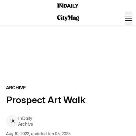
ARCHIVE
Prospect Art Walk
InDaily
I
A
Archive
Aug 10, 2022, updated Jun 05, 2025