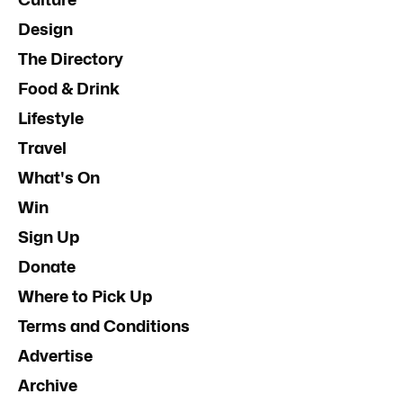
Design
The Directory
Food & Drink
Lifestyle
Travel
What's On
Win
Sign Up
Donate
Where to Pick Up
Terms and Conditions
Advertise
Archive