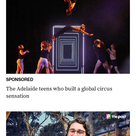
SPONSORED
The Adelaide teens who built a global circus
sensation