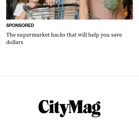
SPONSORED
The supermarket hacks that will help you save
dollars