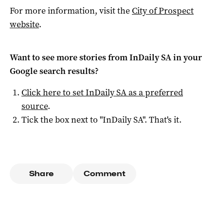
For more information, visit the
City of Prospect
website
.
Want to see more stories from
InDaily SA
in your
Google search results?
Click here to set
InDaily SA
as a preferred
source
.
Tick the box next to "
InDaily SA
". That's it.
Share
Comment