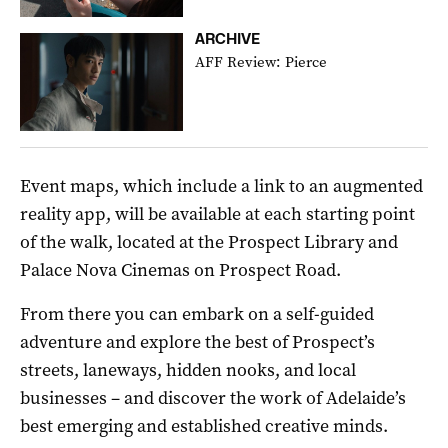
ARCHIVE
AFF Review: Pierce
Event maps, which include a link to an augmented
reality app, will be available at each starting point
of the walk, located at the Prospect Library and
Palace Nova Cinemas on Prospect Road.
From there you can embark on a self-guided
adventure and explore the best of Prospect’s
streets, laneways, hidden nooks, and local
businesses – and discover the work of Adelaide’s
best emerging and established creative minds.