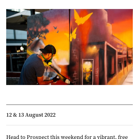
12 & 13 August 2022
Head to Prospect this weekend for a vibrant, free