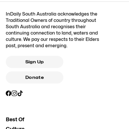
InDaily South Australia acknowledges the
Traditional Owners of country throughout
South Australia and recognises their
continuing connection to land, waters and
culture. We pay our respects to their Elders
past, present and emerging.
Sign Up
Donate
Best Of
Culture