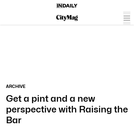
ARCHIVE
Get a pint and a new
perspective with Raising the
Bar