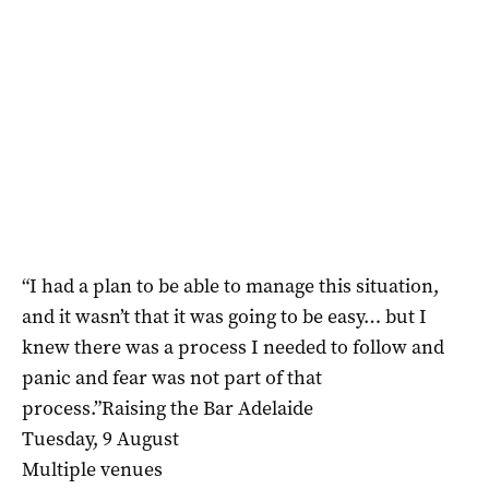
“I had a plan to be able to manage this situation,
and it wasn’t that it was going to be easy… but I
knew there was a process I needed to follow and
panic and fear was not part of that
process.”Raising the Bar Adelaide
Tuesday, 9 August
Multiple venues