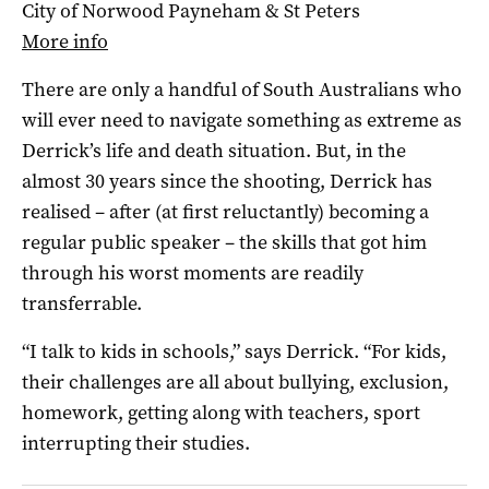
City of Norwood Payneham & St Peters
More info
There are only a handful of South Australians who
will ever need to navigate something as extreme as
Derrick’s life and death situation. But, in the
almost 30 years since the shooting, Derrick has
realised – after (at first reluctantly) becoming a
regular public speaker – the skills that got him
through his worst moments are readily
transferrable.
“I talk to kids in schools,” says Derrick. “For kids,
their challenges are all about bullying, exclusion,
homework, getting along with teachers, sport
interrupting their studies.