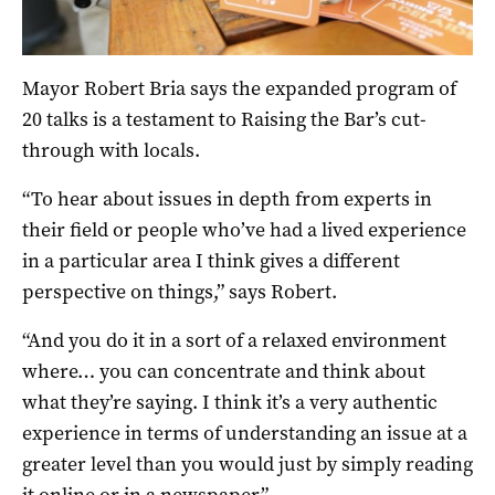
Mayor Robert Bria says the expanded program of
20 talks is a testament to Raising the Bar’s cut-
through with locals.
“To hear about issues in depth from experts in
their field or people who’ve had a lived experience
in a particular area I think gives a different
perspective on things,” says Robert.
“And you do it in a sort of a relaxed environment
where… you can concentrate and think about
what they’re saying. I think it’s a very authentic
experience in terms of understanding an issue at a
greater level than you would just by simply reading
it online or in a newspaper.”