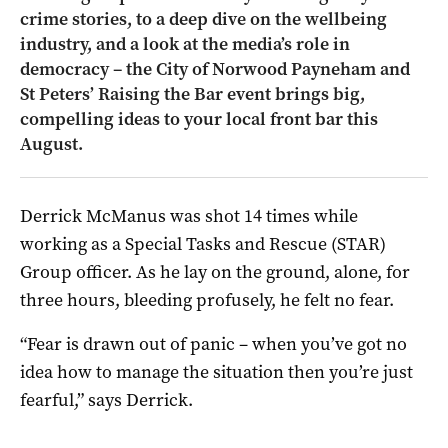
crime stories, to a deep dive on the wellbeing
industry, and a look at the media’s role in
democracy – the City of Norwood Payneham and
St Peters’ Raising the Bar event brings big,
compelling ideas to your local front bar this
August.
Derrick McManus was shot 14 times while
working as a Special Tasks and Rescue (STAR)
Group officer. As he lay on the ground, alone, for
three hours, bleeding profusely, he felt no fear.
“Fear is drawn out of panic ­– when you’ve got no
idea how to manage the situation then you’re just
fearful,” says Derrick.