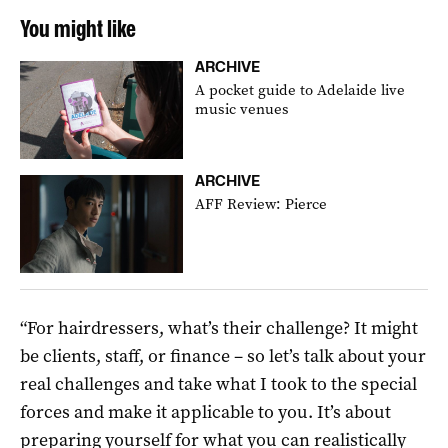
You might like
ARCHIVE
A pocket guide to Adelaide live
music venues
ARCHIVE
AFF Review: Pierce
“For hairdressers, what’s their challenge? It might
be clients, staff, or finance – so let’s talk about your
real challenges and take what I took to the special
forces and make it applicable to you. It’s about
preparing yourself for what you can realistically