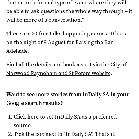
that more informal type of event where they will
be able to ask questions the whole way through – it
will be more of a conversation.”
There are 20 free talks happening across 10 bars
on the night of 9 August for Raising the Bar
Adelaide.
Find all the details and book a spot
via the City of
Norwood Payneham and St Peters website
.
Want to see more stories from
InDaily SA
in your
Google search results?
Click here to set
InDaily SA
as a preferred
source
.
Tick the box next to "
InDaily SA
". That's it.