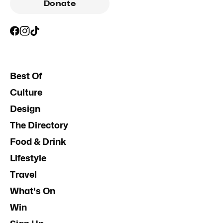
Donate
Best Of
Culture
Design
The Directory
Food & Drink
Lifestyle
Travel
What's On
Win