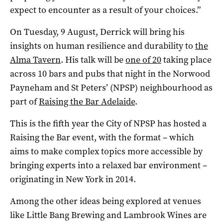
expect to encounter as a result of your choices.”
On Tuesday, 9 August, Derrick will bring his
insights on human resilience and durability to
the
Alma Tavern
. His talk will be
one of 20
taking place
across 10 bars and pubs that night in the Norwood
Payneham and St Peters’ (NPSP) neighbourhood as
part of
Raising the Bar Adelaide
.
This is the fifth year the City of NPSP has hosted a
Raising the Bar event, with the format – which
aims to make complex topics more accessible by
bringing experts into a relaxed bar environment –
originating in New York in 2014.
Among the other ideas being explored at venues
like Little Bang Brewing and Lambrook Wines are