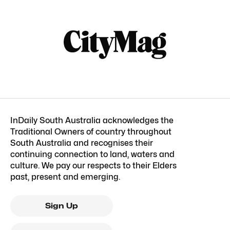
InDaily South Australia acknowledges the
Traditional Owners of country throughout
South Australia and recognises their
continuing connection to land, waters and
culture. We pay our respects to their Elders
past, present and emerging.
Sign Up