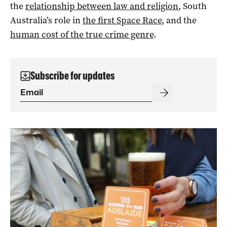
the
relationship between law and religion
, South
Australia’s role in
the first Space Race
, and the
human cost of the true crime genre
.
Subscribe for updates