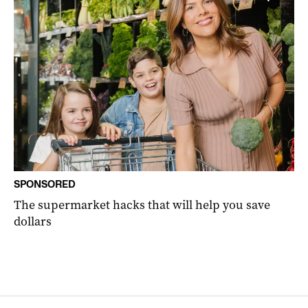
SPONSORED
The supermarket hacks that will help you save
dollars