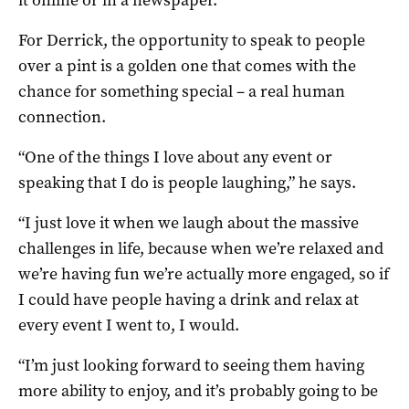
For Derrick, the opportunity to speak to people
over a pint is a golden one that comes with the
chance for something special – a real human
connection.
“One of the things I love about any event or
speaking that I do is people laughing,” he says.
“I just love it when we laugh about the massive
challenges in life, because when we’re relaxed and
we’re having fun we’re actually more engaged, so if
I could have people having a drink and relax at
every event I went to, I would.
“I’m just looking forward to seeing them having
more ability to enjoy, and it’s probably going to be