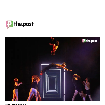
SPONSORED