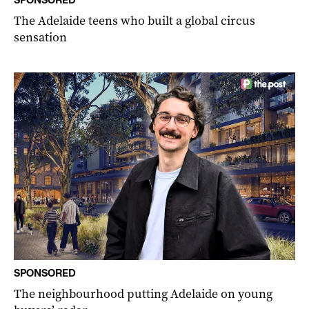
The Adelaide teens who built a global circus
sensation
SPONSORED
The neighbourhood putting Adelaide on young