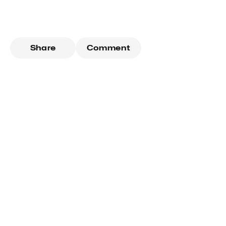
Share
Comment