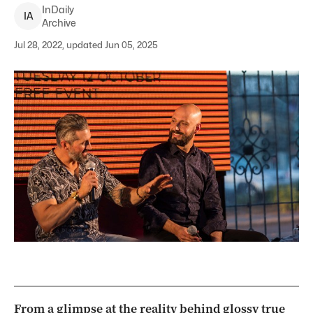
InDaily
I
A
Archive
Jul 28, 2022, updated Jun 05, 2025
From a glimpse at the reality behind glossy true