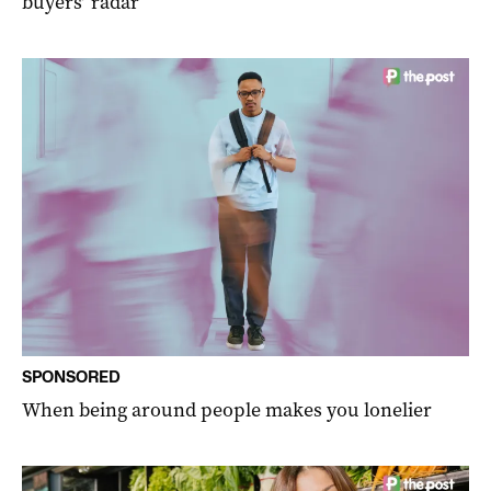
buyers’ radar
SPONSORED
When being around people makes you lonelier