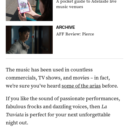
A pocket guide to Adelaide live
music venues
ARCHIVE
AFF Review: Pierce
The music has been used in countless
commercials, TV shows, and movies – in fact,
we’re sure you’ve heard
some of the arias
before.
If you like the sound of passionate performances,
fabulous frocks and dazzling voices, then
La
Traviata
is perfect for your next unforgettable
night out.