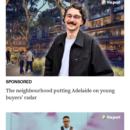
SPONSORED
The neighbourhood putting Adelaide on young
buyers’ radar