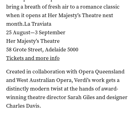
bring a breath of fresh air to a romance classic
when it opens at Her Majesty’s Theatre next
month.La Traviata
25 August—3 September
Her Majesty’s Theatre
58 Grote Street, Adelaide 5000
Tickets and more info
Created in collaboration with Opera Queensland
and West Australian Opera, Verdi’s work gets a
distinctly modern twist at the hands of award-
winning theatre director Sarah Giles and designer
Charles Davis.