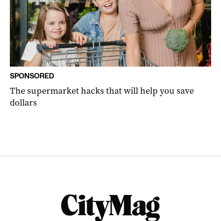
SPONSORED
The supermarket hacks that will help you save
dollars