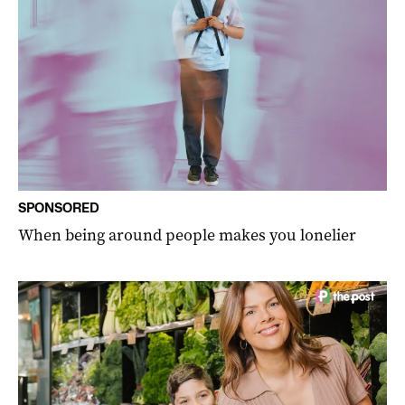
SPONSORED
When being around people makes you lonelier