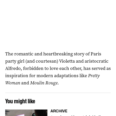
The romantic and heartbreaking story of Paris
party girl (and courtesan) Violetta and aristocratic
Alfredo, forbidden to love each other, has served as
inspiration for modern adaptations like
Pretty
Woman
and
Moulin Rouge
.
You might like
ARCHIVE