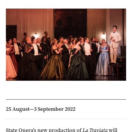
25 August—3 September 2022
State Opera’s new production of
La Traviata
will