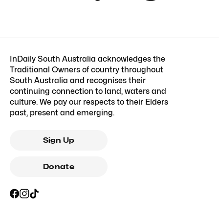
InDaily South Australia acknowledges the
Traditional Owners of country throughout
South Australia and recognises their
continuing connection to land, waters and
culture. We pay our respects to their Elders
past, present and emerging.
Sign Up
Donate