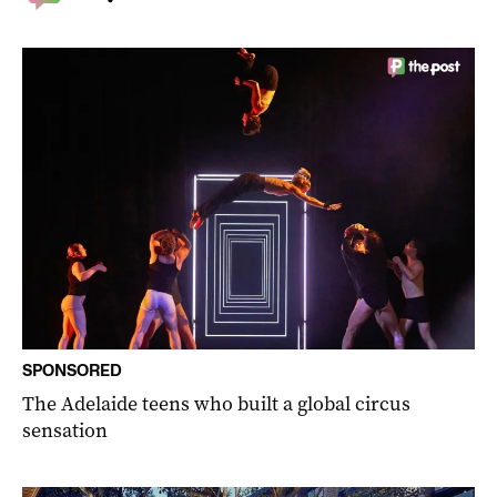
SPONSORED
The Adelaide teens who built a global circus
sensation