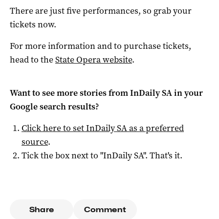
There are just five performances, so grab your
tickets now.
For more information and to purchase tickets,
head to the
State Opera website
.
Want to see more stories from
InDaily SA
in your
Google search results?
Click here to set
InDaily SA
as a preferred
source
.
Tick the box next to "
InDaily SA
". That's it.
Share
Comment