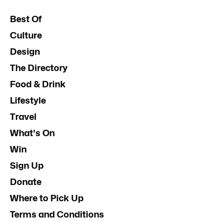
Best Of
Culture
Design
The Directory
Food & Drink
Lifestyle
Travel
What's On
Win
Sign Up
Donate
Where to Pick Up
Terms and Conditions