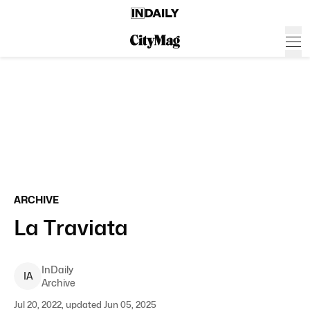
ARCHIVE
La Traviata
InDaily
I
A
Archive
Jul 20, 2022, updated Jun 05, 2025