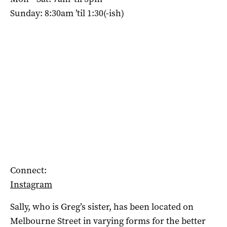
Sunday: 8:30am ’til 1:30(-ish)
Connect:
Instagram
Sally, who is Greg’s sister, has been located on
Melbourne Street in varying forms for the better