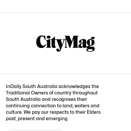
InDaily South Australia acknowledges the
Traditional Owners of country throughout
South Australia and recognises their
continuing connection to land, waters and
culture. We pay our respects to their Elders
past, present and emerging.