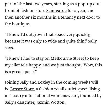
part of the last two years, starting as a pop-up out
front of fashion store
Saintgarde
for a year, and
then another six months in a tenancy next door to
the boutique.
“I knew I’d outgrown that space very quickly,
because it was only so wide and quite thin,” Sally
says.
“I knew I had to stay on Melbourne Street to keep
my clientele happy, and we just thought, ‘Wow, this
is a great space’.”
Joining Sally and Loxley in the coming weeks will
be
Lesser Store
, a fashion retail outlet specialising
in “luxury international womenswear”, founded by
Sally’s daughter, Jazmin Wotton.