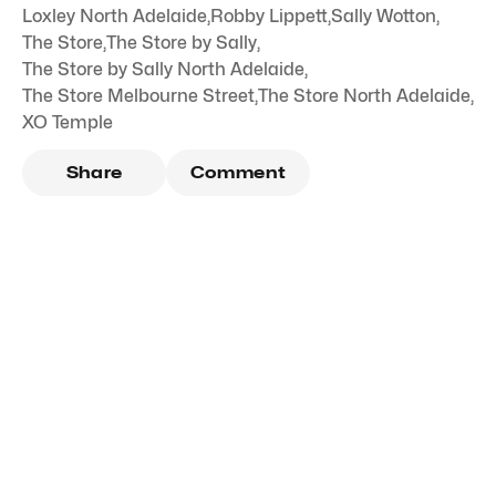
Loxley North Adelaide
,
Robby Lippett
,
Sally Wotton
,
The Store
,
The Store by Sally
,
The Store by Sally North Adelaide
,
The Store Melbourne Street
,
The Store North Adelaide
,
XO Temple
Share
Comment