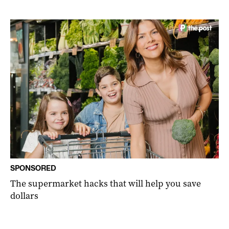
SPONSORED
The supermarket hacks that will help you save
dollars