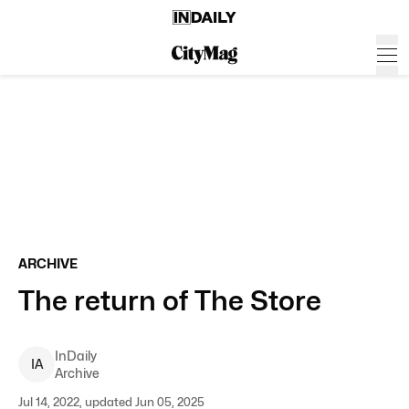
ARCHIVE
The return of The Store
InDaily
I
A
Archive
Jul 14, 2022, updated Jun 05, 2025