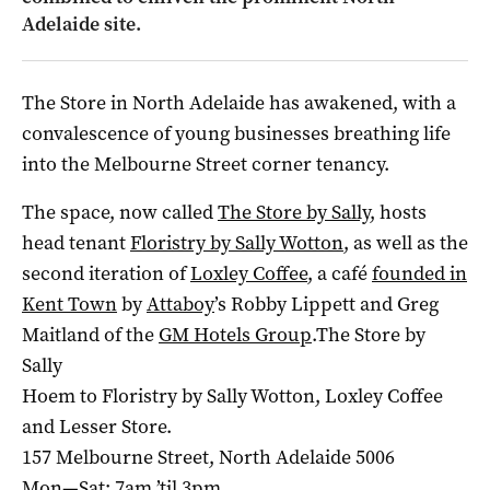
Adelaide site.
The Store in North Adelaide has awakened, with a
convalescence of young businesses breathing life
into the Melbourne Street corner tenancy.
The space, now called
The Store by Sally
, hosts
head tenant
Floristry by Sally Wotton
, as well as the
second iteration of
Loxley Coffee
, a café
founded in
Kent Town
by
Attaboy
’s Robby Lippett and Greg
Maitland of the
GM Hotels Group
.The Store by
Sally
Hoem to Floristry by Sally Wotton, Loxley Coffee
and Lesser Store.
157 Melbourne Street, North Adelaide 5006
Mon—Sat: 7am ’til 3pm