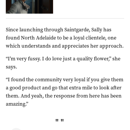
Since launching through Saintgarde, Sally has
found North Adelaide to be a loyal clientele, one
which understands and appreciates her approach.
“I’m very fussy. I do love just a quality flower,” she
says.
“I found the community very loyal if you give them
a good product and go that extra mile to look after
them. And yeah, the response from here has been
amazing.”
"
"