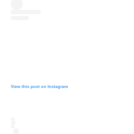
View this post on Instagram