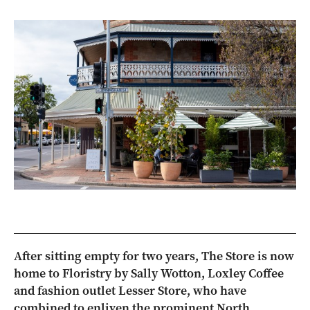
After sitting empty for two years, The Store is now
home to Floristry by Sally Wotton, Loxley Coffee
and fashion outlet Lesser Store, who have
combined to enliven the prominent North