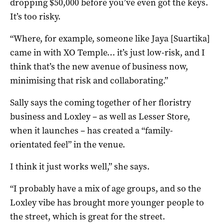
dropping $50,000 before you’ve even got the keys.
It’s too risky.
“Where, for example, someone like Jaya [Suartika]
came in with XO Temple… it’s just low-risk, and I
think that’s the new avenue of business now,
minimising that risk and collaborating.”
Sally says the coming together of her floristry
business and Loxley – as well as Lesser Store,
when it launches – has created a “family-
orientated feel” in the venue.
I think it just works well,” she says.
“I probably have a mix of age groups, and so the
Loxley vibe has brought more younger people to
the street, which is great for the street.