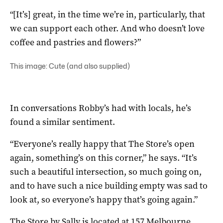
“[It’s] great, in the time we’re in, particularly, that
we can support each other. And who doesn’t love
coffee and pastries and flowers?”
This image: Cute (and also supplied)
In conversations Robby’s had with locals, he’s
found a similar sentiment.
“Everyone’s really happy that The Store’s open
again, something’s on this corner,” he says. “It’s
such a beautiful intersection, so much going on,
and to have such a nice building empty was sad to
look at, so everyone’s happy that’s going again.”
The Store by Sally is located at 157 Melbourne