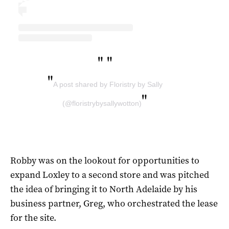
"
"
"
A post shared by Floristry by Sally
"
(@floristrybysallywotton)
Robby was on the lookout for opportunities to
expand Loxley to a second store and was pitched
the idea of bringing it to North Adelaide by his
business partner, Greg, who orchestrated the lease
for the site.