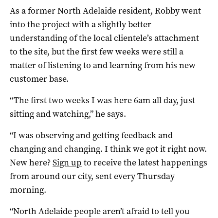
As a former North Adelaide resident, Robby went
into the project with a slightly better
understanding of the local clientele’s attachment
to the site, but the first few weeks were still a
matter of listening to and learning from his new
customer base.
“The first two weeks I was here 6am all day, just
sitting and watching,” he says.
“I was observing and getting feedback and
changing and changing. I think we got it right now.
New here?
Sign up
to receive the latest happenings
from around our city, sent every Thursday
morning.
“North Adelaide people aren’t afraid to tell you