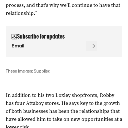
process, and that’s why we’ll continue to have that
relationship.”
Subscribe for updates
These images: Supplied
In addition to his two Loxley shopfronts, Robby
has four Attaboy stores. He says key to the growth
of both businesses has been the relationships that
have allowed him to take on new opportunities at a
lower risk.