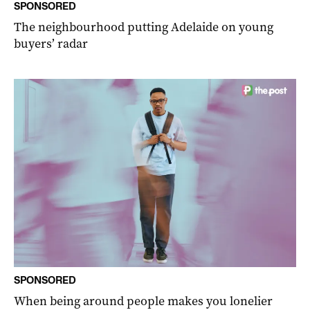
SPONSORED
The neighbourhood putting Adelaide on young
buyers’ radar
SPONSORED
When being around people makes you lonelier