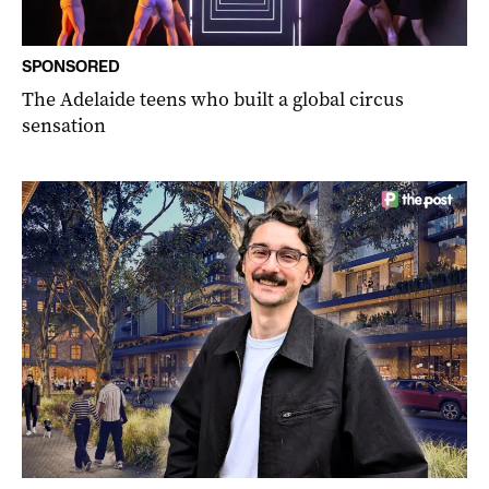
SPONSORED
The Adelaide teens who built a global circus
sensation