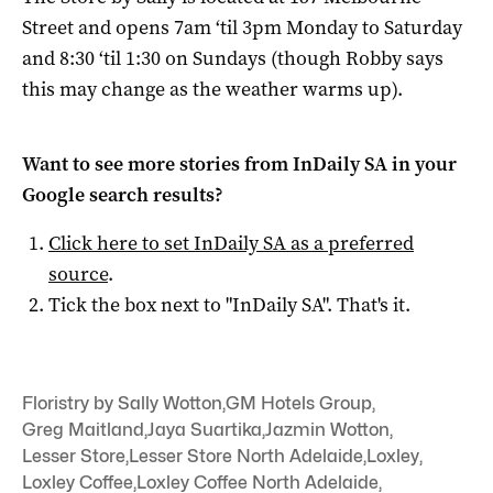
Street and opens 7am ‘til 3pm Monday to Saturday
and 8:30 ‘til 1:30 on Sundays (though Robby says
this may change as the weather warms up).
Want to see more stories from
InDaily SA
in your
Google search results?
Click here to set
InDaily SA
as a preferred
source
.
Tick the box next to "
InDaily SA
". That's it.
Floristry by Sally Wotton
,
GM Hotels Group
,
Greg Maitland
,
Jaya Suartika
,
Jazmin Wotton
,
Lesser Store
,
Lesser Store North Adelaide
,
Loxley
,
Loxley Coffee
,
Loxley Coffee North Adelaide
,