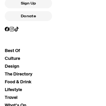
Sign Up
Donate
Best Of
Culture
Design
The Directory
Food & Drink
Lifestyle
Travel
What's On