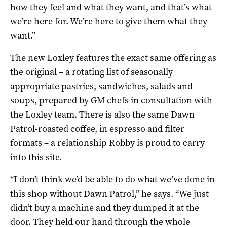
how they feel and what they want, and that’s what
we’re here for. We’re here to give them what they
want.”
The new Loxley features the exact same offering as
the original – a rotating list of seasonally
appropriate pastries, sandwiches, salads and
soups, prepared by GM chefs in consultation with
the Loxley team. There is also the same Dawn
Patrol-roasted coffee, in espresso and filter
formats – a relationship Robby is proud to carry
into this site.
“I don’t think we’d be able to do what we’ve done in
this shop without Dawn Patrol,” he says. “We just
didn’t buy a machine and they dumped it at the
door. They held our hand through the whole