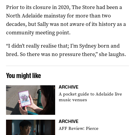
Prior to its closure in 2020, The Store had been a
North Adelaide mainstay for more than two
decades, but Sally was not aware of its history as a
community meeting point.
“I didn’t really realise that; I’m Sydney born and
bred. So there was no pressure there,” she laughs.
You might like
ARCHIVE
A pocket guide to Adelaide live
music venues
ARCHIVE
AFF Review: Pierce