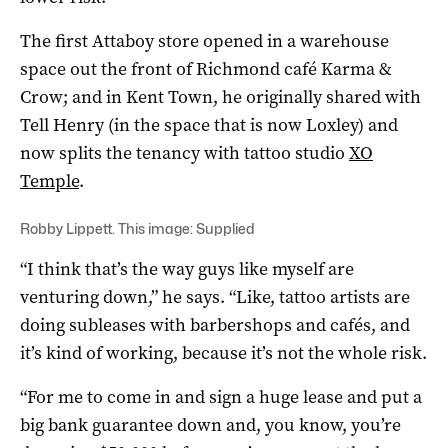
The first Attaboy store opened in a warehouse
space out the front of Richmond café Karma &
Crow; and in Kent Town, he originally shared with
Tell Henry (in the space that is now Loxley) and
now splits the tenancy with tattoo studio
XO
Temple
.
Robby Lippett. This image: Supplied
“I think that’s the way guys like myself are
venturing down,” he says. “Like, tattoo artists are
doing subleases with barbershops and cafés, and
it’s kind of working, because it’s not the whole risk.
“For me to come in and sign a huge lease and put a
big bank guarantee down and, you know, you’re