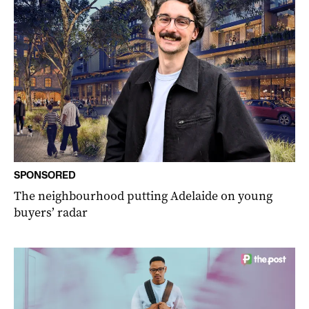
SPONSORED
The neighbourhood putting Adelaide on young
buyers’ radar