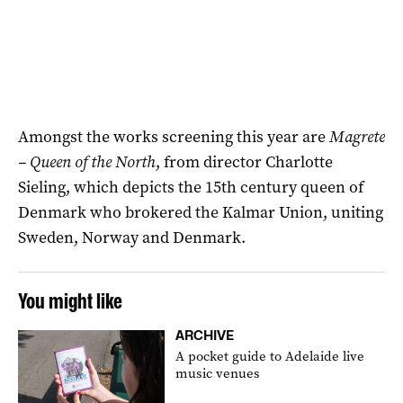
Amongst the works screening this year are
Magrete
– Queen of the North
, from director Charlotte
Sieling, which depicts the 15th century queen of
Denmark who brokered the Kalmar Union, uniting
Sweden, Norway and Denmark.
You might like
ARCHIVE
A pocket guide to Adelaide live
music venues