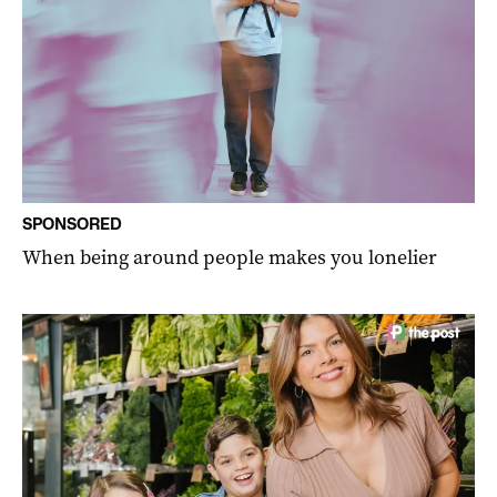
SPONSORED
When being around people makes you lonelier