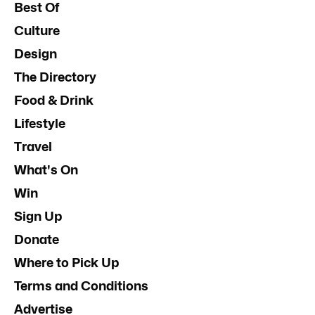
Best Of
Culture
Design
The Directory
Food & Drink
Lifestyle
Travel
What's On
Win
Sign Up
Donate
Where to Pick Up
Terms and Conditions
Advertise