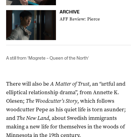
ARCHIVE
AFF Review: Pierce
A still from ‘Magrete – Queen of the North’
There will also be
A Matter of Trust
, an “artful and
elliptical relationship drama”, from Annette K.
Olesen;
The Woodcutter’s Story
, which follows
woodcutter Pepe as his quiet life is torn asunder;
and
The New Land
, about Swedish immigrants
making a new life for themselves in the woods of
Minnesota in the 19th century.