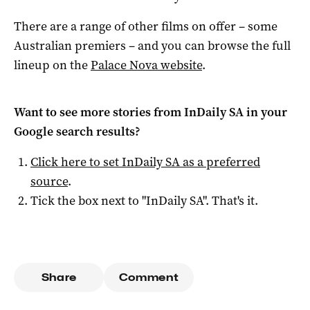
There are a range of other films on offer – some
Australian premiers – and you can browse the full
lineup on the
Palace Nova website
.
Want to see more stories from
InDaily SA
in your
Google search results?
Click here to set
InDaily SA
as a preferred
source
.
Tick the box next to "
InDaily SA
". That's it.
Share
Comment