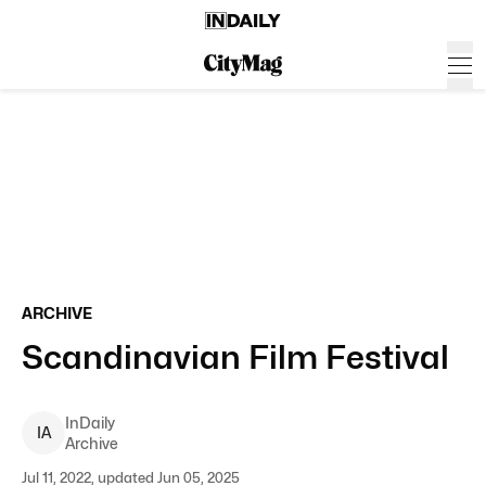
ARCHIVE
Scandinavian Film Festival
InDaily
I
A
Archive
Jul 11, 2022, updated Jun 05, 2025