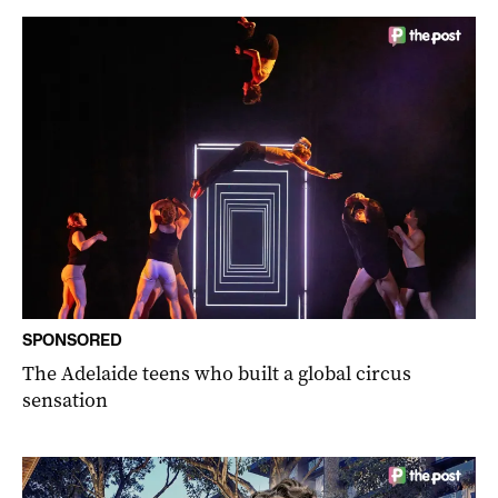
SPONSORED
The Adelaide teens who built a global circus
sensation