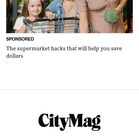
SPONSORED
The supermarket hacks that will help you save
dollars