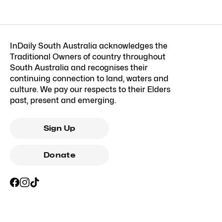
InDaily South Australia acknowledges the
Traditional Owners of country throughout
South Australia and recognises their
continuing connection to land, waters and
culture. We pay our respects to their Elders
past, present and emerging.
Sign Up
Donate