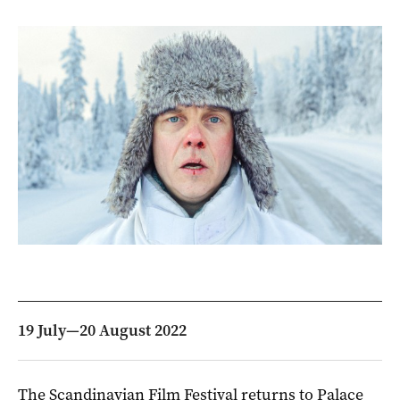
19 July—20 August 2022
The Scandinavian Film Festival returns to Palace