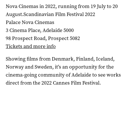
Nova Cinemas in 2022, running from 19 July to 20
August.Scandinavian Film Festival 2022
Palace Nova Cinemas
3 Cinema Place, Adelaide 5000
98 Prospect Road, Prospect 5082
Tickets and more info
Showing films from Denmark, Finland, Iceland,
Norway and Sweden, it’s an opportunity for the
cinema-going community of Adelaide to see works
direct from the 2022 Cannes Film Festival.