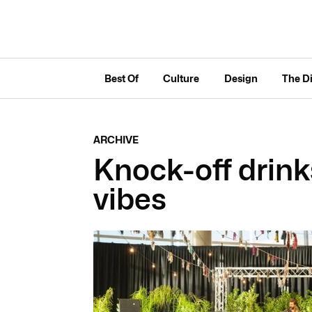
Best Of
Culture
Design
The D
ARCHIVE
Knock-off drin
vibes