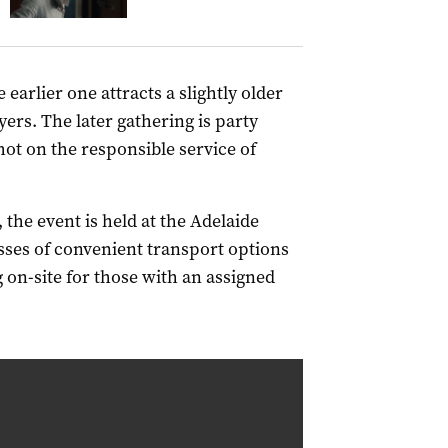
earlier one attracts a slightly older
rs. The later gathering is party
 hot on the responsible service of
 the event is held at the Adelaide
ses of convenient transport options
 on-site for those with an assigned