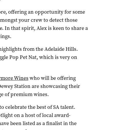
ore, offering an opportunity for some
amongst your crew to detect those
. In that spirit, Alex is keen to share a
ings.
 highlights from the Adelaide Hills.
ggle Pop Pet Nat, which is very on
ymore Wines
who will be offering
 Dewey Station are showcasing their
nge of premium wines.
o celebrate the best of SA talent.
tlight on a host of local award-
ve been listed as a finalist in the