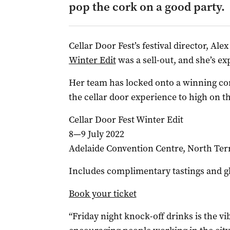
pop the cork on a good party.
Cellar Door Fest’s festival director, Ale
Winter Edit
was a sell-out, and she’s ex
Her team has locked onto a winning co
the cellar door experience to high on t
Cellar Door Fest Winter Edit
8—9 July 2022
Adelaide Convention Centre, North Ter
Includes complimentary tastings and gl
Book your ticket
“Friday night knock-off drinks is the vib