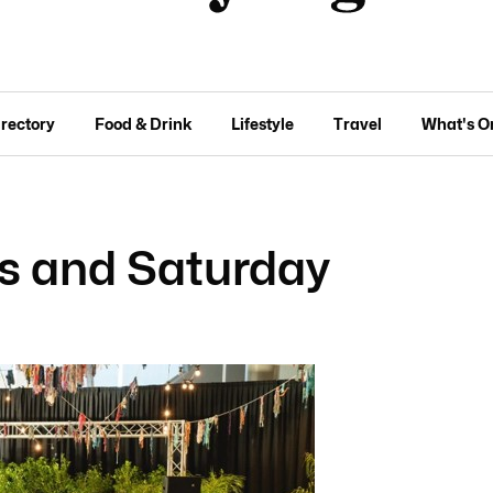
irectory
Food & Drink
Lifestyle
Travel
What's O
ks and Saturday