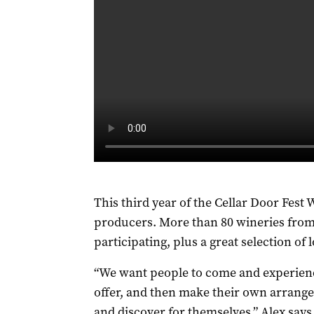
This third year of the Cellar Door Fest
producers. More than 80 wineries from a
participating, plus a great selection of lo
“We want people to come and experienc
offer, and then make their own arrangem
and discover for themselves,” Alex says