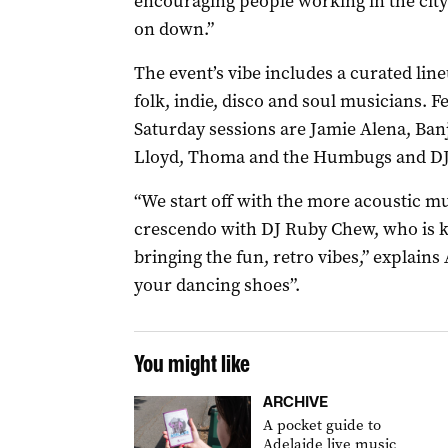
encouraging people working in the cit
on down.”
The event’s vibe includes a curated line
folk, indie, disco and soul musicians. F
Saturday sessions are Jamie Alena, Ba
Lloyd, Thoma and the Humbugs and D
“We start off with the more acoustic 
crescendo with DJ Ruby Chew, who is 
bringing the fun, retro vibes,” explain
your dancing shoes”.
You might like
ARCHIVE
A pocket guide to
Adelaide live music