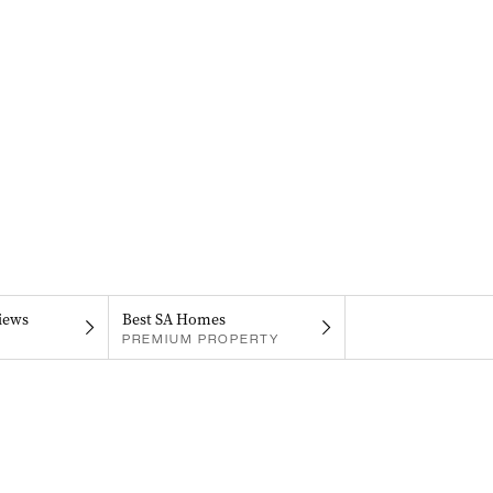
iews
Best SA Homes
PREMIUM PROPERTY