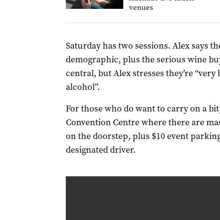
venues
Saturday has two sessions. Alex says the 
demographic, plus the serious wine buye
central, but Alex stresses they’re “very
alcohol”.
For those who do want to carry on a bit,
Convention Centre where there are mas
on the doorstep, plus $10 event parking
designated driver.