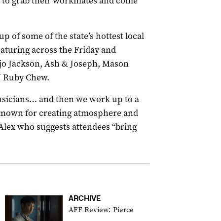
y to grab their workmates and come
up of some of the state’s hottest local
eaturing across the Friday and
njo Jackson, Ash & Joseph, Mason
J Ruby Chew.
musicians… and then we work up to a
known for creating atmosphere and
s Alex who suggests attendees “bring
ARCHIVE
AFF Review: Pierce