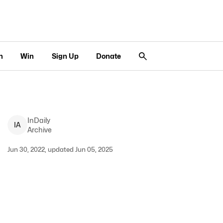
n
Win
Sign Up
Donate
InDaily
I
A
Archive
Jun 30, 2022, updated Jun 05, 2025