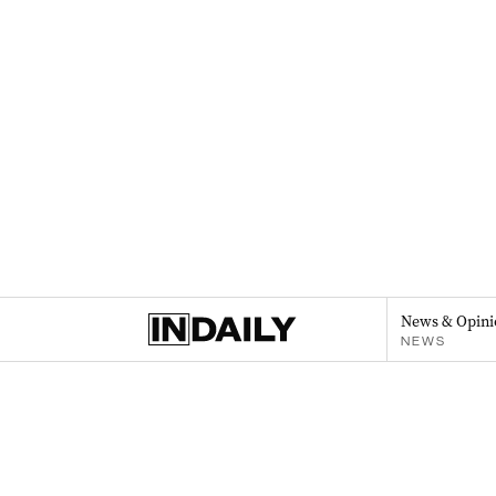
News & Opini
NEWS