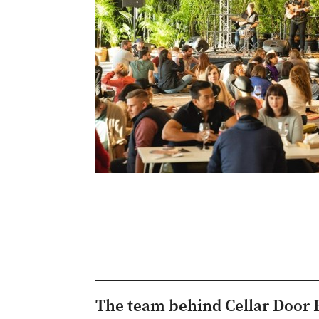
The team behind Cellar Door 