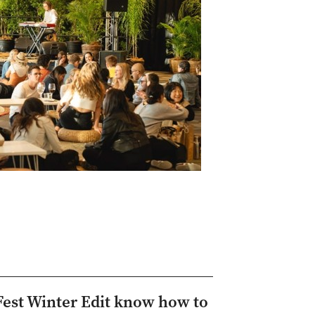
Fest Winter Edit know how to