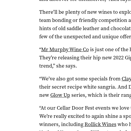
There’ll be plenty of new wines to expl
team bonding or friendly competition 
hints of old saddle leather and chocolate
few of the unexpected and unique offer
“
Mr Murphy Wine Co
is just one of the
They’re releasing their hip new 2022 Gi
trend,” she says.
“We’ve also got some specials from
Cla
their secret recipe white sangria. And
new
Glow Up
series, which is their ra
“At our Cellar Door Fest events we love t
We’re really excited to again shine a spo
winners, including
Rollick Wines
who ha