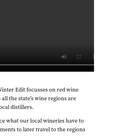
 Winter Edit focusses on red wine
ll the state’s wine regions are
cal distillers.
e what our local wineries have to
ents to later travel to the regions
.