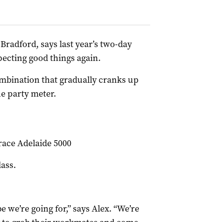
x Bradford, says last year’s two-day
pecting good things again.
mbination that gradually cranks up
he party meter.
race Adelaide 5000
ass.
e we’re going for,” says Alex. “We’re