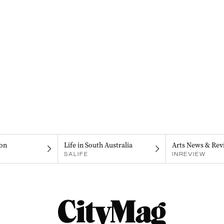
on
Life in South Australia
Arts News & Rev
SALIFE
INREVIEW