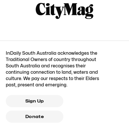
InDaily South Australia acknowledges the
Traditional Owners of country throughout
South Australia and recognises their
continuing connection to land, waters and
culture. We pay our respects to their Elders
past, present and emerging.
Sign Up
Donate