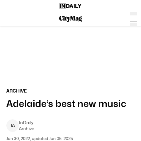
ARCHIVE
Adelaide’s best new music
InDaily
I
A
Archive
Jun 30, 2022, updated Jun 05, 2025