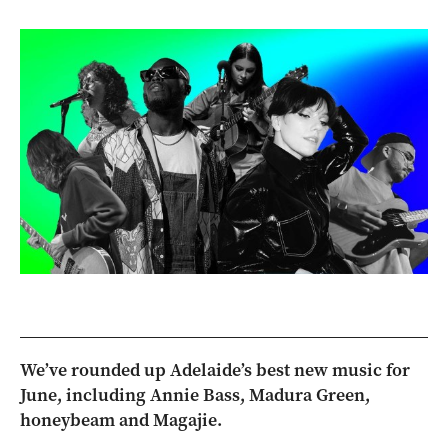
We’ve rounded up Adelaide’s best new music for
June, including Annie Bass, Madura Green,
honeybeam and Magajie.