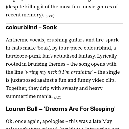
(despite killing it of the most fun music genres of
recent memory)
.
(JVE)
colourblind – Soak
Anthemic vocals, crushing guitars and fire-spark
hi-hats make ‘Soak’, by four-piece colourblind, a
hardcore-punk fan’s actualised fantasy. Lyrically
rooted in bruising themes – the song opens with
the line
‘wring my neck if I’m breathing
’ – the single
is juxtaposed against a fun and funny video clip.
Together, they drip with sweaty and heavy
summertime mania.
(AS)
Lauren Bull — ‘Dreams Are For Sleeping’
Ok, once again, apologies – this was a late May