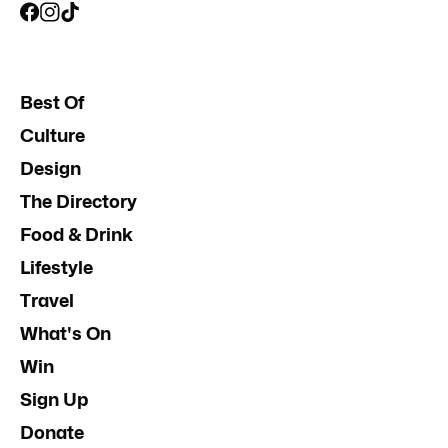
Best Of
Culture
Design
The Directory
Food & Drink
Lifestyle
Travel
What's On
Win
Sign Up
Donate