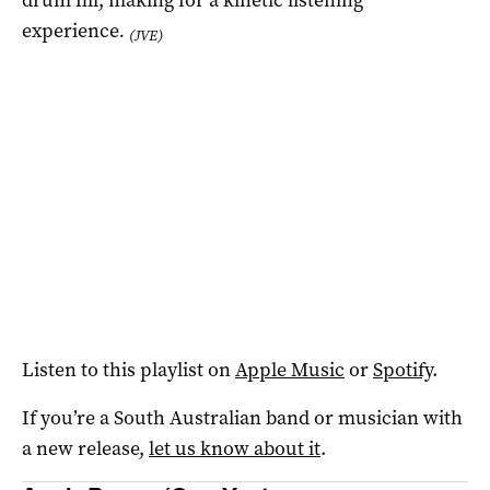
experience
.
(JVE)
Listen to this playlist on
Apple Music
or
Spotify
.
If you’re a South Australian band or musician with
a new release,
let us know about it
.