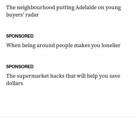
The neighbourhood putting Adelaide on young
buyers’ radar
SPONSORED
When being around people makes you lonelier
SPONSORED
The supermarket hacks that will help you save
dollars