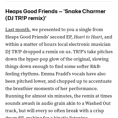
Heaps Good Friends — ‘Snake Charmer
(DJ TR!P remix)’
Last month
, we presented to you a single from
Heaps Good Friends’ second EP,
Heart to Heart
, and
within a matter of hours local electronic musician
DJ TR!P dropped a remix on us. TR!P’s take pitches
down the hyper-pop glow of the original, slowing
things down enough to find some softer R&B-
feeling rhythms. Emma Fradd’s vocals have also
been pitched lower, and chopped up to accentuate
the breathier moments of her performance.
Running for almost six minutes, the remix at times
sounds awash in audio grain akin to a Washed Out
track, but will every so often break with a crisp
drum fill, making for a kinetic listening