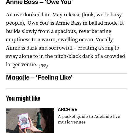
Annie Bass — ‘Owe You’
An overlooked late-May release (look, we’re busy
people), ‘Owe You’ is Annie Bass in ballad mode. It
builds slowly from a spacious, reverberating
emptiness to a warm, swelling ocean. Vocally,
Annie is dark and sorrowful – creating a song to
sway alone to in the pitch-black dark of a crowded
larger venue
.
(JVE)
Magajie — ‘Feeling Like’
You might like
ARCHIVE
A pocket guide to Adelaide live
music venues