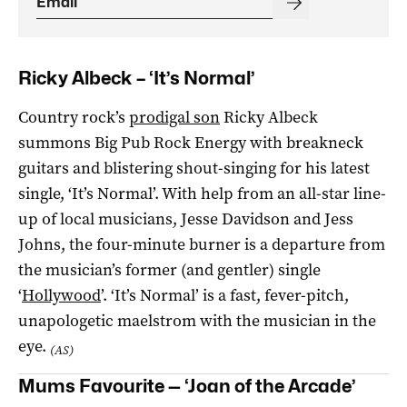
Ricky Albeck – ‘It’s Normal’
Country rock’s
prodigal son
Ricky Albeck
summons Big Pub Rock Energy with breakneck
guitars and blistering shout-singing for his latest
single, ‘It’s Normal’. With help from an all-star line-
up of local musicians, Jesse Davidson and Jess
Johns, the four-minute burner is a departure from
the musician’s former (and gentler) single
‘
Hollywood
’. ‘It’s Normal’ is a fast, fever-pitch,
unapologetic maelstrom with the musician in the
eye.
(AS)
Mums Favourite — ‘Joan of the Arcade’