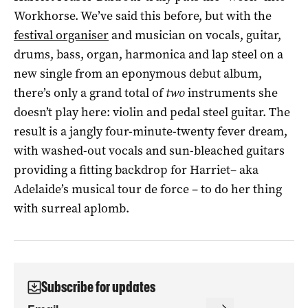
Workhorse. We’ve said this before, but with the
festival organiser
and musician on vocals, guitar,
drums, bass, organ, harmonica and lap steel on a
new single from an eponymous debut album,
there’s only a grand total of
two
instruments she
doesn’t play here: violin and pedal steel guitar. The
result is a jangly four-minute-twenty fever dream,
with washed-out vocals and sun-bleached guitars
providing a fitting backdrop for Harriet– aka
Adelaide’s musical tour de force – to do her thing
with surreal aplomb.
Subscribe for updates