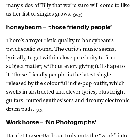
many sides of Tilly that we’re sure will come to like
as her list of singles grows
.
(JVE)
honeybeam – ‘those friendly people’
There’s a voyeuristic quality to honeybeam’s
psychedelic sound. The curio’s music seems,
lyrically, to get within close proximity to firm
subject matter, without every giving full shape to
it. ‘those friendly people’ is the latest single
released by the colourful indie-pop outfit, which
swells in abstracted and clever lyrics, plus bright
guitars, muted synthesisers and dreamy electronic
drum pads.
(AS)
Workhorse – ‘No Photographs’
Harriet Fraser-Barbour truly puts the “work” into