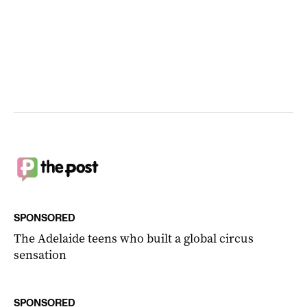
SPONSORED
The Adelaide teens who built a global circus
sensation
SPONSORED