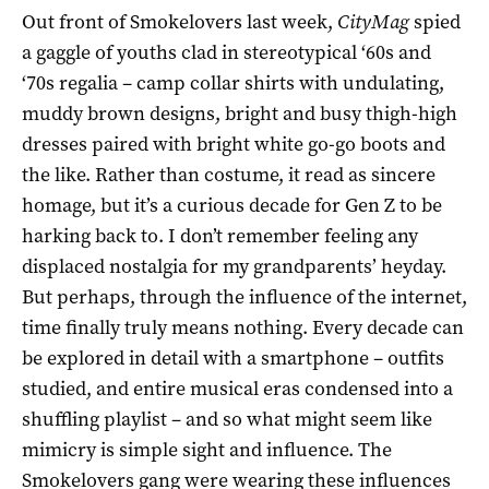
Out front of Smokelovers last week,
CityMag
spied
a gaggle of youths clad in stereotypical ‘60s and
‘70s regalia – camp collar shirts with undulating,
muddy brown designs, bright and busy thigh-high
dresses paired with bright white go-go boots and
the like. Rather than costume, it read as sincere
homage, but it’s a curious decade for Gen Z to be
harking back to. I don’t remember feeling any
displaced nostalgia for my grandparents’ heyday.
But perhaps, through the influence of the internet,
time finally truly means nothing. Every decade can
be explored in detail with a smartphone – outfits
studied, and entire musical eras condensed into a
shuffling playlist – and so what might seem like
mimicry is simple sight and influence. The
Smokelovers gang were wearing these influences