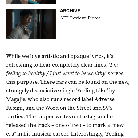
ARCHIVE
AFF Review: Pierce
While we love artistic and opaque lyrics, it’s
refreshing to hear completely clear lines. ‘
I’m
feeling so healthy / I just want to be wealthy
’ serves
this purpose. These bars can be found on the new,
strangely dissociative single ‘Feeling Like’ by
Magajie, who also runs record label Adverse
Resign, and the Word on the Street and
SV’s
parties. The rapper writes on
Instagram
he
released the track – one of two – to mark a “new
era” in his musical career. Interestingly, ‘Feeling