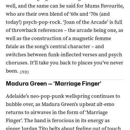
well, and the same can be said for Mums Favourite,
who are their own blend of ‘60s and ‘70s (and
today!) psych-pop-rock. ‘Joan of the Arcade’ is full
of throwback references – the arcade being one, as
well as the construction of a magnetic femme
fatale as the song’s central character – and
switches between funk-inflected verses and psych
choruses. It’ll take you back to places you’ve never
been
.
(JVE)
Madura Green — ‘Marriage Finger’
Adelaide’s neo-pop-punk wellspring continues to
bubble over, as Madura Green’s upbeat alt-emo
returns to airwaves in the form of ‘Marriage
Finger’. The band is ferocious in its energy as
singer Jordan Tito belts about feeling out of touch