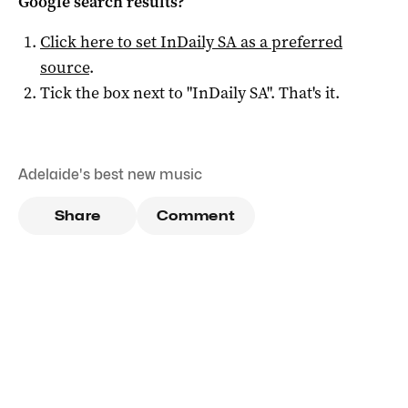
Google search results?
Click here to set
InDaily SA
as a preferred
source
.
Tick the box next to "
InDaily SA
". That's it.
Adelaide's best new music
Share
Comment