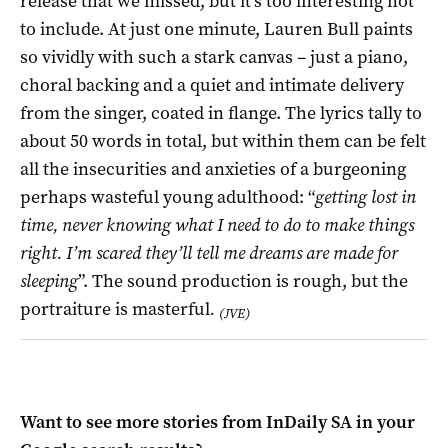
release that we missed, but it’s too interesting not
to include. At just one minute, Lauren Bull paints
so vividly with such a stark canvas – just a piano,
choral backing and a quiet and intimate delivery
from the singer, coated in flange. The lyrics tally to
about 50 words in total, but within them can be felt
all the insecurities and anxieties of a burgeoning
perhaps wasteful young adulthood: “
getting lost in
time, never knowing what I need to do to make things
right. I’m scared they’ll tell me dreams are made for
sleeping
”. The sound production is rough, but the
portraiture is masterful
.
(JVE)
Want to see more stories from
InDaily SA
in your