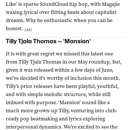
Like’ is sparse SoundCloud hip hop, with Magajie
waxing lyrical over flitting beats about capitalist
dreams. Why be enthusiastic when you can be
honest.
(AS)
Tilly Tjala Thomas — ‘Mansion’
It is with great regret we missed this latest one
from Tilly Tjala Thomas in our May roundup, but,
given it was released within a few days of June,
we’ve decided it’s worthy of inclusion this month.
Tilly’s prior releases have been playful, youthful,
and with simple melodic structure, while still
imbued with purpose. ‘Mansion’ sound like a
much more grown-up Tilly, venturing into club-
ready pop beatmaking and lyrics exploring
interpersonal dynamics. We’re excited to see the