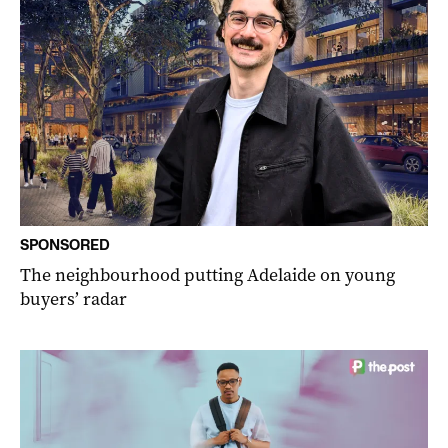
SPONSORED
The neighbourhood putting Adelaide on young
buyers’ radar