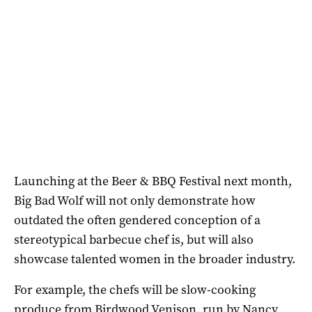
Launching at the Beer & BBQ Festival next month,
Big Bad Wolf will not only demonstrate how
outdated the often gendered conception of a
stereotypical barbecue chef is, but will also
showcase talented women in the broader industry.
For example, the chefs will be slow-cooking
produce from Birdwood Venison, run by Nancy