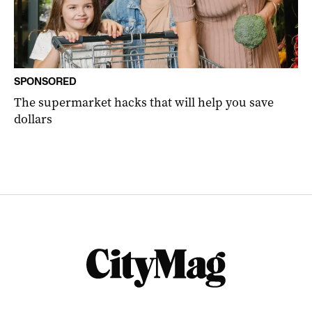
SPONSORED
The supermarket hacks that will help you save
dollars