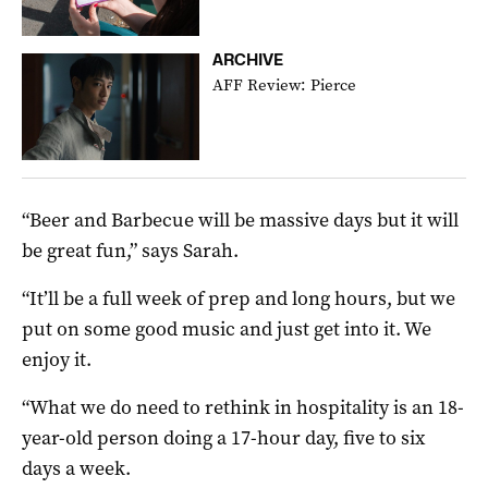
ARCHIVE
AFF Review: Pierce
“Beer and Barbecue will be massive days but it will
be great fun,” says Sarah.
“It’ll be a full week of prep and long hours, but we
put on some good music and just get into it. We
enjoy it.
“What we do need to rethink in hospitality is an 18-
year-old person doing a 17-hour day, five to six
days a week.