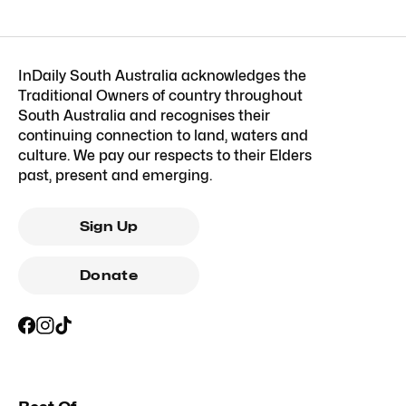
InDaily South Australia acknowledges the
Traditional Owners of country throughout
South Australia and recognises their
continuing connection to land, waters and
culture. We pay our respects to their Elders
past, present and emerging.
Sign Up
Donate