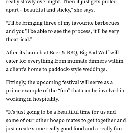
really slowly overnight. Then it just gets pulled
apart – beautiful and sticky,” she says.
“I’ll be bringing three of my favourite barbecues
and you’ll be able to see the process, it’ll be very
theatrical.”
After its launch at Beer & BBQ, Big Bad Wolf will
cater for everything from intimate dinners within
a client’s home to paddock-style weddings.
Fittingly, the upcoming festival will serve as a
prime example of the “fun” that can be involved in
working in hospitality.
“It’s just going to be a beautiful time for us and
some of our other hospo mates to get together and
just create some really good food and a really fun