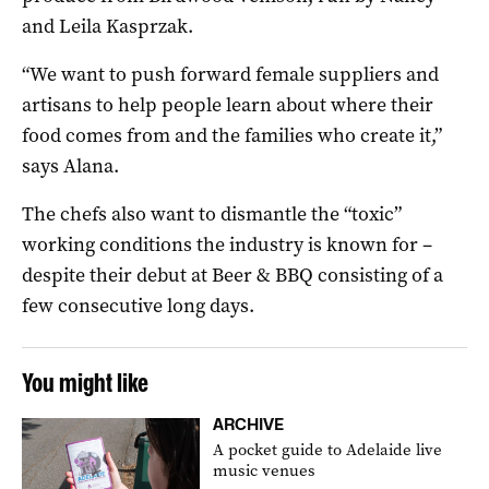
and Leila Kasprzak.
“We want to push forward female suppliers and
artisans to help people learn about where their
food comes from and the families who create it,”
says Alana.
The chefs also want to dismantle the “toxic”
working conditions the industry is known for –
despite their debut at Beer & BBQ consisting of a
few consecutive long days.
You might like
ARCHIVE
A pocket guide to Adelaide live
music venues