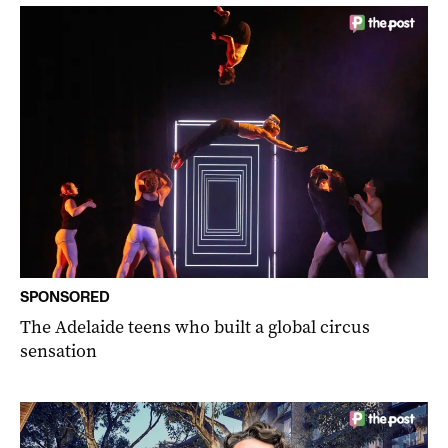
SPONSORED
The Adelaide teens who built a global circus
sensation