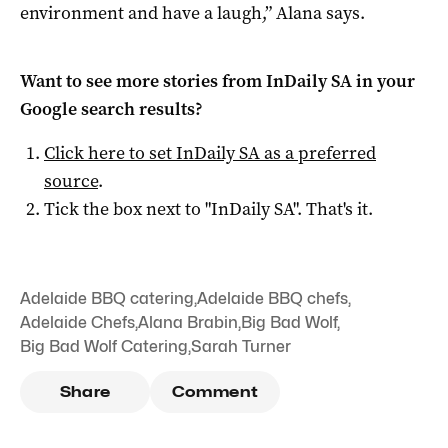
environment and have a laugh,” Alana says.
Want to see more stories from
InDaily SA
in your
Google search results?
Click here to set
InDaily SA
as a preferred
source
.
Tick the box next to "
InDaily SA
". That's it.
Adelaide BBQ catering
,
Adelaide BBQ chefs
,
Adelaide Chefs
,
Alana Brabin
,
Big Bad Wolf
,
Big Bad Wolf Catering
,
Sarah Turner
Share
Comment