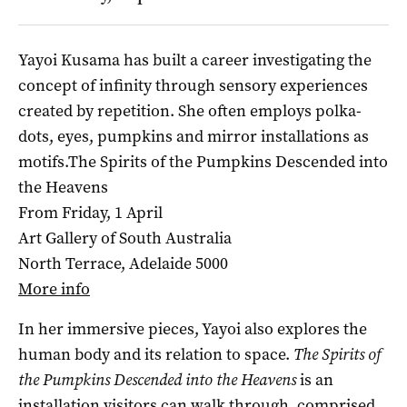
Yayoi Kusama has built a career investigating the
concept of infinity through sensory experiences
created by repetition. She often employs polka-
dots, eyes, pumpkins and mirror installations as
motifs.The Spirits of the Pumpkins Descended into
the Heavens
From Friday, 1 April
Art Gallery of South Australia
North Terrace, Adelaide 5000
More info
In her immersive pieces, Yayoi also explores the
human body and its relation to space.
The Spirits of
the Pumpkins Descended into the Heavens
is an
installation visitors can walk through, comprised