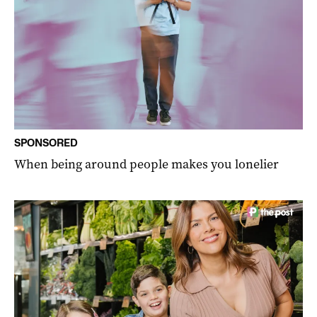
SPONSORED
When being around people makes you lonelier