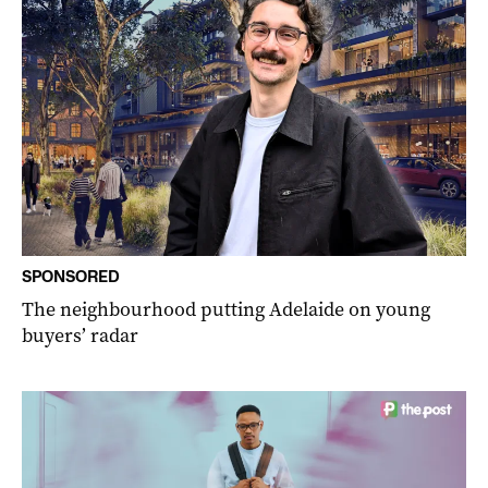
SPONSORED
The neighbourhood putting Adelaide on young
buyers’ radar