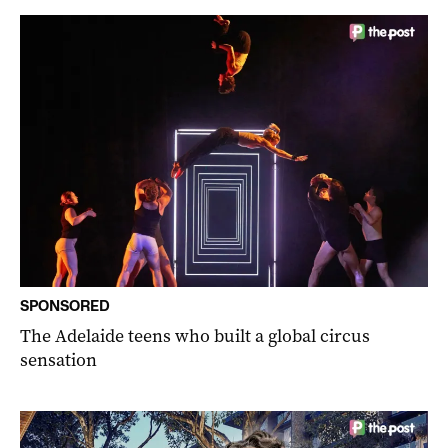
SPONSORED
The Adelaide teens who built a global circus
sensation