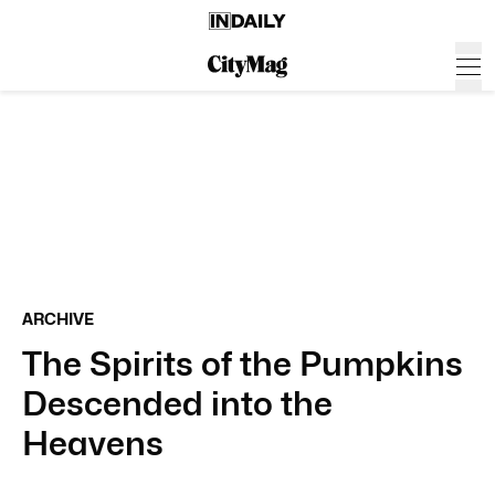
ARCHIVE
The Spirits of the Pumpkins
Descended into the
Heavens