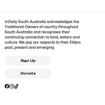
InDaily South Australia acknowledges the
Traditional Owners of country throughout
South Australia and recognises their
continuing connection to land, waters and
culture. We pay our respects to their Elders
past, present and emerging.
Sign Up
Donate