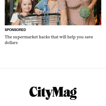
SPONSORED
The supermarket hacks that will help you save
dollars