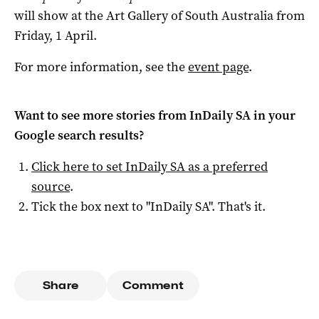
will show at the Art Gallery of South Australia from
Friday, 1 April.
For more information, see the
event page
.
Want to see more stories from
InDaily SA
in your
Google search results?
Click here to set
InDaily SA
as a preferred
source
.
Tick the box next to "
InDaily SA
". That's it.
Share
Comment