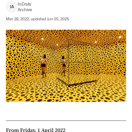
InDaily
I
A
Archive
Mar 28, 2022, updated Jun 05, 2025
From Friday, 1 April 2022