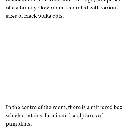
of a vibrant yellow room decorated with various
sizes of black polka dots.
In the centre of the room, there is a mirrored box
which contains illuminated sculptures of
pumpkins.