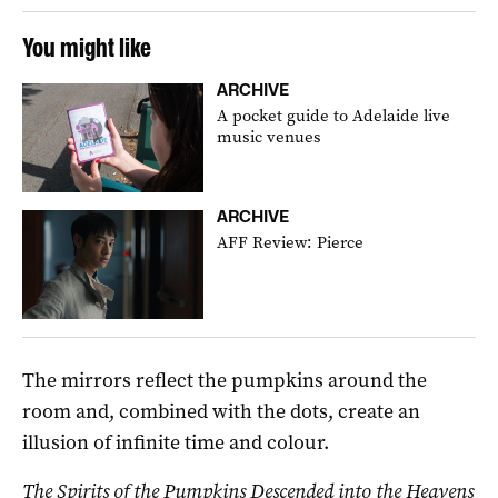
You might like
ARCHIVE
A pocket guide to Adelaide live
music venues
ARCHIVE
AFF Review: Pierce
The mirrors reflect the pumpkins around the
room and, combined with the dots, create an
illusion of infinite time and colour.
The Spirits of the Pumpkins Descended into the Heavens