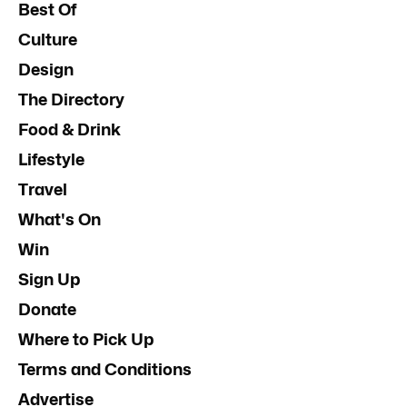
Best Of
Culture
Design
The Directory
Food & Drink
Lifestyle
Travel
What's On
Win
Sign Up
Donate
Where to Pick Up
Terms and Conditions
Advertise