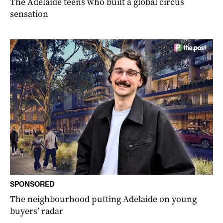
The Adelaide teens who built a global circus
sensation
SPONSORED
The neighbourhood putting Adelaide on young
buyers’ radar