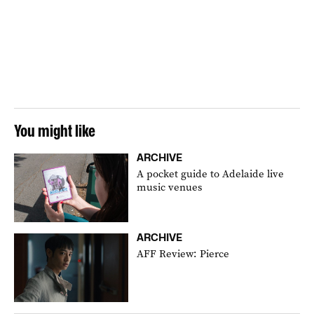
You might like
ARCHIVE
A pocket guide to Adelaide live
music venues
ARCHIVE
AFF Review: Pierce