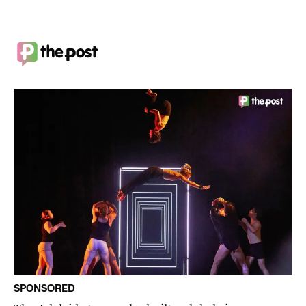
SPONSORED