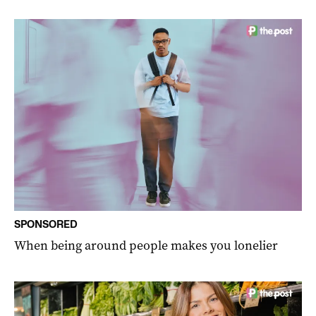
SPONSORED
When being around people makes you lonelier