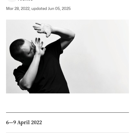
Mar 28, 2022, updated Jun 05, 2025
6—9 April 2022