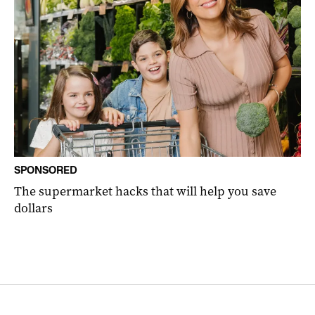
SPONSORED
The supermarket hacks that will help you save
dollars