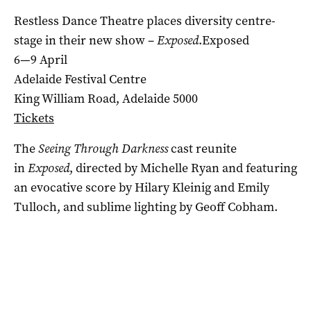
Restless Dance Theatre places diversity centre-
stage in their new show –
Exposed
.Exposed
6—9 April
Adelaide Festival Centre
King William Road, Adelaide 5000
Tickets
The
Seeing Through Darkness
cast reunite
in
Exposed
, directed by Michelle Ryan and featuring
an evocative score by Hilary Kleinig and Emily
Tulloch, and sublime lighting by Geoff Cobham.