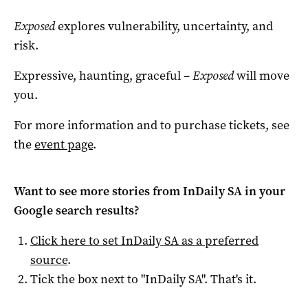
Exposed
explores vulnerability, uncertainty, and
risk.
Expressive, haunting, graceful –
Exposed
will move
you.
For more information and to purchase tickets, see
the
event page
.
Want to see more stories from
InDaily SA
in your
Google search results?
Click here to set
InDaily SA
as a preferred
source
.
Tick the box next to "
InDaily SA
". That's it.