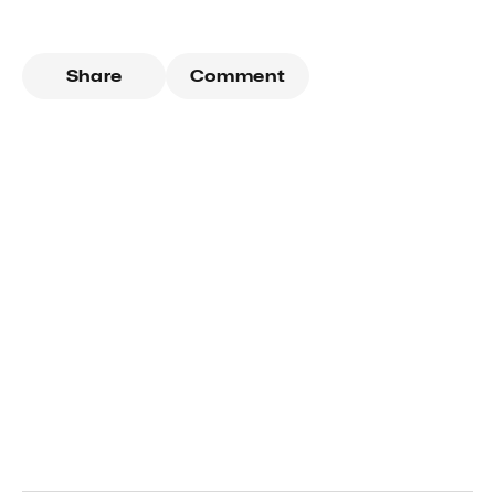
Share
Comment