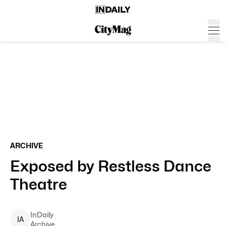
ARCHIVE
Exposed by Restless Dance
Theatre
InDaily
I
A
Archive