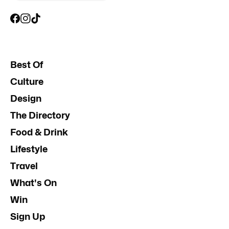
Best Of
Culture
Design
The Directory
Food & Drink
Lifestyle
Travel
What's On
Win
Sign Up