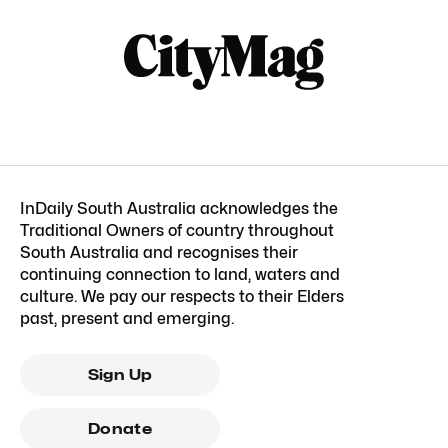
InDaily South Australia acknowledges the
Traditional Owners of country throughout
South Australia and recognises their
continuing connection to land, waters and
culture. We pay our respects to their Elders
past, present and emerging.
Sign Up
Donate