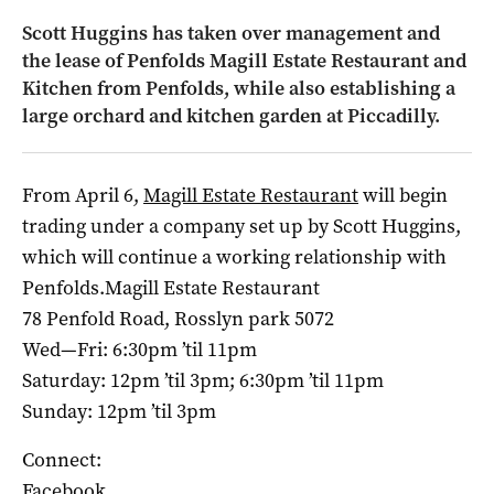
Scott Huggins has taken over management and
the lease of Penfolds Magill Estate Restaurant and
Kitchen from Penfolds, while also establishing a
large orchard and kitchen garden at Piccadilly.
From April 6,
Magill Estate Restaurant
will begin
trading under a company set up by Scott Huggins,
which will continue a working relationship with
Penfolds.Magill Estate Restaurant
78 Penfold Road, Rosslyn park 5072
Wed—Fri: 6:30pm ’til 11pm
Saturday: 12pm ’til 3pm; 6:30pm ’til 11pm
Sunday: 12pm ’til 3pm
Connect:
Facebook