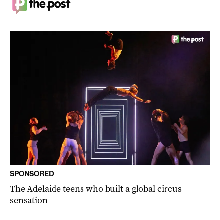
SPONSORED
The Adelaide teens who built a global circus
sensation