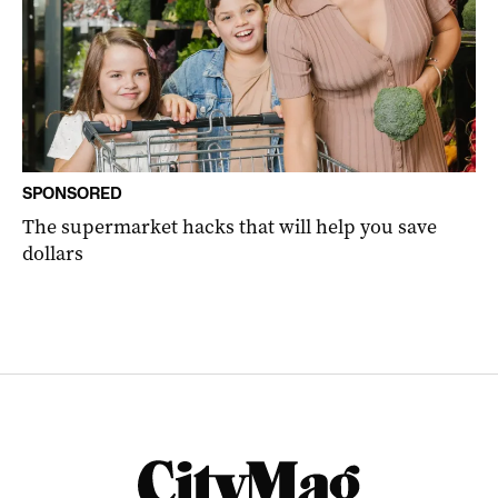
SPONSORED
The supermarket hacks that will help you save
dollars