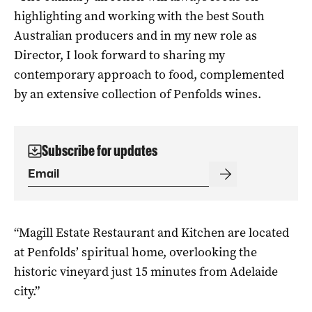
highlighting and working with the best South
Australian producers and in my new role as
Director, I look forward to sharing my
contemporary approach to food, complemented
by an extensive collection of Penfolds wines.
Subscribe for updates
“Magill Estate Restaurant and Kitchen are located
at Penfolds’ spiritual home, overlooking the
historic vineyard just 15 minutes from Adelaide
city.”