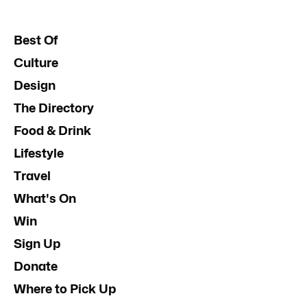
Best Of
Culture
Design
The Directory
Food & Drink
Lifestyle
Travel
What's On
Win
Sign Up
Donate
Where to Pick Up