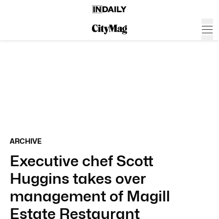
ARCHIVE
Executive chef Scott
Huggins takes over
management of Magill
Estate Restaurant