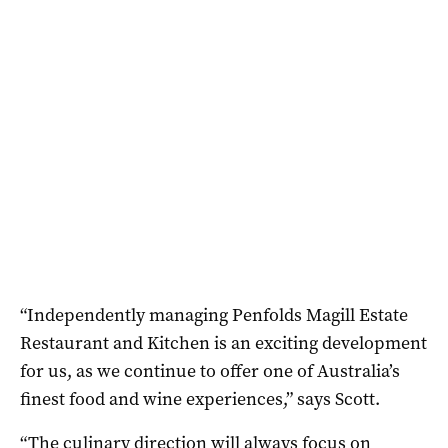
“Independently managing Penfolds Magill Estate
Restaurant and Kitchen is an exciting development
for us, as we continue to offer one of Australia’s
finest food and wine experiences,” says Scott.
“The culinary direction will always focus on