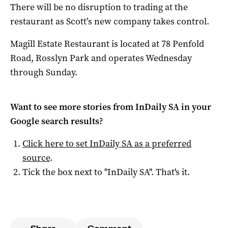
There will be no disruption to trading at the
restaurant as Scott’s new company takes control.
Magill Estate Restaurant is located at 78 Penfold
Road, Rosslyn Park and operates Wednesday
through Sunday.
Want to see more stories from
InDaily SA
in your
Google search results?
Click here to set
InDaily SA
as a preferred
source
.
Tick the box next to "
InDaily SA
". That's it.