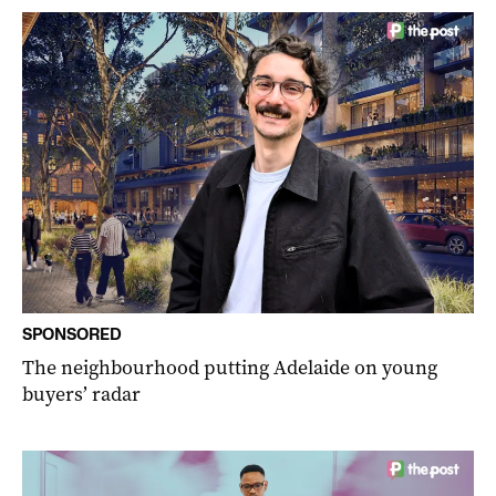
SPONSORED
The neighbourhood putting Adelaide on young
buyers’ radar