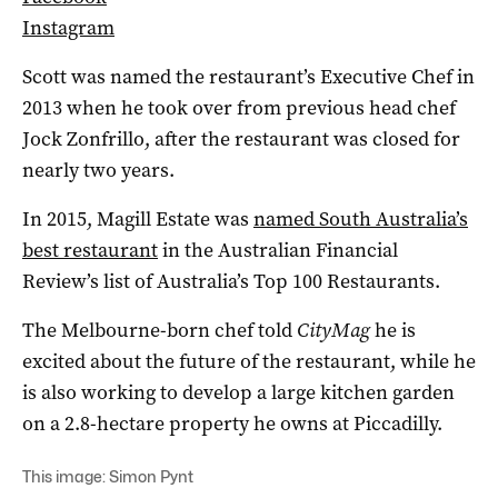
Instagram
Scott was named the restaurant’s Executive Chef in
2013 when he took over from previous head chef
Jock Zonfrillo, after the restaurant was closed for
nearly two years.
In 2015, Magill Estate was
named South Australia’s
best restaurant
in the Australian Financial
Review’s list of Australia’s Top 100 Restaurants.
The Melbourne-born chef told
CityMag
he is
excited about the future of the restaurant, while he
is also working to develop a large kitchen garden
on a 2.8-hectare property he owns at Piccadilly.
This image: Simon Pynt