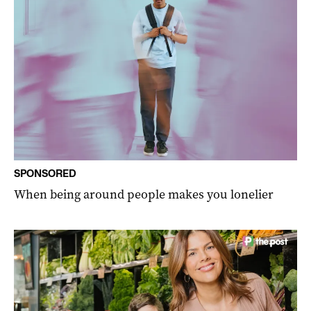
SPONSORED
When being around people makes you lonelier