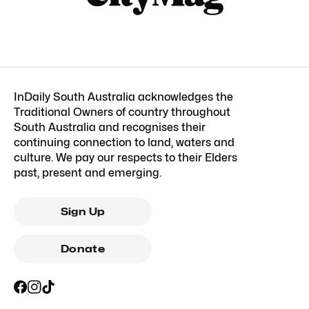
InDaily South Australia acknowledges the
Traditional Owners of country throughout
South Australia and recognises their
continuing connection to land, waters and
culture. We pay our respects to their Elders
past, present and emerging.
Sign Up
Donate