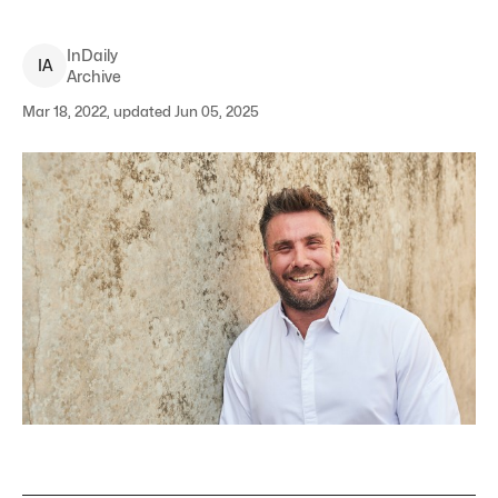
InDaily
I
A
Archive
Mar 18, 2022, updated Jun 05, 2025