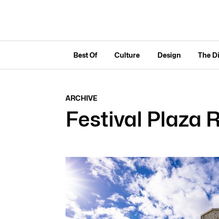
Best Of
Culture
Design
The D
ARCHIVE
Festival Plaza