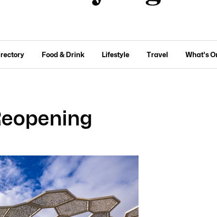
irectory
Food & Drink
Lifestyle
Travel
What's O
 Reopening