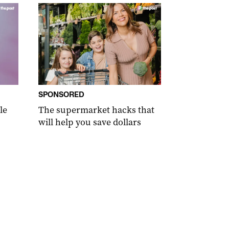
SPONSORED
le
The supermarket hacks that
will help you save dollars