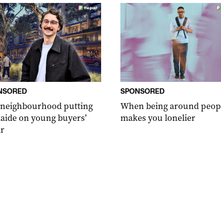
NSORED
SPONSORED
 neighbourhood putting
When being around peop
aide on young buyers’
makes you lonelier
r