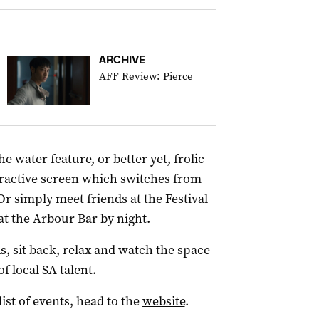
ARCHIVE
AFF Review: Pierce
e water feature, or better yet, frolic
teractive screen which switches from
 Or simply meet friends at the Festival
 at the Arbour Bar by night.
 sit back, relax and watch the space
f local SA talent.
list of events, head to the
website
.