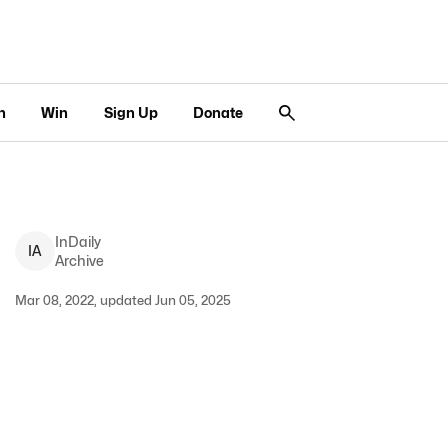
n
Win
Sign Up
Donate
InDaily
I
A
Archive
Mar 08, 2022, updated Jun 05, 2025