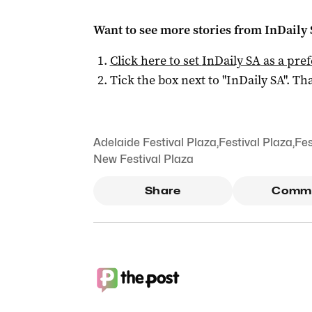
Want to see more stories from
InDaily
Click here to set
InDaily SA
as a pre
Tick the box next to "
InDaily SA
". Tha
Adelaide Festival Plaza
,
Festival Plaza
,
Fes
New Festival Plaza
Share
Comm