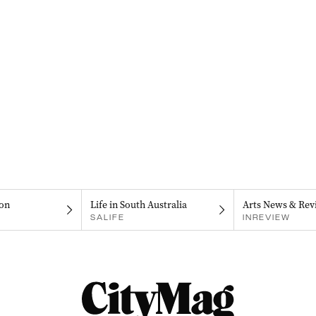
on
Life in South Australia
Arts News & Rev
SALIFE
INREVIEW