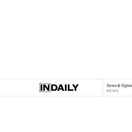
News & Opini
NEWS