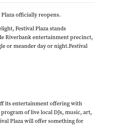
 Plaza officially reopens.
ight, Festival Plaza stands
ide Riverbank entertainment precinct,
gle or meander day or night.Festival
off its entertainment offering with
 program of live local DJs, music, art,
val Plaza will offer something for