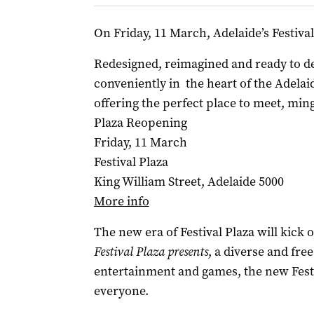
On Friday, 11 March, Adelaide’s Festival
Redesigned, reimagined and ready to del
conveniently in the heart of the Adela
offering the perfect place to meet, min
Plaza Reopening
Friday, 11 March
Festival Plaza
King William Street, Adelaide 5000
More info
The new era of Festival Plaza will kick 
Festival Plaza presents
, a diverse and free
entertainment and games, the new Festi
everyone.