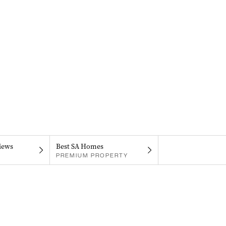
iews
Best SA Homes
PREMIUM PROPERTY