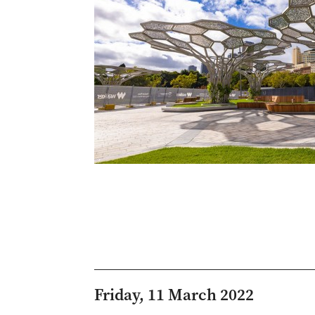
Friday, 11 March 2022