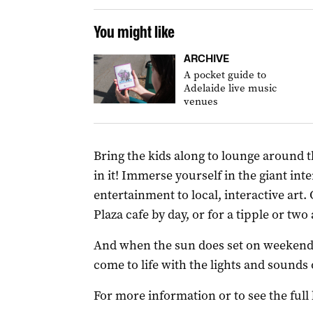
You might like
ARCHIVE
A pocket guide to
Adelaide live music
venues
Bring the kids along to lounge around th
in it! Immerse yourself in the giant in
entertainment to local, interactive art.
Plaza cafe by day, or for a tipple or two
And when the sun does set on weekends,
come to life with the lights and sounds o
For more information or to see the full 