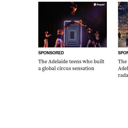
SPONSORED
SPO
The Adelaide teens who built
The
a global circus sensation
Adel
rada