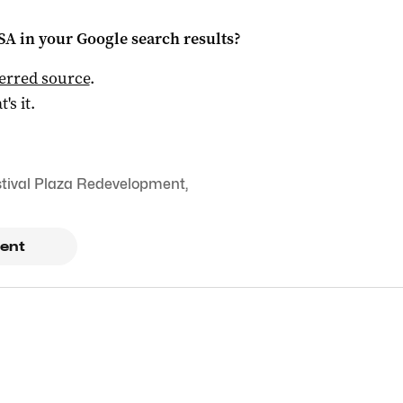
 SA
in your Google search results?
ferred source
.
t's it.
tival Plaza Redevelopment
,
ent