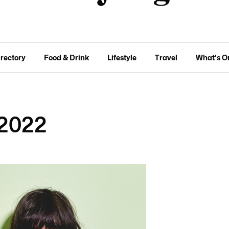
irectory
Food & Drink
Lifestyle
Travel
What's O
2022