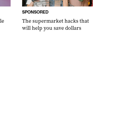
SPONSORED
le
The supermarket hacks that
will help you save dollars