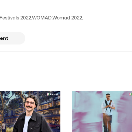
Festivals 2022
,
WOMAD
,
Womad 2022
,
ent