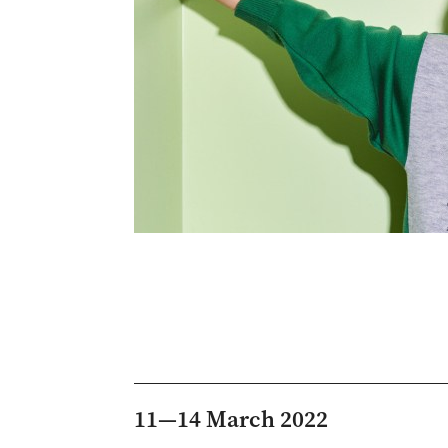
11—14 March 2022