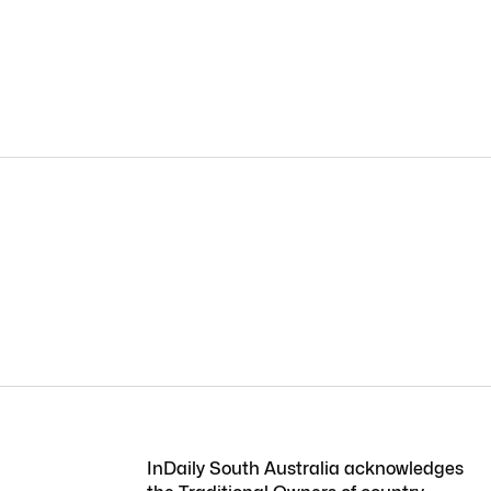
InDaily South Australia acknowledges