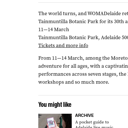
The world turns, and WOMADelaide retu
Tainmuntilla Botanic Park for its 30t
11—14 March
Tainmuntilla Botanic Park, Adelaide 50
Tickets and more info
From 11—14 March, among the Moreton B
adventure for all ages, with a captivat
performances across seven stages, the 
workshops and so much more.
You might like
ARCHIVE
A pocket guide to
Adelaide live music