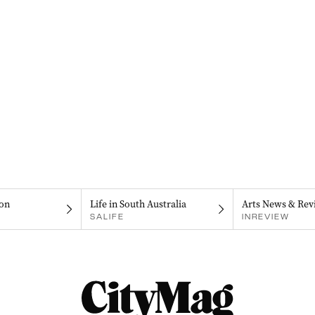
on
Life in South Australia
Arts News & Rev
SALIFE
INREVIEW