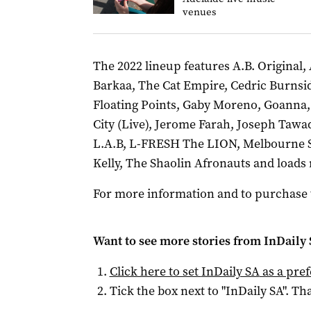
venues
The 2022 lineup features A.B. Original
Barkaa, The Cat Empire, Cedric Burnside
Floating Points, Gaby Moreno, Goanna
City (Live), Jerome Farah, Joseph Tawad
L.A.B, L-FRESH The LION, Melbourne Sk
Kelly, The Shaolin Afronauts and loads
For more information and to purchase ti
Want to see more stories from
InDaily
Click here to set
InDaily SA
as a pre
Tick the box next to "
InDaily SA
". Tha