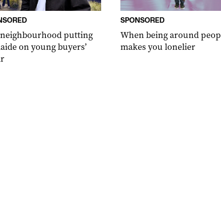
NSORED
SPONSORED
 neighbourhood putting
When being around peop
aide on young buyers’
makes you lonelier
r