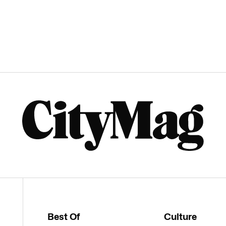
Best Of
Culture