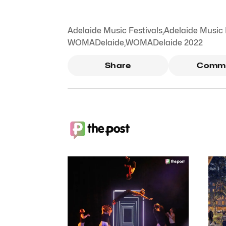
Adelaide Music Festivals
,
Adelaide Music 
WOMADelaide
,
WOMADelaide 2022
Share
Comm