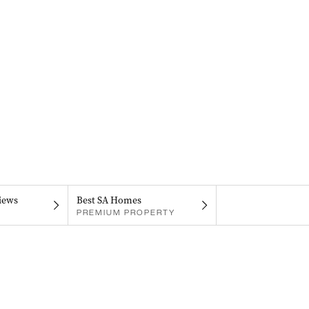
iews
Best SA Homes
PREMIUM PROPERTY