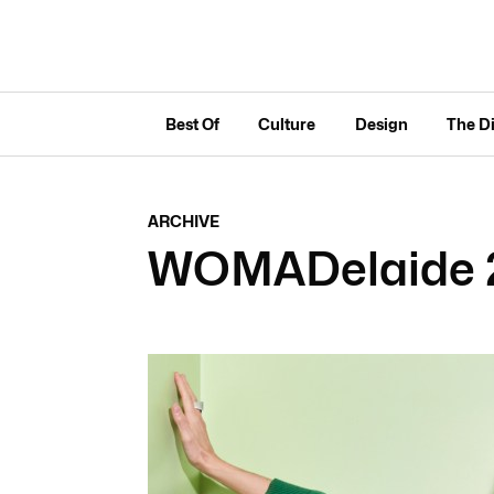
Best Of
Culture
Design
The D
ARCHIVE
WOMADelaide 