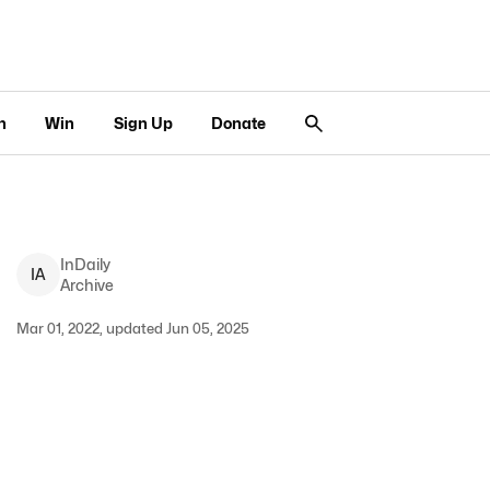
n
Win
Sign Up
Donate
InDaily
I
A
Archive
Mar 01, 2022, updated Jun 05, 2025