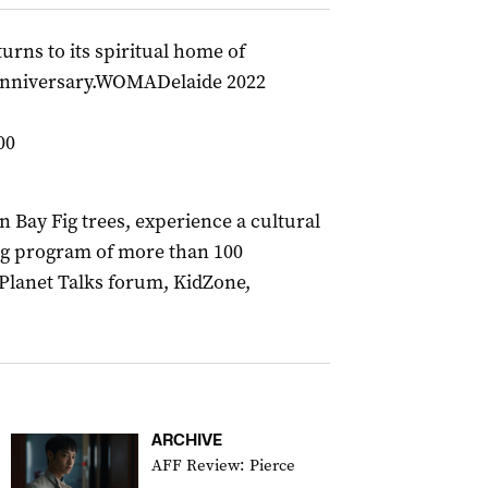
rns to its spiritual home of
h anniversary.WOMADelaide 2022
00
ay Fig trees, experience a cultural
ing program of more than 100
Planet Talks forum, KidZone,
ARCHIVE
AFF Review: Pierce