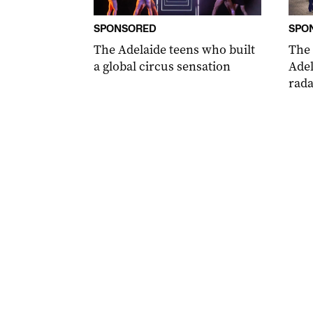
SPONSORED
SPO
The Adelaide teens who built
The
a global circus sensation
Adel
rada