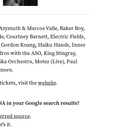
, Azymuth & Marcos Valle, Baker Boy,
, Courtney Barnett, Electric Fields,
, Gordon Koang, Haiku Hands, Inner
ros with the ASO, King Stingray,
a Orchestra, Motez (Live), Paul
 more.
ckets, visit the
website
.
 SA
in your Google search results?
ferred source
.
t's it.