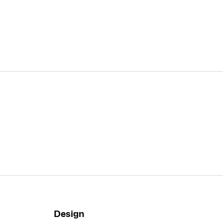
Design