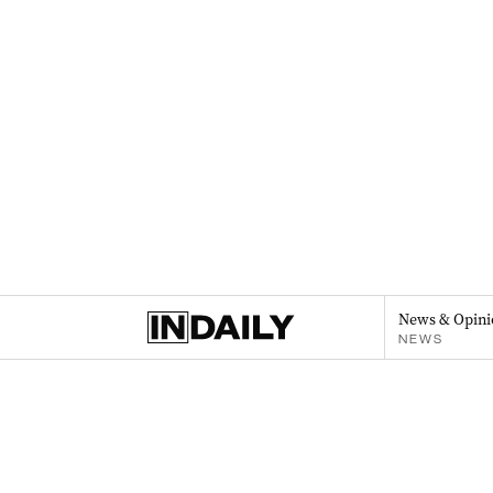
News & Opini
NEWS