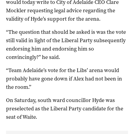
would today write to City of Adelaide CEO Clare
Mockler requesting legal advice regarding the
validity of Hyde’s support for the arena.
“The question that should be asked is was the vote
still valid in light of the Liberal Party subsequently
endorsing him and endorsing him so
convincingly?” he said.
“Team Adelaide’s vote for the Libs’ arena would
probably have gone down if Alex had not been in
the room.”
On Saturday, south ward councillor Hyde was
preselected as the Liberal Party candidate for the
seat of Waite.