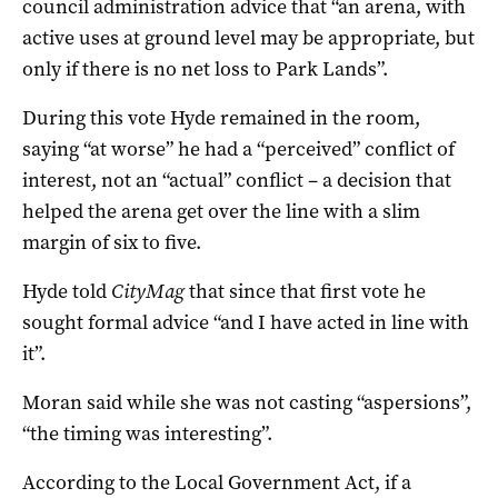
council administration advice that “an arena, with
active uses at ground level may be appropriate, but
only if there is no net loss to Park Lands”.
During this vote Hyde remained in the room,
saying “at worse” he had a “perceived” conflict of
interest, not an “actual” conflict – a decision that
helped the arena get over the line with a slim
margin of six to five.
Hyde told
CityMag
that since that first vote he
sought formal advice “and I have acted in line with
it”.
Moran said while she was not casting “aspersions”,
“the timing was interesting”.
According to the Local Government Act, if a