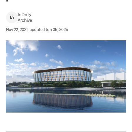
InDaily
I
A
Archive
Nov 22, 2021, updated Jun 05, 2025