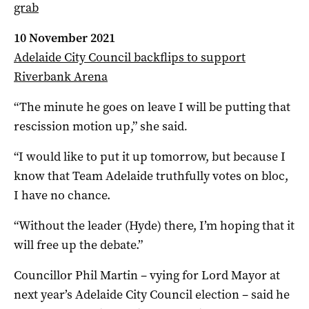
grab
10 November 2021
Adelaide City Council backflips to support
Riverbank Arena
“The minute he goes on leave I will be putting that
rescission motion up,” she said
.
“I would like to put it up tomorrow, but because I
know that Team Adelaide truthfully votes on bloc,
I have no chance.
“Without the leader (Hyde) there, I’m hoping that it
will free up the debate.”
Councillor Phil Martin – vying for Lord Mayor at
next year’s Adelaide City Council election – said he