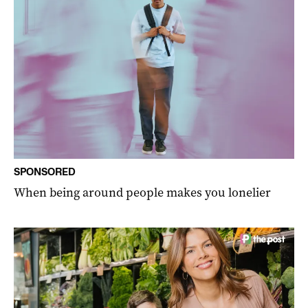
SPONSORED
When being around people makes you lonelier