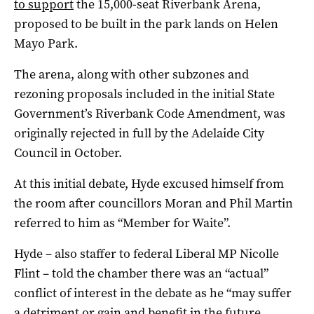
to support
the 15,000-seat Riverbank Arena,
proposed to be built in the park lands on Helen
Mayo Park.
The arena, along with other subzones and
rezoning proposals included in the initial State
Government’s Riverbank Code Amendment, was
originally rejected in full by the Adelaide City
Council in October.
At this initial debate, Hyde excused himself from
the room after councillors Moran and Phil Martin
referred to him as “Member for Waite”.
Hyde – also staffer to federal Liberal MP Nicolle
Flint – told the chamber there was an “actual”
conflict of interest in the debate as he “may suffer
a detriment or gain and benefit in the future,