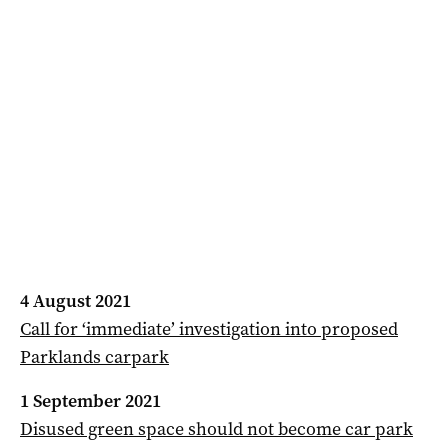
4 August 2021
Call for ‘immediate’ investigation into proposed
Parklands carpark
1 September 2021
Disused green space should not become car park