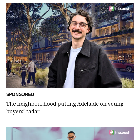
SPONSORED
The neighbourhood putting Adelaide on young
buyers’ radar