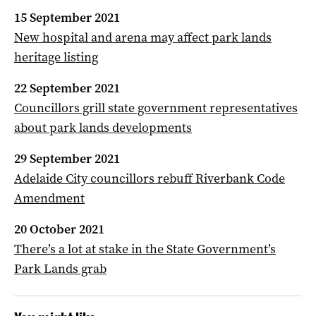
15 September 2021
New hospital and arena may affect park lands
heritage listing
22 September 2021
Councillors grill state government representatives
about park lands developments
29 September 2021
Adelaide City councillors rebuff Riverbank Code
Amendment
20 October 2021
There’s a lot at stake in the State Government’s
Park Lands grab