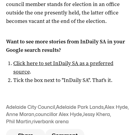
council member stands for election in an office
outside the one presently held, the latter office
becomes vacant at the end of the election.
Want to see more stories from
InDaily SA
in your
Google search results?
Click here to set
InDaily SA
as a preferred
source
.
Tick the box next to "
InDaily SA
". That's it.
Adelaide City Council
,
Adelaide Park Lands
,
Alex Hyde
,
Anne Moran
,
councillor Alex Hyde
,
Jessy Khera
,
Phil Martin
,
riverbank arena