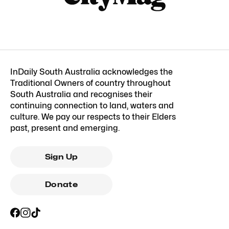
InDaily South Australia acknowledges the
Traditional Owners of country throughout
South Australia and recognises their
continuing connection to land, waters and
culture. We pay our respects to their Elders
past, present and emerging.
Sign Up
Donate