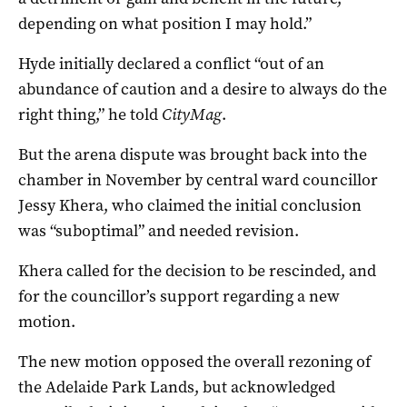
depending on what position I may hold.”
Hyde initially declared a conflict “out of an
abundance of caution and a desire to always do the
right thing,” he told
CityMag
.
But the arena dispute was brought back into the
chamber in November by central ward councillor
Jessy Khera, who claimed the initial conclusion
was “suboptimal” and needed revision.
Khera called for the decision to be rescinded, and
for the councillor’s support regarding a new
motion.
The new motion opposed the overall rezoning of
the Adelaide Park Lands, but acknowledged