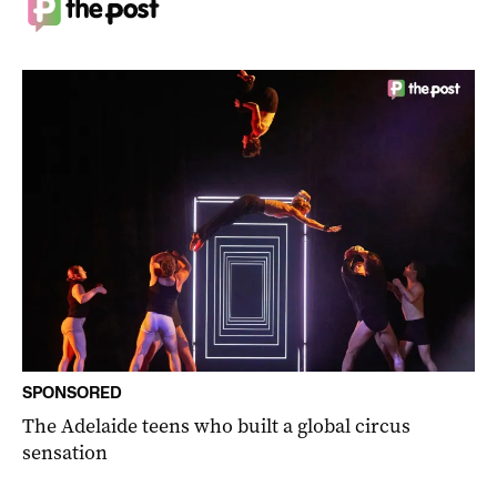
SPONSORED
The Adelaide teens who built a global circus
sensation