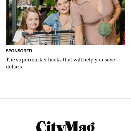
SPONSORED
The supermarket hacks that will help you save
dollars