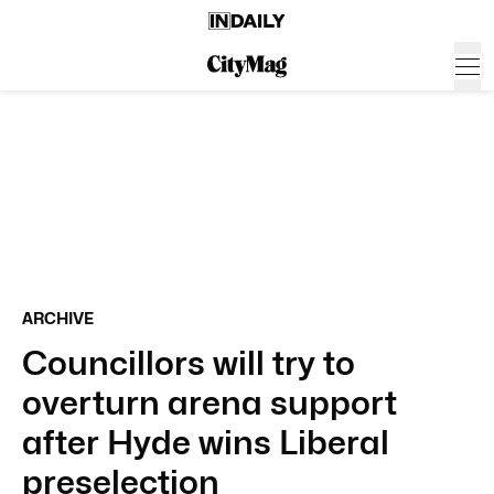
ARCHIVE
Councillors will try to
overturn arena support
after Hyde wins Liberal
preselection