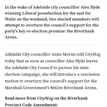
In the wake of Adelaide city councillor Alex Hyde
winning Liberal preselection for the seat for
Waite on the weekend, two elected members will
attempt to overturn the council’s support for the
party’s key re-election promise: the Riverbank
Arena.
Adelaide City councillor Anne Moran told
CityMag
today that as soon as councillor Alex Hyde leaves
the Adelaide City Council to pursue his state
election campaign, she will introduce a rescission
motion to overturn the council’s support for the
Marshall Government’s $662m Riverbank Arena.
Read more from
CityMag
on the Riverbank
Precinct Code Amendment: