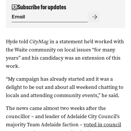
Subscribe for updates
Hyde told
CityMag
in a statement he’d worked with
the Waite community on local issues “for many
years” and his candidacy was an extension of this
work.
“My campaign has already started and it was a
delight to be out and about all weekend chatting to
locals and attending community events,” he said.
The news came almost two weeks after the
councillor – and leader of Adelaide City Council’s
majority Team Adelaide faction –
voted in council