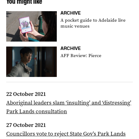
You might like
ARCHIVE
A pocket guide to Adelaide live
music venues
ARCHIVE
AFF Review: Pierce
22 October 2021
Aboriginal leaders slam ‘insulting’ and ‘distressing’
Park Lands consultation
27 October 2021
Councillors vote to reject State Gov’s Park Lands