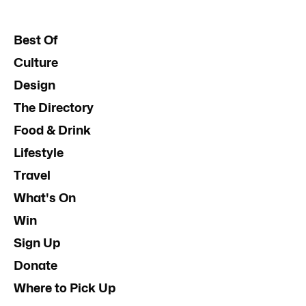
Best Of
Culture
Design
The Directory
Food & Drink
Lifestyle
Travel
What's On
Win
Sign Up
Donate
Where to Pick Up