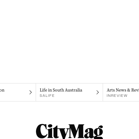
on
Life in South Australia
Arts News & Rev
SALIFE
INREVIEW