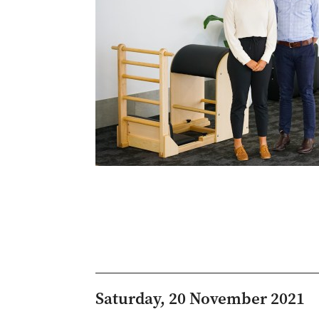
Saturday, 20 November 2021