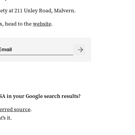
iety at 211 Unley Road, Malvern.
s, head to the
website
.
 SA
in your Google search results?
ferred source
.
t's it.