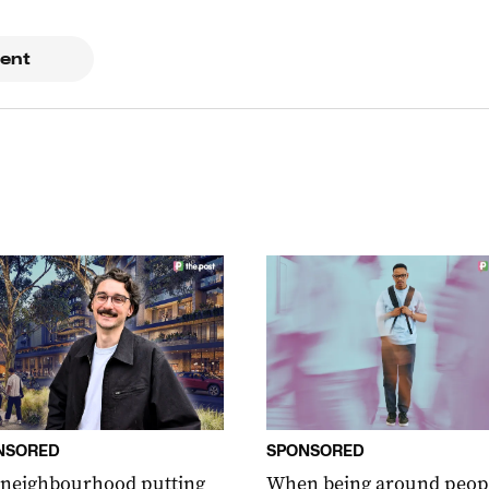
ent
NSORED
SPONSORED
 neighbourhood putting
When being around peop