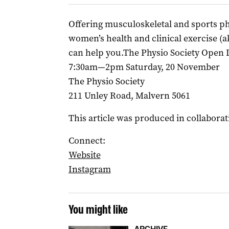
Offering musculoskeletal and sports phy
women’s health and clinical exercise (ak
can help you.The Physio Society Open 
7:30am—2pm Saturday, 20 November
The Physio Society
211 Unley Road, Malvern 5061
This article was produced in collaborat
Connect:
Website
Instagram
You might like
ARCHIVE