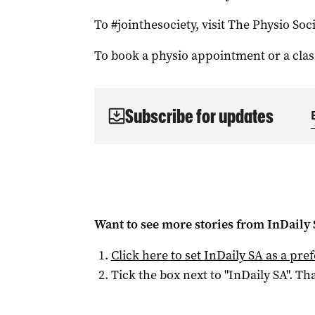
To #jointhesociety, visit The Physio Soc
To book a physio appointment or a clas
Subscribe for updates
Want to see more stories from
InDaily
Click here to set
InDaily SA
as a pre
Tick the box next to "
InDaily SA
". Tha