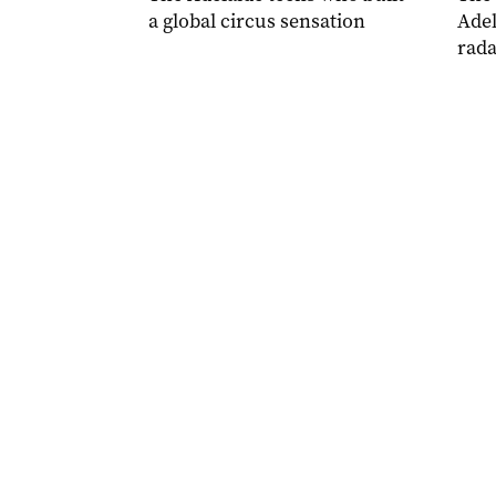
a global circus sensation
Adel
rada