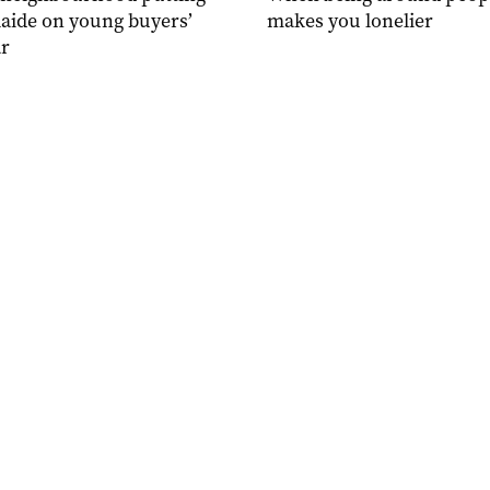
aide on young buyers’
makes you lonelier
r