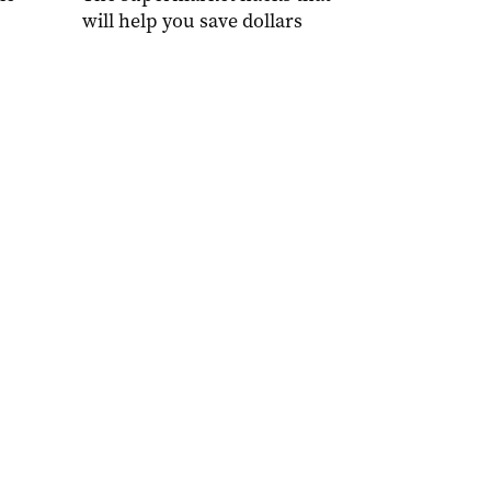
will help you save dollars