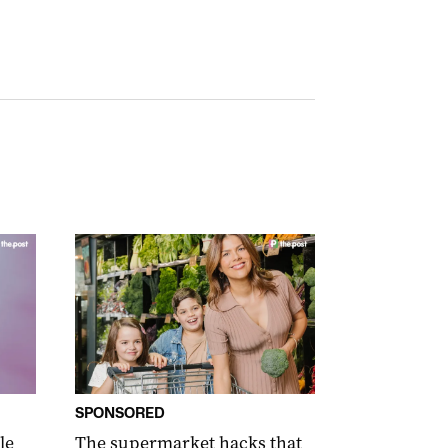
SPONSORED
le
The supermarket hacks that