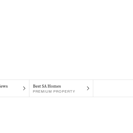
iews
Best SA Homes
PREMIUM PROPERTY