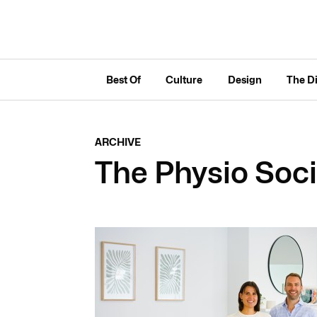
Best Of
Culture
Design
The D
ARCHIVE
The Physio Soc