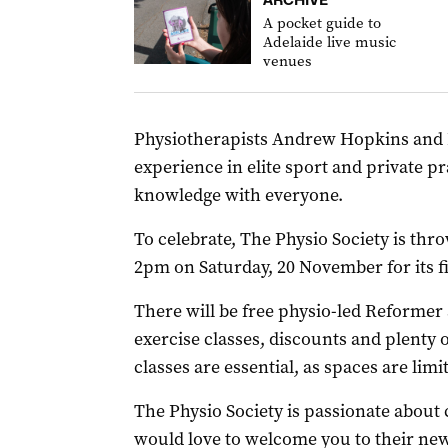
A pocket guide to
Adelaide live music
venues
Physiotherapists Andrew Hopkins and 
experience in elite sport and private pr
knowledge with everyone.
To celebrate, The Physio Society is thro
2pm on Saturday, 20 November for its f
There will be free physio-led Reformer
exercise classes, discounts and plenty 
classes are essential, as spaces are limi
The Physio Society is passionate abou
would love to welcome you to their new