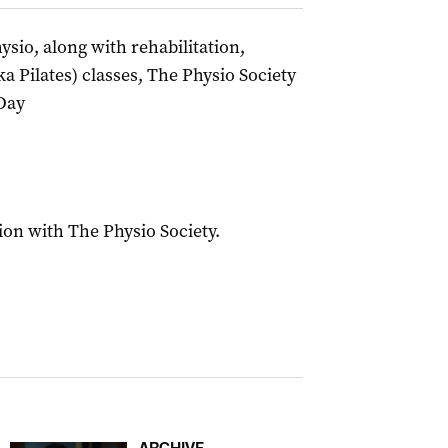
sio, along with rehabilitation,
a Pilates) classes, The Physio Society
Day
ion with The Physio Society.
ARCHIVE