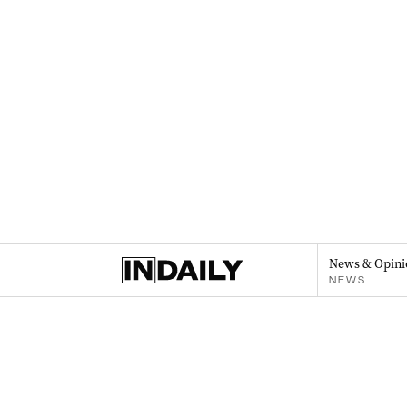
News & Opini
NEWS