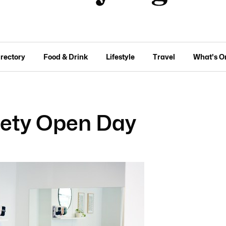
irectory
Food & Drink
Lifestyle
Travel
What's O
iety Open Day