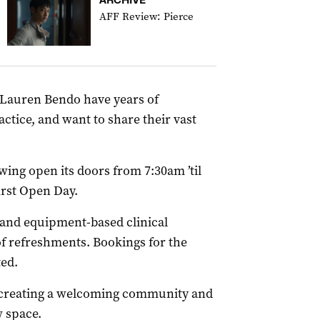
AFF Review: Pierce
Lauren Bendo have years of
actice, and want to share their vast
wing open its doors from 7:30am ’til
irst Open Day.
 and equipment-based clinical
of refreshments. Bookings for the
ted.
t creating a welcoming community and
 space.