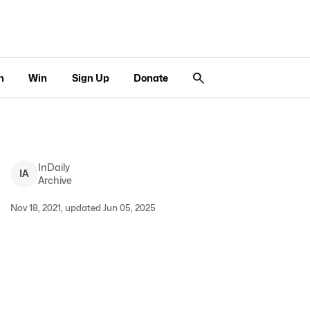
n
Win
Sign Up
Donate
InDaily
I
A
Archive
Nov 18, 2021, updated Jun 05, 2025