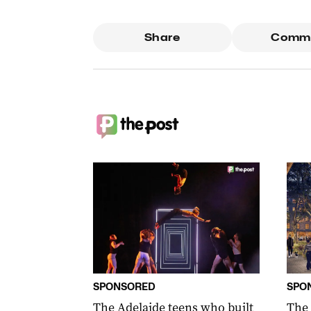
Share
Comm
SPONSORED
SPO
The Adelaide teens who built
The