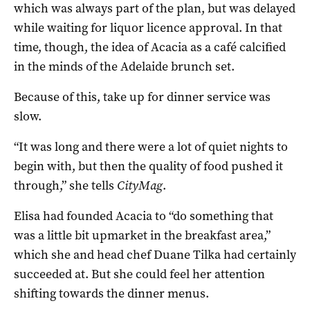
which was always part of the plan, but was delayed
while waiting for liquor licence approval. In that
time, though, the idea of Acacia as a café calcified
in the minds of the Adelaide brunch set.
Because of this, take up for dinner service was
slow.
“It was long and there were a lot of quiet nights to
begin with, but then the quality of food pushed it
through,” she tells
CityMag
.
Elisa had founded Acacia to “do something that
was a little bit upmarket in the breakfast area,”
which she and head chef Duane Tilka had certainly
succeeded at. But she could feel her attention
shifting towards the dinner menus.