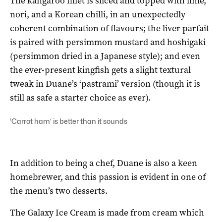
The kangaroo fillet is sliced and topped with lime,
nori, and a Korean chilli, in an unexpectedly
coherent combination of flavours; the liver parfait
is paired with persimmon mustard and hoshigaki
(persimmon dried in a Japanese style); and even
the ever-present kingfish gets a slight textural
tweak in Duane’s ‘pastrami’ version (though it is
still as safe a starter choice as ever).
‘Carrot ham’ is better than it sounds
In addition to being a chef, Duane is also a keen
homebrewer, and this passion is evident in one of
the menu’s two desserts.
The Galaxy Ice Cream is made from cream which