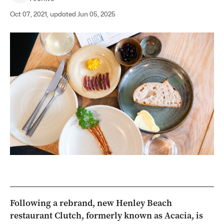
Oct 07, 2021, updated Jun 05, 2025
Following a rebrand, new Henley Beach
restaurant Clutch, formerly known as Acacia, is