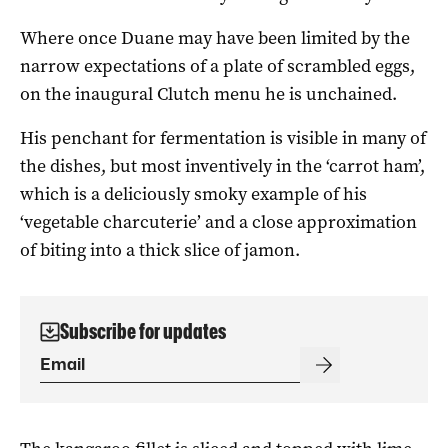
Where once Duane may have been limited by the
narrow expectations of a plate of scrambled eggs,
on the inaugural Clutch menu he is unchained.
His penchant for fermentation is visible in many of
the dishes, but most inventively in the ‘carrot ham’,
which is a deliciously smoky example of his
‘vegetable charcuterie’ and a close approximation
of biting into a thick slice of jamon.
Subscribe for updates