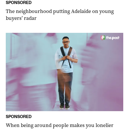
SPONSORED
The neighbourhood putting Adelaide on young
buyers’ radar
SPONSORED
When being around people makes you lonelier