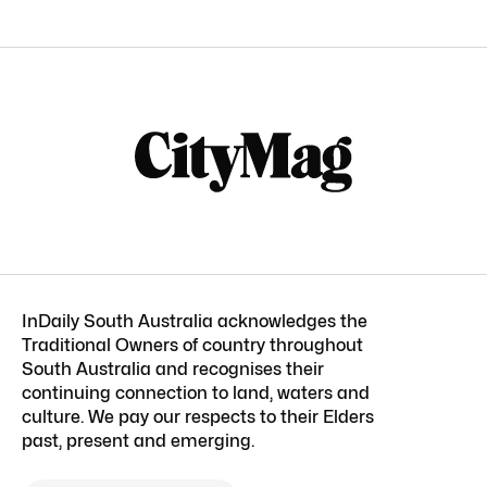
InDaily South Australia acknowledges the
Traditional Owners of country throughout
South Australia and recognises their
continuing connection to land, waters and
culture. We pay our respects to their Elders
past, present and emerging.