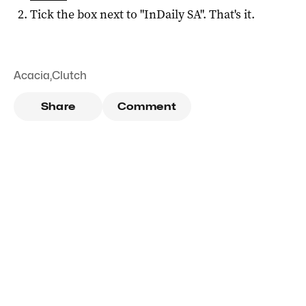
Tick the box next to "
InDaily SA
". That's it.
Acacia
,
Clutch
Share
Comment