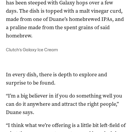
has been steeped with Galaxy hops over a few
days. The dish is topped with a malt vinegar curd,
made from one of Duane’s homebrewed IPAs, and
a praline made from the spent grains of said
homebrew.
Clutch’s Galaxy Ice Cream
In every dish, there is depth to explore and
surprise to be found.
“I’m a big believer in if you do something well you
can do it anywhere and attract the right people,”
Duane says.
“I think what we’re offering is a little bit left-field of