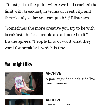
“It just got to the point where we had reached the
limit with breakfast, in terms of creativity, and
there’s only so far you can push it,” Elisa says.
“Sometimes the more creative you try to be with
breakfast, the less people are attracted to it,”
Duane agrees. “People kind of want what they
want for breakfast, which is fine.
You might like
ARCHIVE
A pocket guide to Adelaide live
music venues
ARCHIVE