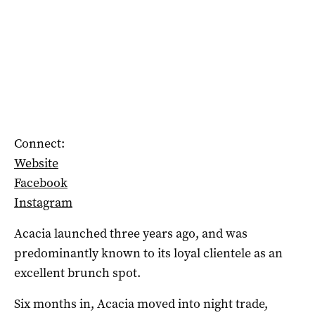
Connect:
Website
Facebook
Instagram
Acacia launched three years ago, and was
predominantly known to its loyal clientele as an
excellent brunch spot.
Six months in, Acacia moved into night trade,