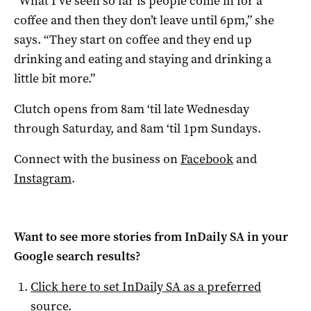
“What I’ve seen so far is people come in for a
coffee and then they don’t leave until 6pm,” she
says. “They start on coffee and they end up
drinking and eating and staying and drinking a
little bit more.”
Clutch opens from 8am ‘til late Wednesday
through Saturday, and 8am ‘til 1pm Sundays.
Connect with the business on
Facebook
and
Instagram
.
Want to see more stories from
InDaily SA
in your
Google search results?
Click here to set
InDaily SA
as a preferred
source
.