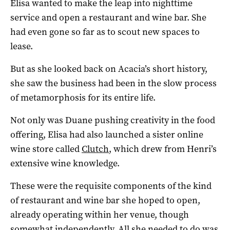
Elisa wanted to make the leap into nighttime
service and open a restaurant and wine bar. She
had even gone so far as to scout new spaces to
lease.
But as she looked back on Acacia’s short history,
she saw the business had been in the slow process
of metamorphosis for its entire life.
Not only was Duane pushing creativity in the food
offering, Elisa had also launched a sister online
wine store called
Clutch
, which drew from Henri’s
extensive wine knowledge.
These were the requisite components of the kind
of restaurant and wine bar she hoped to open,
already operating within her venue, though
somewhat independently. All she needed to do was