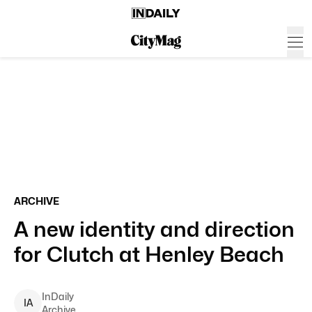
ARCHIVE
A new identity and direction
for Clutch at Henley Beach
InDaily
I
A
Archive