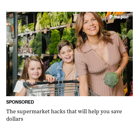
SPONSORED
The supermarket hacks that will help you save
dollars