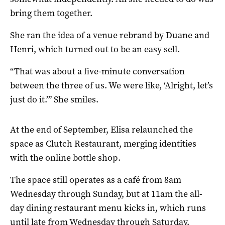
bring them together.
She ran the idea of a venue rebrand by Duane and
Henri, which turned out to be an easy sell.
“That was about a five-minute conversation
between the three of us. We were like, ‘Alright, let’s
just do it.’” She smiles.
At the end of September, Elisa relaunched the
space as Clutch Restaurant, merging identities
with the online bottle shop.
The space still operates as a café from 8am
Wednesday through Sunday, but at 11am the all-
day dining restaurant menu kicks in, which runs
until late from Wednesday through Saturday.