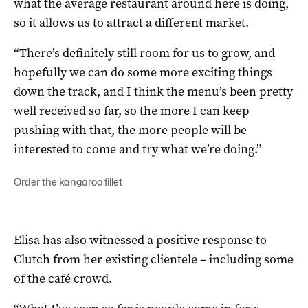
what the average restaurant around here is doing,
so it allows us to attract a different market.
“There’s definitely still room for us to grow, and
hopefully we can do some more exciting things
down the track, and I think the menu’s been pretty
well received so far, so the more I can keep
pushing with that, the more people will be
interested to come and try what we’re doing.”
Order the kangaroo fillet
Elisa has also witnessed a positive response to
Clutch from her existing clientele – including some
of the café crowd.