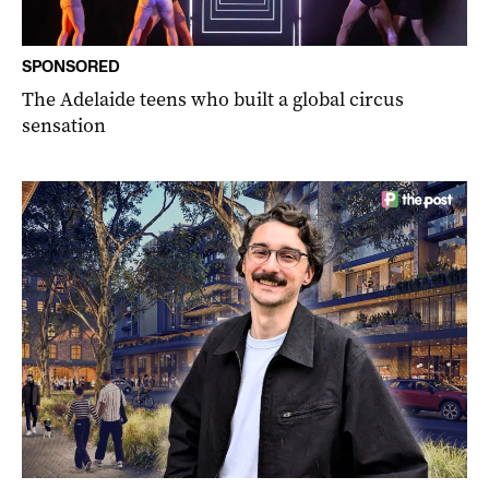
SPONSORED
The Adelaide teens who built a global circus
sensation