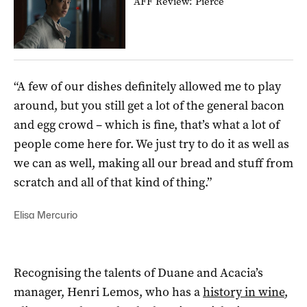
AFF Review: Pierce
“A few of our dishes definitely allowed me to play
around, but you still get a lot of the general bacon
and egg crowd – which is fine, that’s what a lot of
people come here for. We just try to do it as well as
we can as well, making all our bread and stuff from
scratch and all of that kind of thing.”
Elisa Mercurio
Recognising the talents of Duane and Acacia’s
manager, Henri Lemos, who has a
history in wine
,