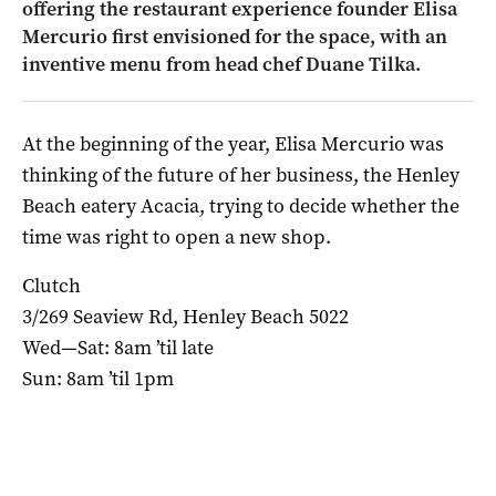
offering the restaurant experience founder Elisa
Mercurio first envisioned for the space, with an
inventive menu from head chef Duane Tilka.
At the beginning of the year, Elisa Mercurio was
thinking of the future of her business, the Henley
Beach eatery Acacia, trying to decide whether the
time was right to open a new shop.
Clutch
3/269 Seaview Rd, Henley Beach 5022
Wed—Sat: 8am ’til late
Sun: 8am ’til 1pm