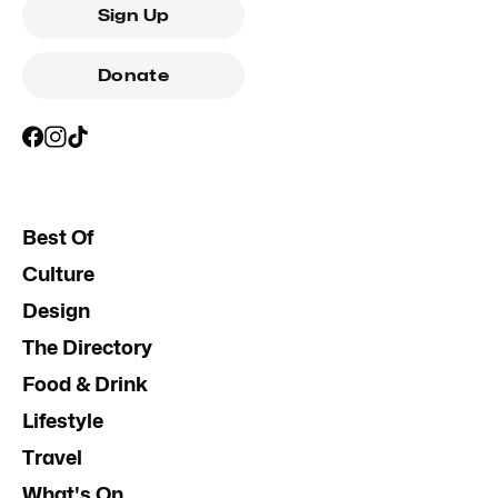
Sign Up
Donate
Best Of
Culture
Design
The Directory
Food & Drink
Lifestyle
Travel
What's On