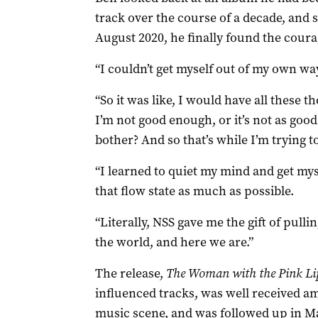
track over the course of a decade, and s
August 2020, he finally found the courag
“I couldn’t get myself out of my own way
“So it was like, I would have all these t
I’m not good enough, or it’s not as goo
bother? And so that’s while I’m trying t
“I learned to quiet my mind and get myse
that flow state as much as possible.
“Literally, NSS gave me the gift of pulli
the world, and here we are.”
The release,
The Woman with the Pink Li
influenced tracks, was well received a
music scene, and was followed up in Ma