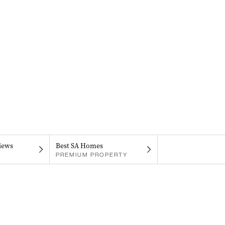
iews
Best SA Homes
PREMIUM PROPERTY