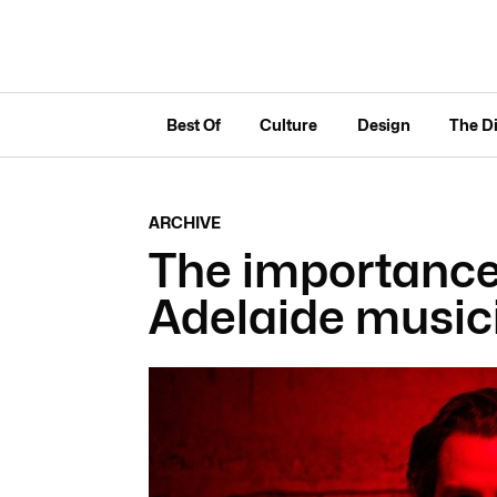
Best Of
Culture
Design
The D
ARCHIVE
The importance 
Adelaide musi