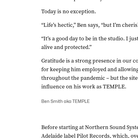
Today is no exception.
“Life’s hectic,” Ben says, “but I’m cheri
“It’s a good day to be in the studio. I ju
alive and protected.”
Gratitude is a strong presence in our c
for keeping him employed and allowing 
throughout the pandemic – but the site
influence on his work as TEMPLE.
Ben Smith aka TEMPLE
Before starting at Northern Sound Syst
Adelaide label Pilot Records, which, ove