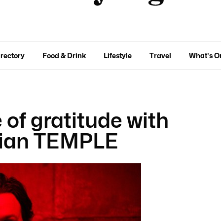
irectory
Food & Drink
Lifestyle
Travel
What's O
of gratitude with
cian TEMPLE