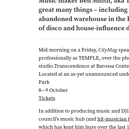
Music maker Ben Smith, aka T
great many things – including 
abandoned warehouse in the Ba
of disco and house-influence 
Mid-morning on a Friday,
CityMag
spea
professionally as TEMPLE, over the pho
studio.Transcendence at Barossa Con
Located at an as-yet unannounced und
Park
8—9 October
Tickets
In addition to producing music and DJi
council’s music hub (and
hit-musician 
which has kept him busy over the last 