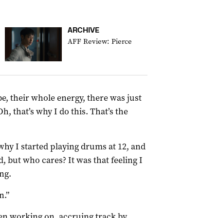
ARCHIVE
AFF Review: Pierce
be, their whole energy, there was just
Oh, that’s why I do this. That’s the
 why I started playing drums at 12, and
, but who cares? It was that feeling I
ng.
n.”
en working on, accruing track by