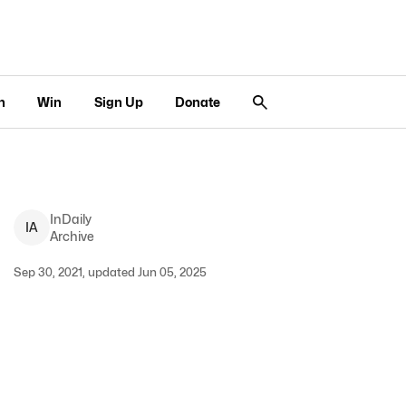
n
Win
Sign Up
Donate
InDaily
I
A
Archive
Sep 30, 2021, updated Jun 05, 2025