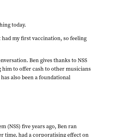
shing today.
st had my first vaccination, so feeling
onversation. Ben gives thanks to NSS
him to offer cash to other musicians
 has also been a foundational
em (NSS) five years ago, Ben ran
r time, had a corporatising effect on