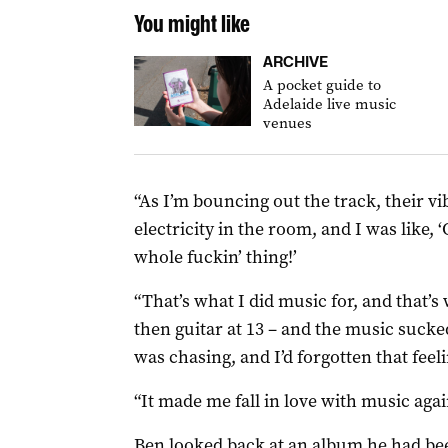
You might like
ARCHIVE
A pocket guide to
Adelaide live music
venues
“As I’m bouncing out the track, their vi
electricity in the room, and I was like, ‘
whole fuckin’ thing!’
“That’s what I did music for, and that’s
then guitar at 13 – and the music sucked
was chasing, and I’d forgotten that feeli
“It made me fall in love with music agai
Ben looked back at an album he had be