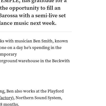
EMPLE, has gratitude for a
the opportunity to fill an
rossa with a semi-live set
dance music next week.
ks with musician Ben Smith, known
ne on a day he’s spending in the
temporary
erground warehouse in the Beckwith
ng, Ben also works at the Playford
factory
), Northern Sound System,
18 months.