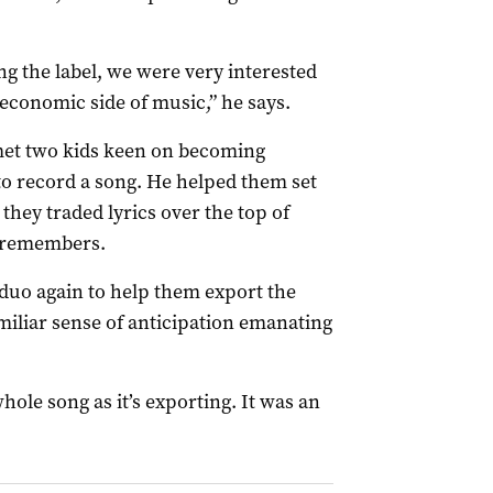
ing the label, we were very interested
 economic side of music,” he says.
 met two kids keen on becoming
o record a song. He helped them set
 they traded lyrics over the top of
n remembers.
e duo again to help them export the
amiliar sense of anticipation emanating
hole song as it’s exporting. It was an