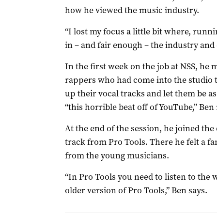
how he viewed the music industry.
“I lost my focus a little bit where, runn
in – and fair enough – the industry and
In the first week on the job at NSS, he
rappers who had come into the studio t
up their vocal tracks and let them be as
“this horrible beat off of YouTube,” Be
At the end of the session, he joined th
track from Pro Tools. There he felt a f
from the young musicians.
“In Pro Tools you need to listen to the w
older version of Pro Tools,” Ben says.