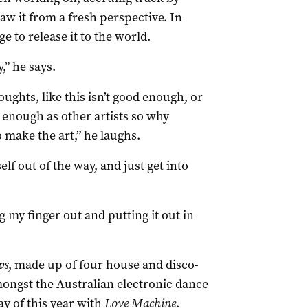
aw it from a fresh perspective. In
e to release it to the world.
,” he says.
houghts, like this isn’t good enough, or
d enough as other artists so why
o make the art,” he laughs.
lf out of the way, and just get into
ng my finger out and putting it out in
ps
, made up of four house and disco-
mongst the Australian electronic dance
y of this year with
Love Machine
.