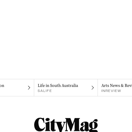
on
Life in South Australia
Arts News & Rev
SALIFE
INREVIEW