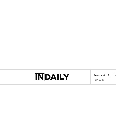
News & Opini
NEWS