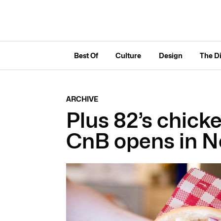
Best Of
Culture
Design
The D
ARCHIVE
Plus 82’s chicke
CnB opens in 