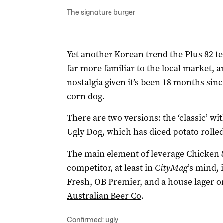
The signature burger
Yet another Korean trend the Plus 82 te
far more familiar to the local market, a
nostalgia given it’s been 18 months sinc
corn dog.
There are two versions: the ‘classic’ wi
Ugly Dog, which has diced potato rolled 
The main element of leverage Chicken 
competitor, at least in
CityMag
’s mind, i
Fresh, OB Premier, and a house lager o
Australian Beer Co
.
Confirmed: ugly