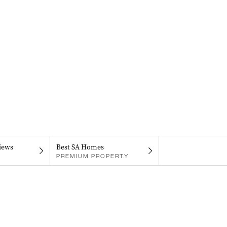
iews
Best SA Homes
PREMIUM PROPERTY