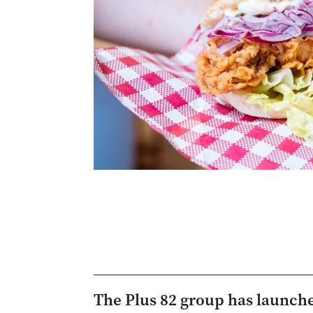
The Plus 82 group has launched