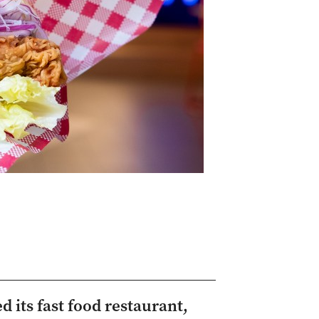
 its fast food restaurant,