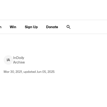
n
Win
Sign Up
Donate
InDaily
I
A
Archive
Mar 30, 2021, updated Jun 05, 2025