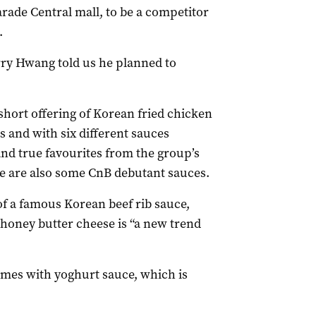
rade Central mall, to be a competitor
.
rry Hwang told us he planned to
hort offering of Korean fried chicken
s and with six different sauces
and true favourites from the group’s
re are also some CnB debutant sauces.
 of a famous Korean beef rib sauce,
honey butter cheese is “a new trend
comes with yoghurt sauce, which is