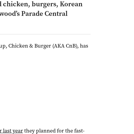
d chicken, burgers, Korean
wood’s Parade Central
oup, Chicken & Burger (AKA CnB), has
 last year
they planned for the fast-