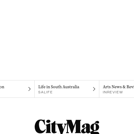
on
Life in South Australia
Arts News & Rev
SALIFE
INREVIEW