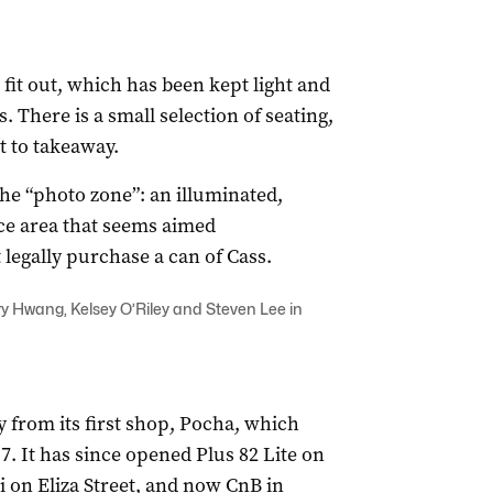
it out, which has been kept light and
. There is a small selection of seating,
t to takeaway.
the “photo zone”: an illuminated,
ce area that seems aimed
 legally purchase a can of Cass.
 Hwang, Kelsey O’Riley and Steven Lee in
 from its first shop, Pocha, which
. It has since opened Plus 82 Lite on
i on Eliza Street, and now CnB in