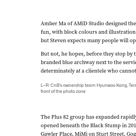
Amber Ma of AMiD Studio designed the f
fun, with block colours and illustrations
but Steven expects many people will op
But not, he hopes, before they stop by 
branded blue archway next to the servi
determinately at a clientele who cannot
L—R: CnB’s ownership team Hyunwoo Kang, Terry
front of the photo zone
The Plus 82 group has expanded rapidly
opened beneath the Black Stump in 2017
Gawler Place, MiMi on Sturt Street, Gog