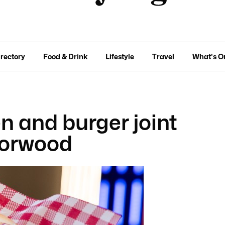
irectory
Food & Drink
Lifestyle
Travel
What's O
n and burger joint
Norwood