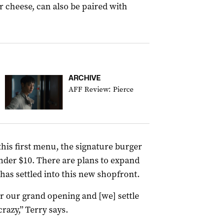
 cheese, can also be paired with
ARCHIVE
AFF Review: Pierce
his first menu, the signature burger
under $10. There are plans to expand
has settled into this new shopfront.
r our grand opening and [we] settle
 crazy,” Terry says.