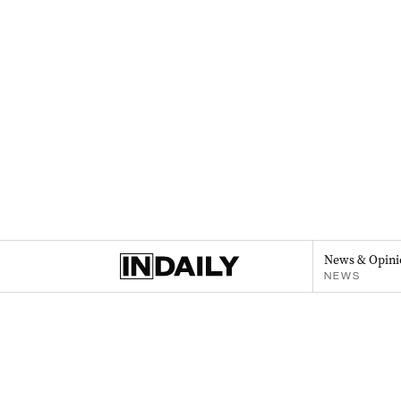
News & Opini
NEWS