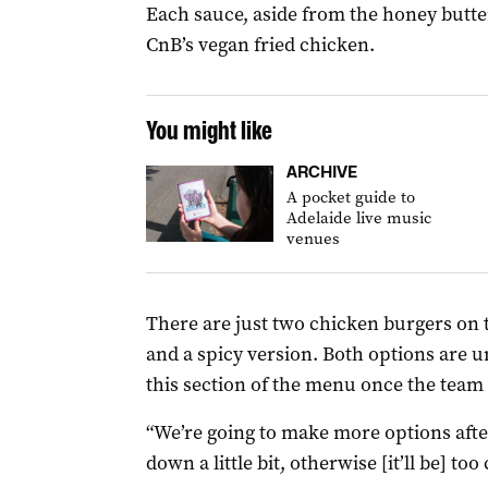
Each sauce, aside from the honey butter
CnB’s vegan fried chicken.
You might like
ARCHIVE
A pocket guide to
Adelaide live music
venues
There are just two chicken burgers on t
and a spicy version. Both options are 
this section of the menu once the team 
“We’re going to make more options afte
down a little bit, otherwise [it’ll be] too