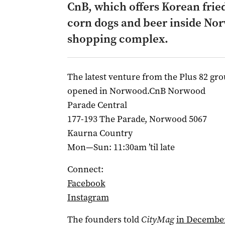
CnB, which offers Korean frie
corn dogs and beer inside Nor
shopping complex.
The latest venture from the Plus 82 gr
opened in Norwood.CnB Norwood
Parade Central
177-193 The Parade, Norwood 5067
Kaurna Country
Mon—Sun: 11:30am ’til late
Connect:
Facebook
Instagram
The founders told
CityMag
in December