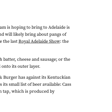
am is hoping to bring to Adelaide is
nd will likely bring about pangs of
e the last
Royal Adelaide Show
: the
th batter, cheese and sausage; or the
onto its outer layer.
& Burger has against its Kentuckian
s its small list of beer available: Cass
n tap, which is produced by