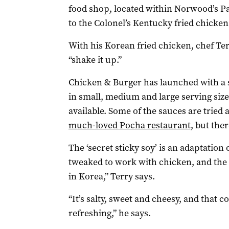
food shop, located within Norwood’s Pa
to the Colonel’s Kentucky fried chicken
With his Korean fried chicken, chef Te
“shake it up.”
Chicken & Burger has launched with a s
in small, medium and large serving size
available. Some of the sauces are tried 
much-loved Pocha restaurant
, but the
The ‘secret sticky soy’ is an adaptation
tweaked to work with chicken, and the 
in Korea,” Terry says.
“It’s salty, sweet and cheesy, and that 
refreshing,” he says.