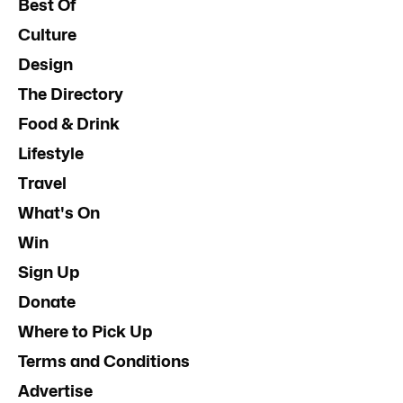
Best Of
Culture
Design
The Directory
Food & Drink
Lifestyle
Travel
What's On
Win
Sign Up
Donate
Where to Pick Up
Terms and Conditions
Advertise