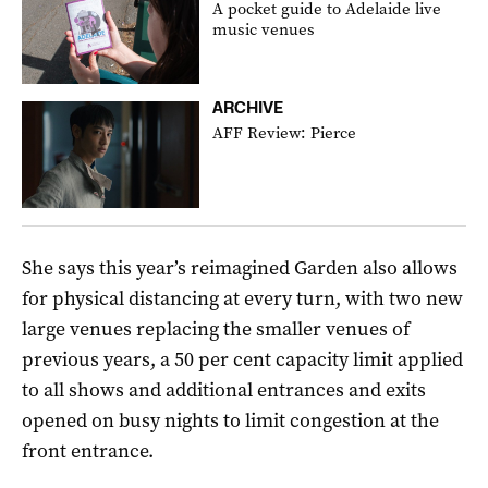
A pocket guide to Adelaide live
music venues
ARCHIVE
AFF Review: Pierce
She says this year’s reimagined Garden also allows
for physical distancing at every turn, with two new
large venues replacing the smaller venues of
previous years, a 50 per cent capacity limit applied
to all shows and additional entrances and exits
opened on busy nights to limit congestion at the
front entrance.