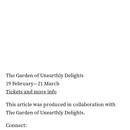
The Garden of Unearthly Delights
19 February—21 March
Tickets and more info
This article was produced in collaboration with
The Garden of Unearthly Delights.
Connect: