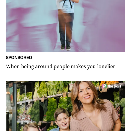
SPONSORED
When being around people makes you lonelier