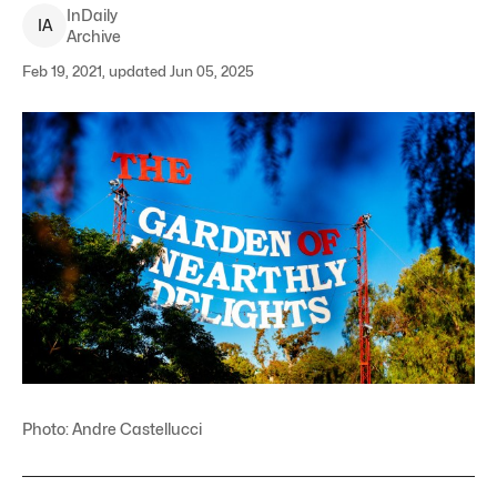
InDaily
I
A
Archive
Feb 19, 2021, updated Jun 05, 2025
Photo: Andre Castellucci