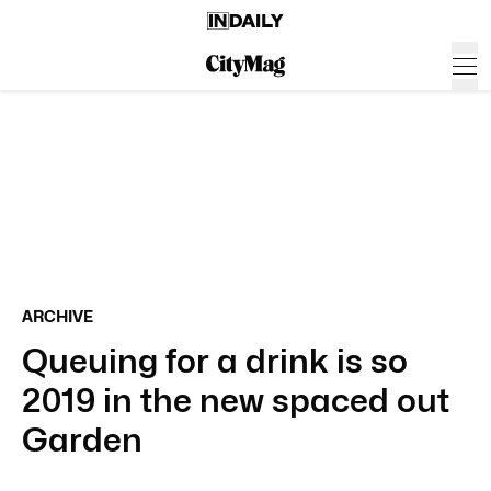
ARCHIVE
Queuing for a drink is so
2019 in the new spaced out
Garden