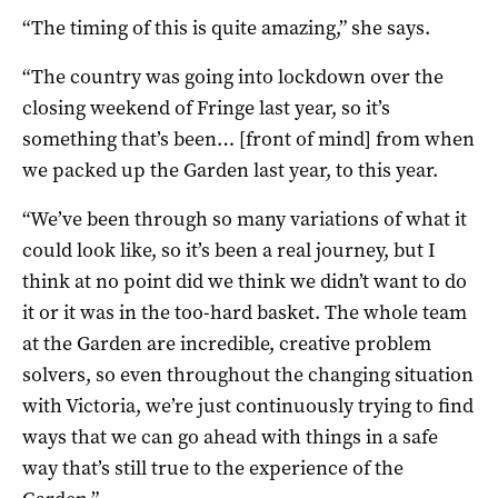
“The timing of this is quite amazing,” she says.
“The country was going into lockdown over the
closing weekend of Fringe last year, so it’s
something that’s been… [front of mind] from when
we packed up the Garden last year, to this year.
“We’ve been through so many variations of what it
could look like, so it’s been a real journey, but I
think at no point did we think we didn’t want to do
it or it was in the too-hard basket. The whole team
at the Garden are incredible, creative problem
solvers, so even throughout the changing situation
with Victoria, we’re just continuously trying to find
ways that we can go ahead with things in a safe
way that’s still true to the experience of the