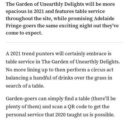
The Garden of Unearthly Delights will be more
spacious in 2021 and features table service
throughout the site, while promising Adelaide
Fringe-goers the same exciting night out they’ve
come to expect.
A 2021 trend punters will certainly embrace is
table service in The Garden of Unearthly Delights.
No more lining up to then perform a circus act
balancing a handful of drinks over the grass in
search of a table.
Garden-goers can simply find a table (there’ll be
plenty of them) and scan a QR code to get the
personal service that 2020 taught us is possible.