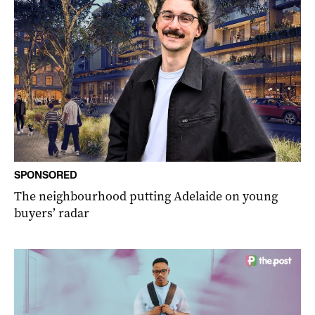
SPONSORED
The neighbourhood putting Adelaide on young
buyers’ radar