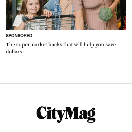
SPONSORED
The supermarket hacks that will help you save
dollars