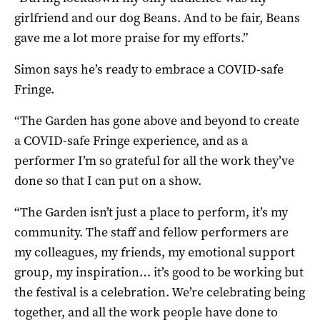
girlfriend and our dog Beans. And to be fair, Beans
gave me a lot more praise for my efforts.”
Simon says he’s ready to embrace a COVID-safe
Fringe.
“The Garden has gone above and beyond to create
a COVID-safe Fringe experience, and as a
performer I’m so grateful for all the work they’ve
done so that I can put on a show.
“The Garden isn’t just a place to perform, it’s my
community. The staff and fellow performers are
my colleagues, my friends, my emotional support
group, my inspiration… it’s good to be working but
the festival is a celebration. We’re celebrating being
together, and all the work people have done to