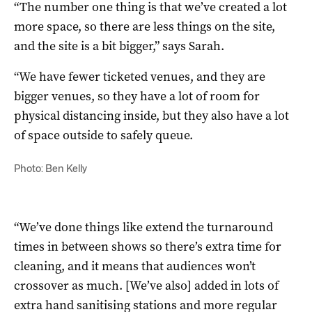
“The number one thing is that we’ve created a lot
more space, so there are less things on the site,
and the site is a bit bigger,” says Sarah.
“We have fewer ticketed venues, and they are
bigger venues, so they have a lot of room for
physical distancing inside, but they also have a lot
of space outside to safely queue.
Photo: Ben Kelly
“We’ve done things like extend the turnaround
times in between shows so there’s extra time for
cleaning, and it means that audiences won’t
crossover as much. [We’ve also] added in lots of
extra hand sanitising stations and more regular