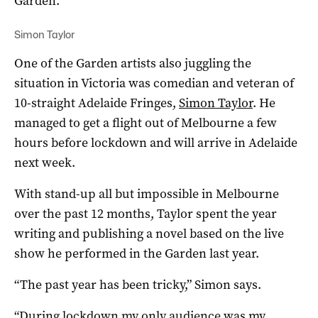
Garden.”
Simon Taylor
One of the Garden artists also juggling the
situation in Victoria was comedian and veteran of
10-straight Adelaide Fringes,
Simon Taylor
. He
managed to get a flight out of Melbourne a few
hours before lockdown and will arrive in Adelaide
next week.
With stand-up all but impossible in Melbourne
over the past 12 months, Taylor spent the year
writing and publishing a novel based on the live
show he performed in the Garden last year.
“The past year has been tricky,” Simon says.
“During lockdown my only audience was my