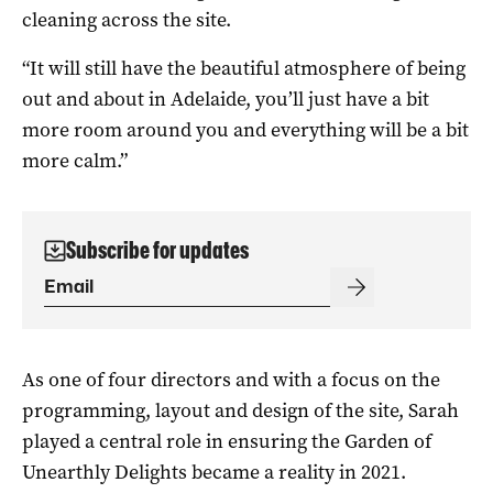
cleaning across the site.
“It will still have the beautiful atmosphere of being
out and about in Adelaide, you’ll just have a bit
more room around you and everything will be a bit
more calm.”
Subscribe for updates
As one of four directors and with a focus on the
programming, layout and design of the site, Sarah
played a central role in ensuring the Garden of
Unearthly Delights became a reality in 2021.