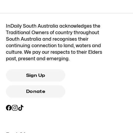
InDaily South Australia acknowledges the
Traditional Owners of country throughout
South Australia and recognises their
continuing connection to land, waters and
culture. We pay our respects to their Elders
past, present and emerging.
Sign Up
Donate