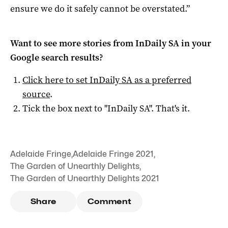
ensure we do it safely cannot be overstated.”
Want to see more stories from
InDaily SA
in your
Google search results?
Click here to set
InDaily SA
as a preferred
source
.
Tick the box next to "
InDaily SA
". That's it.
Adelaide Fringe
,
Adelaide Fringe 2021
,
The Garden of Unearthly Delights
,
The Garden of Unearthly Delights 2021
Share
Comment