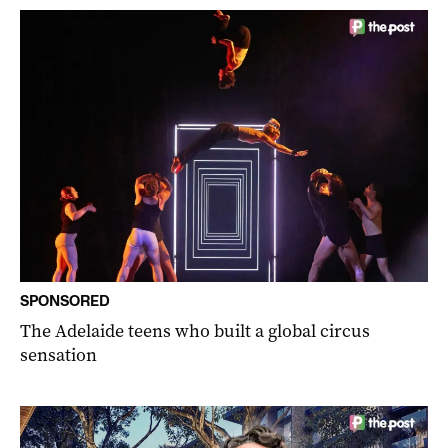
SPONSORED
The Adelaide teens who built a global circus
sensation