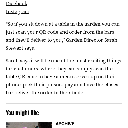
Facebook
Instagram
“So if you sit down at a table in the garden you can
just scan your QR code and order from the bars
and they’ll deliver to you,” Garden Director Sarah
Stewart says.
Sarah says it will be one of the most exciting things
for customers, where they can simply scan the
table QR code to have a menu served up on their
phone, pick their poison, pay and have the closest
bar deliver the order to their table
You might like
ARCHIVE