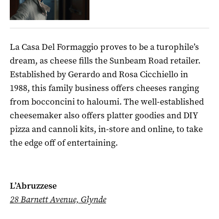
La Casa Del Formaggio proves to be a turophile’s
dream, as cheese fills the Sunbeam Road retailer.
Established by Gerardo and Rosa Cicchiello in
1988, this family business offers cheeses ranging
from bocconcini to haloumi. The well-established
cheesemaker also offers platter goodies and DIY
pizza and cannoli kits, in-store and online, to take
the edge off of entertaining.
L’Abruzzese
28 Barnett Avenue, Glynde