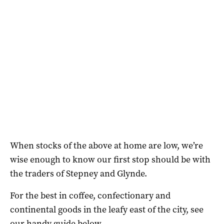
When stocks of the above at home are low, we’re
wise enough to know our first stop should be with
the traders of Stepney and Glynde.
For the best in coffee, confectionary and
continental goods in the leafy east of the city, see
our handy guide below.