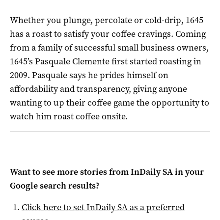
Whether you plunge, percolate or cold-drip, 1645
has a roast to satisfy your coffee cravings. Coming
from a family of successful small business owners,
1645’s Pasquale Clemente first started roasting in
2009. Pasquale says he prides himself on
affordability and transparency, giving anyone
wanting to up their coffee game the opportunity to
watch him roast coffee onsite.
Want to see more stories from
InDaily SA
in your
Google search results?
Click here to set
InDaily SA
as a preferred