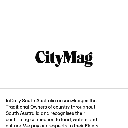
InDaily South Australia acknowledges the
Traditional Owners of country throughout
South Australia and recognises their
continuing connection to land, waters and
culture. We pay our respects to their Elders