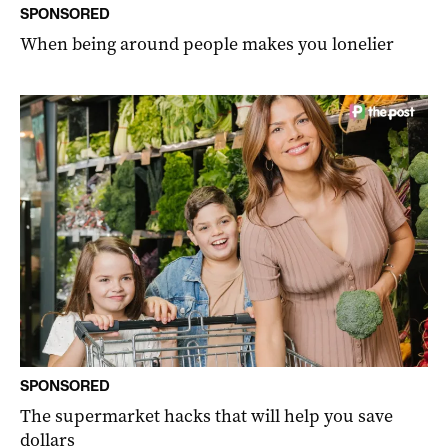
SPONSORED
When being around people makes you lonelier
SPONSORED
The supermarket hacks that will help you save
dollars