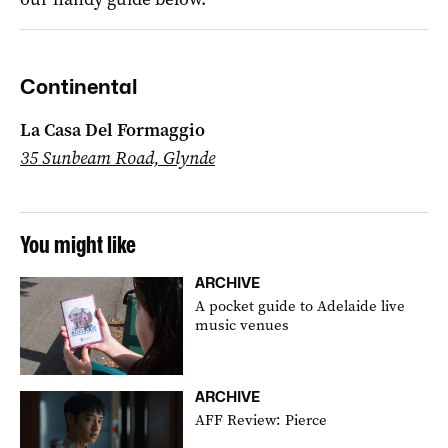
Continental
La Casa Del Formaggio
35 Sunbeam Road, Glynde
You might like
ARCHIVE
A pocket guide to Adelaide live
music venues
ARCHIVE
AFF Review: Pierce