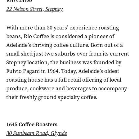
Rio Coffee
22 Nelson Street, Stepney
With more than 50 years’ experience roasting
beans, Rio Coffee is considered a pioneer of
Adelaide’s thriving coffee culture. Born out of a
small shed just two suburbs over from its current
Stepney location, the business was founded by
Fulvio Pagani in 1964. Today, Adelaide’s oldest
roasting house has a full retail offering of local
produce, cookware and beverages to accompany
their freshly ground specialty coffee.
1645 Coffee Roasters
30 Sunbeam Road, Glynde