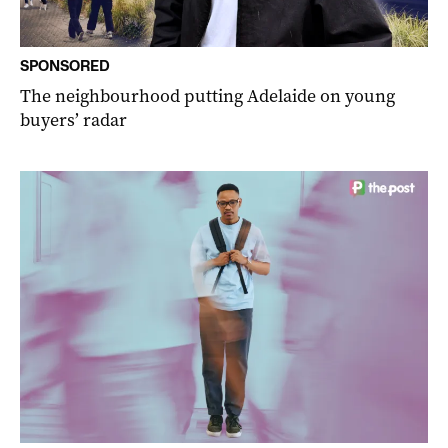
SPONSORED
The neighbourhood putting Adelaide on young
buyers’ radar