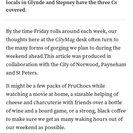
locals in Glynde and Stepney have the three Cs
covered.
By the time Friday rolls around each week, our
thoughts here at the
CityMag
desk often turn to
the many forms of gorging we plan to during the
weekend ahead.This article was produced in
collaboration with the City of Norwood, Payneham
and St Peters.
It might be a few packs of FruChocs while
watching a movie at home, a sizeable helping of
cheese and charcuterie with friends over a bottle
of wine and a board game, or a strong, black coffee
to make sure we get as many waking hours out of
our weekend as possible.