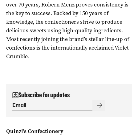
over 70 years, Robern Menz proves consistency is
the key to success. Backed by 150 years of
knowledge, the confectioners strive to produce
delicious sweets using high-quality ingredients.
Most recently joining the brand’s stellar line-up of
confections is the internationally acclaimed Violet
Crumble.
Subscribe for updates
Quinzi’s Confectionery