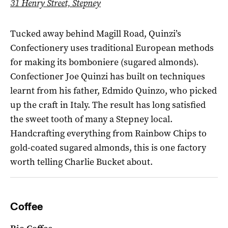
31 Henry Street, Stepney
Tucked away behind Magill Road, Quinzi’s
Confectionery uses traditional European methods
for making its bomboniere (sugared almonds).
Confectioner Joe Quinzi has built on techniques
learnt from his father, Edmido Quinzo, who picked
up the craft in Italy. The result has long satisfied
the sweet tooth of many a Stepney local.
Handcrafting everything from Rainbow Chips to
gold-coated sugared almonds, this is one factory
worth telling Charlie Bucket about.
Coffee