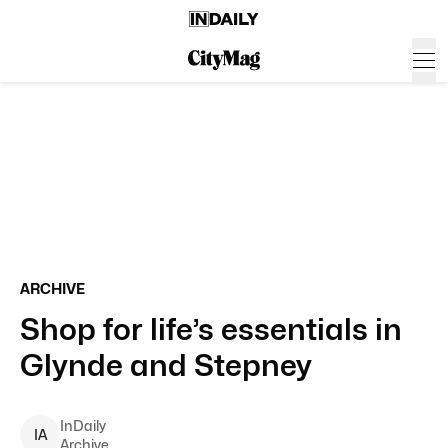
ARCHIVE
Shop for life’s essentials in
Glynde and Stepney
InDaily
I
A
Archive