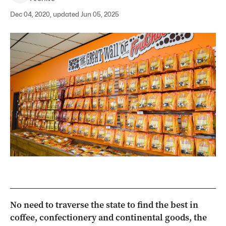
Dec 04, 2020, updated Jun 05, 2025
No need to traverse the state to find the best in
coffee, confectionery and continental goods, the