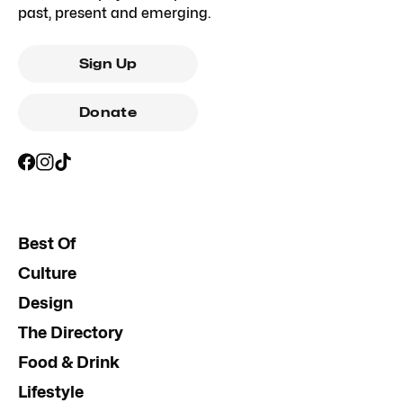
past, present and emerging.
Sign Up
Donate
Best Of
Culture
Design
The Directory
Food & Drink
Lifestyle