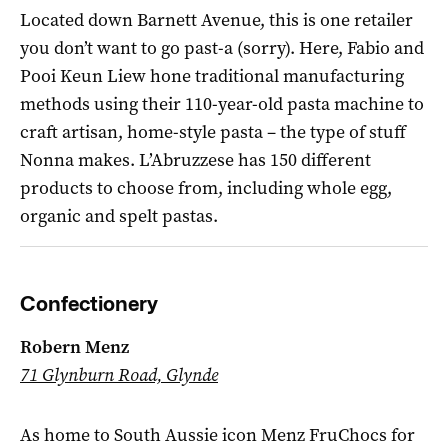
Located down Barnett Avenue, this is one retailer
you don’t want to go past-a (sorry). Here, Fabio and
Pooi Keun Liew hone traditional manufacturing
methods using their 110-year-old pasta machine to
craft artisan, home-style pasta – the type of stuff
Nonna makes. L’Abruzzese has 150 different
products to choose from, including whole egg,
organic and spelt pastas.
Confectionery
Robern Menz
71 Glynburn Road, Glynde
As home to South Aussie icon Menz FruChocs for