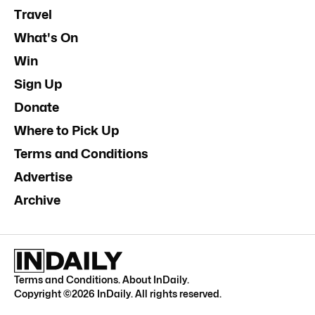
Travel
What's On
Win
Sign Up
Donate
Where to Pick Up
Terms and Conditions
Advertise
Archive
Terms and Conditions
.
About InDaily
.
Copyright ©
2026
InDaily. All rights reserved.