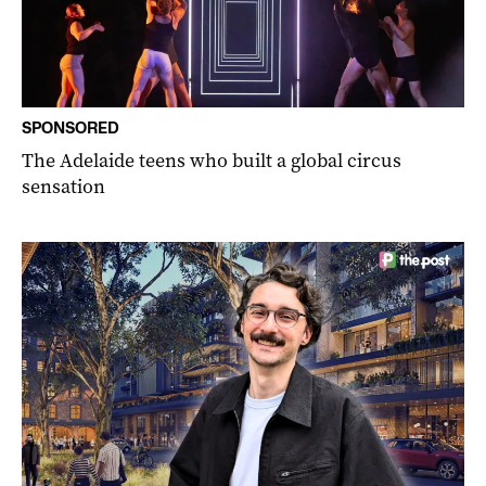
SPONSORED
The Adelaide teens who built a global circus
sensation