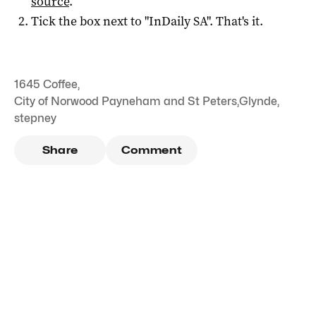
source
.
Tick the box next to "
InDaily SA
". That's it.
1645 Coffee
,
City of Norwood Payneham and St Peters
,
Glynde
,
stepney
Share
Comment