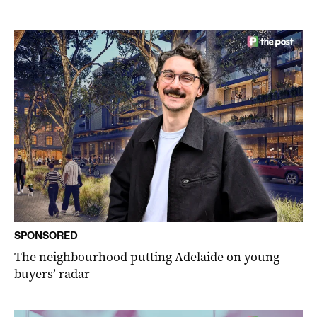
SPONSORED
The neighbourhood putting Adelaide on young
buyers’ radar