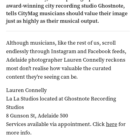
award-winning city recording studio Ghostnote,
tells CityMag musicians should value their image
just as highly as their musical output.
Although musicians, like the rest of us, scroll
endlessly through Instagram and Facebook feeds,
Adelaide photographer Lauren Connelly reckons
most don’t realise how valuable the curated
content they’re seeing can be.
Lauren Connelly
La La Studios located at Ghostnote Recording
Studios
8 Gunson St, Adelaide 500
Services available via appointment. Click
here
for
more info.