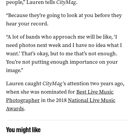
people,” Lauren tells
CityMag
.
“Because they’re going to look at you before they
hear your record.
“A lot of bands who approach me will be like, ‘I
need photos next week and I have no idea what I
want.’ That’s okay, but to me that’s not enough.
You’re not putting enough importance on your
image.”
Lauren caught
CityMag’
s attention two years ago,
when she was nominated for
Best Live Music
Photographer
in the 2018
National Live Music
Awards
.
You might like