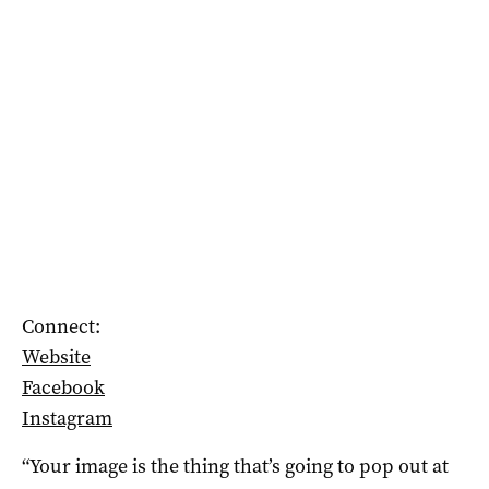
Connect:
Website
Facebook
Instagram
“Your image is the thing that’s going to pop out at