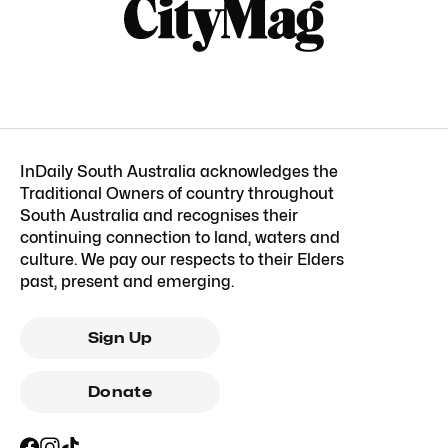
InDaily South Australia acknowledges the
Traditional Owners of country throughout
South Australia and recognises their
continuing connection to land, waters and
culture. We pay our respects to their Elders
past, present and emerging.
Sign Up
Donate