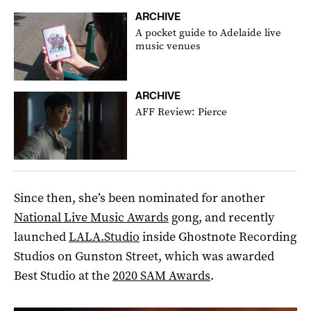
ARCHIVE
A pocket guide to Adelaide live
music venues
ARCHIVE
AFF Review: Pierce
Since then, she’s been nominated for another
National Live Music Awards
gong, and recently
launched
LALA.Studio
inside Ghostnote Recording
Studios on Gunston Street, which was awarded
Best Studio at the
2020 SAM Awards
.