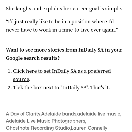
She laughs and explains her career goal is simple.
“I’d just really like to be in a position where I’d
never have to work in a nine-to-five ever again.”
Want to see more stories from
InDaily SA
in your
Google search results?
Click here to set
InDaily SA
as a preferred
source
.
Tick the box next to "
InDaily SA
". That's it.
A Day of Clarity
,
Adelaide bands
,
adelaide live music
,
Adelaide Live Music Photographers
,
Ghostnote Recording Studio
,
Lauren Connelly