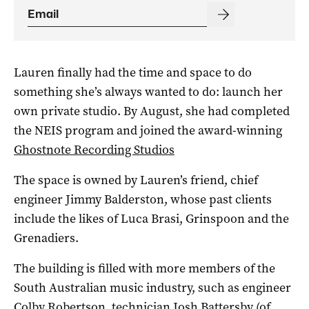
Lauren finally had the time and space to do
something she’s always wanted to do: launch her
own private studio. By August, she had completed
the NEIS program and joined the award-winning
Ghostnote Recording Studios
The space is owned by Lauren’s friend, chief
engineer Jimmy Balderston, whose past clients
include the likes of Luca Brasi, Grinspoon and the
Grenadiers.
The building is filled with more members of the
South Australian music industry, such as engineer
Colby Robertson, technician Josh Battersby (of