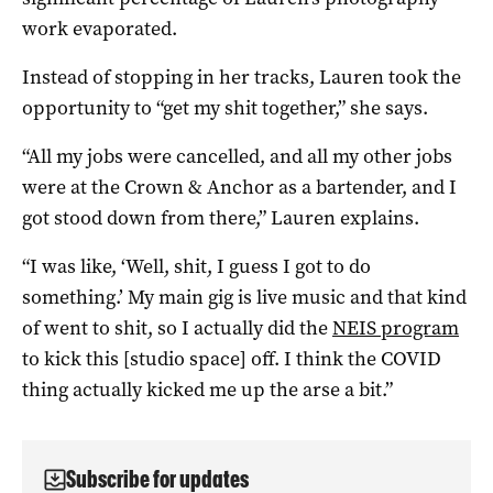
work evaporated.
Instead of stopping in her tracks, Lauren took the
opportunity to “get my shit together,” she says.
“All my jobs were cancelled, and all my other jobs
were at the Crown & Anchor as a bartender, and I
got stood down from there,” Lauren explains.
“I was like, ‘Well, shit, I guess I got to do
something.’ My main gig is live music and that kind
of went to shit, so I actually did the
NEIS program
to kick this [studio space] off. I think the COVID
thing actually kicked me up the arse a bit.”
Subscribe for updates