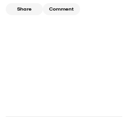
Share
Comment