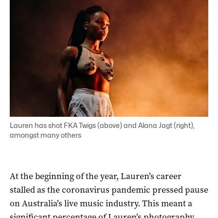
Lauren has shot FKA Twigs (above) and Alana Jagt (right),
amongst many others
At the beginning of the year, Lauren’s career
stalled as the coronavirus pandemic pressed pause
on Australia’s live music industry. This meant a
significant percentage of Lauren’s photography