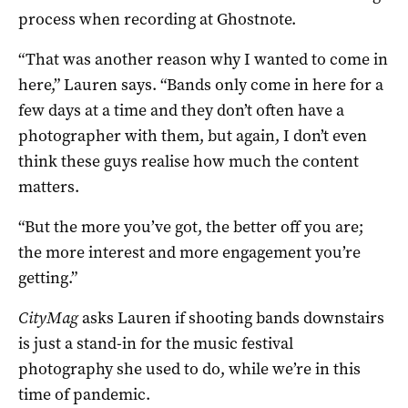
process when recording at Ghostnote.
“That was another reason why I wanted to come in
here,” Lauren says. “Bands only come in here for a
few days at a time and they don’t often have a
photographer with them, but again, I don’t even
think these guys realise how much the content
matters.
“But the more you’ve got, the better off you are;
the more interest and more engagement you’re
getting.”
CityMag
asks Lauren if shooting bands downstairs
is just a stand-in for the music festival
photography she used to do, while we’re in this
time of pandemic.