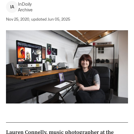
InDaily
I
A
Archive
Nov 25, 2020, updated Jun 05, 2025
Lauren Connelly, music photographer at the