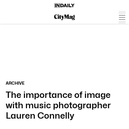
ARCHIVE
The importance of image
with music photographer
Lauren Connelly