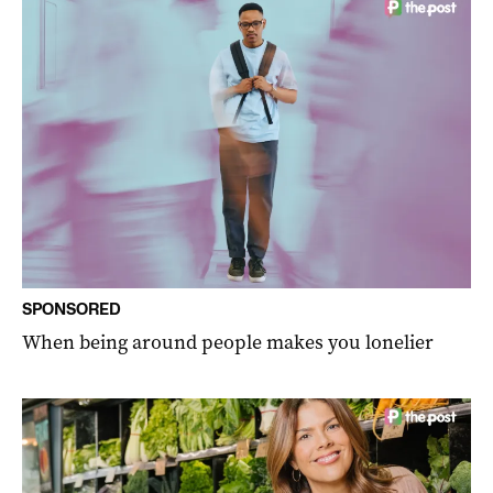
SPONSORED
When being around people makes you lonelier