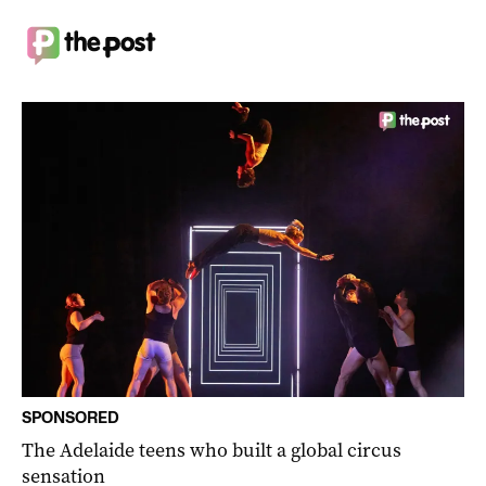
SPONSORED
The Adelaide teens who built a global circus
sensation