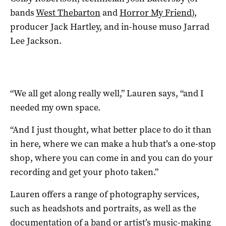
bands
West Thebarton
and
Horror My Friend
),
producer Jack Hartley, and in-house muso Jarrad
Lee Jackson.
“We all get along really well,” Lauren says, “and I
needed my own space.
“And I just thought, what better place to do it than
in here, where we can make a hub that’s a one-stop
shop, where you can come in and you can do your
recording and get your photo taken.”
Lauren offers a range of photography services,
such as headshots and portraits, as well as the
documentation of a band or artist’s music-making