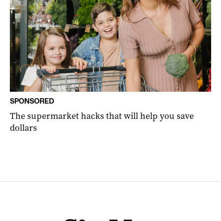
SPONSORED
The supermarket hacks that will help you save
dollars