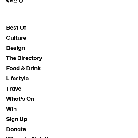
Best Of
Culture
Design
The Directory
Food & Drink
Lifestyle
Travel
What's On
Win
Sign Up
Donate