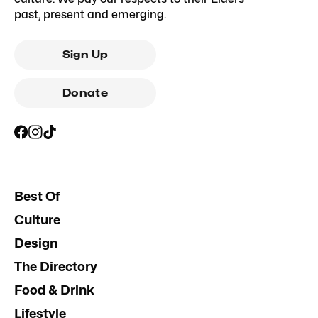
past, present and emerging.
Sign Up
Donate
Best Of
Culture
Design
The Directory
Food & Drink
Lifestyle