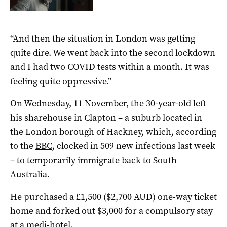
“And then the situation in London was getting
quite dire. We went back into the second lockdown
and I had two COVID tests within a month. It was
feeling quite oppressive.”
On Wednesday, 11 November, the 30-year-old left
his sharehouse in Clapton – a suburb located in
the London borough of Hackney, which, according
to the
BBC
, clocked in 509 new infections last week
– to temporarily immigrate back to South
Australia.
He purchased a £1,500 ($2,700 AUD) one-way ticket
home and forked out $3,000 for a compulsory stay
at a medi-hotel.