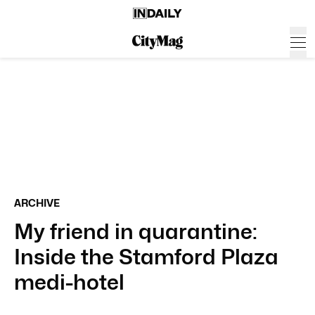
ARCHIVE
My friend in quarantine:
Inside the Stamford Plaza
medi-hotel