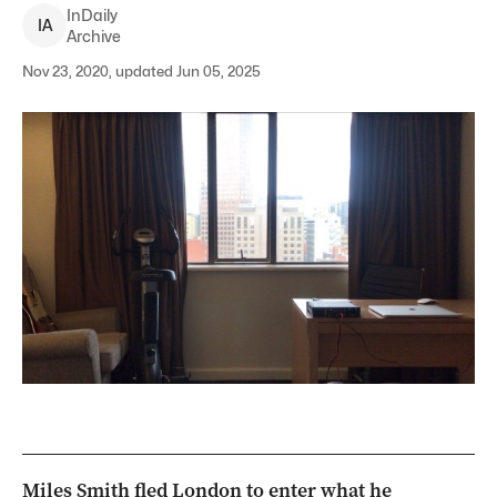
InDaily
I
A
Archive
Nov 23, 2020, updated Jun 05, 2025
Miles Smith fled London to enter what he