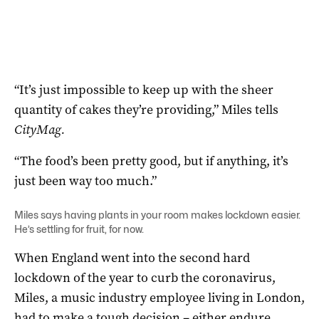
“It’s just impossible to keep up with the sheer
quantity of cakes they’re providing,” Miles tells
CityMag.
“The food’s been pretty good, but if anything, it’s
just been way too much.”
Miles says having plants in your room makes lockdown easier.
He’s settling for fruit, for now.
When England went into the second hard
lockdown of the year to curb the coronavirus,
Miles, a music industry employee living in London,
had to make a tough decision – either endure