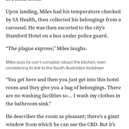
Upon landing, Miles had his temperature checked
by SA Health, then collected his belongings from a
carousel. He was then escorted to the city’s
Stamford Hotel on a bus under police guard.
“The plague express,” Miles laughs.
Miles says he can’t complain about the kitchen, even
considering its link to the
South Australian lockdown
.
“You get here and then you just get into this hotel
room and they give you a bag of belongings. There
are no washing facilities so… I wash my clothes in
the bathroom sink.”
He describes the room as pleasant; there’s a giant
window from which he can see the CBD. But it’s