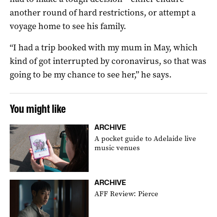
another round of hard restrictions, or attempt a
voyage home to see his family.
“I had a trip booked with my mum in May, which
kind of got interrupted by coronavirus, so that was
going to be my chance to see her,” he says.
You might like
ARCHIVE
A pocket guide to Adelaide live
music venues
ARCHIVE
AFF Review: Pierce