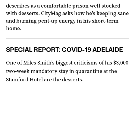
describes as a comfortable prison well stocked
with desserts. CityMag asks how he’s keeping sane
and burning pent-up energy in his short-term
home.
SPECIAL REPORT: COVID-19 ADELAIDE
One of Miles Smith’s biggest criticisms of his $3,000
two-week mandatory stay in quarantine at the
Stamford Hotel are the desserts.