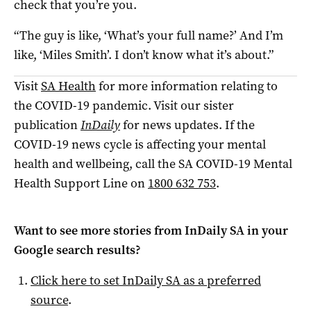
check that you’re you.
“The guy is like, ‘What’s your full name?’ And I’m
like, ‘Miles Smith’. I don’t know what it’s about.”
Visit
SA Health
for more information relating to
the COVID-19 pandemic. Visit our sister
publication
InDaily
for news updates. If the
COVID-19 news cycle is affecting your mental
health and wellbeing, call the SA COVID-19 Mental
Health Support Line on
1800 632 753
.
Want to see more stories from
InDaily SA
in your
Google search results?
Click here to set
InDaily SA
as a preferred
source
.