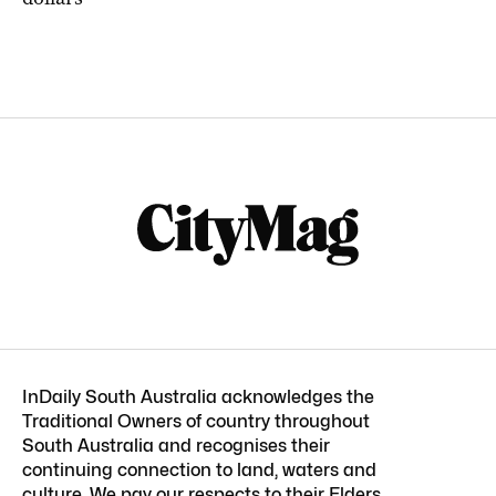
InDaily South Australia acknowledges the
Traditional Owners of country throughout
South Australia and recognises their
continuing connection to land, waters and
culture. We pay our respects to their Elders