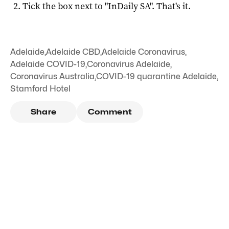
Tick the box next to "
InDaily SA
". That's it.
Adelaide
,
Adelaide CBD
,
Adelaide Coronavirus
,
Adelaide COVID-19
,
Coronavirus Adelaide
,
Coronavirus Australia
,
COVID-19 quarantine Adelaide
,
Stamford Hotel
Share
Comment