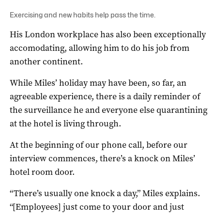
Exercising and new habits help pass the time.
His London workplace has also been exceptionally
accomodating, allowing him to do his job from
another continent.
While Miles’ holiday may have been, so far, an
agreeable experience, there is a daily reminder of
the surveillance he and everyone else quarantining
at the hotel is living through.
At the beginning of our phone call, before our
interview commences, there’s a knock on Miles’
hotel room door.
“There’s usually one knock a day,” Miles explains.
“[Employees] just come to your door and just