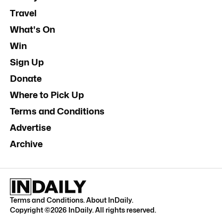
Travel
What's On
Win
Sign Up
Donate
Where to Pick Up
Terms and Conditions
Advertise
Archive
Terms and Conditions
.
About InDaily
.
Copyright ©
2026
InDaily. All rights reserved.