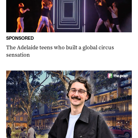
SPONSORED
The Adelaide teens who built a global circus
sensation