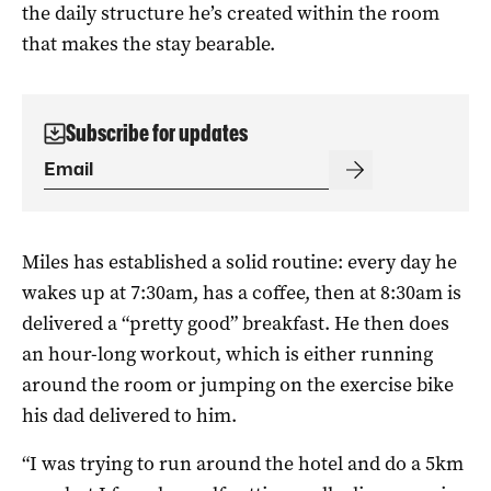
the daily structure he’s created within the room
that makes the stay bearable.
Subscribe for updates
Miles has established a solid routine: every day he
wakes up at 7:30am, has a coffee, then at 8:30am is
delivered a “pretty good” breakfast. He then does
an hour-long workout, which is either running
around the room or jumping on the exercise bike
his dad delivered to him.
“I was trying to run around the hotel and do a 5km