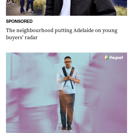
SPONSORED
The neighbourhood putting Adelaide on young
buyers’ radar