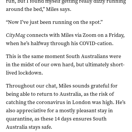
run, but I found myself getting really dizzy running
around the bed,” Miles says.
“Now I’ve just been running on the spot.”
CityMag
connects with Miles via Zoom on a Friday,
when he’s halfway through his COVID-cation.
This is the same moment South Australians were
in the midst of our own hard, but ultimately short-
lived lockdown.
Throughout our chat, Miles sounds grateful for
being able to return to Australia, as the risk of
catching the coronavirus in London was high. He’s
also appreciative for a mostly pleasant stay in
quarantine, as these 14 days ensures South
Australia stays safe.