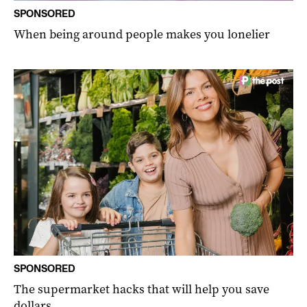
SPONSORED
When being around people makes you lonelier
SPONSORED
The supermarket hacks that will help you save
dollars