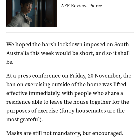
AFF Review: Pierce
We hoped the harsh lockdown imposed on South
Australia this week would be short, and so it shall
be.
At a press conference on Friday, 20 November, the
ban on exercising outside of the home was lifted
effective immediately, with people who share a
residence able to leave the house together for the
purposes of exercise (
furry housemates
are the
most grateful).
Masks are still not mandatory, but encouraged.