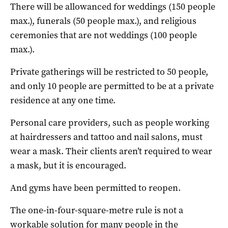
There will be allowanced for weddings (150 people
max.), funerals (50 people max.), and religious
ceremonies that are not weddings (100 people
max.).
Private gatherings will be restricted to 50 people,
and only 10 people are permitted to be at a private
residence at any one time.
Personal care providers, such as people working
at hairdressers and tattoo and nail salons, must
wear a mask. Their clients aren’t required to wear
a mask, but it is encouraged.
And gyms have been permitted to reopen.
The one-in-four-square-metre rule is not a
workable solution for many people in the