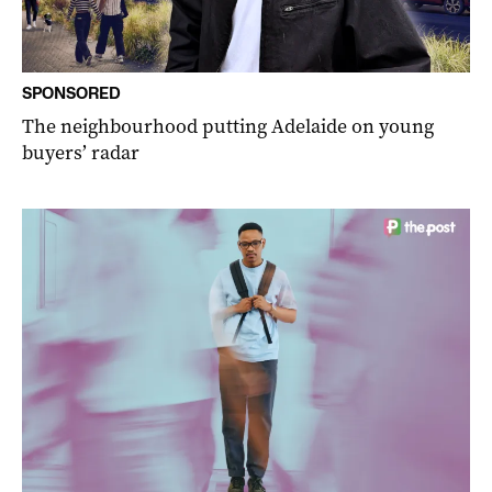
SPONSORED
The neighbourhood putting Adelaide on young
buyers’ radar