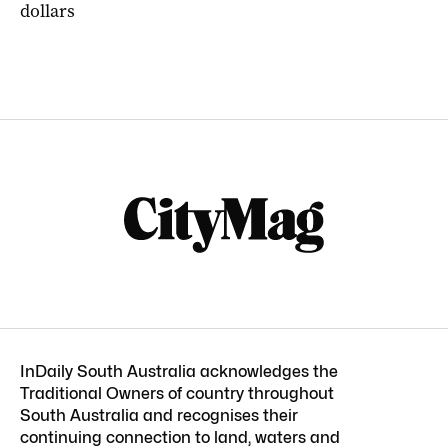
dollars
InDaily South Australia acknowledges the
Traditional Owners of country throughout
South Australia and recognises their
continuing connection to land, waters and