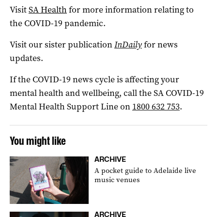
Visit
SA Health
for more information relating to
the COVID-19 pandemic.
Visit our sister publication
InDaily
for news
updates.
If the COVID-19 news cycle is affecting your
mental health and wellbeing, call the SA COVID-19
Mental Health Support Line on
1800 632 753
.
You might like
ARCHIVE
A pocket guide to Adelaide live
music venues
ARCHIVE