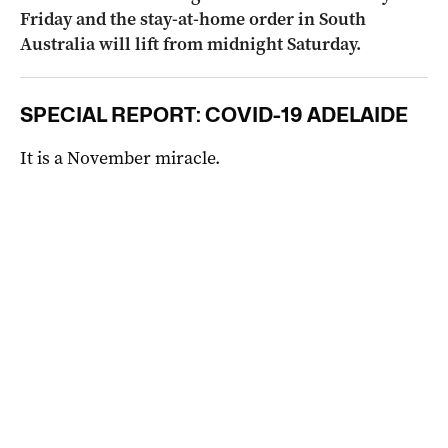
Friday and the stay-at-home order in South
Australia will lift from midnight Saturday.
SPECIAL REPORT: COVID-19 ADELAIDE
It is a November miracle.