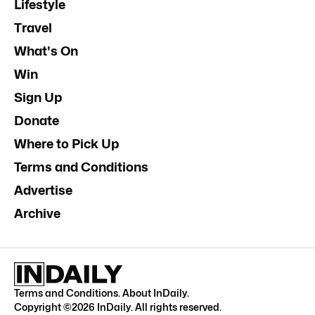
Lifestyle
Travel
What's On
Win
Sign Up
Donate
Where to Pick Up
Terms and Conditions
Advertise
Archive
Terms and Conditions
.
About InDaily
.
Copyright ©
2026
InDaily. All rights reserved.