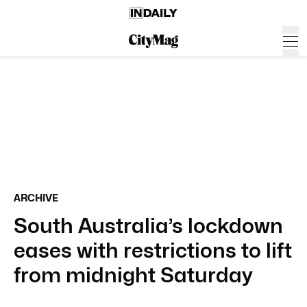
ARCHIVE
South Australia’s lockdown
eases with restrictions to lift
from midnight Saturday