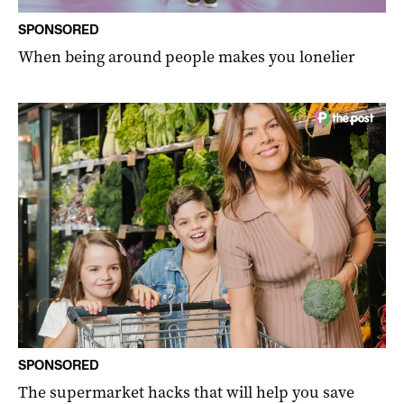
SPONSORED
When being around people makes you lonelier
SPONSORED
The supermarket hacks that will help you save