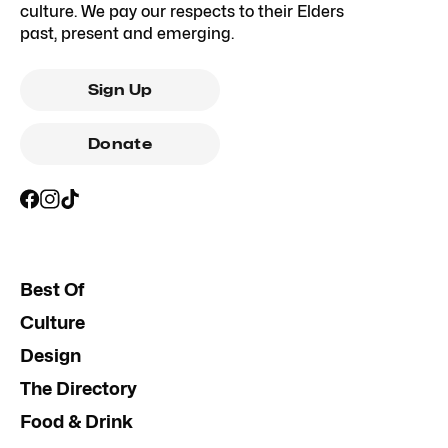
culture. We pay our respects to their Elders
past, present and emerging.
Sign Up
Donate
Best Of
Culture
Design
The Directory
Food & Drink