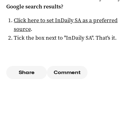
Google search results?
Click here to set
InDaily SA
as a preferred
source
.
Tick the box next to "
InDaily SA
". That's it.
Share
Comment