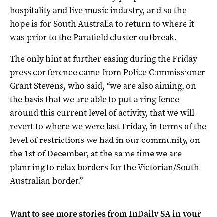
hospitality and live music industry, and so the
hope is for South Australia to return to where it
was prior to the Parafield cluster outbreak.
The only hint at further easing during the Friday
press conference came from Police Commissioner
Grant Stevens, who said, “we are also aiming, on
the basis that we are able to put a ring fence
around this current level of activity, that we will
revert to where we were last Friday, in terms of the
level of restrictions we had in our community, on
the 1st of December, at the same time we are
planning to relax borders for the Victorian/South
Australian border.”
Want to see more stories from
InDaily SA
in your