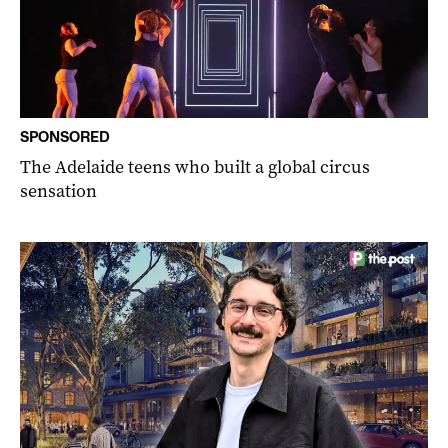
SPONSORED
The Adelaide teens who built a global circus
sensation