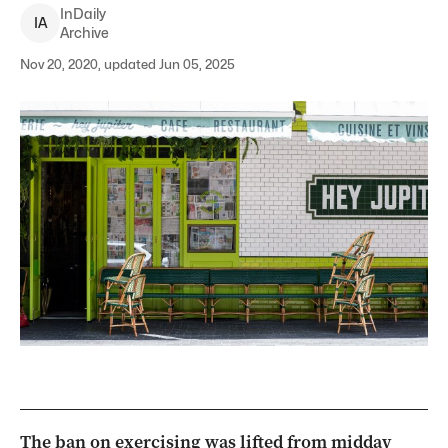
InDaily
I
A
Archive
Nov 20, 2020, updated Jun 05, 2025
The ban on exercising was lifted from midday