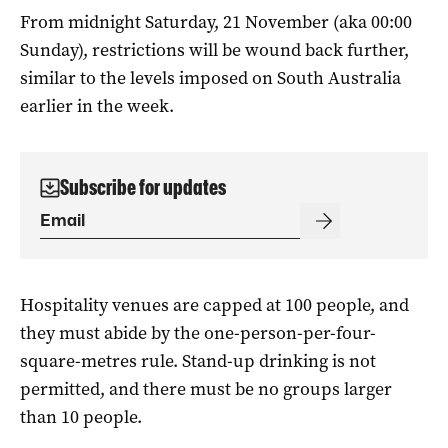
From midnight Saturday, 21 November (aka 00:00
Sunday), restrictions will be wound back further,
similar to the levels imposed on South Australia
earlier in the week.
Subscribe for updates
Hospitality venues are capped at 100 people, and
they must abide by the one-person-per-four-
square-metres rule. Stand-up drinking is not
permitted, and there must be no groups larger
than 10 people.