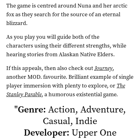
The game is centred around Nuna and her arctic
fox as they search for the source of an eternal
blizzard.
As you play you will guide both of the
characters using their different strengths, while
hearing stories from Alaskan Native Elders.
If this appeals, then also check out
Journey
,
another MOD. favourite. Brilliant example of single
player immersion with plenty to explore, or
The
Stanley Parable
, a humorous existential game.
"
Genre:
Action, Adventure,
Casual, Indie
Developer:
Upper One