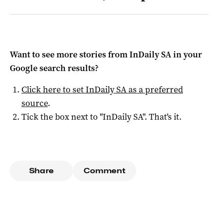
Want to see more stories from
InDaily SA
in your
Google search results?
Click here to set
InDaily SA
as a preferred
source
.
Tick the box next to "
InDaily SA
". That's it.
Share
Comment