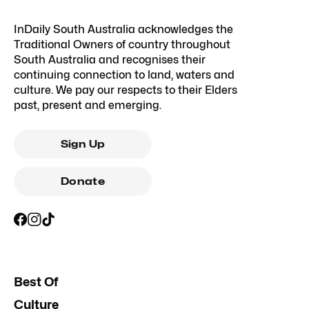
InDaily South Australia acknowledges the
Traditional Owners of country throughout
South Australia and recognises their
continuing connection to land, waters and
culture. We pay our respects to their Elders
past, present and emerging.
Sign Up
Donate
Best Of
Culture