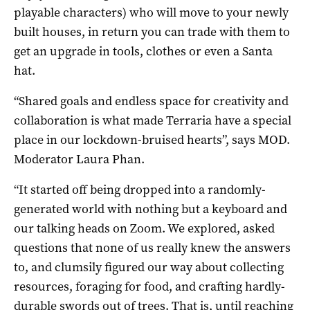
playable characters) who will move to your newly
built houses, in return you can trade with them to
get an upgrade in tools, clothes or even a Santa
hat.
“Shared goals and endless space for creativity and
collaboration is what made Terraria have a special
place in our lockdown-bruised hearts”, says MOD.
Moderator Laura Phan.
“It started off being dropped into a randomly-
generated world with nothing but a keyboard and
our talking heads on Zoom. We explored, asked
questions that none of us really knew the answers
to, and clumsily figured our way about collecting
resources, foraging for food, and crafting hardly-
durable swords out of trees. That is, until reaching