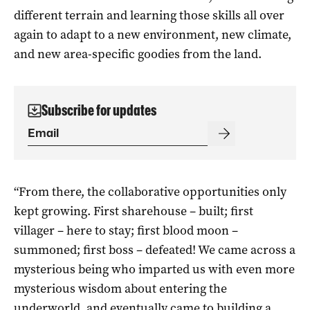
different terrain and learning those skills all over
again to adapt to a new environment, new climate,
and new area-specific goodies from the land.
Subscribe for updates
“From there, the collaborative opportunities only
kept growing. First sharehouse – built; first
villager – here to stay; first blood moon –
summoned; first boss – defeated! We came across a
mysterious being who imparted us with even more
mysterious wisdom about entering the
underworld, and eventually came to building a