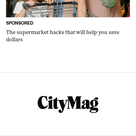
SPONSORED
The supermarket hacks that will help you save
dollars