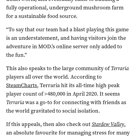
fully operational, underground mushroom farm
for a sustainable food source.
“To say that our team had a blast playing this game
is an understatement, and having visitors join the
adventure in MOD.’s online server only added to
the fun.”
This also speaks to the large community of
Terraria
players all over the world. According to
SteamCharts
, Terraria hit its all-time high peak
player count of >480,000 in April 2020. It seems
Terraria
was a go-to for connecting with friends as
the world gravitated to social isolation.
If this appeals, then also check out
Stardew Valley
,
an absolute favourite for managing stress for many