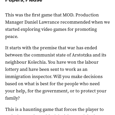
This was the first game that MOD. Production
Manager Daniel Lawrance recommended when we
started exploring video games for promoting
peace.
It starts with the premise that war has ended
between the communist state of Arstotzka and its
neighbour Kolechia. You have won the labour
lottery and have been sent to work as an
immigration inspector. Will you make decisions
based on what is best for the people who need
your help, for the government, or to protect your
family?
This is a haunting game that forces the player to