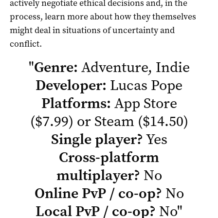
actively negotiate ethical decisions and, in the
process, learn more about how they themselves
might deal in situations of uncertainty and
conflict.
"
Genre:
Adventure, Indie
Developer:
Lucas Pope
Platforms:
App Store
($7.99) or
Steam
($14.50)
Single player?
Yes
Cross-platform
multiplayer?
No
Online PvP / co-op?
No
Local PvP / co-op?
No
"