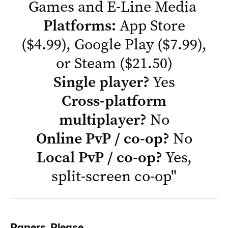
Games and E-Line Media
Platforms:
App Store
($4.99),
Google Play
($7.99),
or
Steam
($21.50)
Single player?
Yes
Cross-platform
multiplayer?
No
Online PvP / co-op?
No
Local PvP / co-op?
Yes,
split-screen co-op
"
Papers, Please