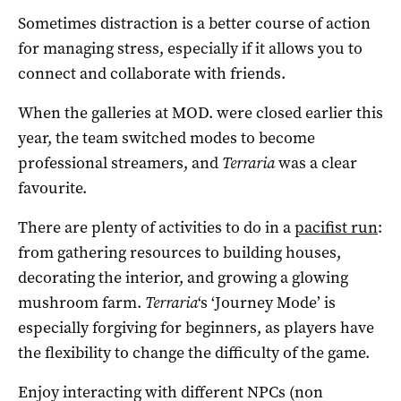
Sometimes distraction is a better course of action
for managing stress, especially if it allows you to
connect and collaborate with friends.
When the galleries at MOD. were closed earlier this
year, the team switched modes to become
professional streamers, and
Terraria
was a clear
favourite.
There are plenty of activities to do in a
pacifist run
:
from gathering resources to building houses,
decorating the interior, and growing a glowing
mushroom farm.
Terraria
‘s ‘Journey Mode’ is
especially forgiving for beginners, as players have
the flexibility to change the difficulty of the game.
Enjoy interacting with different NPCs (non