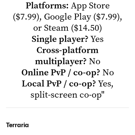
Platforms:
App Store
($7.99),
Google Play
($7.99),
or
Steam
($14.50)
Single player?
Yes
Cross-platform
multiplayer?
No
Online PvP / co-op?
No
Local PvP / co-op?
Yes,
split-screen co-op
"
Terraria