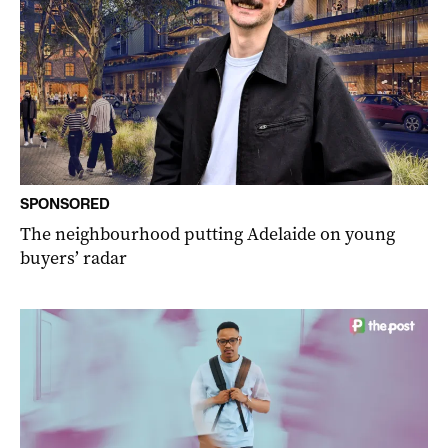
SPONSORED
The neighbourhood putting Adelaide on young
buyers’ radar