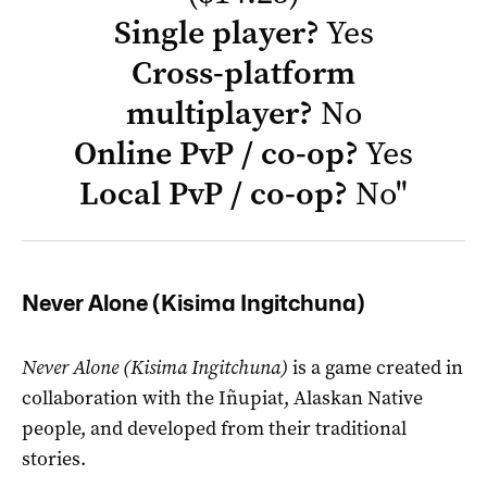
Single player?
Yes
Cross-platform
multiplayer?
No
Online PvP / co-op?
Yes
Local PvP / co-op?
No
"
Never Alone (Kisima Ingitchuna)
Never Alone (Kisima Ingitchuna)
is a game created in
collaboration with the Iñupiat, Alaskan Native
people, and developed from their traditional
stories.