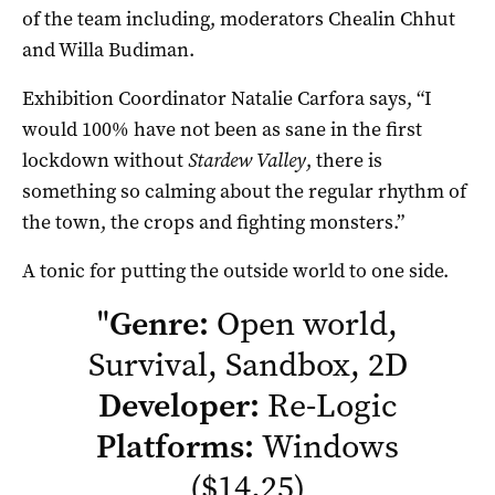
of the team including, moderators Chealin Chhut
and Willa Budiman.
Exhibition Coordinator Natalie Carfora says, “I
would 100% have not been as sane in the first
lockdown without
Stardew Valley
, there is
something so calming about the regular rhythm of
the town, the crops and fighting monsters.”
A tonic for putting the outside world to one side.
"
Genre:
Open world,
Survival, Sandbox, 2D
Developer:
Re-Logic
Platforms:
Windows
($14.25)