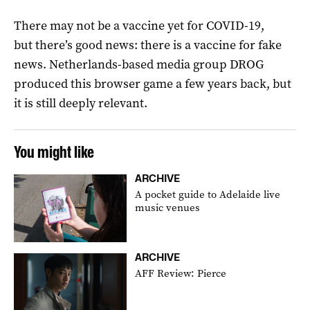
There may not be a vaccine yet for COVID-19,
but there’s good news: there is a vaccine for fake
news. Netherlands-based media group DROG
produced this browser game a few years back, but
it is still deeply relevant.
You might like
ARCHIVE
A pocket guide to Adelaide live
music venues
ARCHIVE
AFF Review: Pierce