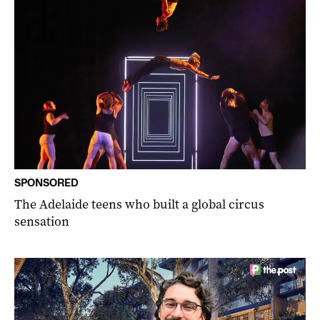
SPONSORED
The Adelaide teens who built a global circus
sensation