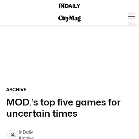
ARCHIVE
MOD.’s top five games for
uncertain times
InDaily
I
A
Archive