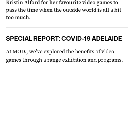
Kristin Alford for her favourite video games to
pass the time when the outside world is all a bit
too much.
SPECIAL REPORT: COVID-19 ADELAIDE
At MOD., we’ve explored the benefits of video
games through a range exhibition and programs.