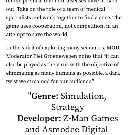
on the premise that four diseases have broken
out. Take on the role of a team of medical
specialists and work together to find a cure. The
game uses cooperation, not competition, in an
attempt to save the world.
In the spirit of exploring many scenarios, MOD.
Moderator Piet Groenewegen notes that “it can
also be played as the virus with the objective of
eliminating as many humans as possible, a dark
twist we streamed for our audience.”
"
Genre:
Simulation,
Strategy
Developer:
Z-Man Games
and Asmodee Digital