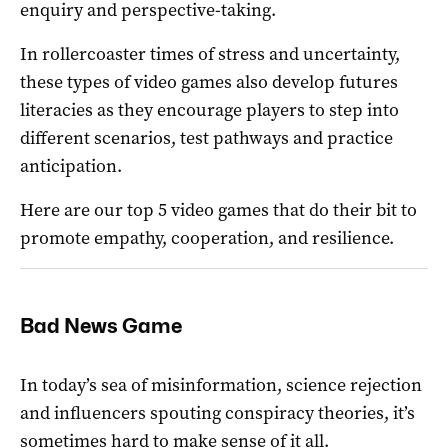
enquiry and perspective-taking.
In rollercoaster times of stress and uncertainty,
these types of video games also develop futures
literacies as they encourage players to step into
different scenarios, test pathways and practice
anticipation.
Here are our top 5 video games that do their bit to
promote empathy, cooperation, and resilience.
Bad News Game
In today’s sea of misinformation, science rejection
and influencers spouting conspiracy theories, it’s
sometimes hard to make sense of it all.