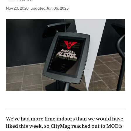
Nov 20, 2020, updated Jun 05, 2025
We’ve had more time indoors than we would have
liked this week, so CityMag reached out to MOD.’s