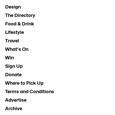
Design
The Directory
Food & Drink
Lifestyle
Travel
What's On
Win
Sign Up
Donate
Where to Pick Up
Terms and Conditions
Advertise
Archive