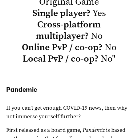
Original Game
Single player?
Yes
Cross-platform
multiplayer?
No
Online PvP / co-op?
No
Local PvP / co-op?
No
"
Pandemic
If you can’t get enough COVID-19 news, then why
not immerse yourself further?
First released as a board game,
Pandemic
is based