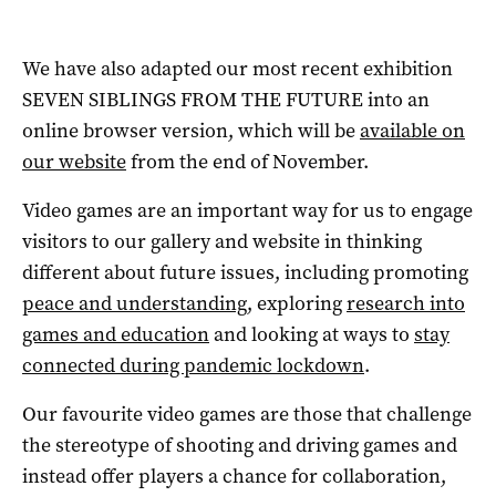
We have also adapted our most recent exhibition
SEVEN SIBLINGS FROM THE FUTURE into an
online browser version, which will be
available on
our website
from the end of November.
Video games are an important way for us to engage
visitors to our gallery and website in thinking
different about future issues, including promoting
peace and understanding
, exploring
research into
games and education
and looking at ways to
stay
connected during pandemic lockdown
.
Our favourite video games are those that challenge
the stereotype of shooting and driving games and
instead offer players a chance for collaboration,