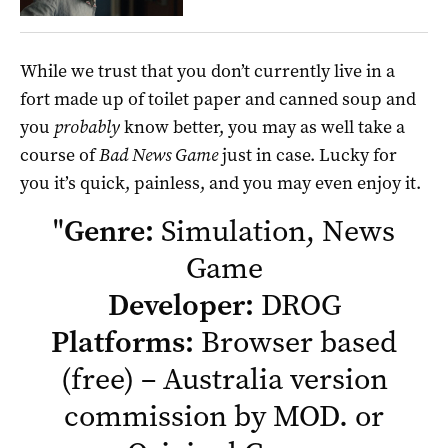
While we trust that you don’t currently live in a
fort made up of toilet paper and canned soup and
you
probably
know better, you may as well take a
course of
Bad News Game
just in case. Lucky for
you it’s quick, painless, and you may even enjoy it.
"
Genre:
Simulation, News
Game
Developer:
DROG
Platforms:
Browser based
(free) –
Australia version
commission by MOD.
or