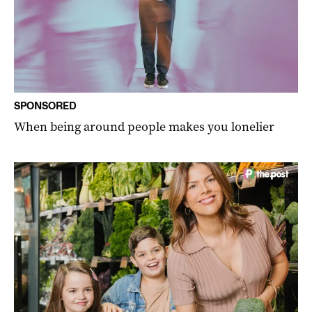
SPONSORED
When being around people makes you lonelier