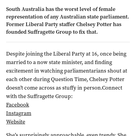
South Australia has the worst level of female
representation of any Australian state parliament.
Former Liberal Party staffer Chelsey Potter has
founded Suffragette Group to fix that.
Despite joining the Liberal Party at 16, once being
married to a now state minister, and finding
excitement in watching parliamentarians shout at
each other during Question Time, Chelsey Potter
doesn’t come across as stuffy in person.Connect
with the Suffragette Group:
Facebook
Instagram
Website
She’s surprisingly approachable, even trendy. She