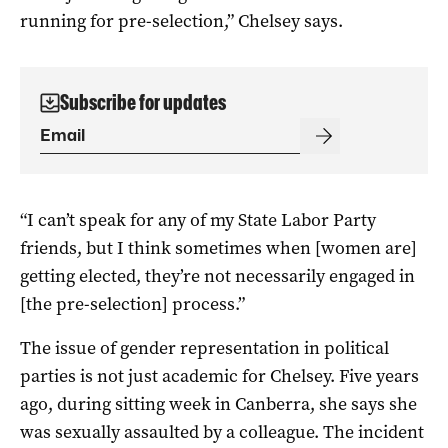
running for pre-selection,” Chelsey says.
Subscribe for updates
“I can’t speak for any of my State Labor Party
friends, but I think sometimes when [women are]
getting elected, they’re not necessarily engaged in
[the pre-selection] process.”
The issue of gender representation in political
parties is not just academic for Chelsey. Five years
ago, during sitting week in Canberra, she says she
was sexually assaulted by a colleague. The incident