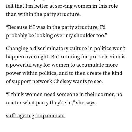
felt that I’m better at serving women in this role
than within the party structure.
“Because if I was in the party structure, I’d
probably be looking over my shoulder too.”
Changing a discriminatory culture in politics won’t
happen overnight. But running for pre-selection is
a powerful way for women to accumulate more
power within politics, and to then create the kind
of support network Chelsey wants to see.
“I think women need someone in their corner, no
matter what party they’re in,” she says.
suffragettegroup.com.au