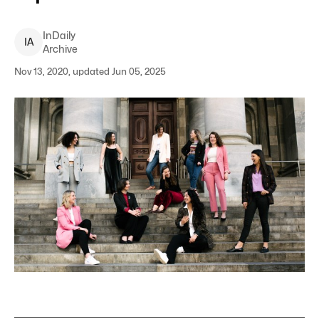
InDaily
I
A
Archive
Nov 13, 2020, updated Jun 05, 2025