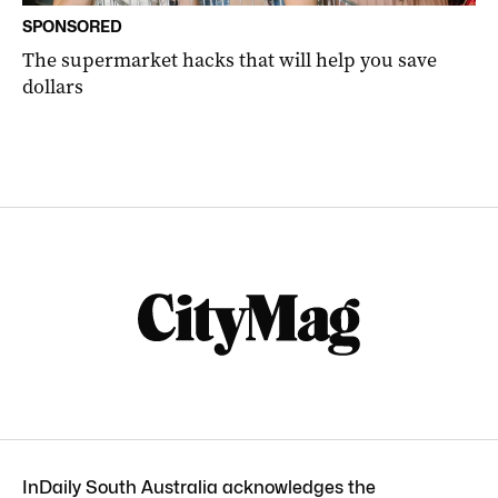
SPONSORED
The supermarket hacks that will help you save
dollars
InDaily South Australia acknowledges the