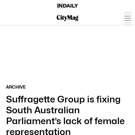
ARCHIVE
Suffragette Group is fixing
South Australian
Parliament’s lack of female
representation