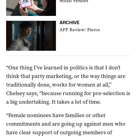
music venues
ARCHIVE
AFF Review: Pierce
“One thing I’ve learned in politics is that I don’t
think that party marketing, or the way things are
traditionally done, works for women at all,”
Chelsey says, “because running for pre-selection is
a big undertaking. It takes a lot of time.
“Female nominees have families or other
commitments and are going up against men who
have clear support of outgoing members of