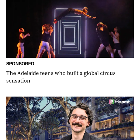
SPONSORED
The Adelaide teens who built a global circus
sensation