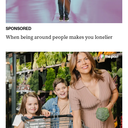
SPONSORED
When being around people makes you lonelier