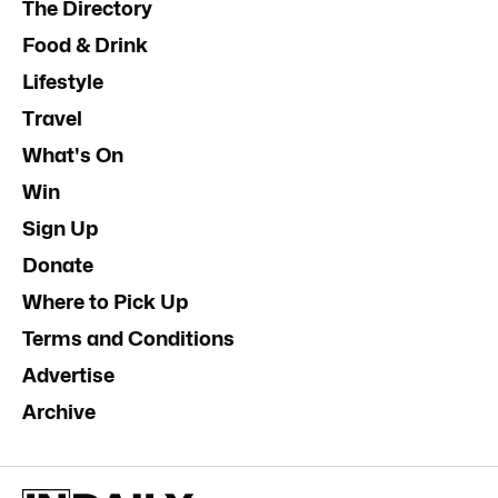
The Directory
Food & Drink
Lifestyle
Travel
What's On
Win
Sign Up
Donate
Where to Pick Up
Terms and Conditions
Advertise
Archive