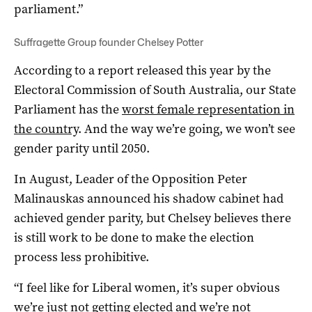
parliament.”
Suffragette Group founder Chelsey Potter
According to a report released this year by the
Electoral Commission of South Australia, our State
Parliament has the
worst female representation in
the country
. And the way we’re going, we won’t see
gender parity until 2050.
In August, Leader of the Opposition Peter
Malinauskas announced his shadow cabinet had
achieved gender parity, but Chelsey believes there
is still work to be done to make the election
process less prohibitive.
“I feel like for Liberal women, it’s super obvious
we’re just not getting elected and we’re not