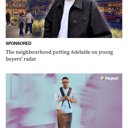
SPONSORED
The neighbourhood putting Adelaide on young
buyers’ radar