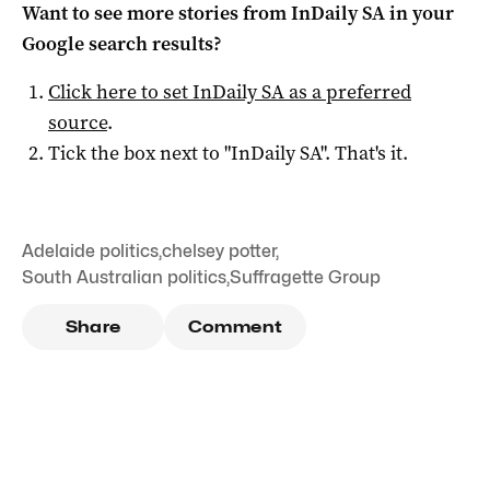
Want to see more stories from
InDaily SA
in your
Google search results?
Click here to set
InDaily SA
as a preferred
source
.
Tick the box next to "
InDaily SA
". That's it.
Adelaide politics
,
chelsey potter
,
South Australian politics
,
Suffragette Group
Share
Comment