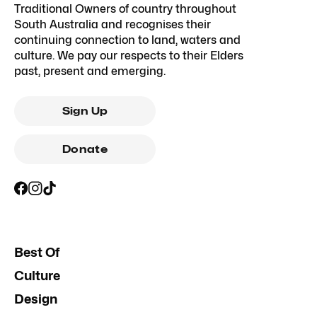
Traditional Owners of country throughout
South Australia and recognises their
continuing connection to land, waters and
culture. We pay our respects to their Elders
past, present and emerging.
Sign Up
Donate
Best Of
Culture
Design