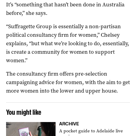
It’s “something that hasn’t been done in Australia
before,” she says.
“Suffragette Group is essentially a non-partisan
political consultancy firm for women,” Chelsey
explains, “but what we’re looking to do, essentially,
is create a community for women to support
women.”
The consultancy firm offers pre-selection
campaigning advice for women, with the aim to get
more women into the lower and upper house.
You might like
ARCHIVE
A pocket guide to Adelaide live