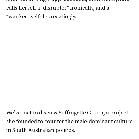
calls herself a “disrupter” ironically, and a
“wanker” self-deprecatingly.
We’ve met to discuss Suffragette Group, a project
she founded to counter the male-dominant culture
in South Australian politics.