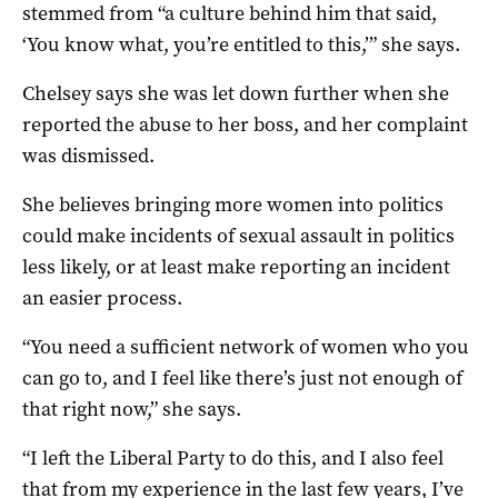
stemmed from “a culture behind him that said,
‘You know what, you’re entitled to this,’” she says.
Chelsey says she was let down further when she
reported the abuse to her boss, and her complaint
was dismissed.
She believes bringing more women into politics
could make incidents of sexual assault in politics
less likely, or at least make reporting an incident
an easier process.
“You need a sufficient network of women who you
can go to, and I feel like there’s just not enough of
that right now,” she says.
“I left the Liberal Party to do this, and I also feel
that from my experience in the last few years, I’ve