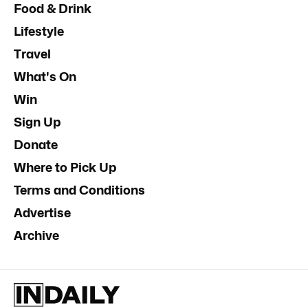
Food & Drink
Lifestyle
Travel
What's On
Win
Sign Up
Donate
Where to Pick Up
Terms and Conditions
Advertise
Archive