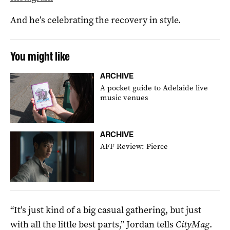
And he’s celebrating the recovery in style.
You might like
ARCHIVE
A pocket guide to Adelaide live
music venues
ARCHIVE
AFF Review: Pierce
“It’s just kind of a big casual gathering, but just
with all the little best parts,” Jordan tells
CityMag
.