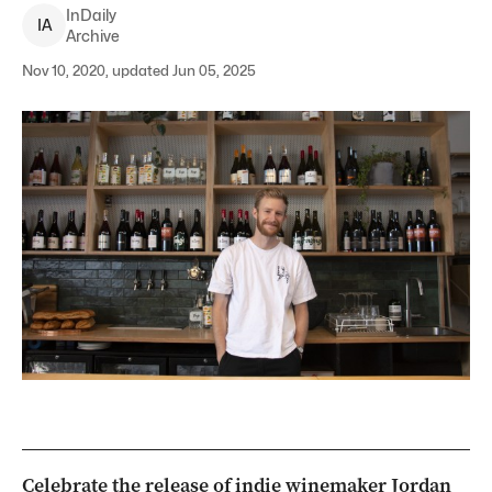
InDaily
I
A
Archive
Nov 10, 2020, updated Jun 05, 2025
Celebrate the release of indie winemaker Jordan