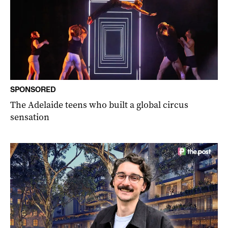
SPONSORED
The Adelaide teens who built a global circus
sensation