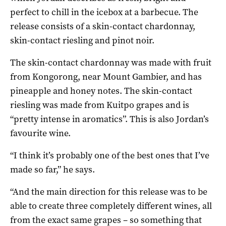
perfect to chill in the icebox at a barbecue. The
release consists of a skin-contact chardonnay,
skin-contact riesling and pinot noir.
The skin-contact chardonnay was made with fruit
from Kongorong, near Mount Gambier, and has
pineapple and honey notes. The skin-contact
riesling was made from Kuitpo grapes and is
“pretty intense in aromatics”. This is also Jordan’s
favourite wine.
“I think it’s probably one of the best ones that I’ve
made so far,” he says.
“And the main direction for this release was to be
able to create three completely different wines, all
from the exact same grapes – so something that