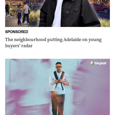
SPONSORED
The neighbourhood putting Adelaide on young
buyers’ radar