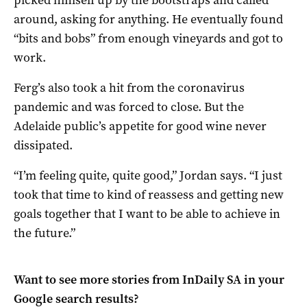
around, asking for anything. He eventually found
“bits and bobs” from enough vineyards and got to
work.
Ferg’s also took a hit from the coronavirus
pandemic and was forced to close. But the
Adelaide public’s appetite for good wine never
dissipated.
“I’m feeling quite, quite good,” Jordan says. “I just
took that time to kind of reassess and getting new
goals together that I want to be able to achieve in
the future.”
Want to see more stories from
InDaily SA
in your
Google search results?