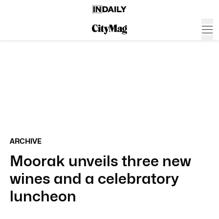
ARCHIVE
Moorak unveils three new
wines and a celebratory
luncheon