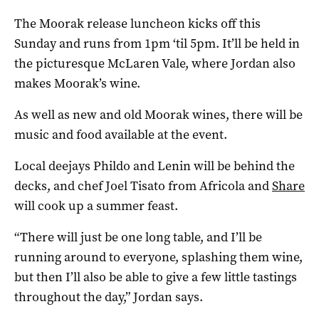
The Moorak release luncheon kicks off this
Sunday and runs from 1pm ‘til 5pm. It’ll be held in
the picturesque McLaren Vale, where Jordan also
makes Moorak’s wine.
As well as new and old Moorak wines, there will be
music and food available at the event.
Local deejays Phildo and Lenin will be behind the
decks, and chef Joel Tisato from Africola and
Share
will cook up a summer feast.
“There will just be one long table, and I’ll be
running around to everyone, splashing them wine,
but then I’ll also be able to give a few little tastings
throughout the day,” Jordan says.