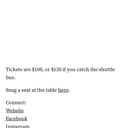
Tickets are $100, or $120 if you catch the shuttle
bus.
Snag a seat at the table
here
.
Connect:
Website
Facebook
Instagram