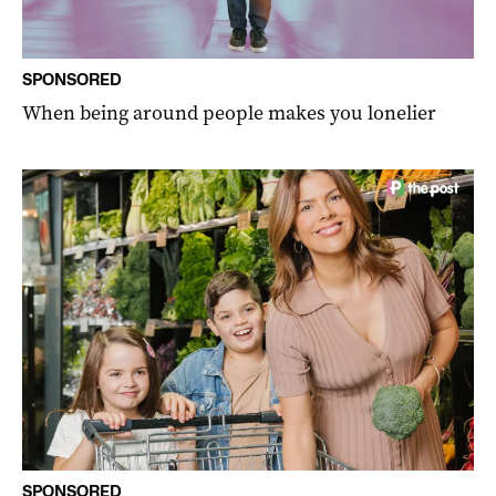
SPONSORED
When being around people makes you lonelier
SPONSORED