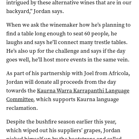
intrigued by these alternative wines that are in our
backyard,” Jordan says.
When we ask the winemaker how he’s planning to
find a table long enough to seat 60 people, he
laughs and says he’ll connect many trestle tables.
He’s also up for the challenge and says if the day
goes well, he’ll host more events in the same vein.
As part of his partnership with Joel from Africola,
Jordan will donate all proceeds from the day
towards the
Kaurna Warra Karrapanthi Language
Committee
, which supports Kaurna language
reclamation.
Despite the bushfire season earlier this year,
which wiped out his suppliers’ grapes, Jordan
picked himself up by the bootstraps and called