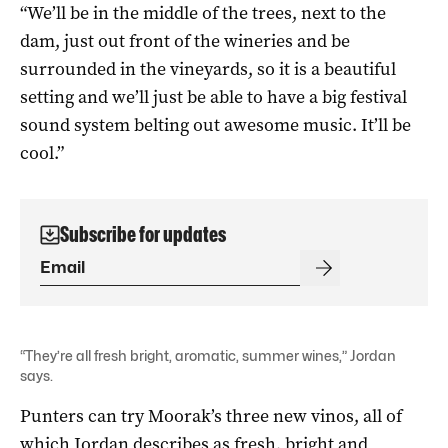
“We’ll be in the middle of the trees, next to the
dam, just out front of the wineries and be
surrounded in the vineyards, so it is a beautiful
setting and we’ll just be able to have a big festival
sound system belting out awesome music. It’ll be
cool.”
Subscribe for updates
“They’re all fresh bright, aromatic, summer wines,” Jordan
says.
Punters can try Moorak’s three new vinos, all of
which Jordan describes as fresh, bright and