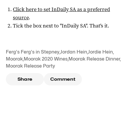
Click here to set
InDaily SA
as a preferred
source
.
Tick the box next to "
InDaily SA
". That's it.
Ferg's Ferg's in Stepney
,
Jordan Hein
,
Jordie Hein
,
Moorak
,
Moorak 2020 Wines
,
Moorak Release Dinner
,
Moorak Release Party
Share
Comment