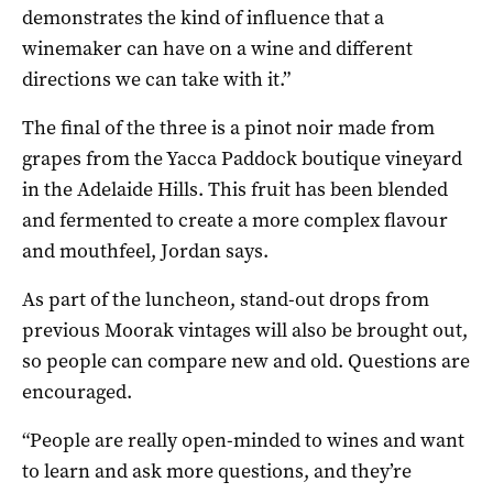
demonstrates the kind of influence that a
winemaker can have on a wine and different
directions we can take with it.”
The final of the three is a pinot noir made from
grapes from the Yacca Paddock boutique vineyard
in the Adelaide Hills. This fruit has been blended
and fermented to create a more complex flavour
and mouthfeel, Jordan says.
As part of the luncheon, stand-out drops from
previous Moorak vintages will also be brought out,
so people can compare new and old. Questions are
encouraged.
“People are really open-minded to wines and want
to learn and ask more questions, and they’re