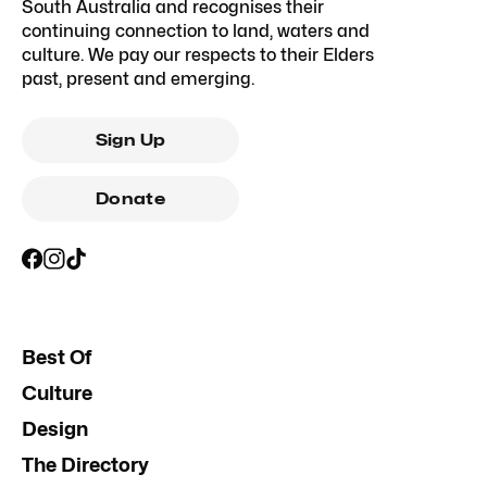
South Australia and recognises their
continuing connection to land, waters and
culture. We pay our respects to their Elders
past, present and emerging.
Sign Up
Donate
Best Of
Culture
Design
The Directory