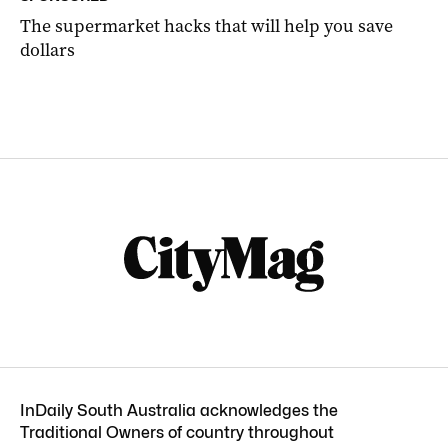
The supermarket hacks that will help you save
dollars
InDaily South Australia acknowledges the
Traditional Owners of country throughout