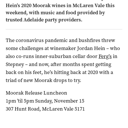
Hein’s 2020 Moorak wines in McLaren Vale this
weekend, with music and food provided by
trusted Adelaide party providers.
The coronavirus pandemic and bushfires threw
some challenges at winemaker Jordan Hein – who
also co-runs inner-suburban cellar door
Ferg’s
in
Stepney – and now, after months spent getting
back on his feet, he’s hitting back at 2020 with a
triad of new Moorak drops to try.
Moorak Release Luncheon
1pm ’til 5pm Sunday, November 15
307 Hunt Road, McLaren Vale 5171