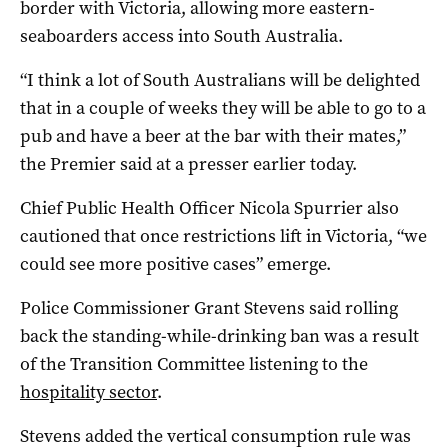
border with Victoria, allowing more eastern-
seaboarders access into South Australia.
“I think a lot of South Australians will be delighted
that in a couple of weeks they will be able to go to a
pub and have a beer at the bar with their mates,”
the Premier said at a presser earlier today.
Chief Public Health Officer Nicola Spurrier also
cautioned that once restrictions lift in Victoria, “we
could see more positive cases” emerge.
Police Commissioner Grant Stevens said rolling
back the standing-while-drinking ban was a result
of the Transition Committee listening to the
hospitality sector
.
Stevens added the vertical consumption rule was