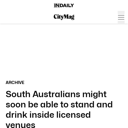
ARCHIVE
South Australians might
soon be able to stand and
drink inside licensed
venues