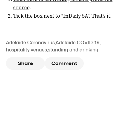
source
.
Tick the box next to "
InDaily SA
". That's it.
Adelaide Coronavirus
,
Adelaide COVID-19
,
hospitality venues
,
standing and drinking
Share
Comment