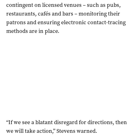
contingent on licensed venues – such as pubs,
restaurants, cafés and bars – monitoring their
patrons and ensuring electronic contact-tracing
methods are in place.
“If we see a blatant disregard for directions, then
we will take action,” Stevens warned.