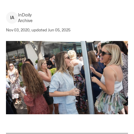
InDaily
I
A
Archive
Nov 03, 2020, updated Jun 05, 2025