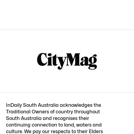
InDaily South Australia acknowledges the
Traditional Owners of country throughout
South Australia and recognises their
continuing connection to land, waters and
culture. We pay our respects to their Elders