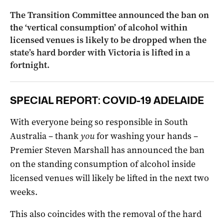
The Transition Committee announced the ban on
the ‘vertical consumption’ of alcohol within
licensed venues is likely to be dropped when the
state’s hard border with Victoria is lifted in a
fortnight.
SPECIAL REPORT: COVID-19 ADELAIDE
With everyone being so responsible in South
Australia – thank
you
for washing your hands –
Premier Steven Marshall has announced the ban
on the standing consumption of alcohol inside
licensed venues will likely be lifted in the next two
weeks.
This also coincides with the removal of the hard