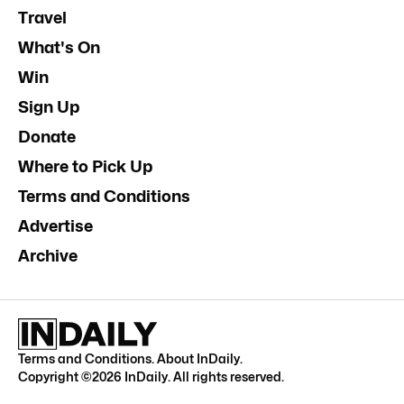
Travel
What's On
Win
Sign Up
Donate
Where to Pick Up
Terms and Conditions
Advertise
Archive
Terms and Conditions
.
About InDaily
.
Copyright ©
2026
InDaily. All rights reserved.