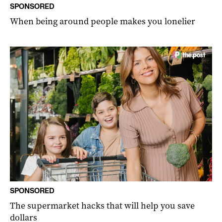
SPONSORED
When being around people makes you lonelier
SPONSORED
The supermarket hacks that will help you save
dollars