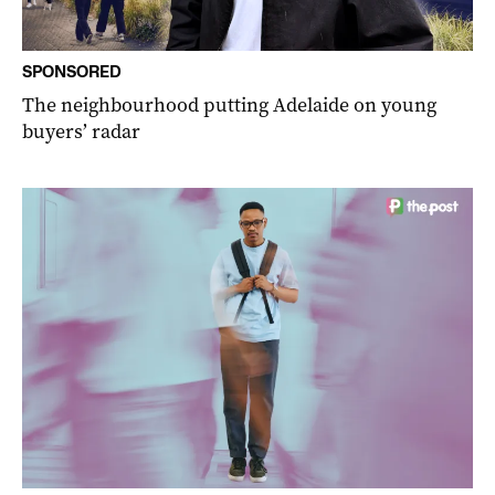
SPONSORED
The neighbourhood putting Adelaide on young
buyers’ radar