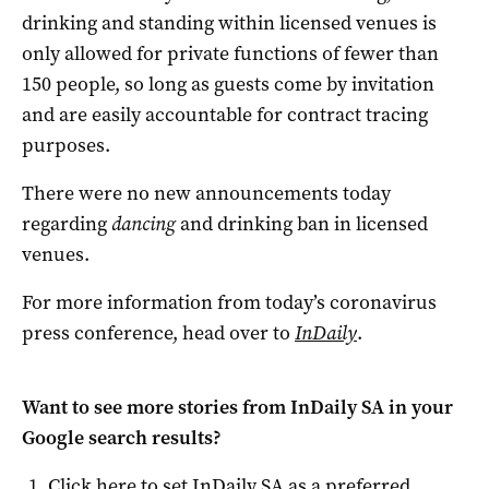
drinking and standing within licensed venues is
only allowed for private functions of fewer than
150 people, so long as guests come by invitation
and are easily accountable for contract tracing
purposes.
There were no new announcements today
regarding
dancing
and drinking ban in licensed
venues.
For more information from today’s coronavirus
press conference, head over to
InDaily
.
Want to see more stories from
InDaily SA
in your
Google search results?
Click here to set
InDaily SA
as a preferred