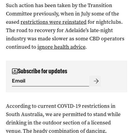
Such action has been taken by the Transition
Committee previously, when in July some of the
eased
restrictions were reinstated
for nightclubs.
The road to recovery for Adelaide’s late-night
industry was made slower as some CBD operators
continued to
ignore health advice
.
Subscribe for updates
According to current COVID-19 restrictions in
South Australia, we are permitted to stand while
drinking in the outdoor section of a licensed
venue. The heady combination of dancing,