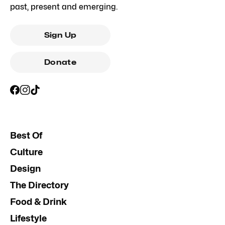
past, present and emerging.
Sign Up
Donate
Best Of
Culture
Design
The Directory
Food & Drink
Lifestyle