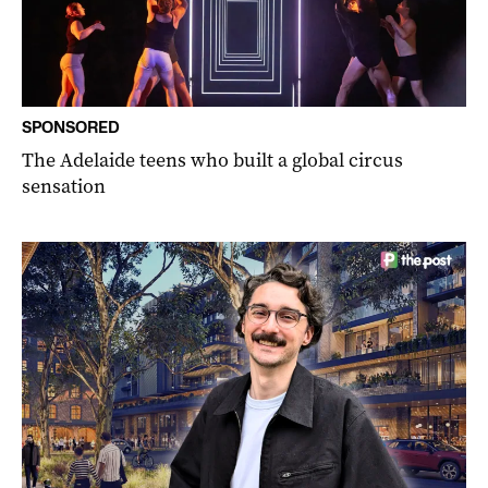
SPONSORED
The Adelaide teens who built a global circus
sensation