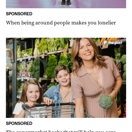
SPONSORED
When being around people makes you lonelier
SPONSORED