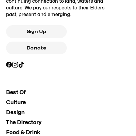
continuing connection to land, waters and
culture. We pay our respects to their Elders
past, present and emerging.
Sign Up
Donate
Best Of
Culture
Design
The Directory
Food & Drink