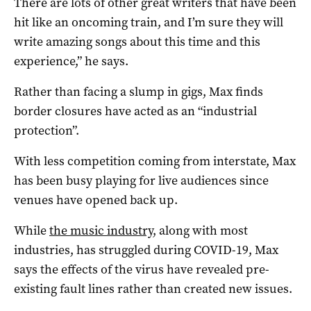
There are lots of other great writers that have been
hit like an oncoming train, and I’m sure they will
write amazing songs about this time and this
experience,” he says.
Rather than facing a slump in gigs, Max finds
border closures have acted as an “industrial
protection”.
With less competition coming from interstate, Max
has been busy playing for live audiences since
venues have opened back up.
While
the music industry
, along with most
industries, has struggled during COVID-19, Max
says the effects of the virus have revealed pre-
existing fault lines rather than created new issues.