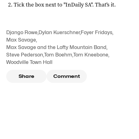
Tick the box next to "
InDaily SA
". That's it.
Django Rowe
,
Dylan Kuerschner
,
Foyer Fridays
,
Max Savage
,
Max Savage and the Lofty Mountain Band
,
Steve Pederson
,
Tom Boehm
,
Tom Kneebone
,
Woodville Town Hall
Share
Comment