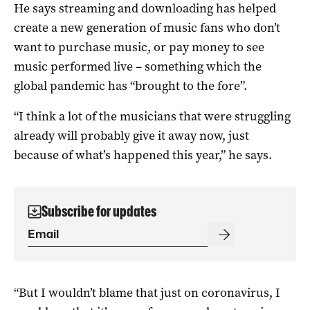
He says streaming and downloading has helped
create a new generation of music fans who don’t
want to purchase music, or pay money to see
music performed live – something which the
global pandemic has “brought to the fore”.
“I think a lot of the musicians that were struggling
already will probably give it away now, just
because of what’s happened this year,” he says.
Subscribe for updates
“But I wouldn’t blame that just on coronavirus, I