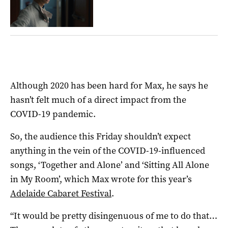
Although 2020 has been hard for Max, he says he
hasn’t felt much of a direct impact from the
COVID-19 pandemic.
So, the audience this Friday shouldn’t expect
anything in the vein of the COVID-19-influenced
songs, ‘Together and Alone’ and ‘Sitting All Alone
in My Room’, which Max wrote for this year’s
Adelaide Cabaret Festival
.
“It would be pretty disingenuous of me to do that…