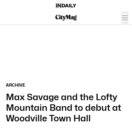
ARCHIVE
Max Savage and the Lofty
Mountain Band to debut at
Woodville Town Hall