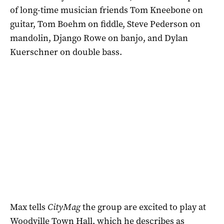
of long-time musician friends Tom Kneebone on
guitar, Tom Boehm on fiddle, Steve Pederson on
mandolin, Django Rowe on banjo, and Dylan
Kuerschner on double bass.
Max tells
CityMag
the group are excited to play at
Woodville Town Hall, which he describes as