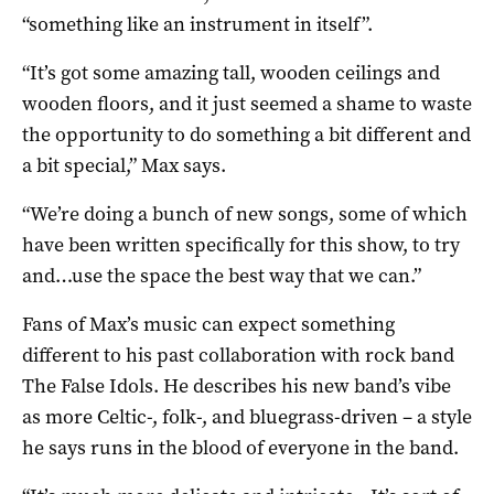
“something like an instrument in itself”.
“It’s got some amazing tall, wooden ceilings and
wooden floors, and it just seemed a shame to waste
the opportunity to do something a bit different and
a bit special,” Max says.
“We’re doing a bunch of new songs, some of which
have been written specifically for this show, to try
and…use the space the best way that we can.”
Fans of Max’s music can expect something
different to his past collaboration with rock band
The False Idols. He describes his new band’s vibe
as more Celtic-, folk-, and bluegrass-driven – a style
he says runs in the blood of everyone in the band.