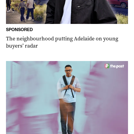
SPONSORED
The neighbourhood putting Adelaide on young
buyers’ radar