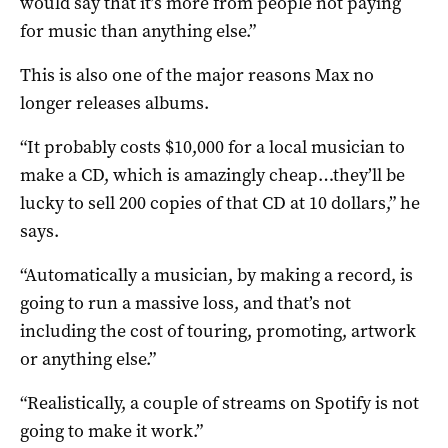
would say that it’s more from people not paying
for music than anything else.”
This is also one of the major reasons Max no
longer releases albums.
“It probably costs $10,000 for a local musician to
make a CD, which is amazingly cheap…they’ll be
lucky to sell 200 copies of that CD at 10 dollars,” he
says.
“Automatically a musician, by making a record, is
going to run a massive loss, and that’s not
including the cost of touring, promoting, artwork
or anything else.”
“Realistically, a couple of streams on Spotify is not
going to make it work.”