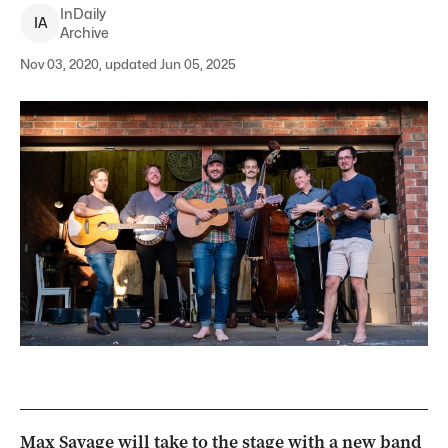
InDaily
I
A
Archive
Nov 03, 2020, updated Jun 05, 2025
Max Savage will take to the stage with a new band