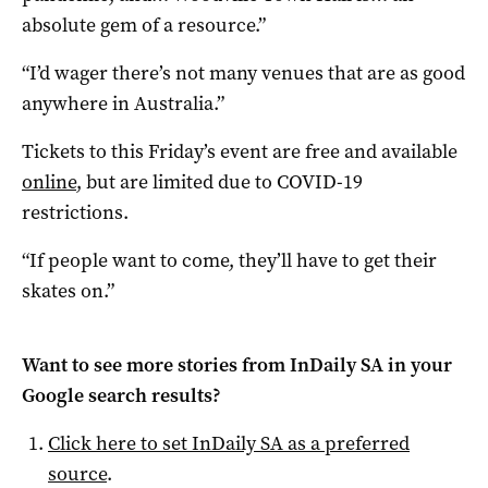
absolute gem of a resource.”
“I’d wager there’s not many venues that are as good
anywhere in Australia.”
Tickets to this Friday’s event are free and available
online
, but are limited due to COVID-19
restrictions.
“If people want to come, they’ll have to get their
skates on.”
Want to see more stories from
InDaily SA
in your
Google search results?
Click here to set
InDaily SA
as a preferred
source
.