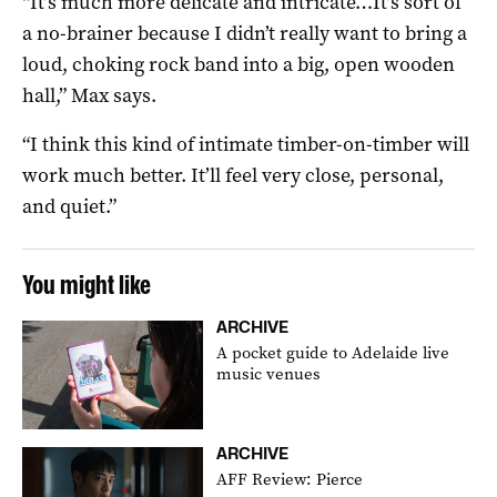
“It’s much more delicate and intricate…It’s sort of
a no-brainer because I didn’t really want to bring a
loud, choking rock band into a big, open wooden
hall,” Max says.
“I think this kind of intimate timber-on-timber will
work much better. It’ll feel very close, personal,
and quiet.”
You might like
ARCHIVE
A pocket guide to Adelaide live
music venues
ARCHIVE
AFF Review: Pierce