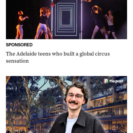
SPONSORED
The Adelaide teens who built a global circus
sensation