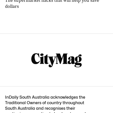
The supermarket hacks that will help you save
dollars
InDaily South Australia acknowledges the
Traditional Owners of country throughout
South Australia and recognises their