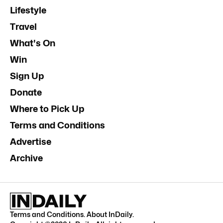
Lifestyle
Travel
What's On
Win
Sign Up
Donate
Where to Pick Up
Terms and Conditions
Advertise
Archive
Terms and Conditions
.
About InDaily
.