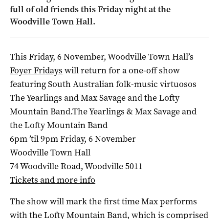
full of old friends this Friday night at the
Woodville Town Hall.
This Friday, 6 November, Woodville Town Hall’s
Foyer Fridays
will return for a one-off show
featuring South Australian folk-music virtuosos
The Yearlings and Max Savage and the Lofty
Mountain Band.The Yearlings & Max Savage and
the Lofty Mountain Band
6pm ’til 9pm Friday, 6 November
Woodville Town Hall
74 Woodville Road, Woodville 5011
Tickets and more info
The show will mark the first time Max performs
with the Lofty Mountain Band, which is comprised