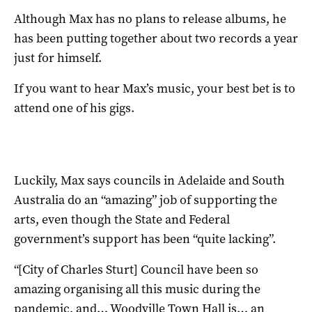
Although Max has no plans to release albums, he
has been putting together about two records a year
just for himself.
If you want to hear Max’s music, your best bet is to
attend one of his gigs.
Luckily, Max says councils in Adelaide and South
Australia do an “amazing” job of supporting the
arts, even though the State and Federal
government’s support has been “quite lacking”.
“[City of Charles Sturt] Council have been so
amazing organising all this music during the
pandemic, and… Woodville Town Hall is… an