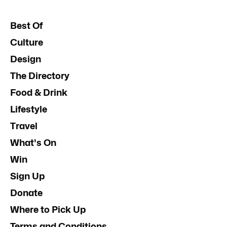
Best Of
Culture
Design
The Directory
Food & Drink
Lifestyle
Travel
What's On
Win
Sign Up
Donate
Where to Pick Up
Terms and Conditions