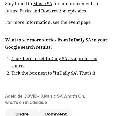
Stay tuned to
Music SA
for announcements of
future Parks and Rockreation episodes.
For more information, see the
event page
.
Want to see more stories from
InDaily SA
in your
Google search results?
Click here to set
InDaily SA
as a preferred
source
.
Tick the box next to "
InDaily SA
". That's it.
Adelaide COVID-19
,
Music SA
,
What's On
,
what's on in adelaide
Share
Comment