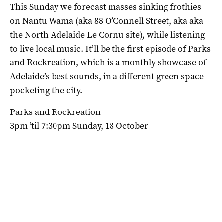
This Sunday we forecast masses sinking frothies
on Nantu Wama (aka 88 O’Connell Street, aka aka
the North Adelaide Le Cornu site), while listening
to live local music. It’ll be the first episode of Parks
and Rockreation, which is a monthly showcase of
Adelaide’s best sounds, in a different green space
pocketing the city.
Parks and Rockreation
3pm ’til 7:30pm Sunday, 18 October