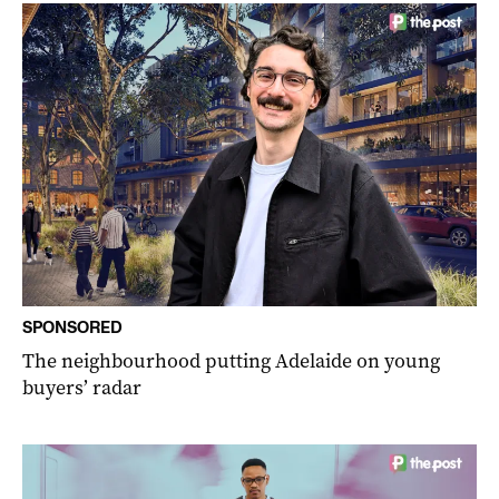
SPONSORED
The neighbourhood putting Adelaide on young
buyers’ radar