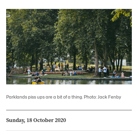
Parklands piss ups are a bit of a thing. Photo: Jack Fenby
Sunday, 18 October 2020