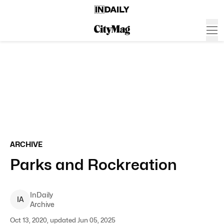
ARCHIVE
Parks and Rockreation
InDaily
I
A
Archive
Oct 13, 2020, updated Jun 05, 2025