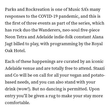
Parks and Rockreation is one of Music SA’s many
responses to the COVID-19 pandemic, and this is
the first of three events as part of the series, which
has rock duo the Wanderers, neo-soul five-piece
Neon Tetra and Adelaide indie-folk constant Alana
Jagt billed to play, with programming by the Royal
Oak Hotel.
Each of these happenings are curated by an iconic
Adelaide venue and are totally free to attend. Staazi
and Co will be on call for all your vegan and potato-
based needs, and you can also stand with your
drink (wow!). But no dancing is permitted. Upon
entry you’ll be given a rug to make your stay more
comfortable.