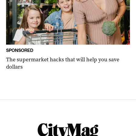
SPONSORED
The supermarket hacks that will help you save
dollars