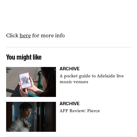
Click
here
for more info
You might like
ARCHIVE
A pocket guide to Adelaide live
music venues
ARCHIVE
AFF Review: Pierce