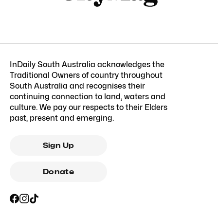
InDaily South Australia acknowledges the
Traditional Owners of country throughout
South Australia and recognises their
continuing connection to land, waters and
culture. We pay our respects to their Elders
past, present and emerging.
Sign Up
Donate