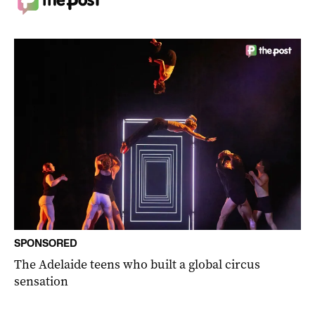
SPONSORED
The Adelaide teens who built a global circus
sensation