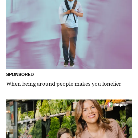
SPONSORED
When being around people makes you lonelier