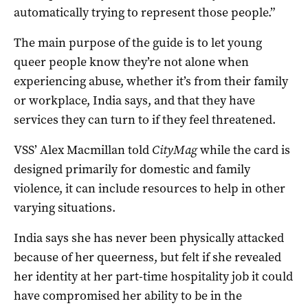
automatically trying to represent those people.”
The main purpose of the guide is to let young
queer people know they’re not alone when
experiencing abuse, whether it’s from their family
or workplace, India says, and that they have
services they can turn to if they feel threatened.
VSS’ Alex Macmillan told
CityMag
while the card is
designed primarily for domestic and family
violence, it can include resources to help in other
varying situations.
India says she has never been physically attacked
because of her queerness, but felt if she revealed
her identity at her part-time hospitality job it could
have compromised her ability to be in the