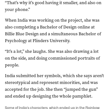
“That’s why it’s good having it smaller, and also on
your phone.”
When India was working on the project, she was
also completing a Bachelor of Design online at
Billie Blue Design and a simultaneous Bachelor of
Psychology at Flinders University.
“It’s a lot,” she laughs. She was also drawing a lot
on the side, and doing commissioned portraits of
people.
India submitted her symbols, which she says aren’t
stereotypical and represent minorities, and was
accepted for the job. She then “jumped the gun”
and ended up designing the whole pamphlet.
Some of India’s characters, which ended up in the Rainbow