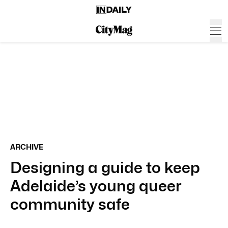
ARCHIVE
Designing a guide to keep
Adelaide’s young queer
community safe