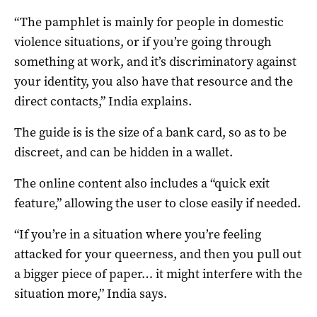
“The pamphlet is mainly for people in domestic
violence situations, or if you’re going through
something at work, and it’s discriminatory against
your identity, you also have that resource and the
direct contacts,” India explains.
The guide is is the size of a bank card, so as to be
discreet, and can be hidden in a wallet.
The online content also includes a “quick exit
feature,” allowing the user to close easily if needed.
“If you’re in a situation where you’re feeling
attacked for your queerness, and then you pull out
a bigger piece of paper… it might interfere with the
situation more,” India says.