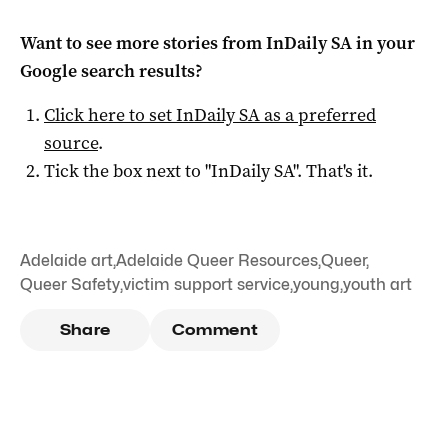
Want to see more stories from
InDaily SA
in your
Google search results?
Click here to set
InDaily SA
as a preferred
source
.
Tick the box next to "
InDaily SA
". That's it.
Adelaide art
,
Adelaide Queer Resources
,
Queer
,
Queer Safety
,
victim support service
,
young
,
youth art
Share
Comment