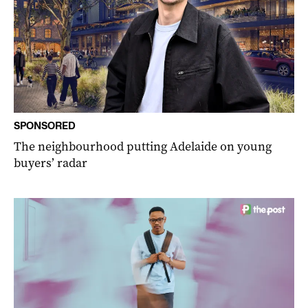
SPONSORED
The neighbourhood putting Adelaide on young
buyers’ radar