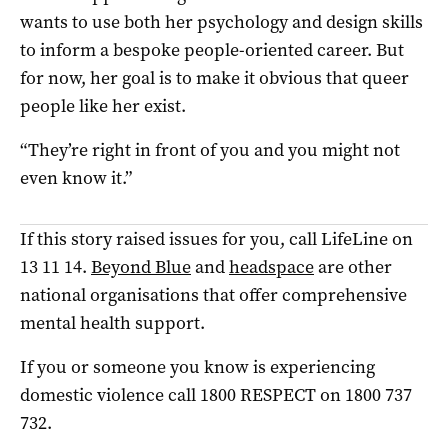
wants to use both her psychology and design skills
to inform a bespoke people-oriented career. But
for now, her goal is to make it obvious that queer
people like her exist.
“They’re right in front of you and you might not
even know it.”
If this story raised issues for you, call LifeLine on
13 11 14.
Beyond Blue
and
headspace
are other
national organisations that offer comprehensive
mental health support.
If you or someone you know is experiencing
domestic violence call 1800 RESPECT on 1800 737
732.