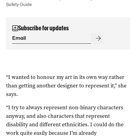
Safety Guide
Subscribe for updates
“I wanted to honour my art in its own way rather
than getting another designer to represent it,” she
says.
“I try to always represent non-binary characters
anyway, and also characters that represent
disability and different ethnicities. I could do the
work quite easily because I’m already