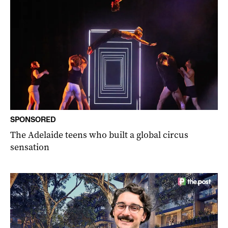
SPONSORED
The Adelaide teens who built a global circus
sensation