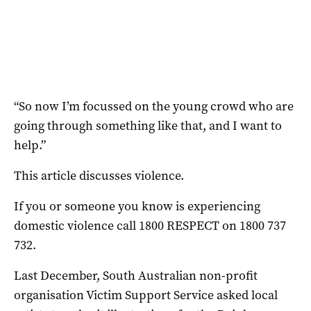
“So now I’m focussed on the young crowd who are
going through something like that, and I want to
help.”
This article discusses violence.
If you or someone you know is experiencing
domestic violence call 1800 RESPECT on 1800 737
732.
Last December, South Australian non-profit
organisation Victim Support Service asked local