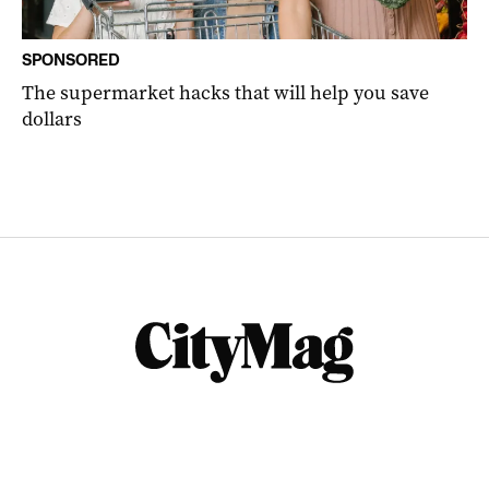
SPONSORED
The supermarket hacks that will help you save
dollars