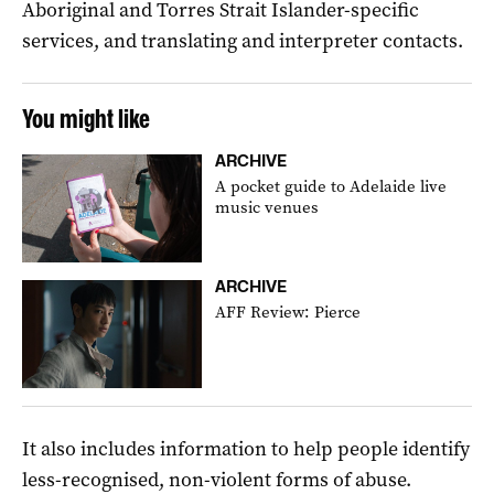
Aboriginal and Torres Strait Islander-specific
services, and translating and interpreter contacts.
You might like
ARCHIVE
A pocket guide to Adelaide live
music venues
ARCHIVE
AFF Review: Pierce
It also includes information to help people identify
less-recognised, non-violent forms of abuse.