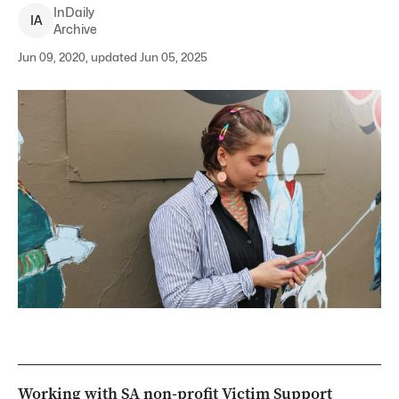
InDaily
I
A
Archive
Jun 09, 2020, updated Jun 05, 2025
Working with SA non-profit Victim Support