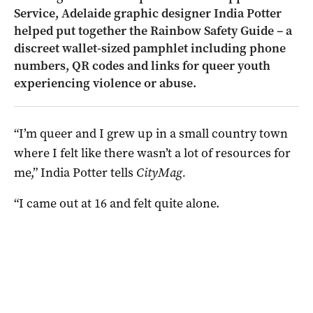
Service, Adelaide graphic designer India Potter
helped put together the Rainbow Safety Guide – a
discreet wallet-sized pamphlet including phone
numbers, QR codes and links for queer youth
experiencing violence or abuse.
“I’m queer and I grew up in a small country town
where I felt like there wasn’t a lot of resources for
me,” India Potter tells
CityMag.
“I came out at 16 and felt quite alone.