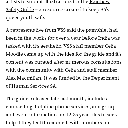
artists to submit illustrations for the
Rainbow
Safety Guide
– a resource created to keep SA’s
queer youth safe.
A representative from VSS said the pamphlet had
been in the works for over a year before India was
tasked with it’s aesthetic. VSS staff member Celia
Moodie came up with the idea for the guide and it’s
content was curated after numerous consultations
with the community with Celia and staff member
Alex Macmillan. It was funded by the Department
of Human Services SA.
The guide, released late last month, includes
counselling, helpline phone services, and group
and event information for 12-25 year-olds to seek
help if they feel threatened, with numbers for