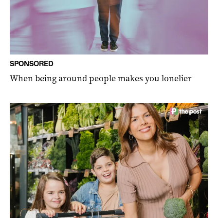
SPONSORED
When being around people makes you lonelier