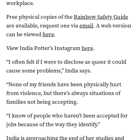
workplace.
Free physical copies of the
Rainbow Safety Guide
are available, request one via
email
. A web version
can be viewed
here
.
View India Potter’s Instagram
here
.
“I often felt if I were to disclose as queer it could
cause some problems,” India says.
“None of my friends have been physically hurt
from violence, but there’s always situations of
families not being accepting.
“I know of people who haven’t been accepted for
jobs because of the way they identify.”
India is approaching the end of her studies and